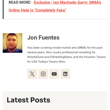
READ MORE:
Exclusive | Ian Machado Garry: MMA's
Online Hate Is "Completely Fake"
Jon Fuentes
Has been covering mixed martial arts (MMA) for the past
several years. Also covers professional wrestling for
WrestleZone and EWrestlingNews, and the Houston Texans
for USA Today's Texans Wire.
Latest Posts