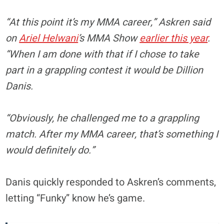
“At this point it’s my MMA career,” Askren said
on
Ariel Helwani
’s MMA Show
earlier this year
.
“When I am done with that if I chose to take
part in a grappling contest it would be Dillion
Danis.
“Obviously, he challenged me to a grappling
match. After my MMA career, that’s something I
would definitely do.”
Danis quickly responded to Askren’s comments,
letting “Funky” know he’s game.