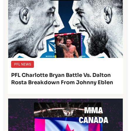
PFL NEWS
PFL Charlotte Bryan Battle Vs. Dalton
Rosta Breakdown From Johnny Eblen