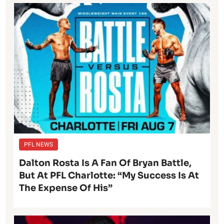
PFL NEWS
Dalton Rosta Is A Fan Of Bryan Battle,
But At PFL Charlotte: “My Success Is At
The Expense Of His”