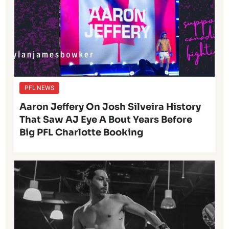
PFL NEWS
Aaron Jeffery On Josh Silveira History
That Saw AJ Eye A Bout Years Before
Big PFL Charlotte Booking