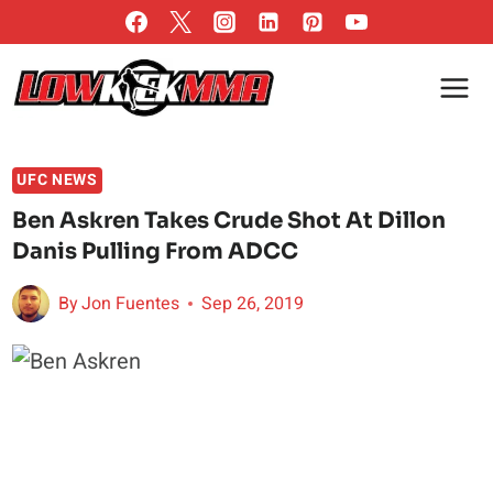
Skip
to
content
UFC NEWS
Ben Askren Takes Crude Shot At Dillon
Danis Pulling From ADCC
By
Jon Fuentes
Sep 26, 2019