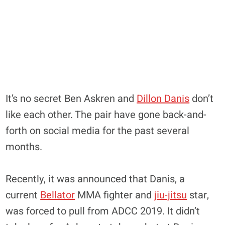
It’s no secret Ben Askren and
Dillon Danis
don’t
like each other. The pair have gone back-and-
forth on social media for the past several
months.
Recently, it was announced that Danis, a
current
Bellator
MMA fighter and
jiu-jitsu
star,
was forced to pull from ADCC 2019. It didn’t