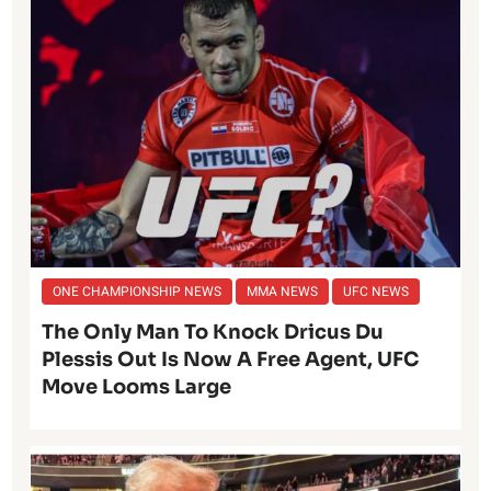
ONE CHAMPIONSHIP NEWS
MMA NEWS
UFC NEWS
The Only Man To Knock Dricus Du
Plessis Out Is Now A Free Agent, UFC
Move Looms Large