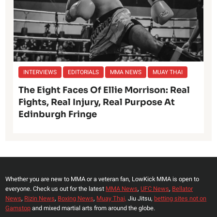
INTERVIEWS
EDITORIALS
MMA NEWS
MUAY THAI
The Eight Faces Of Ellie Morrison: Real
Fights, Real Injury, Real Purpose At
Edinburgh Fringe
Whether you are new to MMA or a veteran fan, LowKick MMA is open to
everyone. Check us out for the latest
MMA News
,
UFC News
,
Bellator
News
,
Rizin News
,
Boxing News
,
Muay Thai,
Jiu Jitsu,
betting sites not on
Gamstop
and mixed martial arts from around the globe.