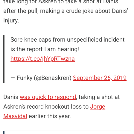
take long for Askren to take a shot at Danis
after the pull, making a crude joke about Danis’
injury.
Sore knee caps from unspecificied incident
is the report I am hearing!
https://t.co/jhYpRTwzna
— Funky (@Benaskren)
September 26, 2019
Danis
was quick to respond
, taking a shot at
Askren’s record knockout loss to
Jorge
Masvidal
earlier this year.