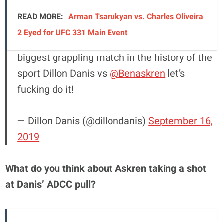
READ MORE:
Arman Tsarukyan vs. Charles Oliveira
2 Eyed for UFC 331 Main Event
biggest grappling match in the history of the
sport Dillon Danis vs
@Benaskren
let’s
fucking do it!
— Dillon Danis (@dillondanis)
September 16,
2019
What do you think about Askren taking a shot
at Danis’ ADCC pull?