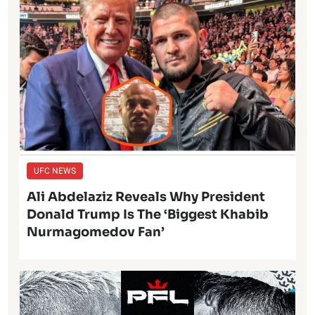
UFC NEWS
Ali Abdelaziz Reveals Why President
Donald Trump Is The ‘Biggest Khabib
Nurmagomedov Fan’