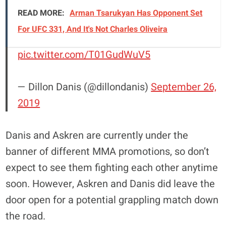
READ MORE:
Arman Tsarukyan Has Opponent Set
For UFC 331, And It's Not Charles Oliveira
pic.twitter.com/T01GudWuV5
— Dillon Danis (@dillondanis)
September 26,
2019
Danis and Askren are currently under the
banner of different MMA promotions, so don’t
expect to see them fighting each other anytime
soon. However, Askren and Danis did leave the
door open for a potential grappling match down
the road.