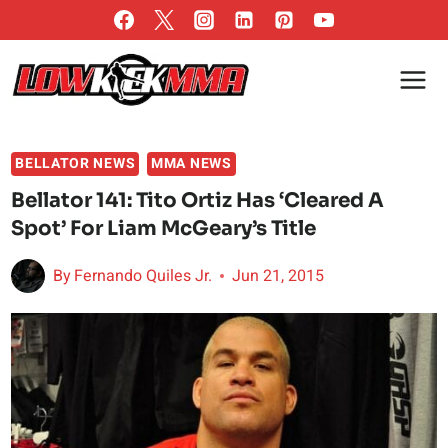
Skip
to
content
BELLATOR NEWS
MMA NEWS
Bellator 141: Tito Ortiz Has ‘Cleared A
Spot’ For Liam McGeary’s Title
By
Fernando Quiles Jr.
Jun 21, 2015