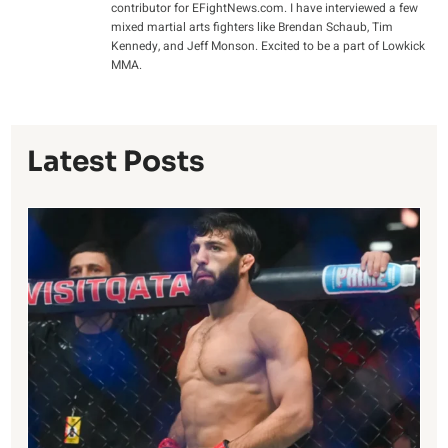
contributor for EFightNews.com. I have interviewed a few
mixed martial arts fighters like Brendan Schaub, Tim
Kennedy, and Jeff Monson. Excited to be a part of Lowkick
MMA.
Latest Posts