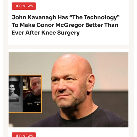
UFC NEWS
John Kavanagh Has “The Technology”
To Make Conor McGregor Better Than
Ever After Knee Surgery
UFC NEWS