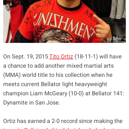
On Sept. 19, 2015
Tito Ortiz
(18-11-1) will have
a chance to add another mixed martial arts
(MMA) world title to his collection when he
meets current Bellator light heavyweight
champion Liam McGeary (10-0) at Bellator 141:
Dynamite in San Jose.
Ortiz has earned a 2-0 record since making the