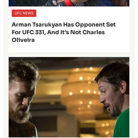
UFC NEWS
Arman Tsarukyan Has Opponent Set
For UFC 331, And It’s Not Charles
Oliveira