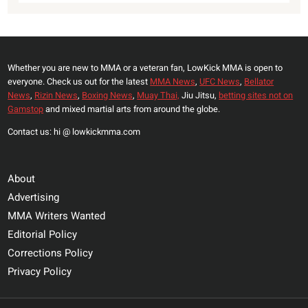
Whether you are new to MMA or a veteran fan, LowKick MMA is open to
everyone. Check us out for the latest
MMA News
,
UFC News
,
Bellator
News
,
Rizin News
,
Boxing News
,
Muay Thai,
Jiu Jitsu,
betting sites not on
Gamstop
and mixed martial arts from around the globe.
Contact us: hi @ lowkickmma.com
About
Advertising
MMA Writers Wanted
Editorial Policy
Corrections Policy
Privacy Policy