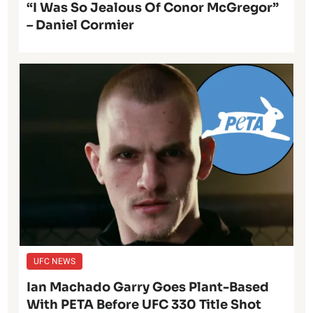
“I Was So Jealous Of Conor McGregor”
– Daniel Cormier
UFC NEWS
Ian Machado Garry Goes Plant-Based
With PETA Before UFC 330 Title Shot