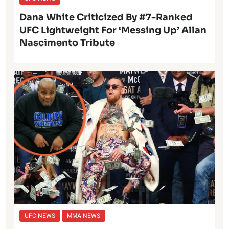
Dana White Criticized By #7-Ranked
UFC Lightweight For ‘Messing Up’ Allan
Nascimento Tribute
UFC NEWS
MMA NEWS