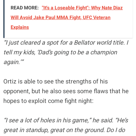
READ MORE:
"It's a Loseable Fight": Why Nate Diaz
Will Avoid Jake Paul MMA Fight, UFC Veteran
Explains
“I just cleared a spot for a Bellator world title. I
tell my kids, ‘Dad’s going to be a champion
again.’”
Ortiz is able to see the strengths of his
opponent, but he also sees some flaws that he
hopes to exploit come fight night:
“I see a lot of holes in his game,” he said. “He’s
great in standup, great on the ground. Do I do