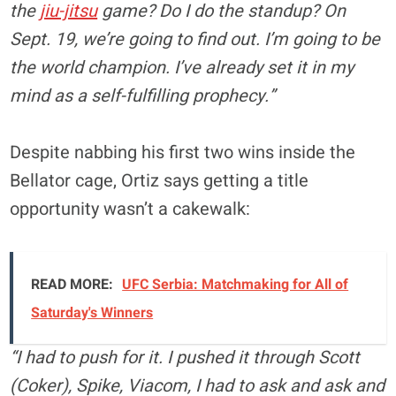
the
jiu-jitsu
game? Do I do the standup? On
Sept. 19, we’re going to find out. I’m going to be
the world champion. I’ve already set it in my
mind as a self-fulfilling prophecy.”
Despite nabbing his first two wins inside the
Bellator cage, Ortiz says getting a title
opportunity wasn’t a cakewalk:
READ MORE:
UFC Serbia: Matchmaking for All of
Saturday's Winners
“I had to push for it. I pushed it through Scott
(Coker), Spike, Viacom, I had to ask and ask and