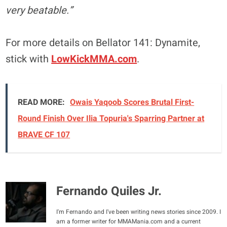
very beatable.”
For more details on Bellator 141: Dynamite,
stick with
LowKickMMA.com
.
READ MORE:
Owais Yaqoob Scores Brutal First-
Round Finish Over Ilia Topuria's Sparring Partner at
BRAVE CF 107
Fernando Quiles Jr.
I'm Fernando and I've been writing news stories since 2009. I
am a former writer for MMAMania.com and a current