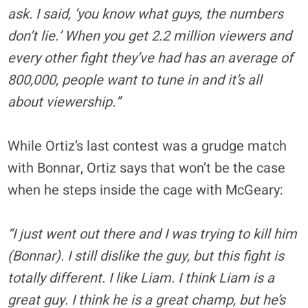
ask. I said, ‘you know what guys, the numbers
don’t lie.’ When you get 2.2 million viewers and
every other fight they’ve had has an average of
800,000, people want to tune in and it’s all
about viewership.”
While Ortiz’s last contest was a grudge match
with Bonnar, Ortiz says that won’t be the case
when he steps inside the cage with McGeary:
“I just went out there and I was trying to kill him
(Bonnar). I still dislike the guy, but this fight is
totally different. I like Liam. I think Liam is a
great guy. I think he is a great champ, but he’s