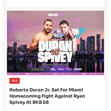
BKB
Roberto Duran Jr. Set For Miami
Homecoming Fight Against Ryan
Spivey At BKB 58