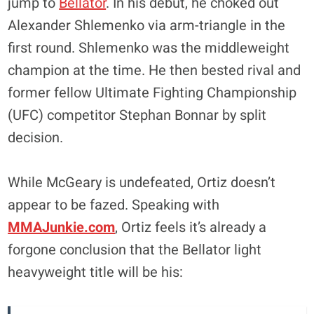
jump to
Bellator
. In his debut, he choked out
Alexander Shlemenko via arm-triangle in the
first round. Shlemenko was the middleweight
champion at the time. He then bested rival and
former fellow Ultimate Fighting Championship
(UFC) competitor Stephan Bonnar by split
decision.
While McGeary is undefeated, Ortiz doesn’t
appear to be fazed. Speaking with
MMAJunkie.com
, Ortiz feels it’s already a
forgone conclusion that the Bellator light
heavyweight title will be his: