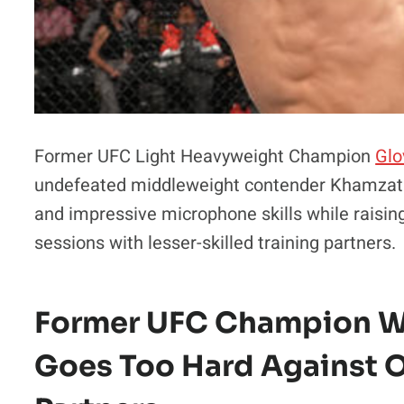
Former UFC Light Heavyweight Champion
Glo
undefeated middleweight contender Khamzat C
and impressive microphone skills while raisin
sessions with lesser-skilled training partners.
Former UFC Champion W
Goes Too Hard Against 