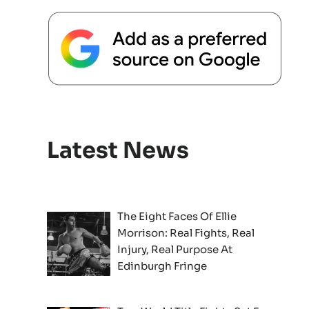
Latest News
The Eight Faces Of Ellie
Morrison: Real Fights, Real
Injury, Real Purpose At
Edinburgh Fringe