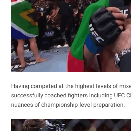
Having competed at the highest levels of mixe
successfully coached fighters including UFC 
nuances of championship-level preparation.