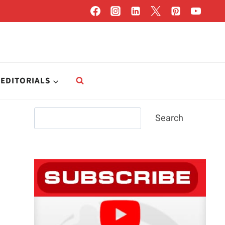
EDITORIALS
Search
Search