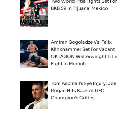
Two World Title Fights Set For
BKB 59 In Tijuana, Mexico
Amiran Gogoladze Vs. Felix
Klinkhammer Set For Vacant
OKTAGON Welterweight Title
Fight In Munich
Tom Aspinall’s Eye Injury: Joe
Rogan Hits Back At UFC
Champion’s Critics