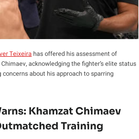
ver Teixeira
has offered his assessment of
himaev, acknowledging the fighter’s elite status
g concerns about his approach to sparring
arns: Khamzat Chimaev
Outmatched Training