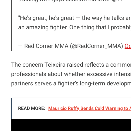
"He's great, he's great — the way he talks 
an amazing fighter. One thing that I probab
— Red Corner MMA (@RedCorner_MMA)
Oc
The concern Teixeira raised reflects a commo
professionals about whether excessive intens
partners serves a fighter’s long-term develop
READ MORE:
Mauricio Ruffy Sends Cold Warning to