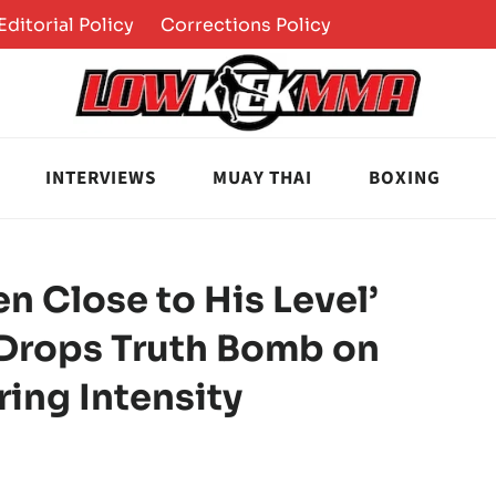
Editorial Policy
Corrections Policy
INTERVIEWS
MUAY THAI
BOXING
n Close to His Level’
 Drops Truth Bomb on
ing Intensity