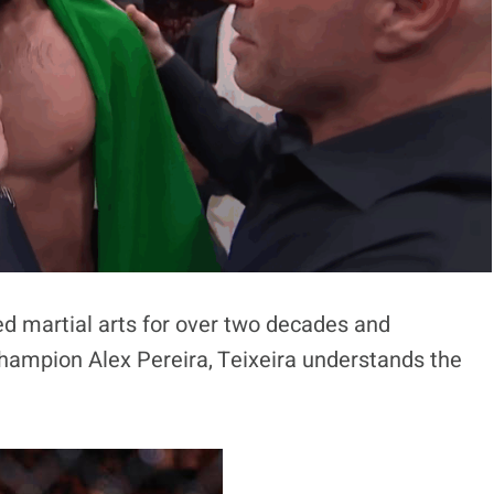
d martial arts for over two decades and
Champion Alex Pereira, Teixeira understands the