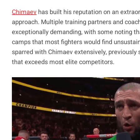
Chimaev
has built his reputation on an extraor
approach. Multiple training partners and coac
exceptionally demanding, with some noting tha
camps that most fighters would find unsustai
sparred with Chimaev extensively, previously s
that exceeds most elite competitors.