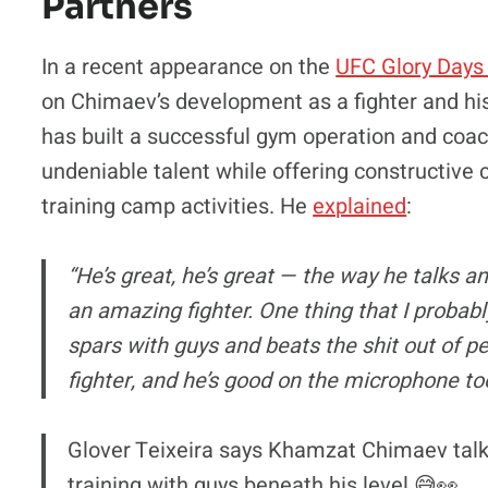
Partners
In a recent appearance on the
UFC Glory Days
on Chimaev’s development as a fighter and hi
has built a successful gym operation and coac
undeniable talent while offering constructive
training camp activities. He
explained
:
“He’s great, he’s great — the way he talks 
an amazing fighter. One thing that I probab
spars with guys and beats the shit out of p
fighter, and he’s good on the microphone to
Glover Teixeira says Khamzat Chimaev talks
training with guys beneath his level 😅👀