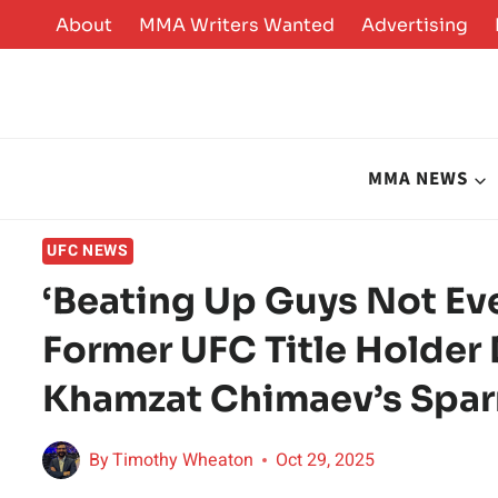
Skip
About
MMA Writers Wanted
Advertising
to
content
MMA NEWS
UFC NEWS
‘Beating Up Guys Not Eve
Former UFC Title Holder
Khamzat Chimaev’s Sparr
By
Timothy Wheaton
Oct 29, 2025