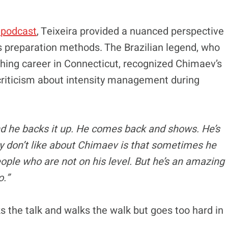
 podcast
, Teixeira provided a nuanced perspective
s preparation methods. The Brazilian legend, who
hing career in Connecticut, recognized Chimaev’s
 criticism about intensity management during
and he backs it up. He comes back and shows. He’s
ly don’t like about Chimaev is that sometimes he
eople who are not on his level. But he’s an amazing
o.”
 the talk and walks the walk but goes too hard in