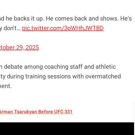
and he backs it up. He comes back and shows. He's
ly don't…
pic.twitter.com/3pWHhJWTBD
tober 29, 2025
n debate among coaching staff and athletic
ity during training sessions with overmatched
ment.
 Arman Tsarukyan Before UFC 331