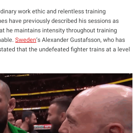
dinary work ethic and relentless training
hes have previously described his sessions as
t he maintains intensity throughout training
nable.
Sweden
‘s Alexander Gustafsson, who has
tated that the undefeated fighter trains at a level