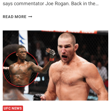
says commentator Joe Rogan. Back in the…
VITOR
READ MORE
BELFORT
SUFFERED
FROM
TRT
BAN,
SAYS
UFC
COMMENTATOR
JOE
ROGAN
UFC NEWS