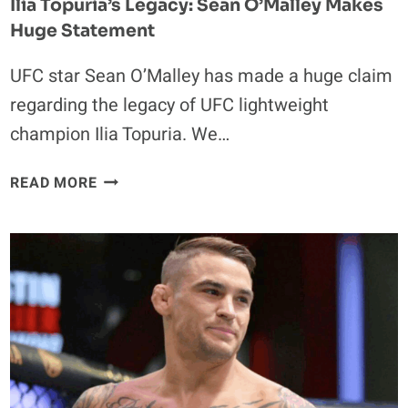
Ilia Topuria’s Legacy: Sean O’Malley Makes
Huge Statement
UFC star Sean O’Malley has made a huge claim
regarding the legacy of UFC lightweight
champion Ilia Topuria. We…
ILIA
READ MORE
TOPURIA’S
LEGACY:
SEAN
O’MALLEY
MAKES
HUGE
STATEMENT