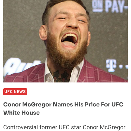
HONEST
ABOUT
WHY
HE
LEFT
HEAVYWEIGHT
DIVISION
UFC NEWS
Conor McGregor Names His Price For UFC
White House
Controversial former UFC star Conor McGregor