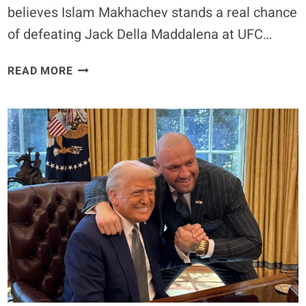
believes Islam Makhachev stands a real chance
of defeating Jack Della Maddalena at UFC…
ISLAM
READ MORE
MAKHACHEV
CAN
BEAT
JACK
DELLA
MADDALENA,
SAYS
UFC
CHAMPION