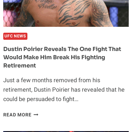
UFC NEWS
Dustin Poirier Reveals The One Fight That
Would Make Him Break His Fighting
Retirement
Just a few months removed from his
retirement, Dustin Poirier has revealed that he
could be persuaded to fight…
DUSTIN
READ MORE
POIRIER
REVEALS