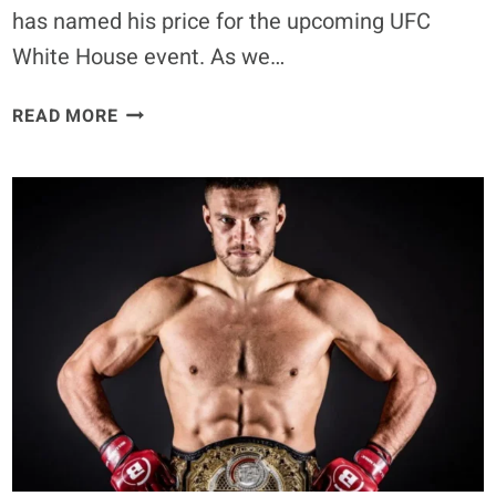
has named his price for the upcoming UFC
White House event. As we…
CONOR
READ MORE
MCGREGOR
NAMES
HIS
PRICE
FOR
UFC
WHITE
HOUSE