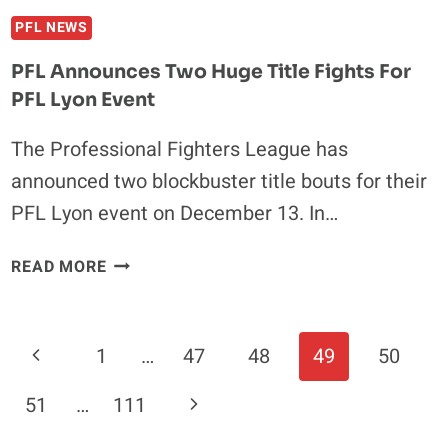
PFL NEWS
PFL Announces Two Huge Title Fights For
PFL Lyon Event
The Professional Fighters League has
announced two blockbuster title bouts for their
PFL Lyon event on December 13. In…
PFL
READ MORE
ANNOUNCES
TWO
HUGE
Page
Previous
1
…
47
48
49
50
TITLE
Navigation
FIGHTS
Page
Next
51
…
111
FOR
PFL