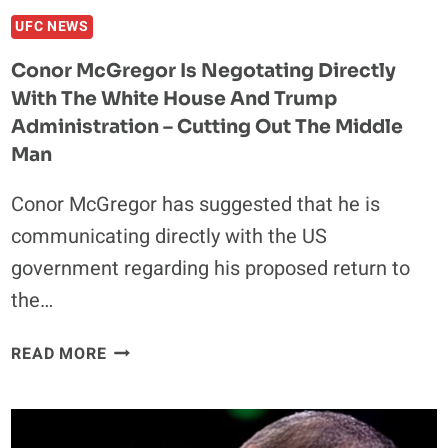
UFC NEWS
Conor McGregor Is Negotating Directly
With The White House And Trump
Administration – Cutting Out The Middle
Man
Conor McGregor has suggested that he is
communicating directly with the US
government regarding his proposed return to
the…
CONOR
READ MORE
MCGREGOR
IS
NEGOTATING
DIRECTLY