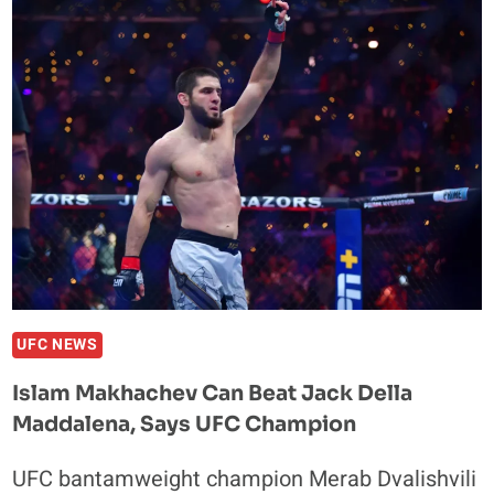
THE
ONE
FIGHT
THAT
WOULD
MAKE
HIM
BREAK
HIS
FIGHTING
RETIREMENT
UFC NEWS
Islam Makhachev Can Beat Jack Della
Maddalena, Says UFC Champion
UFC bantamweight champion Merab Dvalishvili