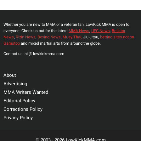
Page
LYON
EVENT
Whether you are new to MMA or a veteran fan, LowKick MMA is open to
everyone. Check us out for the latest
MMA News
,
UFC News
,
Bellator
News
,
Rizin News
,
Boxing News
,
Muay Thai,
Jiu Jitsu,
betting sites not on
Gamstop
and mixed martial arts from around the globe.
Contact us: hi @ lowkickmma.com
About
Advertising
MMA Writers Wanted
Editorial Policy
Corrections Policy
Privacy Policy
© 2003 - 2026 LowKickMMA.com