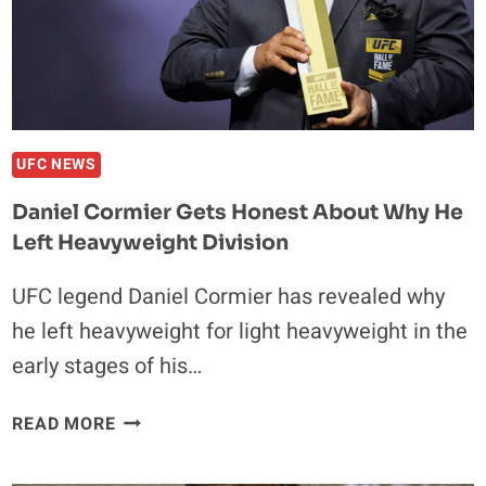
STRICKLAND
REMATCH
UFC NEWS
Daniel Cormier Gets Honest About Why He
Left Heavyweight Division
UFC legend Daniel Cormier has revealed why
he left heavyweight for light heavyweight in the
early stages of his…
DANIEL
READ MORE
CORMIER
GETS