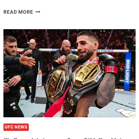
THE
READ MORE
PEACEFUL
WARRRIOR
JIRI
PROCHAZKA
BREAKS
DOWN
THE
MUTUAL
RESPECT
HE
HAS
FOR
KHALIL
ROUNTREE
JR
UFC NEWS