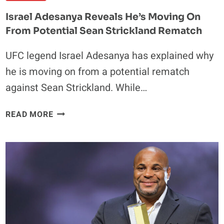
Israel Adesanya Reveals He’s Moving On
From Potential Sean Strickland Rematch
UFC legend Israel Adesanya has explained why
he is moving on from a potential rematch
against Sean Strickland. While…
ISRAEL
READ MORE
ADESANYA
REVEALS
HE’S
MOVING
ON
FROM
POTENTIAL
SEAN