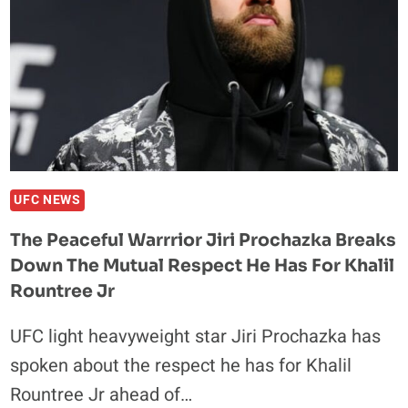
UFC NEWS
The Peaceful Warrrior Jiri Prochazka Breaks
Down The Mutual Respect He Has For Khalil
Rountree Jr
UFC light heavyweight star Jiri Prochazka has
spoken about the respect he has for Khalil
Rountree Jr ahead of…