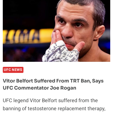
WITH
THE
WHITE
HOUSE
AND
TRUMP
ADMINISTRATION
–
CUTTING
OUT
THE
UFC NEWS
MIDDLE
Vitor Belfort Suffered From TRT Ban, Says
MAN
UFC Commentator Joe Rogan
UFC legend Vitor Belfort suffered from the
banning of testosterone replacement therapy,