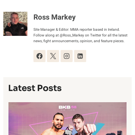
Ross Markey
Site Manager & Editor: MMA reporter based in Ireland.
Follow along at @Ross_Markey on Twitter for all the latest
news, fight announcements, opinion, and feature pieces.
Latest Posts