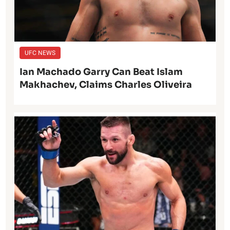
UFC NEWS
Ian Machado Garry Can Beat Islam
Makhachev, Claims Charles Oliveira