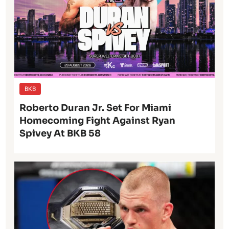
BKB
Roberto Duran Jr. Set For Miami
Homecoming Fight Against Ryan
Spivey At BKB 58