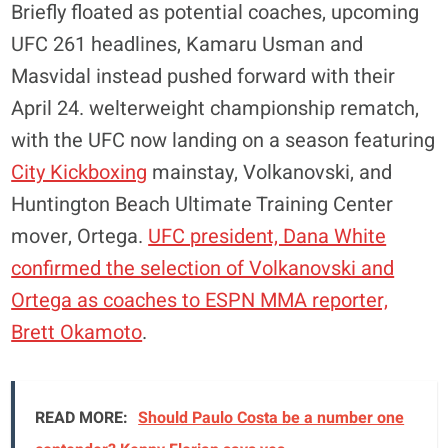
Briefly floated as potential coaches, upcoming
UFC 261 headlines, Kamaru Usman and
Masvidal instead pushed forward with their
April 24. welterweight championship rematch,
with the UFC now landing on a season featuring
City Kickboxing
mainstay, Volkanovski, and
Huntington Beach Ultimate Training Center
mover, Ortega.
UFC president, Dana White
confirmed the selection of Volkanovski and
Ortega as coaches to ESPN MMA reporter,
Brett Okamoto
.
READ MORE:
Should Paulo Costa be a number one