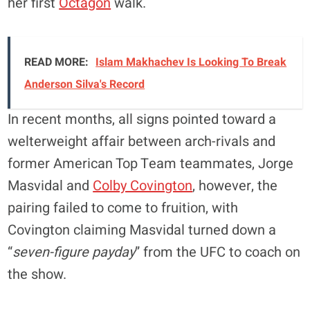
her first
Octagon
walk.
READ MORE:
Islam Makhachev Is Looking To Break
Anderson Silva's Record
In recent months, all signs pointed toward a
welterweight affair between arch-rivals and
former American Top Team teammates, Jorge
Masvidal and
Colby Covington
, however, the
pairing failed to come to fruition, with
Covington claiming Masvidal turned down a
“
seven-figure payday
” from the UFC to coach on
the show.