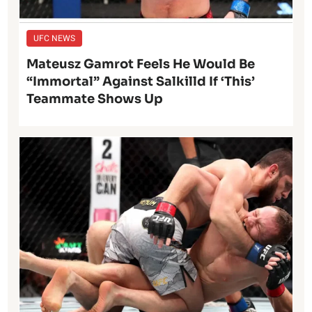
UFC NEWS
Mateusz Gamrot Feels He Would Be
“Immortal” Against Salkilld If ‘This’
Teammate Shows Up