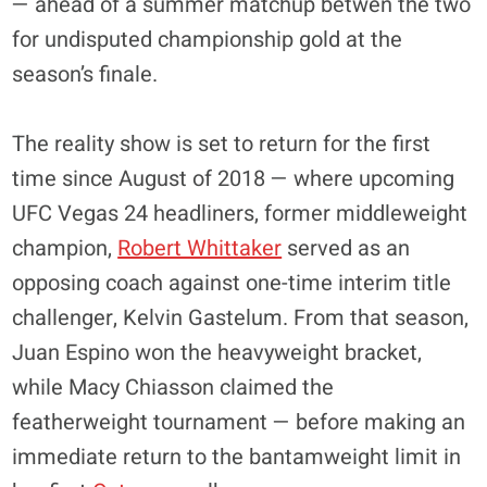
— ahead of a summer matchup betwen the two
for undisputed championship gold at the
season’s finale.
The reality show is set to return for the first
time since August of 2018 — where upcoming
UFC Vegas 24 headliners, former middleweight
champion,
Robert Whittaker
served as an
opposing coach against one-time interim title
challenger, Kelvin Gastelum. From that season,
Juan Espino won the heavyweight bracket,
while Macy Chiasson claimed the
featherweight tournament — before making an
immediate return to the bantamweight limit in