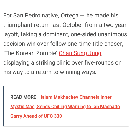
For San Pedro native, Ortega — he made his
triumphant return last October from a two-year
layoff, taking a dominant, one-sided unanimous
decision win over fellow one-time title chaser,
‘The Korean Zombie’
Chan Sung Jung
,
displaying a striking clinic over five-rounds on
his way to a return to winning ways.
READ MORE:
Islam Makhachev Channels Inner
Mystic Mac, Sends Chilling Warning to Ian Machado
Garry Ahead of UFC 330