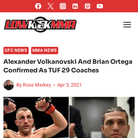
Skip
to
content
UFC NEWS
MMA NEWS
Alexander Volkanovski And Brian Ortega
Confirmed As TUF 29 Coaches
By
Ross Markey
Apr 3, 2021