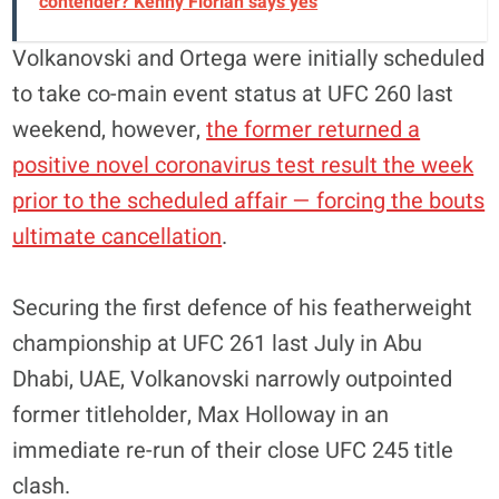
contender? Kenny Florian says yes
Volkanovski and Ortega were initially scheduled
to take co-main event status at UFC 260 last
weekend, however,
the former returned a
positive novel coronavirus test result the week
prior to the scheduled affair — forcing the bouts
ultimate cancellation
.
Securing the first defence of his featherweight
championship at UFC 261 last July in Abu
Dhabi, UAE, Volkanovski narrowly outpointed
former titleholder, Max Holloway in an
immediate re-run of their close UFC 245 title
clash.