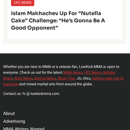
UFC NEWS
Islam Makhachev Up For “Nutella
Cake” Challenge: “He’s Gonna Be A
Good Opponent”
Whether you are new to MMA or a veteran fan, LowKick MMA is open to
everyone. Check us out for the latest
MMA News
,
UFC News
,
Bellator
News
,
Rizin News
,
Boxing News
,
Muay Thai,
Jiu Jitsu,
betting sites not on
Gamstop
and mixed martial arts from around the globe.
Contact us: hi @ lowkickmma.com
About
Advertising
MMA Writers Wanted