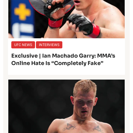
UFC NEWS
INTERVIEWS
Exclusive | Ian Machado Garry: MMA’s
Online Hate Is “Completely Fake”