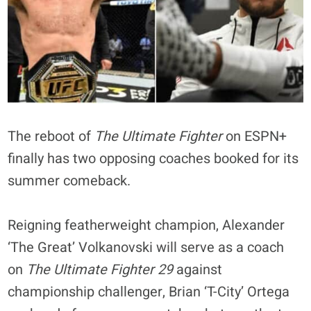
The reboot of
The Ultimate Fighter
on ESPN+
finally has two opposing coaches booked for its
summer comeback.
Reigning featherweight champion, Alexander
‘The Great’ Volkanovski will serve as a coach
on
The Ultimate Fighter 29
against
championship challenger, Brian ‘T-City’ Ortega