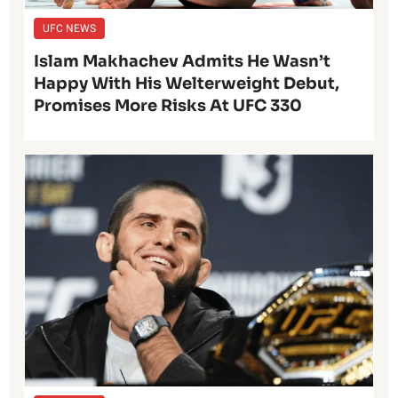
UFC NEWS
Islam Makhachev Admits He Wasn’t
Happy With His Welterweight Debut,
Promises More Risks At UFC 330