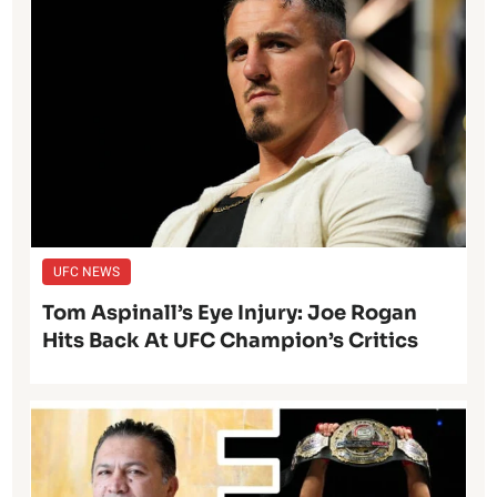
UFC NEWS
Tom Aspinall’s Eye Injury: Joe Rogan
Hits Back At UFC Champion’s Critics