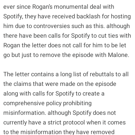
ever since Rogan’s monumental deal with
Spotify, they have received backlash for hosting
him due to controversies such as this. although
there have been calls for Spotify to cut ties with
Rogan the letter does not call for him to be let
go but just to remove the episode with Malone.
The letter contains a long list of rebuttals to all
the claims that were made on the episode
along with calls for Spotify to create a
comprehensive policy prohibiting
misinformation. although Spotify does not
currently have a strict protocol when it comes
to the misinformation they have removed