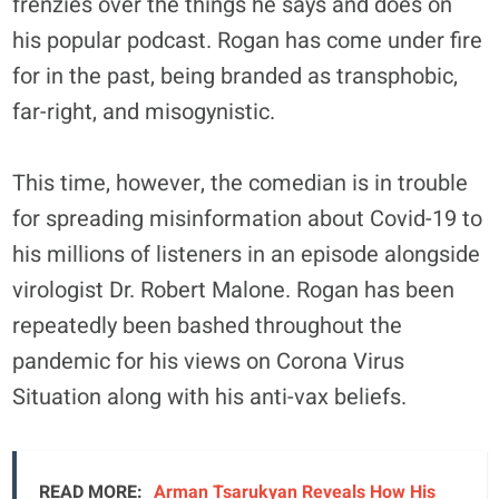
frenzies over the things he says and does on
his popular podcast. Rogan has come under fire
for in the past, being branded as transphobic,
far-right, and misogynistic.
This time, however, the comedian is in trouble
for spreading misinformation about Covid-19 to
his millions of listeners in an episode alongside
virologist Dr. Robert Malone. Rogan has been
repeatedly been bashed throughout the
pandemic for his views on Corona Virus
Situation along with his anti-vax beliefs.
READ MORE:
Arman Tsarukyan Reveals How His