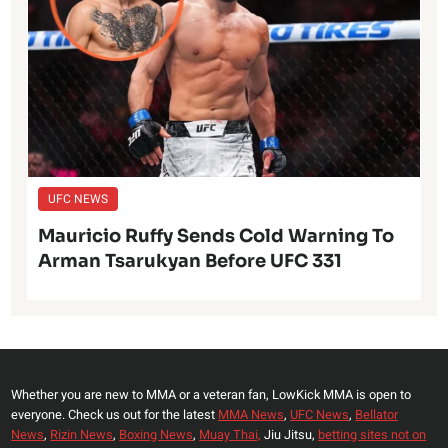
UFC NEWS
Mauricio Ruffy Sends Cold Warning To
Arman Tsarukyan Before UFC 331
Whether you are new to MMA or a veteran fan, LowKick MMA is open to
everyone. Check us out for the latest
MMA News
,
UFC News
,
Bellator
News
,
Rizin News
,
Boxing News
,
Muay Thai,
Jiu Jitsu,
betting sites not on