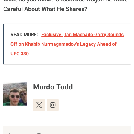
Careful About What He Shares?
READ MORE:
Exclusive | Ian Machado Garry Sounds
Off on Khabib Nurmagomedov's Legacy Ahead of
UFC 330
Murdo Todd