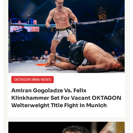
OKTAGON MMA NEWS
Amiran Gogoladze Vs. Felix
Klinkhammer Set For Vacant OKTAGON
Welterweight Title Fight In Munich