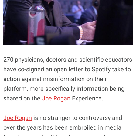
270 physicians, doctors and scientific educators
have co-signed an open letter to Spotify take to
action against misinformation on their
platform, more specifically information being
shared on the
Joe Rogan
Experience.
Joe Rogan
is no stranger to controversy and
over the years has been embroiled in media