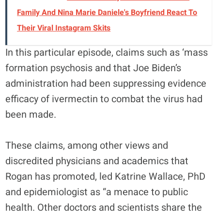
Family And Nina Marie Daniele's Boyfriend React To
Their Viral Instagram Skits
In this particular episode, claims such as ‘mass
formation psychosis and that Joe Biden’s
administration had been suppressing evidence
efficacy of ivermectin to combat the virus had
been made.
These claims, among other views and
discredited physicians and academics that
Rogan has promoted, led Katrine Wallace, PhD
and epidemiologist as “a menace to public
health. Other doctors and scientists share the