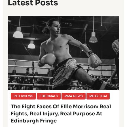
Latest Posts
INTERVIEWS
EDITORIALS
MMA NEWS
MUAY THAI
The Eight Faces Of Ellie Morrison: Real
Fights, Real Injury, Real Purpose At
Edinburgh Fringe