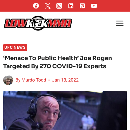
Skip
to
content
UFC NEWS
‘Menace To Public Health’ Joe Rogan
Targeted By 270 COVID-19 Experts
By
Murdo Todd
Jan 13, 2022