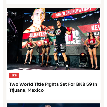
BKB
Two World Title Fights Set For BKB 59 In
Tijuana, Mexico