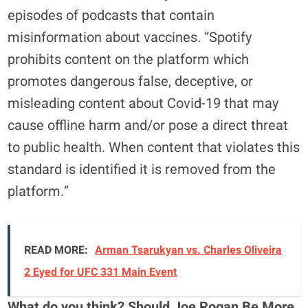
episodes of podcasts that contain
misinformation about vaccines. “Spotify
prohibits content on the platform which
promotes dangerous false, deceptive, or
misleading content about Covid-19 that may
cause offline harm and/or pose a direct threat
to public health. When content that violates this
standard is identified it is removed from the
platform.”
READ MORE:
Arman Tsarukyan vs. Charles Oliveira
2 Eyed for UFC 331 Main Event
What do you think? Should Joe Rogan Be More