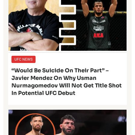
UFC NEWS
“Would Be Suicide On Their Part” –
Javier Mendez On Why Usman
Nurmagomedov Will Not Get Title Shot
In Potential UFC Debut