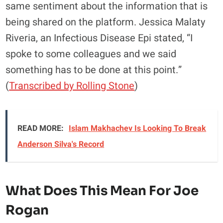
same sentiment about the information that is
being shared on the platform. Jessica Malaty
Riveria, an Infectious Disease Epi stated, “I
spoke to some colleagues and we said
something has to be done at this point.”
(
Transcribed by Rolling Stone
)
READ MORE:
Islam Makhachev Is Looking To Break
Anderson Silva's Record
What Does This Mean For Joe
Rogan