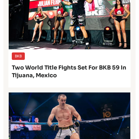
BKB
Two World Title Fights Set For BKB 59 In
Tijuana, Mexico