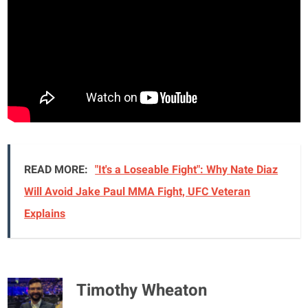
READ MORE:
"It's a Loseable Fight": Why Nate Diaz
Will Avoid Jake Paul MMA Fight, UFC Veteran
Explains
Timothy Wheaton