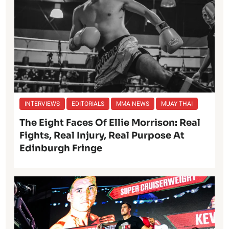
INTERVIEWS
EDITORIALS
MMA NEWS
MUAY THAI
The Eight Faces Of Ellie Morrison: Real
Fights, Real Injury, Real Purpose At
Edinburgh Fringe