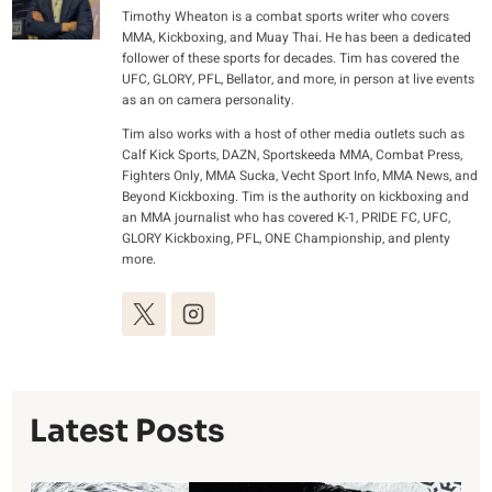
Timothy Wheaton is a combat sports writer who covers
MMA, Kickboxing, and Muay Thai. He has been a dedicated
follower of these sports for decades. Tim has covered the
UFC, GLORY, PFL, Bellator, and more, in person at live events
as an on camera personality.
Tim also works with a host of other media outlets such as
Calf Kick Sports, DAZN, Sportskeeda MMA, Combat Press,
Fighters Only, MMA Sucka, Vecht Sport Info, MMA News, and
Beyond Kickboxing. Tim is the authority on kickboxing and
an MMA journalist who has covered K-1, PRIDE FC, UFC,
GLORY Kickboxing, PFL, ONE Championship, and plenty
more.
Latest Posts