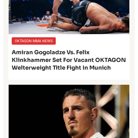
OKTAGON MMA NEWS
Amiran Gogoladze Vs. Felix
Klinkhammer Set For Vacant OKTAGON
Welterweight Title Fight In Munich