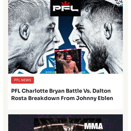
PFL NEWS
PFL Charlotte Bryan Battle Vs. Dalton
Rosta Breakdown From Johnny Eblen