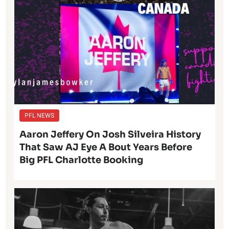
PFL NEWS
Aaron Jeffery On Josh Silveira History
That Saw AJ Eye A Bout Years Before
Big PFL Charlotte Booking