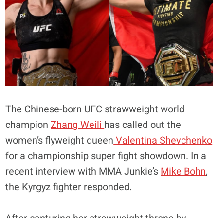
The Chinese-born UFC strawweight world
champion
Zhang Weili
has called out the
women’s flyweight queen
Valentina Shevchenko
for a championship super fight showdown. In a
recent interview with MMA Junkie’s
Mike Bohn
,
the Kyrgyz fighter responded.