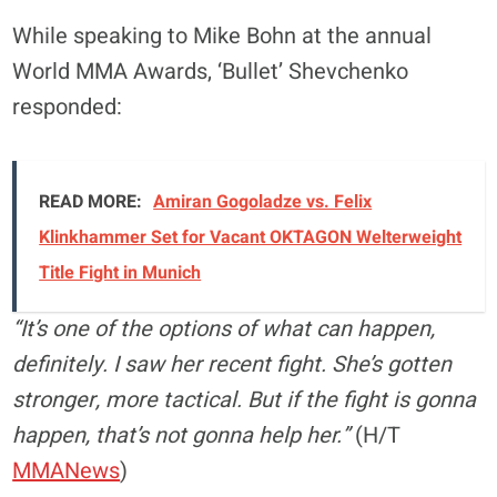
While speaking to Mike Bohn at the annual
World MMA Awards, ‘Bullet’ Shevchenko
responded:
READ MORE:
Amiran Gogoladze vs. Felix
Klinkhammer Set for Vacant OKTAGON Welterweight
Title Fight in Munich
“It’s one of the options of what can happen,
definitely. I saw her recent fight. She’s gotten
stronger, more tactical. But if the fight is gonna
happen, that’s not gonna help her.”
(H/T
MMANews
)