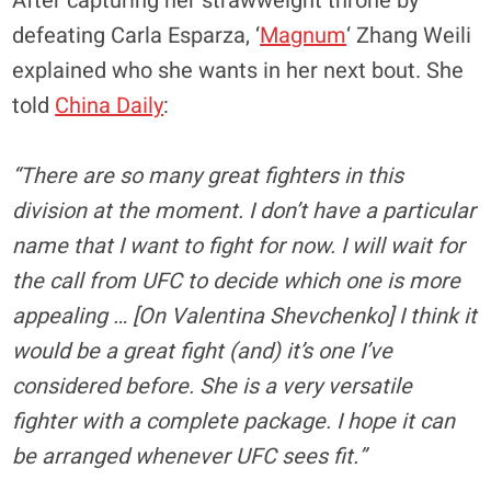
After capturing her strawweight throne by
defeating Carla Esparza, ‘
Magnum
‘ Zhang Weili
explained who she wants in her next bout. She
told
China Daily
:
“There are so many great fighters in this
division at the moment. I don’t have a particular
name that I want to fight for now. I will wait for
the call from UFC to decide which one is more
appealing … [On Valentina Shevchenko] I think it
would be a great fight (and) it’s one I’ve
considered before. She is a very versatile
fighter with a complete package. I hope it can
be arranged whenever UFC sees fit.”