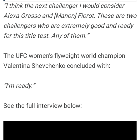
“I think the next challenger I would consider
Alexa Grasso and [Manon] Fiorot. These are two
challengers who are extremely good and ready
for this title test. Any of them.”
The UFC women’s flyweight world champion
Valentina Shevchenko concluded with:
“I’m ready.”
See the full interview below: