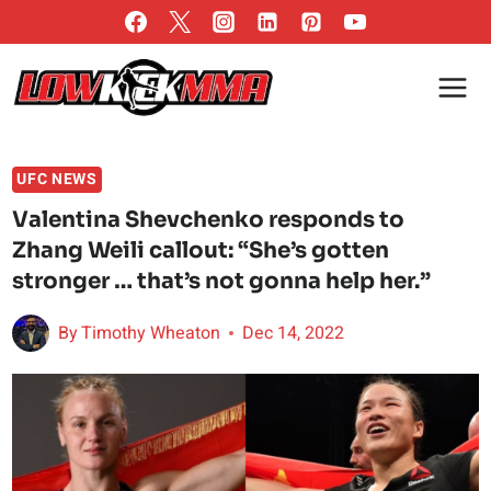
Skip
to
content
UFC NEWS
Valentina Shevchenko responds to
Zhang Weili callout: “She’s gotten
stronger … that’s not gonna help her.”
By
Timothy Wheaton
Dec 14, 2022