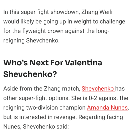
In this super fight showdown, Zhang Weili
would likely be going up in weight to challenge
for the flyweight crown against the long-
reigning Shevchenko.
Who’s Next For Valentina
Shevchenko?
Aside from the Zhang match,
Shevchenko
has
other super-fight options. She is 0-2 against the
reigning two-division champion
Amanda Nunes
,
but is interested in revenge. Regarding facing
Nunes, Shevchenko said: