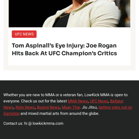
UFC NEWS
Tom Aspinall’s Eye Injury: Joe Rogan
Hits Back At UFC Champion’s Critics
Whether you are new to MMA or a veteran fan, LowKick MMA is open to
everyone. Check us out for the latest
MMA News
,
UFC News
,
Bellator
News
,
Rizin News
,
Boxing News
,
Muay Thai,
Jiu Jitsu,
betting sites not on
Gamstop
and mixed martial arts from around the globe.
Contact us: hi @ lowkickmma.com