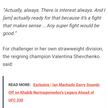
“Actually, always. There is interest always. And I
[am] actually ready for that because it’s a fight
that makes sense … Any super fight would be
good.”
For challenger in her own strawweight division,
the reigning champion Valentina Shevchenko
said:
READ MORE:
Exclusive | Ian Machado Garry Sounds
Off on Khabib Nurmagomedov's Legacy Ahead of
UFC 330