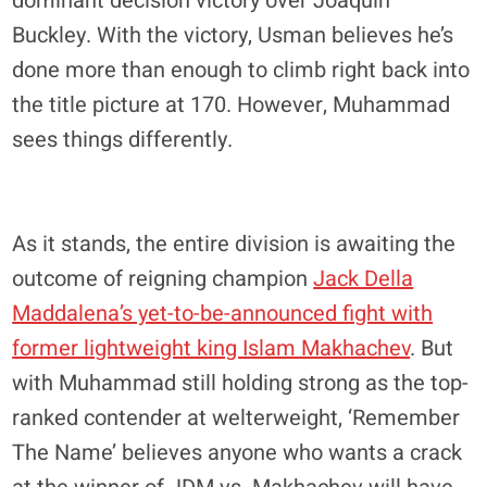
dominant decision victory over Joaquin
Buckley. With the victory, Usman believes he’s
done more than enough to climb right back into
the title picture at 170. However, Muhammad
sees things differently.
As it stands, the entire division is awaiting the
outcome of reigning champion
Jack Della
Maddalena’s yet-to-be-announced fight with
former lightweight king Islam Makhachev
. But
with Muhammad still holding strong as the top-
ranked contender at welterweight, ‘Remember
The Name’ believes anyone who wants a crack