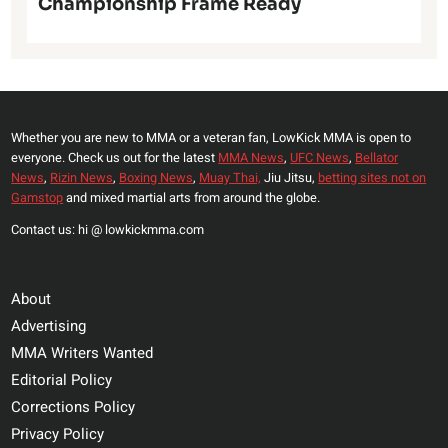
Championship Frame Ready
Whether you are new to MMA or a veteran fan, LowKick MMA is open to
everyone. Check us out for the latest
MMA News
,
UFC News
,
Bellator
News
,
Rizin News
,
Boxing News
,
Muay Thai,
Jiu Jitsu,
betting sites not on
Gamstop
and mixed martial arts from around the globe.
Contact us: hi @ lowkickmma.com
About
Advertising
MMA Writers Wanted
Editorial Policy
Corrections Policy
Privacy Policy