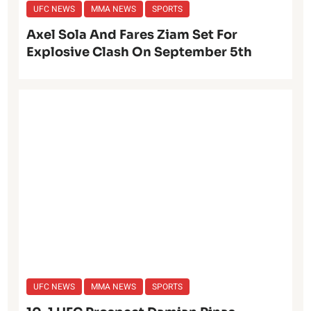
UFC NEWS
MMA NEWS
SPORTS
Axel Sola And Fares Ziam Set For
Explosive Clash On September 5th
UFC NEWS
MMA NEWS
SPORTS