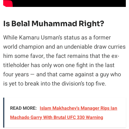
Is Belal Muhammad Right?
While Kamaru Usman’s status as a former
world champion and an undeniable draw curries
him some favor, the fact remains that the ex-
titleholder has only won one fight in the last
four years — and that came against a guy who
is yet to break into the division’s top five.
READ MORE:
Islam Makhachev's Manager Rips Ian
Machado Garry With Brutal UFC 330 Warning