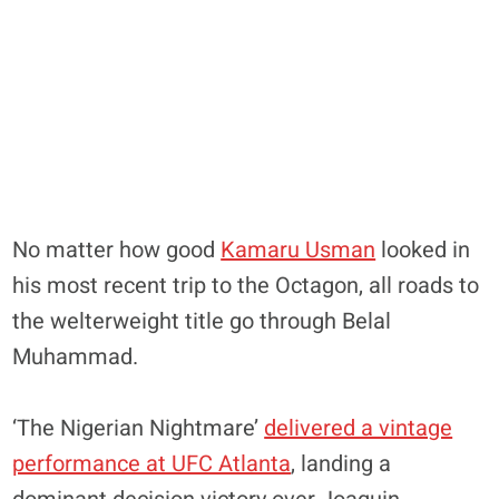
No matter how good
Kamaru Usman
looked in
his most recent trip to the Octagon, all roads to
the welterweight title go through Belal
Muhammad.
‘The Nigerian Nightmare’
delivered a vintage
performance at UFC Atlanta
, landing a