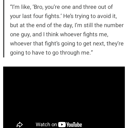
“I’m like, ‘Bro, you’re one and three out of
your last four fights.’ He’s trying to avoid it,
but at the end of the day, I’m still the number
one guy, and I think whoever fights me,
whoever that fight’s going to get next, they’re
going to have to go through me.”