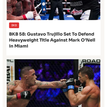
BKB
BKB 58: Gustavo Trujillo Set To Defend
Heavyweight Title Against Mark O’Neil
In Miami