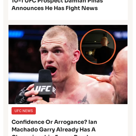
10-1 UFC Prospect Damian Pinas
Announces He Has Fight News
UFC NEWS
Confidence Or Arrogance? Ian
Machado Garry Already Has A