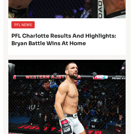
PFL NEWS
PFL Charlotte Results And Highlights:
Bryan Battle Wins At Home