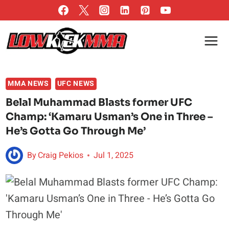
Skip
to
content
MMA NEWS
UFC NEWS
Belal Muhammad Blasts former UFC
Champ: ‘Kamaru Usman’s One in Three –
He’s Gotta Go Through Me’
By
Craig Pekios
Jul 1, 2025