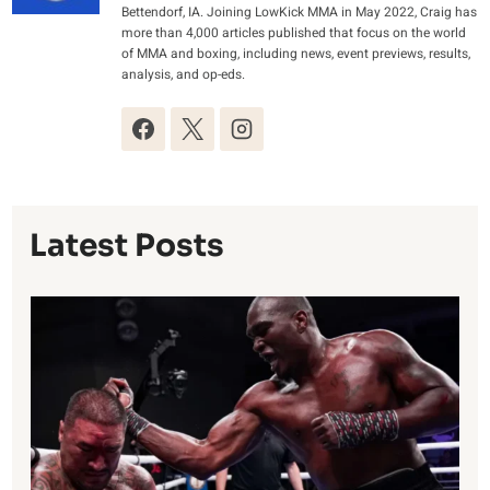
Bettendorf, IA. Joining LowKick MMA in May 2022, Craig has
more than 4,000 articles published that focus on the world
of MMA and boxing, including news, event previews, results,
analysis, and op-eds.
Latest Posts