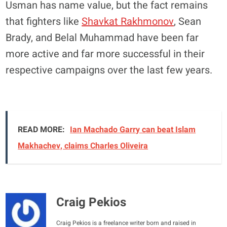
Usman has name value, but the fact remains
that fighters like
Shavkat Rakhmonov
, Sean
Brady, and Belal Muhammad have been far
more active and far more successful in their
respective campaigns over the last few years.
READ MORE:
Ian Machado Garry can beat Islam
Makhachev, claims Charles Oliveira
Craig Pekios
Craig Pekios is a freelance writer born and raised in