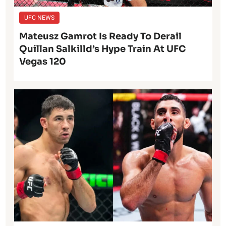
UFC NEWS
Mateusz Gamrot Is Ready To Derail
Quillan Salkilld’s Hype Train At UFC
Vegas 120