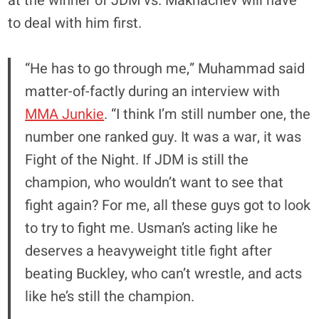
at the winner of JDM vs. Makhachev will have
to deal with him first.
“He has to go through me,” Muhammad said
matter-of-factly during an interview with
MMA Junkie
. “I think I’m still number one, the
number one ranked guy. It was a war, it was
Fight of the Night. If JDM is still the
champion, who wouldn’t want to see that
fight again? For me, all these guys got to look
to try to fight me. Usman’s acting like he
deserves a heavyweight title fight after
beating Buckley, who can’t wrestle, and acts
like he’s still the champion.