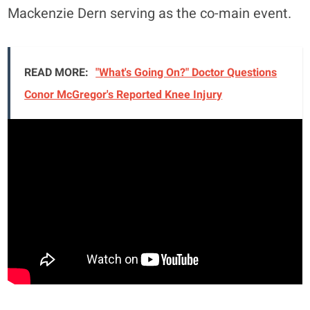
Mackenzie Dern serving as the co-main event.
READ MORE:
"What's Going On?" Doctor Questions
Conor McGregor's Reported Knee Injury