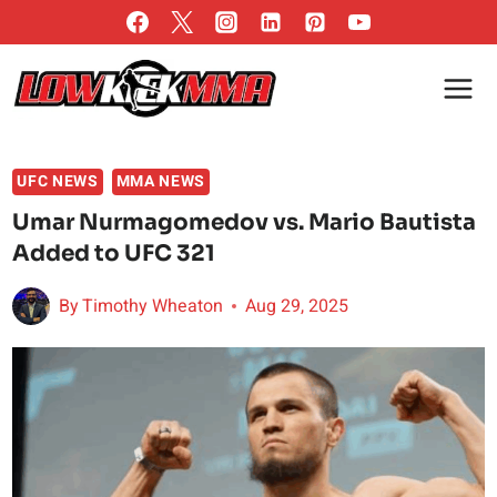
Skip
to
content
UFC NEWS
MMA NEWS
Umar Nurmagomedov vs. Mario Bautista
Added to UFC 321
By
Timothy Wheaton
Aug 29, 2025