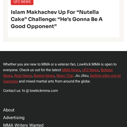
UFC NEWS
Islam Makhachev Up For “Nutella
Cake” Challenge: “He’s Gonna Be A
Good Opponent”
Whether you are new to MMA or a veteran fan, LowKick MMA is open to
everyone. Check us out for the latest
MMA News
,
UFC News
,
Bellator
News
,
Rizin News
,
Boxing News
,
Muay Thai,
Jiu Jitsu,
betting sites not on
Gamstop
and mixed martial arts from around the globe.
Contact us: hi @ lowkickmma.com
About
Advertising
MMA Writers Wanted