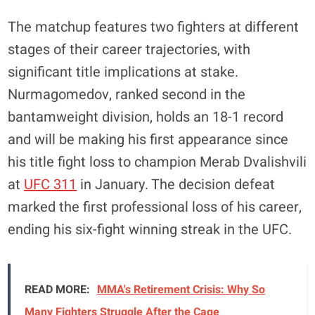
The matchup features two fighters at different
stages of their career trajectories, with
significant title implications at stake.
Nurmagomedov, ranked second in the
bantamweight division, holds an 18-1 record
and will be making his first appearance since
his title fight loss to champion Merab Dvalishvili
at
UFC 311
in January. The decision defeat
marked the first professional loss of his career,
ending his six-fight winning streak in the UFC.
READ MORE:
MMA's Retirement Crisis: Why So
Many Fighters Struggle After the Cage