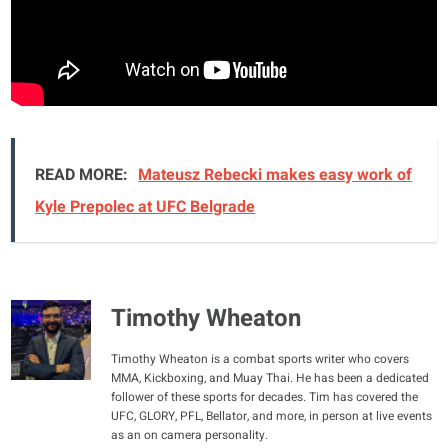
READ MORE:
Mateusz Rebecki makes easy work of
Kyle Prepolec at UFC Belgrade
Timothy Wheaton
Timothy Wheaton is a combat sports writer who covers
MMA, Kickboxing, and Muay Thai. He has been a dedicated
follower of these sports for decades. Tim has covered the
UFC, GLORY, PFL, Bellator, and more, in person at live events
as an on camera personality.