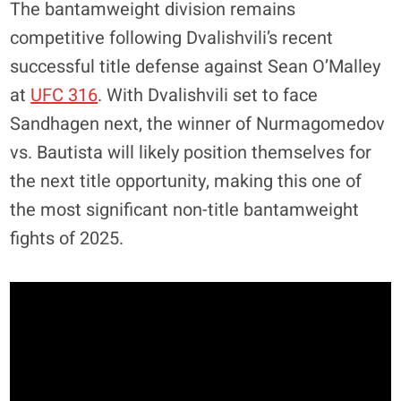
The bantamweight division remains
competitive following Dvalishvili’s recent
successful title defense against Sean O’Malley
at
UFC 316
. With Dvalishvili set to face
Sandhagen next, the winner of Nurmagomedov
vs. Bautista will likely position themselves for
the next title opportunity, making this one of
the most significant non-title bantamweight
fights of 2025.