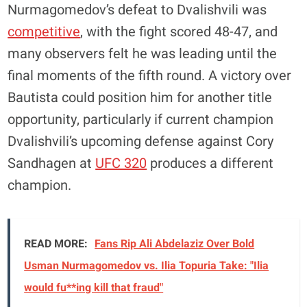
Nurmagomedov’s defeat to Dvalishvili was
competitive
, with the fight scored 48-47, and
many observers felt he was leading until the
final moments of the fifth round. A victory over
Bautista could position him for another title
opportunity, particularly if current champion
Dvalishvili’s upcoming defense against Cory
Sandhagen at
UFC 320
produces a different
champion.
READ MORE:
Fans Rip Ali Abdelaziz Over Bold
Usman Nurmagomedov vs. Ilia Topuria Take: "Ilia
would fu**ing kill that fraud"