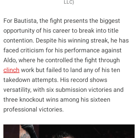
LLC)
For Bautista, the fight presents the biggest
opportunity of his career to break into title
contention. Despite his winning streak, he has
faced criticism for his performance against
Aldo, where he controlled the fight through
clinch
work but failed to land any of his ten
takedown attempts. His record shows
versatility, with six submission victories and
three knockout wins among his sixteen
professional victories.