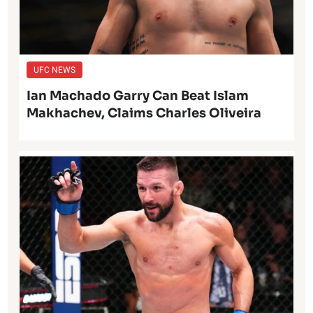
UFC NEWS
Ian Machado Garry Can Beat Islam
Makhachev, Claims Charles Oliveira