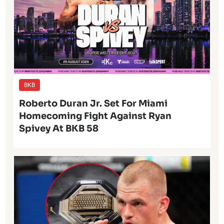
BKB
Roberto Duran Jr. Set For Miami
Homecoming Fight Against Ryan
Spivey At BKB 58