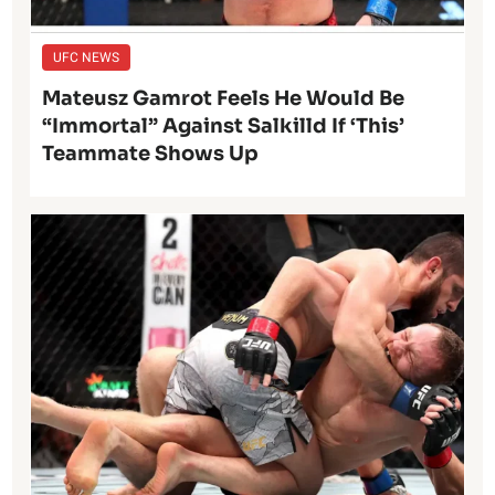
UFC NEWS
Mateusz Gamrot Feels He Would Be
“Immortal” Against Salkilld If ‘This’
Teammate Shows Up