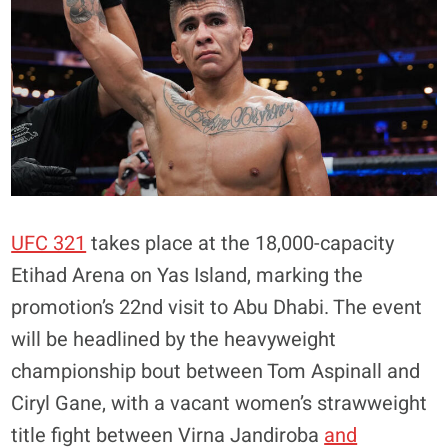
UFC 321
takes place at the 18,000-capacity
Etihad Arena on Yas Island, marking the
promotion’s 22nd visit to Abu Dhabi. The event
will be headlined by the heavyweight
championship bout between Tom Aspinall and
Ciryl Gane, with a vacant women’s strawweight
title fight between Virna Jandiroba
and