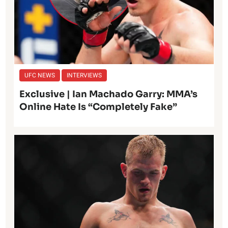
UFC NEWS
INTERVIEWS
Exclusive | Ian Machado Garry: MMA’s
Online Hate Is “Completely Fake”