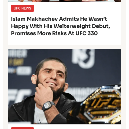
UFC NEWS
Islam Makhachev Admits He Wasn’t
Happy With His Welterweight Debut,
Promises More Risks At UFC 330