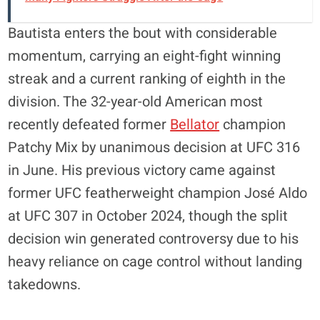
Bautista enters the bout with considerable
momentum, carrying an eight-fight winning
streak and a current ranking of eighth in the
division. The 32-year-old American most
recently defeated former
Bellator
champion
Patchy Mix by unanimous decision at UFC 316
in June. His previous victory came against
former UFC featherweight champion José Aldo
at UFC 307 in October 2024, though the split
decision win generated controversy due to his
heavy reliance on cage control without landing
takedowns.