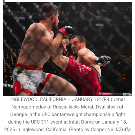
INGLEWOOD, CALIFORNIA – JANUARY 18: (R-L) Umar
Nurmagomedov of Russia kicks Merab Dvalishvili of
Georgia in the UFC bantamweight championship fight
during the UFC 311 event at Intuit Dome on January 18,
2025 in Inglewood, California. (Photo by Cooper Neill/Zuffa