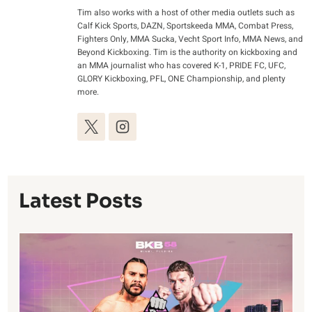
Tim also works with a host of other media outlets such as
Calf Kick Sports, DAZN, Sportskeeda MMA, Combat Press,
Fighters Only, MMA Sucka, Vecht Sport Info, MMA News, and
Beyond Kickboxing. Tim is the authority on kickboxing and
an MMA journalist who has covered K-1, PRIDE FC, UFC,
GLORY Kickboxing, PFL, ONE Championship, and plenty
more.
Latest Posts