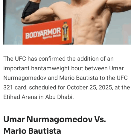
The UFC has confirmed the addition of an
important bantamweight bout between Umar
Nurmagomedov and Mario Bautista to the UFC
321 card, scheduled for October 25, 2025, at the
Etihad Arena in Abu Dhabi.
Umar Nurmagomedov Vs.
Mario Bautista