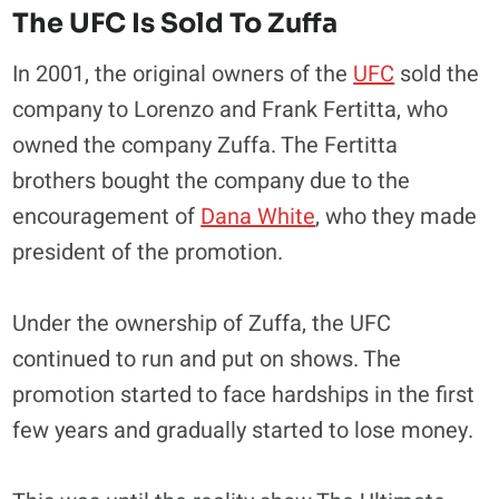
The UFC Is Sold To Zuffa
In 2001, the original owners of the
UFC
sold the
company to Lorenzo and Frank Fertitta, who
owned the company Zuffa. The Fertitta
brothers bought the company due to the
encouragement of
Dana White
, who they made
president of the promotion.
Under the ownership of Zuffa, the UFC
continued to run and put on shows. The
promotion started to face hardships in the first
few years and gradually started to lose money.