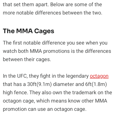
that set them apart. Below are some of the
more notable differences between the two.
The MMA Cages
The first notable difference you see when you
watch both MMA promotions is the differences
between their cages.
In the UFC, they fight in the legendary
octagon
that has a 30ft(9.1m) diameter and 6ft(1.8m)
high fence. They also own the trademark on the
octagon cage, which means know other MMA
promotion can use an octagon cage.