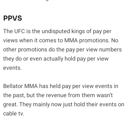
PPVS
The UFC is the undisputed kings of pay per
views when it comes to MMA promotions. No
other promotions do the pay per view numbers
they do or even actually hold pay per view
events.
Bellator MMA has held pay per view events in
the past, but the revenue from them wasn’t
great. They mainly now just hold their events on
cable tv.