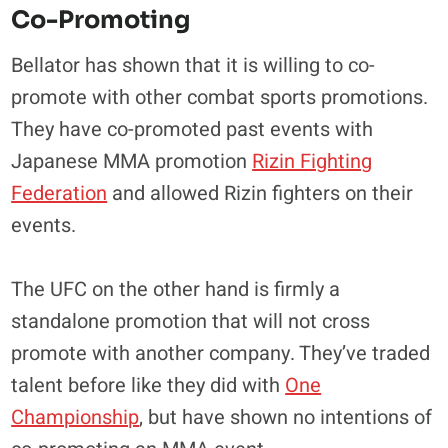
Co-Promoting
Bellator has shown that it is willing to co-
promote with other combat sports promotions.
They have co-promoted past events with
Japanese MMA promotion
Rizin Fighting
Federation
and allowed Rizin fighters on their
events.
The UFC on the other hand is firmly a
standalone promotion that will not cross
promote with another company. They’ve traded
talent before like they did with
One
Championship
, but have shown no intentions of