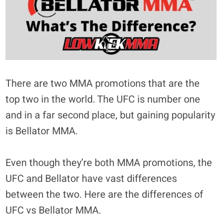
There are two MMA promotions that are the
top two in the world. The UFC is number one
and in a far second place, but gaining popularity
is Bellator MMA.
Even though they’re both MMA promotions, the
UFC and Bellator have vast differences
between the two. Here are the differences of
UFC vs Bellator MMA.