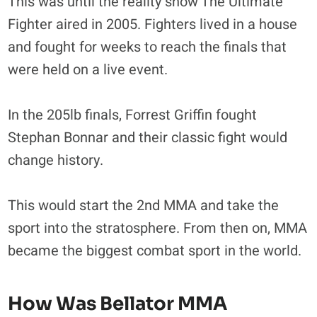
This was until the reality show The Ultimate
Fighter aired in 2005. Fighters lived in a house
and fought for weeks to reach the finals that
were held on a live event.
In the 205lb finals, Forrest Griffin fought
Stephan Bonnar and their classic fight would
change history.
This would start the 2nd MMA and take the
sport into the stratosphere. From then on, MMA
became the biggest combat sport in the world.
How Was Bellator MMA