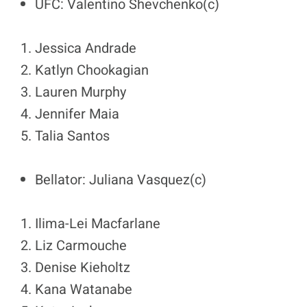
UFC: Valentino Shevchenko(c)
Jessica Andrade
Katlyn Chookagian
Lauren Murphy
Jennifer Maia
Talia Santos
Bellator: Juliana Vasquez(c)
Ilima-Lei Macfarlane
Liz Carmouche
Denise Kieholtz
Kana Watanabe