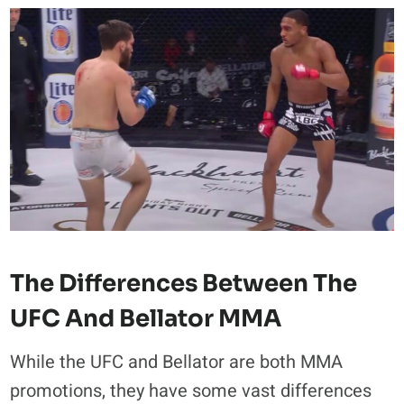
The Differences Between The
UFC And Bellator MMA
While the UFC and Bellator are both MMA
promotions, they have some vast differences