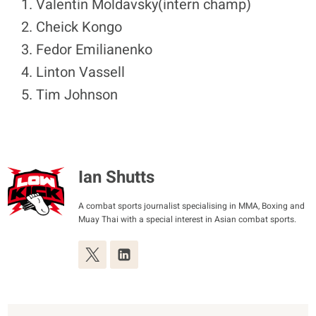
Valentin Moldavsky(intern champ)
Cheick Kongo
Fedor Emilianenko
Linton Vassell
Tim Johnson
Ian Shutts
A combat sports journalist specialising in MMA, Boxing and
Muay Thai with a special interest in Asian combat sports.