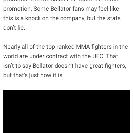
promotion. Some Bellator fans may feel like
this is a knock on the company, but the stats
don’t lie.
Nearly all of the top ranked MMA fighters in the
world are under contract with the UFC. That
isn’t to say Bellator doesn’t have great fighters,
but that’s just how it is.