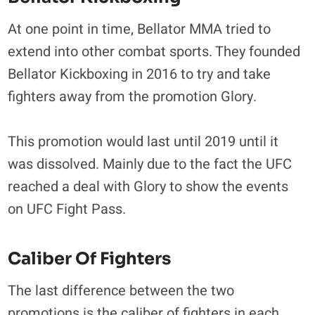
At one point in time, Bellator MMA tried to
extend into other combat sports. They founded
Bellator Kickboxing in 2016 to try and take
fighters away from the promotion Glory.
This promotion would last until 2019 until it
was dissolved. Mainly due to the fact the UFC
reached a deal with Glory to show the events
on UFC Fight Pass.
Caliber Of Fighters
The last difference between the two
promotions is the caliber of fighters in each