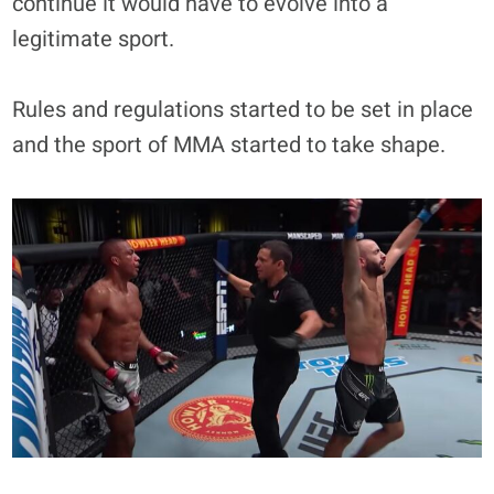
continue it would have to evolve into a
legitimate sport.
Rules and regulations started to be set in place
and the sport of MMA started to take shape.