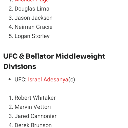
Douglas Lima
Jason Jackson
Neiman Gracie
Logan Storley
UFC & Bellator Middleweight
Divisions
UFC:
Israel Adesanya
(c)
Robert Whitaker
Marvin Vettori
Jared Cannonier
Derek Brunson