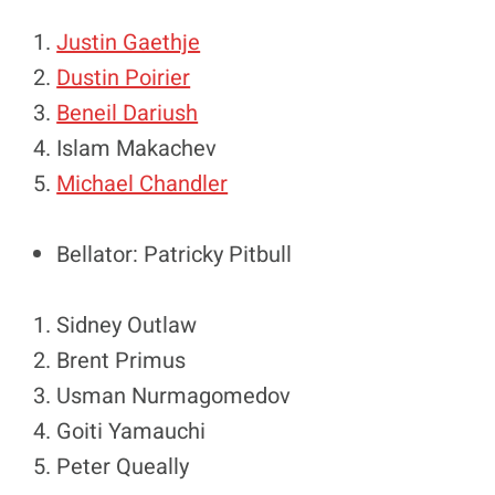
Justin Gaethje
Dustin Poirier
Beneil Dariush
Islam Makachev
Michael Chandler
Bellator: Patricky Pitbull
Sidney Outlaw
Brent Primus
Usman Nurmagomedov
Goiti Yamauchi
Peter Queally