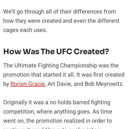
We’ll go through all of their differences from
how they were created and even the different
cages each uses.
How Was The UFC Created?
The Ultimate Fighting Championship was the
promotion that started it all. It was first created
by
Rorion Gracie
, Art Davie, and Bob Meyrowitz.
Originally it was a no holds barred fighting
competition, where anything goes. As time
went on, the promotion realized in order to