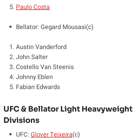
Paulo Costa
Bellator: Gegard Mousasi(c)
Austin Vanderford
John Salter
Costello Van Steenis
Johnny Eblen
Fabian Edwards
UFC & Bellator Light Heavyweight
Divisions
UFC:
Glover Teixeira
(c)