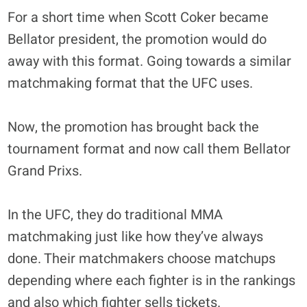
For a short time when Scott Coker became
Bellator president, the promotion would do
away with this format. Going towards a similar
matchmaking format that the UFC uses.
Now, the promotion has brought back the
tournament format and now call them Bellator
Grand Prixs.
In the UFC, they do traditional MMA
matchmaking just like how they’ve always
done. Their matchmakers choose matchups
depending where each fighter is in the rankings
and also which fighter sells tickets.