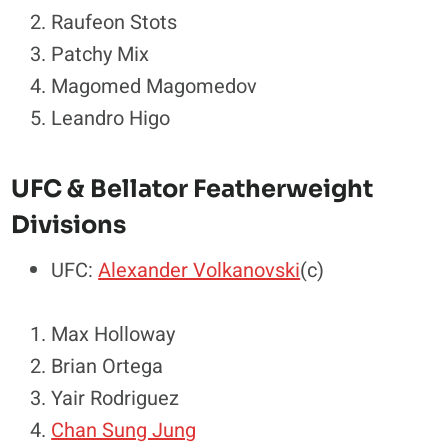
Raufeon Stots
Patchy Mix
Magomed Magomedov
Leandro Higo
UFC & Bellator Featherweight
Divisions
UFC:
Alexander Volkanovski
(c)
Max Holloway
Brian Ortega
Yair Rodriguez
Chan Sung Jung