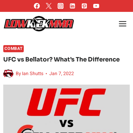
Skip
to
content
COMBAT
UFC vs Bellator? What’s The Difference
By
Ian Shutts
Jan 7, 2022