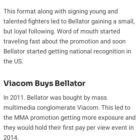
This format along with signing young and
talented fighters led to Bellator gaining a small,
but loyal following. Word of mouth started
traveling fast about the promotion and soon
Bellator started getting national recognition in
the US.
Viacom Buys Bellator
In 2011. Bellator was bought by mass
multimedia conglomerate Viacom. This led to
the MMA promotion getting more exposure and
they would hold their first pay per view event in
2014.