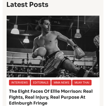
Latest Posts
INTERVIEWS
EDITORIALS
MMA NEWS
MUAY THAI
The Eight Faces Of Ellie Morrison: Real
Fights, Real Injury, Real Purpose At
Edinburgh Fringe