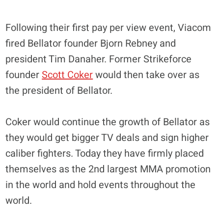
Following their first pay per view event, Viacom
fired Bellator founder Bjorn Rebney and
president Tim Danaher. Former Strikeforce
founder
Scott Coker
would then take over as
the president of Bellator.
Coker would continue the growth of Bellator as
they would get bigger TV deals and sign higher
caliber fighters. Today they have firmly placed
themselves as the 2nd largest MMA promotion
in the world and hold events throughout the
world.