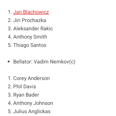
Jan Blachowicz
Jiri Prochazka
Aleksander Rakic
Anthony Smith
Thiago Santos
Bellator: Vadim Nemkov(c)
Corey Anderson
Phil Davis
Ryan Bader
Anthony Johnson
Julius Anglickas