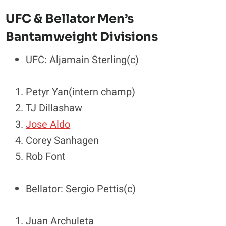
UFC & Bellator Men’s
Bantamweight Divisions
UFC: Aljamain Sterling(c)
Petyr Yan(intern champ)
TJ Dillashaw
Jose Aldo
Corey Sanhagen
Rob Font
Bellator: Sergio Pettis(c)
Juan Archuleta