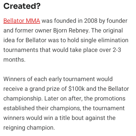
Created?
Bellator MMA
was founded in 2008 by founder
and former owner Bjorn Rebney. The original
idea for Bellator was to hold single elimination
tournaments that would take place over 2-3
months.
Winners of each early tournament would
receive a grand prize of $100k and the Bellator
championship. Later on after, the promotions
established their champions, the tournament
winners would win a title bout against the
reigning champion.