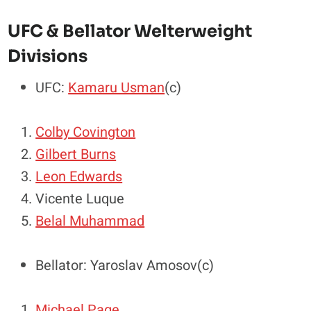
UFC & Bellator Welterweight
Divisions
UFC:
Kamaru Usman
(c)
Colby Covington
Gilbert Burns
Leon Edwards
Vicente Luque
Belal Muhammad
Bellator: Yaroslav Amosov(c)
Michael Page