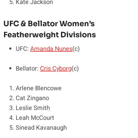
Kate Jackson
UFC & Bellator Women’s
Featherweight Divisions
UFC:
Amanda Nunes
(c)
Bellator:
Cris Cyborg
(c)
Arlene Blencowe
Cat Zingano
Leslie Smith
Leah McCourt
Sinead Kavanaugh