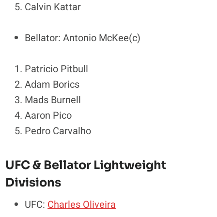
Calvin Kattar
Bellator: Antonio McKee(c)
Patricio Pitbull
Adam Borics
Mads Burnell
Aaron Pico
Pedro Carvalho
UFC & Bellator Lightweight
Divisions
UFC:
Charles Oliveira