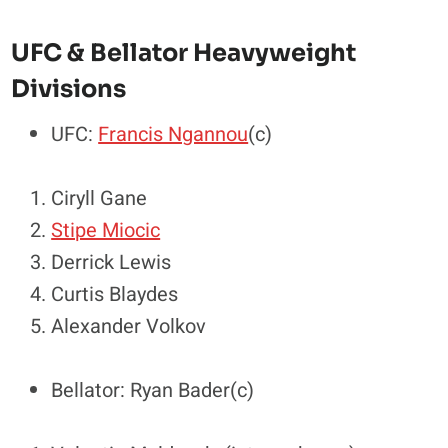
UFC & Bellator Heavyweight
Divisions
UFC:
Francis Ngannou
(c)
Ciryll Gane
Stipe Miocic
Derrick Lewis
Curtis Blaydes
Alexander Volkov
Bellator: Ryan Bader(c)