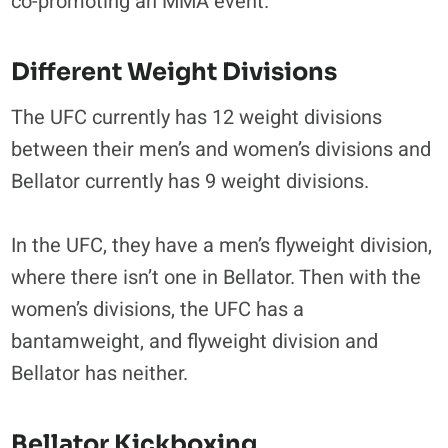
co-promoting an MMA event.
Different Weight Divisions
The UFC currently has 12 weight divisions
between their men’s and women’s divisions and
Bellator currently has 9 weight divisions.
In the UFC, they have a men’s flyweight division,
where there isn’t one in Bellator. Then with the
women’s divisions, the UFC has a
bantamweight, and flyweight division and
Bellator has neither.
Bellator Kickboxing