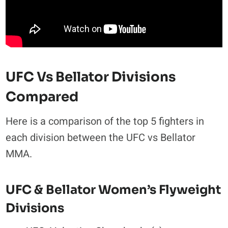
UFC Vs Bellator Divisions
Compared
Here is a comparison of the top 5 fighters in
each division between the UFC vs Bellator
MMA.
UFC & Bellator Women’s Flyweight
Divisions