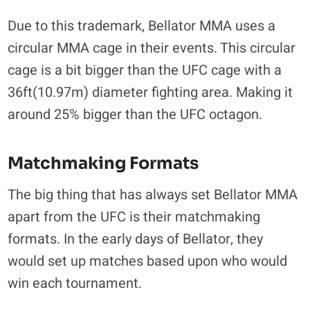
Due to this trademark, Bellator MMA uses a
circular MMA cage in their events. This circular
cage is a bit bigger than the UFC cage with a
36ft(10.97m) diameter fighting area. Making it
around 25% bigger than the UFC octagon.
Matchmaking Formats
The big thing that has always set Bellator MMA
apart from the UFC is their matchmaking
formats. In the early days of Bellator, they
would set up matches based upon who would
win each tournament.