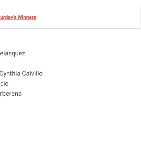
turday's Winners
Velasquez
Cynthia Calvillo
cie
arberena