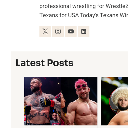
professional wrestling for Wrestl
Texans for USA Today's Texans Wir
Latest Posts