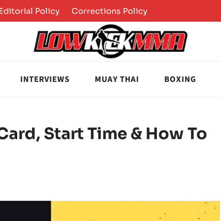
Editorial Policy
Corrections Policy
INTERVIEWS
MUAY THAI
BOXING
 Card, Start Time & How To