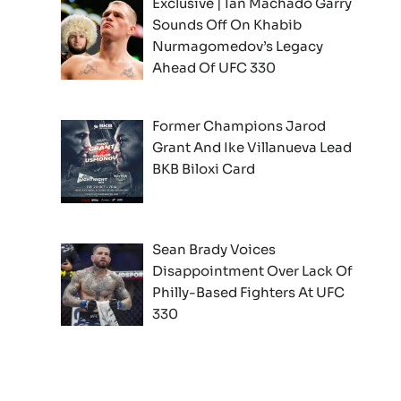
Exclusive | Ian Machado Garry
Sounds Off On Khabib
Nurmagomedov’s Legacy
Ahead Of UFC 330
Former Champions Jarod
Grant And Ike Villanueva Lead
BKB Biloxi Card
Sean Brady Voices
Disappointment Over Lack Of
Philly-Based Fighters At UFC
330