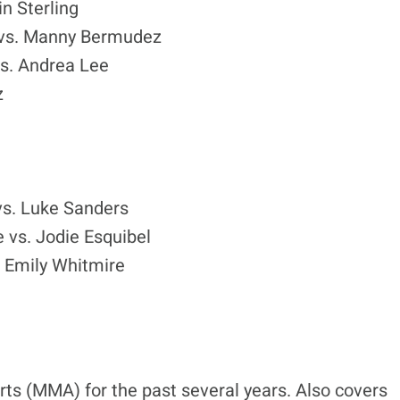
n Sterling
 vs. Manny Bermudez
s. Andrea Lee
z
s. Luke Sanders
 vs. Jodie Esquibel
 Emily Whitmire
ts (MMA) for the past several years. Also covers