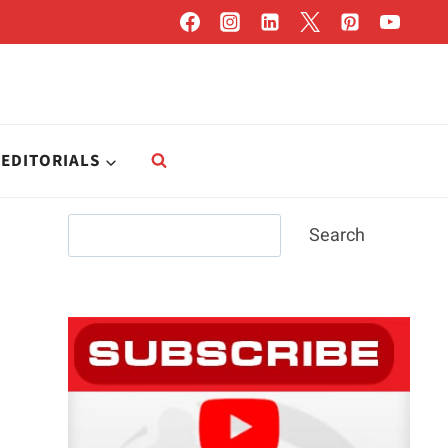
EDITORIALS
Search
Search