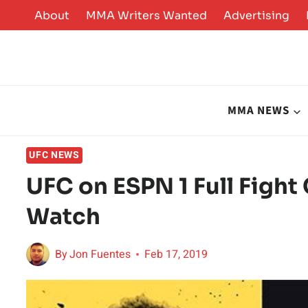
Skip
About
MMA Writers Wanted
Advertising
to
content
MMA NEWS
UFC NEWS
UFC on ESPN 1 Full Fight
Watch
By
Jon Fuentes
Feb 17, 2019