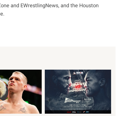
eZone and EWrestlingNews, and the Houston
e.