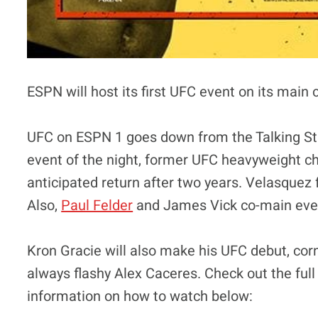
ESPN will host its first UFC event on its main 
UFC on ESPN 1 goes down from the Talking Sti
event of the night, former UFC heavyweight c
anticipated return after two years. Velasquez
Also,
Paul Felder
and James Vick co-main even
Kron Gracie will also make his UFC debut, cor
always flashy Alex Caceres. Check out the full
information on how to watch below: