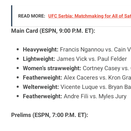
READ MORE:
UFC Serbia: Matchmaking for All of Sa
Main Card (ESPN, 9:00 P.M. ET):
Heavyweight:
Francis Ngannou vs. Cain 
Lightweight:
James Vick vs. Paul Felder
Women’s strawweight:
Cortney Casey vs. 
Featherweight:
Alex Caceres vs. Kron Gra
Welterweight:
Vicente Luque vs. Bryan B
Featherweight:
Andre Fili vs. Myles Jury
Prelims (ESPN, 7:00 P.M. ET):