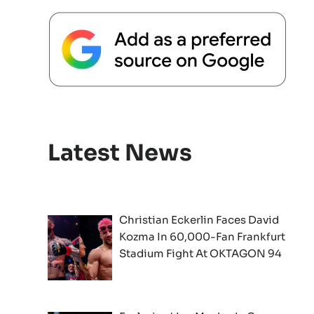
Latest News
Christian Eckerlin Faces David
Kozma In 60,000-Fan Frankfurt
Stadium Fight At OKTAGON 94