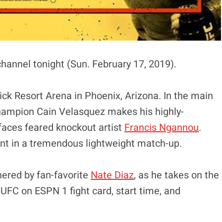
channel tonight (Sun. February 17, 2019).
ck Resort Arena in Phoenix, Arizona. In the main
hampion Cain Velasquez makes his highly-
 faces feared knockout artist
Francis Ngannou
.
t in a tremendous lightweight match-up.
nered by fan-favorite
Nate Diaz
, as he takes on the
 UFC on ESPN 1 fight card, start time, and