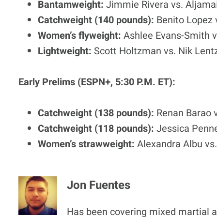
Bantamweight:
Jimmie Rivera vs. Aljamai
Catchweight (140 pounds):
Benito Lopez
Women’s flyweight:
Ashlee Evans-Smith v
Lightweight:
Scott Holtzman vs. Nik Lent
Early Prelims (ESPN+, 5:30 P.M. ET):
Catchweight (138 pounds):
Renan Barao v
Catchweight (118 pounds):
Jessica Penne
Women’s strawweight:
Alexandra Albu vs.
Jon Fuentes
Has been covering mixed martial ar