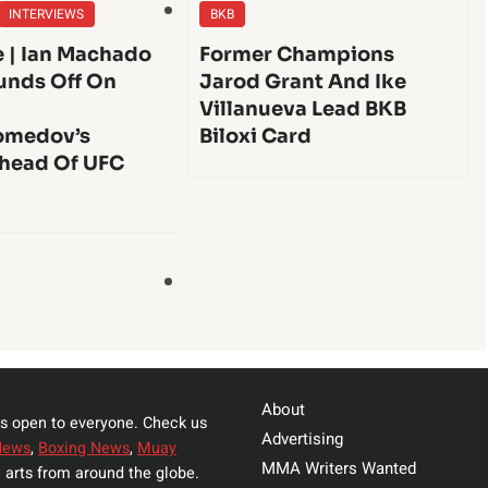
INTERVIEWS
BKB
e | Ian Machado
Former Champions
unds Off On
Jarod Grant And Ike
Villanueva Lead BKB
medov’s
Biloxi Card
head Of UFC
About
s open to everyone. Check us
Advertising
News
,
Boxing News
,
Muay
MMA Writers Wanted
 arts from around the globe.