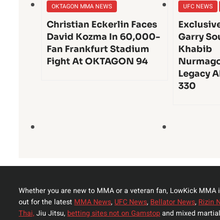
OKTAGON MMA NEWS
UFC NEWS
Christian Eckerlin Faces
Exclusiv
David Kozma In 60,000-
Garry So
Fan Frankfurt Stadium
Khabib
Fight At OKTAGON 94
Nurmago
Legacy A
330
Whether you are new to MMA or a veteran fan, LowKick MMA i
out for the latest
MMA News
,
UFC News
,
Bellator News
,
Rizin 
Thai,
Jiu Jitsu,
betting sites not on Gamstop
and mixed martial