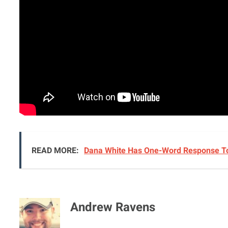
READ MORE:
Arman Tsarukyan Has Opponent Set For 
READ MORE:
Dana White Has One-Word Response To
Andrew Ravens