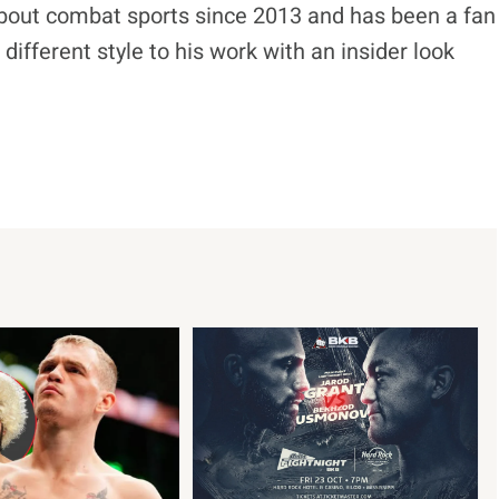
bout combat sports since 2013 and has been a fan
different style to his work with an insider look