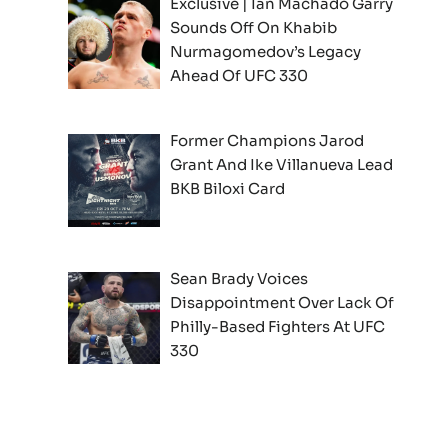
Exclusive | Ian Machado Garry
Sounds Off On Khabib
Nurmagomedov’s Legacy
Ahead Of UFC 330
Former Champions Jarod
Grant And Ike Villanueva Lead
BKB Biloxi Card
Sean Brady Voices
Disappointment Over Lack Of
Philly-Based Fighters At UFC
330