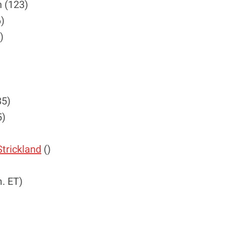
 (123)
6)
)
85)
5)
trickland
()
. ET)