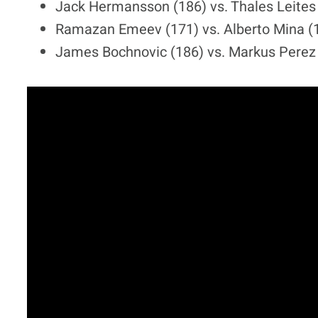
Jack Hermansson (186) vs. Thales Leites
Ramazan Emeev (171) vs. Alberto Mina (
James Bochnovic (186) vs. Markus Perez