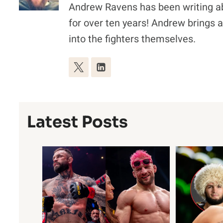
Andrew Ravens has been writing a
for over ten years! Andrew brings a 
into the fighters themselves.
Latest Posts