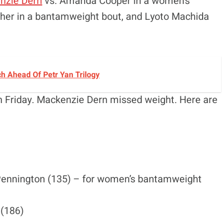
nzie Dern
vs. Amanda Cooper in a women’s
leher in a bantamweight bout, and Lyoto Machida
h Ahead Of Petr Yan Trilogy
on Friday. Mackenzie Dern missed weight. Here are
ennington (135) – for women’s bantamweight
 (186)