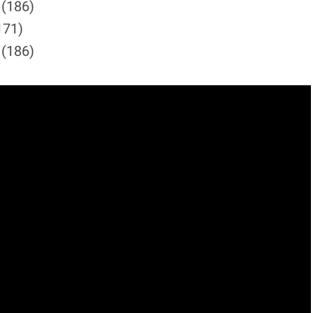
 (186)
171)
 (186)