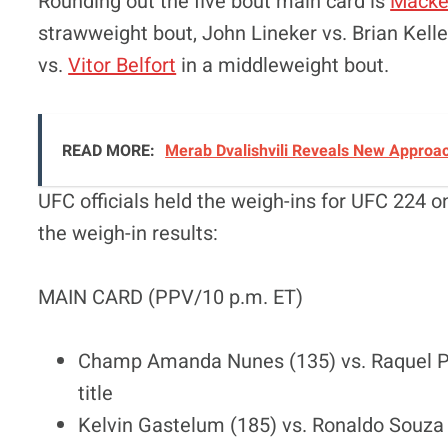
Rounding out the five bout main card is
Macke
strawweight bout, John Lineker vs. Brian Kel
vs.
Vitor Belfort
in a middleweight bout.
READ MORE:
Merab Dvalishvili Reveals New Approac
UFC officials held the weigh-ins for UFC 224 
the weigh-in results:
MAIN CARD (PPV/10 p.m. ET)
Champ Amanda Nunes (135) vs. Raquel P
title
Kelvin Gastelum (185) vs. Ronaldo Souza