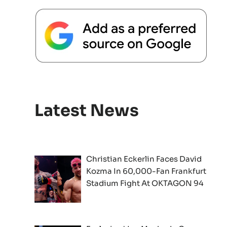
Latest News
Christian Eckerlin Faces David
Kozma In 60,000-Fan Frankfurt
Stadium Fight At OKTAGON 94