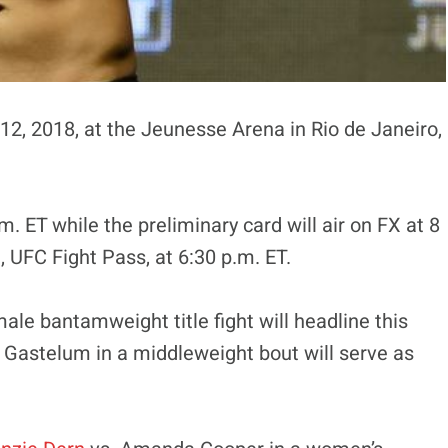
12, 2018, at the Jeunesse Arena in Rio de Janeiro,
m. ET while the preliminary card will air on FX at 8
 UFC Fight Pass, at 6:30 p.m. ET.
e bantamweight title fight will headline this
 Gastelum in a middleweight bout will serve as