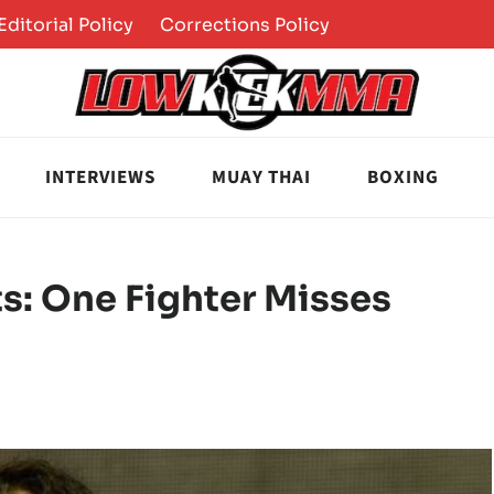
Editorial Policy
Corrections Policy
INTERVIEWS
MUAY THAI
BOXING
s: One Fighter Misses