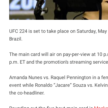
UFC 224 is set to take place on Saturday, May 
Brazil.
The main card will air on pay-per-view at 10 p.
p.m. ET and the promotion’s streaming service,
Amanda Nunes vs. Raquel Pennington in a femal
event while Ronaldo “Jacare” Souza vs. Kelvin
the co-headliner.