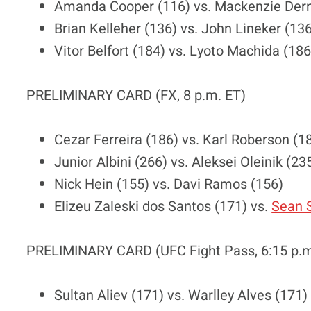
Amanda Cooper (116) vs. Mackenzie Dern
Brian Kelleher (136) vs. John Lineker (13
Vitor Belfort (184) vs. Lyoto Machida (186
PRELIMINARY CARD (FX, 8 p.m. ET)
Cezar Ferreira (186) vs. Karl Roberson (1
Junior Albini (266) vs. Aleksei Oleinik (23
Nick Hein (155) vs. Davi Ramos (156)
Elizeu Zaleski dos Santos (171) vs.
Sean S
PRELIMINARY CARD (UFC Fight Pass, 6:15 p.m
Sultan Aliev (171) vs. Warlley Alves (171)