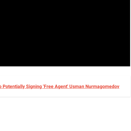
UFC 331, And It's Not Charles Oliveira
 Potentially Signing 'Free Agent' Usman Nurmagomedov