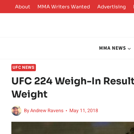
Skip
About
MMA Writers Wanted
Advertising
to
content
MMA NEWS
UFC NEWS
UFC 224 Weigh-In Result
Weight
By
Andrew Ravens
May 11, 2018