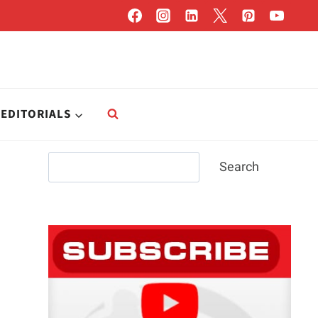
EDITORIALS
Search
Search