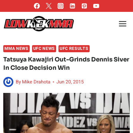
Skip
to
content
MMA NEWS
UFC NEWS
UFC RESULTS
Tatsuya Kawajiri Out-Grinds Dennis Siver
In Close Decision Win
By
Mike Drahota
Jun 20, 2015