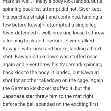
mark as well. Finally a body kick landed, but a
spinning back fist attempt did not. Siver kept
his punches straight and contained, landing a
few before Kawajiri attempted a single leg.
Siver defended it well, breaking loose to throw
a looping hook and low kick. Siver stalked
Kawajiri with kicks and hooks, landing a hard
shot. Kawajiri’s takedown was stuffed once
again and Siver threw his trademark spinning
back kick to the body. It landed, but Kawajiri
shot for another takedown on the cage. Again
the German kickboxer stuffed it, but the
Japanese star threw him to the mat right
before the bell sounded on the exciting first