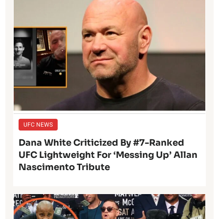
UFC NEWS
Dana White Criticized By #7-Ranked
UFC Lightweight For ‘Messing Up’ Allan
Nascimento Tribute