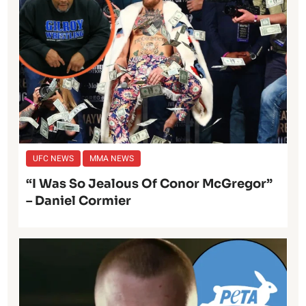
UFC NEWS
MMA NEWS
“I Was So Jealous Of Conor McGregor”
– Daniel Cormier