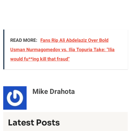
READ MORE:
Fans Rip Ali Abdelaziz Over Bold
Usman Nurmagomedov vs. Ilia Topuria Take: "Ilia
would fu**ing kill that fraud"
Mike Drahota
Latest Posts