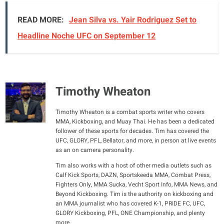
READ MORE:
Jean Silva vs. Yair Rodriguez Set to
Headline Noche UFC on September 12
Timothy Wheaton
Timothy Wheaton is a combat sports writer who covers
MMA, Kickboxing, and Muay Thai. He has been a dedicated
follower of these sports for decades. Tim has covered the
UFC, GLORY, PFL, Bellator, and more, in person at live events
as an on camera personality.
Tim also works with a host of other media outlets such as
Calf Kick Sports, DAZN, Sportskeeda MMA, Combat Press,
Fighters Only, MMA Sucka, Vecht Sport Info, MMA News, and
Beyond Kickboxing. Tim is the authority on kickboxing and
an MMA journalist who has covered K-1, PRIDE FC, UFC,
GLORY Kickboxing, PFL, ONE Championship, and plenty
more.