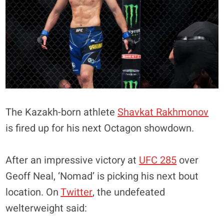
The Kazakh-born athlete
Shavkat Rakhmonov
is fired up for his next Octagon showdown.
After an impressive victory at
UFC 285
over
Geoff Neal, ‘Nomad’ is picking his next bout
location. On
Twitter
, the undefeated
welterweight said: