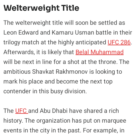
Welterweight Title
The welterweight title will soon be settled as
Leon Edward and Kamaru Usman battle in their
trilogy match at the highly anticipated
UFC 286
.
Afterwards, it is likely that
Belal Muhammad
will be next in line for a shot at the throne. The
ambitious Shavkat Rakhmonov is looking to
mark his place and become the next top
contender in this busy division.
The
UFC
and Abu Dhabi have shared a rich
history. The organization has put on marquee
events in the city in the past. For example, in