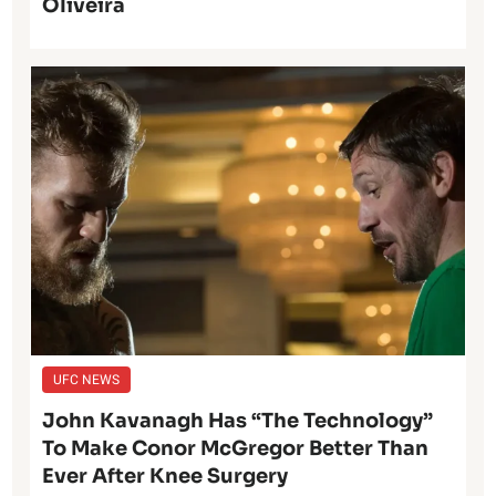
Oliveira
UFC NEWS
John Kavanagh Has “The Technology”
To Make Conor McGregor Better Than
Ever After Knee Surgery