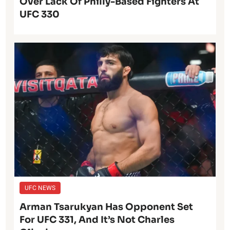
Over Lack Of Philly-Based Fighters At
UFC 330
UFC NEWS
Arman Tsarukyan Has Opponent Set
For UFC 331, And It’s Not Charles