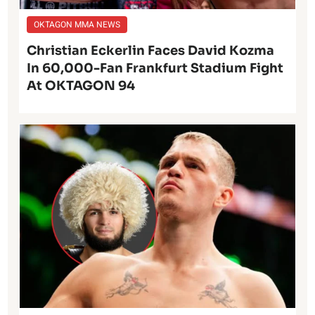
OKTAGON MMA NEWS
Christian Eckerlin Faces David Kozma
In 60,000-Fan Frankfurt Stadium Fight
At OKTAGON 94