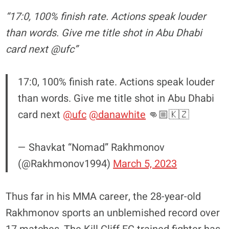
“17:0, 100% finish rate. Actions speak louder
than words. Give me title shot in Abu Dhabi
card next @ufc”
17:0, 100% finish rate. Actions speak louder
than words. Give me title shot in Abu Dhabi
card next
@ufc
@danawhite
👊🏼🇰🇿
— Shavkat “Nomad” Rakhmonov
(@Rakhmonov1994)
March 5, 2023
Thus far in his MMA career, the 28-year-old
Rakhmonov sports an unblemished record over