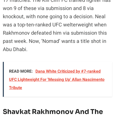
17 matches. The Kill Cliff FC trained fighter has
won 9 of these via submission and 8 via
knockout, with none going to a decision. Neal
was a top-ten-ranked UFC welterweight when
Rakhmonov defeated him via submission this
past week. Now, ‘Nomad’ wants a title shot in
Abu Dhabi.
READ MORE:
Dana White Criticized by #7-ranked
UFC Lightweight For 'Messing Up' Allan Nascimento
Tribute
Shavkat Rakhmonov And The