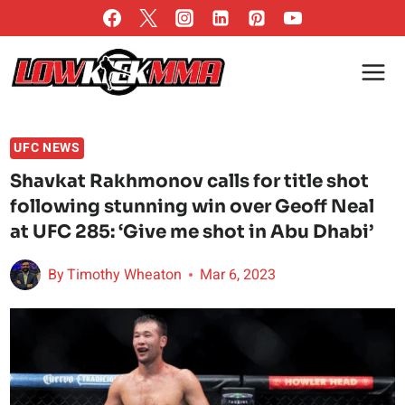
Skip
to
content
UFC NEWS
Shavkat Rakhmonov calls for title shot
following stunning win over Geoff Neal
at UFC 285: ‘Give me shot in Abu Dhabi’
By
Timothy Wheaton
Mar 6, 2023