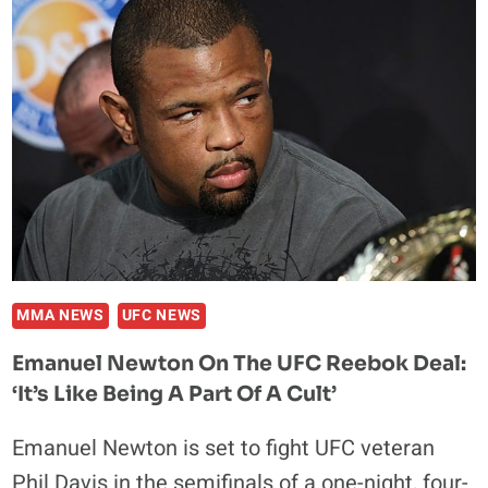
TRILOGY
FIGHT
WITH
DANIEL
STRAUS
DOESN’T
MAKE
SENSE
MMA NEWS
UFC NEWS
Emanuel Newton On The UFC Reebok Deal:
‘It’s Like Being A Part Of A Cult’
Emanuel Newton is set to fight UFC veteran
Phil Davis in the semifinals of a one-night, four-