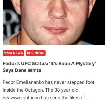
MMA NEWS
UFC NEWS
Fedor’s UFC Status: ‘It’s Been A Mystery’
Says Dana White
Fedor Emelianenko has never stepped foot
inside the Octagon. The 38-year-old
heavyweight icon has seen the likes of…