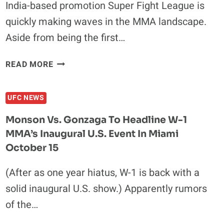
India-based promotion Super Fight League is
quickly making waves in the MMA landscape.
Aside from being the first…
SUPER
READ MORE
FIGHT
LEAGUE
UFC NEWS
ADDS
SHLEMENKO-
Monson Vs. Gonzaga To Headline W-1
MINOWA
MMA’s Inaugural U.S. Event In Miami
AND
October 15
KELLY-
RUDIGER
(After as one year hiatus, W-1 is back with a
TO
SECOND
solid inaugural U.S. show.) Apparently rumors
EVENT
of the…