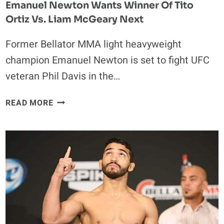
Emanuel Newton Wants Winner Of Tito
Ortiz Vs. Liam McGeary Next
Former Bellator MMA light heavyweight
champion Emanuel Newton is set to fight UFC
veteran Phil Davis in the…
EMANUEL
READ MORE
NEWTON
WANTS
WINNER
OF
TITO
ORTIZ
VS.
LIAM
MCGEARY