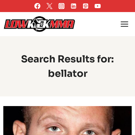
Skip
to
content
Search Results for:
bellator