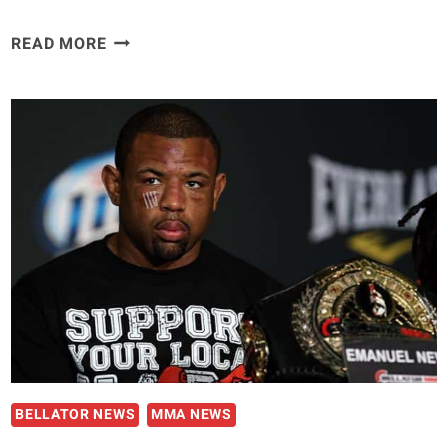
TITO
READ MORE
ORTIZ:
I
COULD’VE
FOUGHT
KIMBO
SLICE
INSTEAD
OF
LIAM
MCGEARY
BELLATOR NEWS
MMA NEWS