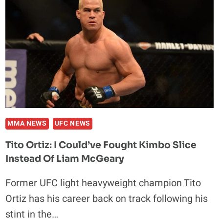
A
SPORT
DUE
TO
DANA
WHITE
MMA NEWS
UFC NEWS
Tito Ortiz: I Could’ve Fought Kimbo Slice
Instead Of Liam McGeary
Former UFC light heavyweight champion Tito
Ortiz has his career back on track following his
stint in the…