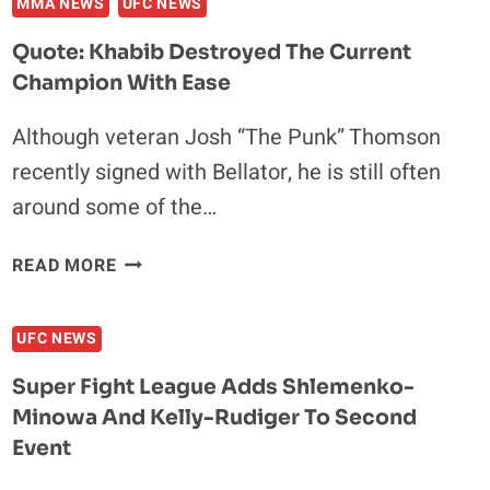
MMA NEWS
UFC NEWS
Quote: Khabib Destroyed The Current
Champion With Ease
Although veteran Josh “The Punk” Thomson
recently signed with Bellator, he is still often
around some of the…
QUOTE:
READ MORE
KHABIB
DESTROYED
UFC NEWS
THE
CURRENT
Super Fight League Adds Shlemenko-
CHAMPION
Minowa And Kelly-Rudiger To Second
WITH
Event
EASE