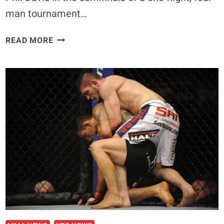
man tournament…
EMANUEL
READ MORE
NEWTON
ON
THE
UFC
REEBOK
DEAL:
‘IT’S
LIKE
BEING
A
PART
OF
A
CULT’