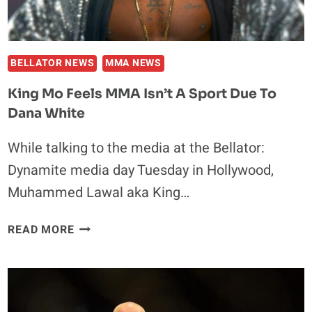
BELLATOR NEWS
MMA NEWS
King Mo Feels MMA Isn’t A Sport Due To
Dana White
While talking to the media at the Bellator:
Dynamite media day Tuesday in Hollywood,
Muhammed Lawal aka King…
KING
READ MORE
MO
FEELS
MMA
ISN’T