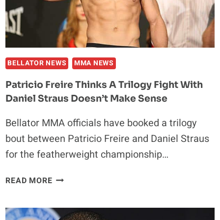
NEXT
BELLATOR NEWS
MMA NEWS
Patricio Freire Thinks A Trilogy Fight With
Daniel Straus Doesn’t Make Sense
Bellator MMA officials have booked a trilogy
bout between Patricio Freire and Daniel Straus
for the featherweight championship…
PATRICIO
READ MORE
FREIRE
THINKS
A