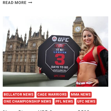
FEDOR’S
READ MORE
UFC
STATUS:
‘IT’S
BEEN
A
MYSTERY’
SAYS
DANA
WHITE
BELLATOR NEWS
CAGE WARRIORS
MMA NEWS
ONE CHAMPIONSHIP NEWS
PFL NEWS
UFC NEWS