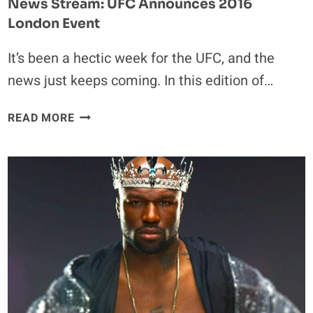
News Stream: UFC Announces 2016
London Event
It’s been a hectic week for the UFC, and the
news just keeps coming. In this edition of…
NEWS
READ MORE
STREAM:
UFC
ANNOUNCES
2016
LONDON
EVENT