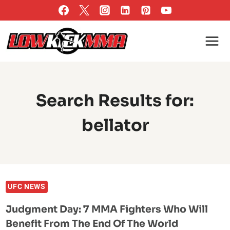
Skip
to
content
Search Results for:
bellator
UFC NEWS
Judgment Day: 7 MMA Fighters Who Will
Benefit From The End Of The World