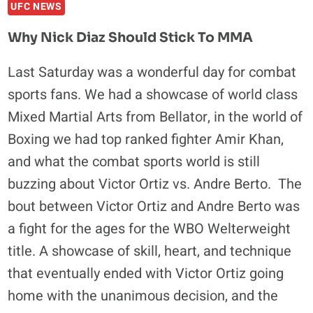
UFC NEWS
EPISODE
4
Why Nick Diaz Should Stick To MMA
RECAP
AND
Last Saturday was a wonderful day for combat
ANALYSIS
sports fans. We had a showcase of world class
Mixed Martial Arts from Bellator, in the world of
Boxing we had top ranked fighter Amir Khan,
and what the combat sports world is still
buzzing about Victor Ortiz vs. Andre Berto. The
bout between Victor Ortiz and Andre Berto was
a fight for the ages for the WBO Welterweight
title. A showcase of skill, heart, and technique
that eventually ended with Victor Ortiz going
home with the unanimous decision, and the