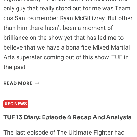
THE
only guy that really stood out for me was Team
WORLD
dos Santos member Ryan McGillivray. But other
than him there hasn’t been a moment of
brilliance on the show yet that has led me to
believe that we have a bona fide Mixed Martial
Arts superstar coming out of this show. TUF in
the past
TUF
READ MORE
13
DIARY:
UFC NEWS
EPISODE
8
TUF 13 Diary: Episode 4 Recap And Analysis
RECAP
AND
The last episode of The Ultimate Fighter had
ANALYSIS