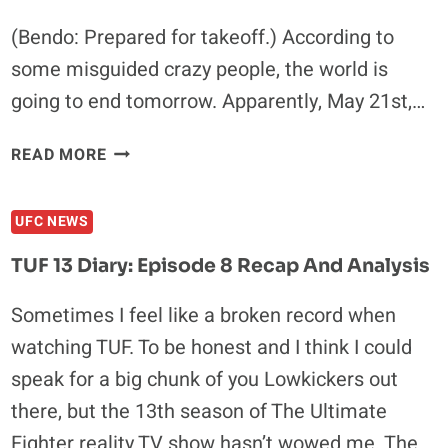
(Bendo: Prepared for takeoff.) According to
some misguided crazy people, the world is
going to end tomorrow. Apparently, May 21st,…
JUDGMENT
READ MORE
DAY:
7
UFC NEWS
MMA
FIGHTERS
TUF 13 Diary: Episode 8 Recap And Analysis
WHO
WILL
Sometimes I feel like a broken record when
BENEFIT
watching TUF. To be honest and I think I could
FROM
THE
speak for a big chunk of you Lowkickers out
END
there, but the 13th season of The Ultimate
OF
Fighter reality TV show hasn’t wowed me. The