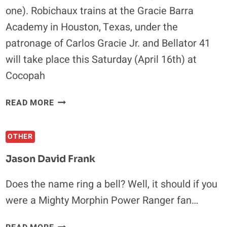
one). Robichaux trains at the Gracie Barra
Academy in Houston, Texas, under the
patronage of Carlos Gracie Jr. and Bellator 41
will take place this Saturday (April 16th) at
Cocopah
CHAD
READ MORE
“ROBO”
ROBICHAUX:
OTHER
EIGHT
DEPLOYMENTS
Jason David Frank
IN
AFGHANISTAN
Does the name ring a bell? Well, it should if you
DEFINITELY
were a Mighty Morphin Power Ranger fan…
MAKE
YOU
JASON
A