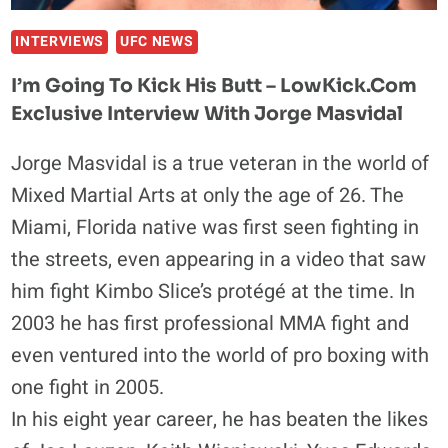
INTERVIEWS
UFC NEWS
I’m Going To Kick His Butt – LowKick.com
Exclusive Interview With Jorge Masvidal
Jorge Masvidal is a true veteran in the world of
Mixed Martial Arts at only the age of 26. The
Miami, Florida native was first seen fighting in
the streets, even appearing in a video that saw
him fight Kimbo Slice’s protégé at the time. In
2003 he has first professional MMA fight and
even ventured into the world of pro boxing with
one fight in 2005.
In his eight year career, he has beaten the likes