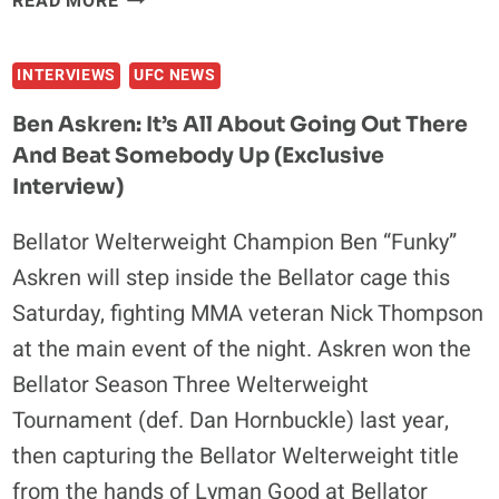
READ MORE
DAVID
BETTER
FRANK
MMA
INTERVIEWS
UFC NEWS
FIGHTER
Ben Askren: It’s All About Going Out There
And Beat Somebody Up (Exclusive
Interview)
Bellator Welterweight Champion Ben “Funky”
Askren will step inside the Bellator cage this
Saturday, fighting MMA veteran Nick Thompson
at the main event of the night. Askren won the
Bellator Season Three Welterweight
Tournament (def. Dan Hornbuckle) last year,
then capturing the Bellator Welterweight title
from the hands of Lyman Good at Bellator