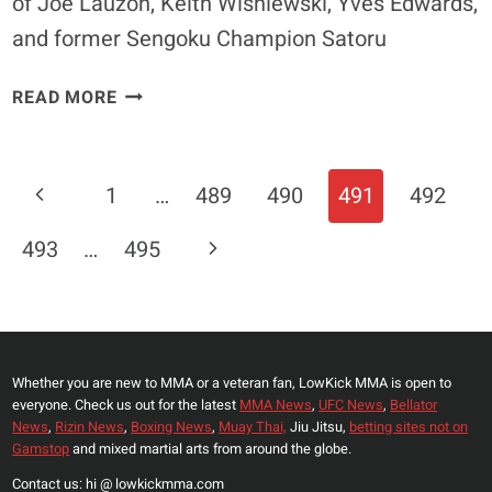
of Joe Lauzon, Keith Wisniewski, Yves Edwards,
and former Sengoku Champion Satoru
I’M
READ MORE
GOING
TO
KICK
Page
Previous
1
…
489
490
491
492
HIS
Navigation
BUTT
Page
Next
493
…
495
–
LOWKICK.COM
Page
EXCLUSIVE
INTERVIEW
WITH
Whether you are new to MMA or a veteran fan, LowKick MMA is open to
JORGE
everyone. Check us out for the latest
MMA News
,
UFC News
,
Bellator
MASVIDAL
News
,
Rizin News
,
Boxing News
,
Muay Thai,
Jiu Jitsu,
betting sites not on
Gamstop
and mixed martial arts from around the globe.
Contact us: hi @ lowkickmma.com