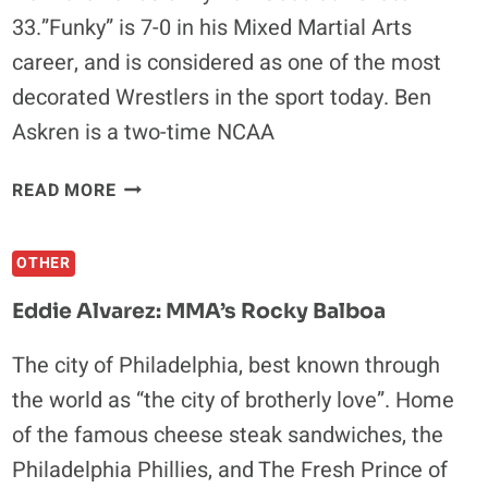
33.”Funky” is 7-0 in his Mixed Martial Arts
career, and is considered as one of the most
decorated Wrestlers in the sport today. Ben
Askren is a two-time NCAA
BEN
READ MORE
ASKREN:
IT’S
OTHER
ALL
ABOUT
Eddie Alvarez: MMA’s Rocky Balboa
GOING
OUT
The city of Philadelphia, best known through
THERE
the world as “the city of brotherly love”. Home
AND
BEAT
of the famous cheese steak sandwiches, the
SOMEBODY
Philadelphia Phillies, and The Fresh Prince of
UP