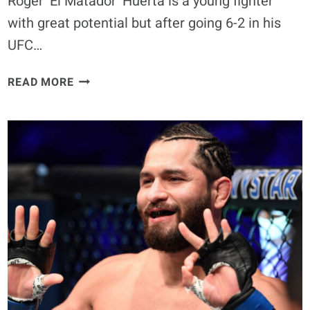
Roger ‘El Matador’ Huerta is a young fighter
with great potential but after going 6-2 in his
UFC…
PART
READ MORE
I:
CAN
ROGER
HUERTA
MAKE
A
COMEBACK?