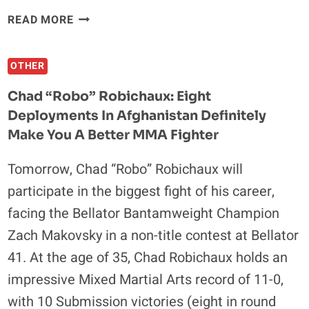
WHY
READ MORE
NICK
DIAZ
OTHER
SHOULD
STICK
Chad “Robo” Robichaux: Eight
TO
Deployments In Afghanistan Definitely
MMA
Make You A Better MMA Fighter
Tomorrow, Chad “Robo” Robichaux will
participate in the biggest fight of his career,
facing the Bellator Bantamweight Champion
Zach Makovsky in a non-title contest at Bellator
41. At the age of 35, Chad Robichaux holds an
impressive Mixed Martial Arts record of 11-0,
with 10 Submission victories (eight in round