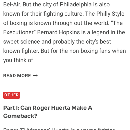
Bel-Air. But the city of Philadelphia is also
(EXCLUSIVE
known for their fighting culture. The Philly Style
INTERVIEW)
of boxing is known through out the world. “The
Executioner” Bernard Hopkins is a legend in the
sweet science and probably the city’s best
known fighter. But for the non-boxing fans when
you think of
EDDIE
READ MORE
ALVAREZ:
MMA’S
OTHER
ROCKY
BALBOA
Part I: Can Roger Huerta Make A
Comeback?