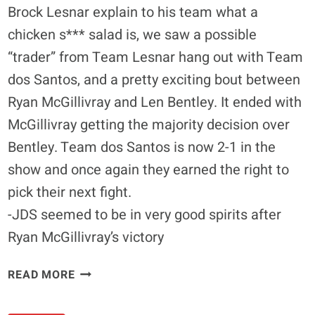
Brock Lesnar explain to his team what a
chicken s*** salad is, we saw a possible
“trader” from Team Lesnar hang out with Team
dos Santos, and a pretty exciting bout between
Ryan McGillivray and Len Bentley. It ended with
McGillivray getting the majority decision over
Bentley. Team dos Santos is now 2-1 in the
show and once again they earned the right to
pick their next fight.
-JDS seemed to be in very good spirits after
Ryan McGillivray’s victory
TUF
READ MORE
13
DIARY: