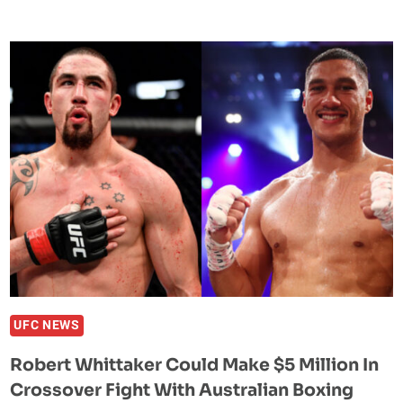
CHIMAEV’S
COACH
REVEALS
PLAN
FOR
BACK-
TO-
BACK
FIGHTS
WITH
KAMARU
USMAN
&
ISRAEL
ADESANYA
UFC NEWS
Robert Whittaker Could Make $5 Million In
Crossover Fight With Australian Boxing