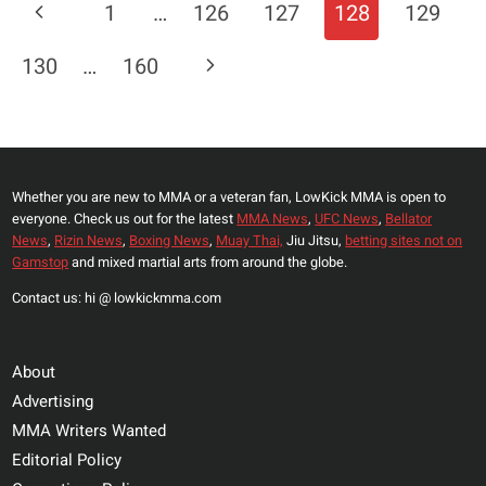
Page
Previous
1
…
126
127
128
129
MICHAEL
Navigation
CHANDLER,
Page
Next
130
…
160
WELCOMES
‘EASY
Page
MONEY’
VACANT
TITLE
Whether you are new to MMA or a veteran fan, LowKick MMA is open to
FIGHT
everyone. Check us out for the latest
MMA News
,
UFC News
,
Bellator
NEXT
News
,
Rizin News
,
Boxing News
,
Muay Thai,
Jiu Jitsu,
betting sites not on
Gamstop
and mixed martial arts from around the globe.
Contact us: hi @ lowkickmma.com
About
Advertising
MMA Writers Wanted
Editorial Policy