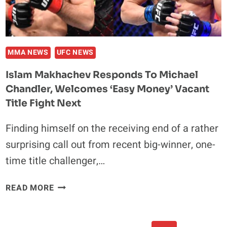
BOXING
CHAMPION
JAI
OPETAIA
MMA NEWS
UFC NEWS
Islam Makhachev Responds To Michael
Chandler, Welcomes ‘Easy Money’ Vacant
Title Fight Next
Finding himself on the receiving end of a rather
surprising call out from recent big-winner, one-
time title challenger,…
ISLAM
READ MORE
MAKHACHEV
RESPONDS
TO