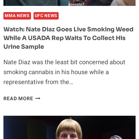
NOT
TRYING
MMA NEWS
UFC NEWS
TO
Watch: Nate Diaz Goes Live Smoking Weed
BE
While A USADA Rep Waits To Collect His
A
D*CK’
Urine Sample
Nate Diaz was the least bit concerned about
smoking cannabis in his house while a
representative from the…
WATCH:
READ MORE
NATE
DIAZ
GOES
LIVE
SMOKING