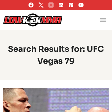
Skip
to
content
Search Results for:
UFC
Vegas 79