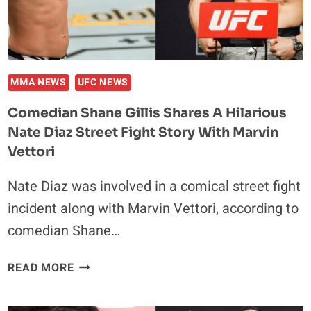
‘KHAMZAT
CHIMAEV
VS.
JORGE
MASVIDAL
MMA NEWS
UFC NEWS
OR
Comedian Shane Gillis Shares A Hilarious
COLBY
Nate Diaz Street Fight Story With Marvin
COVINGTON’
Vettori
Nate Diaz was involved in a comical street fight
incident along with Marvin Vettori, according to
comedian Shane…
COMEDIAN
READ MORE
SHANE
GILLIS