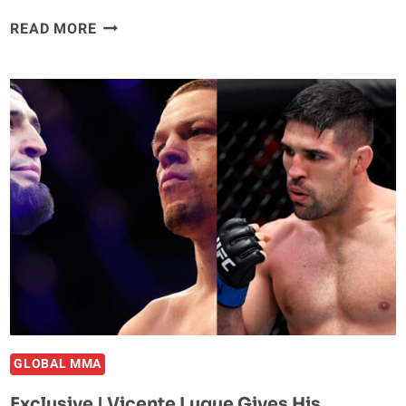
A
READ MORE
LOOK
AT
HOW
PADDY
THE
BADDY
WON
OVER
PUBLIC
OPINION
GLOBAL MMA
Exclusive | Vicente Luque Gives His