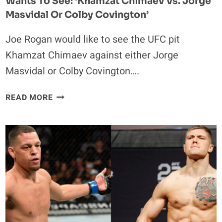
Wants To See: ‘Khamzat Chimaev Vs. Jorge
Masvidal Or Colby Covington’
Joe Rogan would like to see the UFC pit
Khamzat Chimaev against either Jorge
Masvidal or Colby Covington….
JOE
READ MORE
ROGAN
REVEALS
THE
2
BIGGEST
FIGHTS
HE
WANTS
TO
SEE: