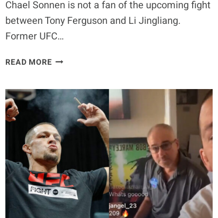
Chael Sonnen is not a fan of the upcoming fight
between Tony Ferguson and Li Jingliang.
Former UFC…
CHAEL
READ MORE
SONNEN
DOES
NOT
SEE
TONY
FERGUSON
VS.
LI
JINGLIANG
AS
‘BREAKING
NEWS’:
‘I’M