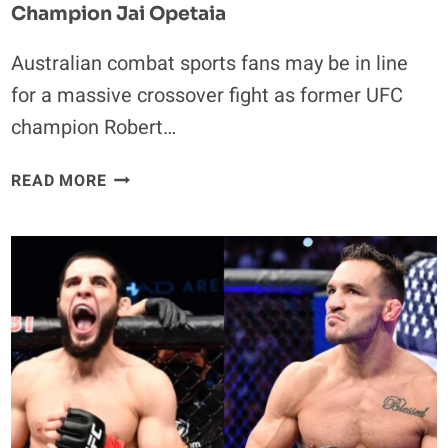
Champion Jai Opetaia
Australian combat sports fans may be in line
for a massive crossover fight as former UFC
champion Robert…
ROBERT
READ MORE
WHITTAKER
COULD
MAKE
$5
MILLION
IN
CROSSOVER
FIGHT
WITH
AUSTRALIAN