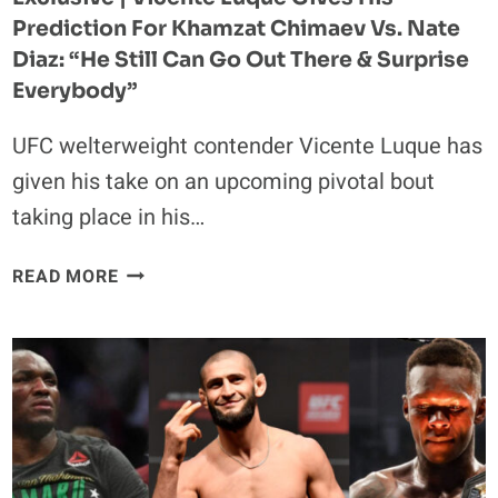
Prediction For Khamzat Chimaev Vs. Nate
Diaz: “He Still Can Go Out There & Surprise
Everybody”
UFC welterweight contender Vicente Luque has
given his take on an upcoming pivotal bout
taking place in his…
EXCLUSIVE
READ MORE
|
VICENTE
LUQUE
GIVES
HIS
PREDICTION
FOR
KHAMZAT