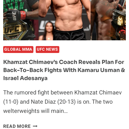
CHIMAEV
VS.
NATE
DIAZ:
“HE
STILL
CAN
GLOBAL MMA
UFC NEWS
GO
Khamzat Chimaev’s Coach Reveals Plan For
OUT
Back-To-Back Fights With Kamaru Usman &
THERE
&
Israel Adesanya
SURPRISE
The rumored fight between Khamzat Chimaev
EVERYBODY”
(11-0) and Nate Diaz (20-13) is on. The two
welterweights will main…
KHAMZAT
READ MORE