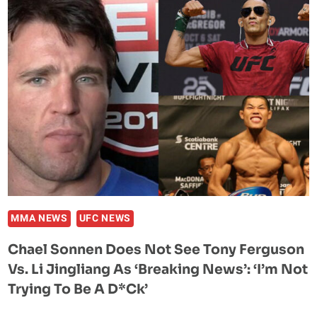
SHARES
A
HILARIOUS
NATE
DIAZ
STREET
FIGHT
STORY
WITH
MARVIN
VETTORI
MMA NEWS
UFC NEWS
Chael Sonnen Does Not See Tony Ferguson
Vs. Li Jingliang As ‘breaking News’: ‘I’m Not
Trying To Be A D*ck’