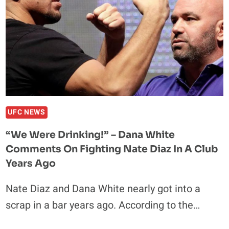
UFC NEWS
“We Were Drinking!” – Dana White
Comments On Fighting Nate Diaz In A Club
Years Ago
Nate Diaz and Dana White nearly got into a
scrap in a bar years ago. According to the…