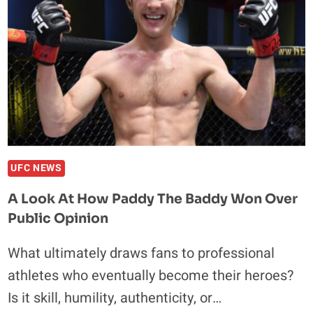
WEED
WHILE
A
USADA
REP
WAITS
TO
COLLECT
HIS
URINE
UFC NEWS
SAMPLE
A Look At How Paddy The Baddy Won Over
Public Opinion
What ultimately draws fans to professional
athletes who eventually become their heroes?
Is it skill, humility, authenticity, or…