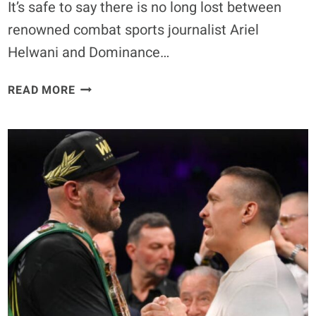
It’s safe to say there is no long lost between
renowned combat sports journalist Ariel
Helwani and Dominance…
ARIEL
READ MORE
HELWANI
REIGNITES
RIVALRY
WITH
MMA
MANAGER
ALI
ABDELAZIZ
ON
SOCIAL
MEDIA:
‘AT
LEAST