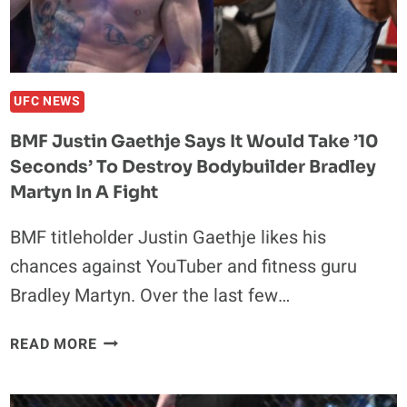
TRANS
WOMAN
AT
BJJ
TOURNAMENT
UFC NEWS
BMF Justin Gaethje Says It Would Take ’10
Seconds’ To Destroy Bodybuilder Bradley
Martyn In A Fight
BMF titleholder Justin Gaethje likes his
chances against YouTuber and fitness guru
Bradley Martyn. Over the last few…
BMF
READ MORE
JUSTIN
GAETHJE