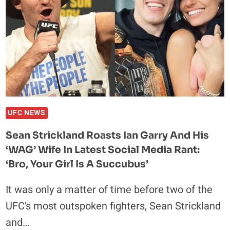
UFC NEWS
Sean Strickland Roasts Ian Garry And His
‘WAG’ Wife In Latest Social Media Rant:
‘Bro, Your Girl Is A Succubus’
It was only a matter of time before two of the
UFC’s most outspoken fighters, Sean Strickland
and…