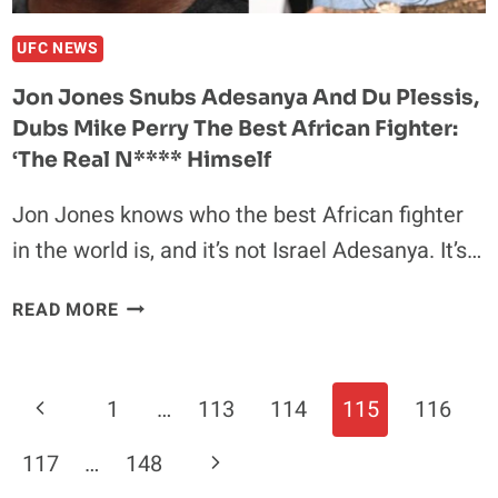
HAVE
BEAT
UFC NEWS
ME’
Jon Jones Snubs Adesanya And Du Plessis,
Dubs Mike Perry The Best African Fighter:
‘The Real N**** Himself
Jon Jones knows who the best African fighter
in the world is, and it’s not Israel Adesanya. It’s…
JON
READ MORE
JONES
SNUBS
ADESANYA
Page
Previous
1
…
113
114
115
116
AND
Navigation
DU
Page
Next
117
…
148
PLESSIS,
DUBS