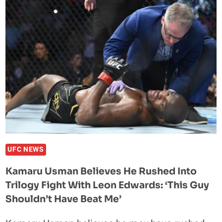
SAYS
IT
WOULD
TAKE
’10
SECONDS’
TO
DESTROY
BODYBUILDER
BRADLEY
MARTYN
IN
A
UFC NEWS
FIGHT
Kamaru Usman Believes He Rushed Into
Trilogy Fight With Leon Edwards: ‘This Guy
Shouldn’t Have Beat Me’