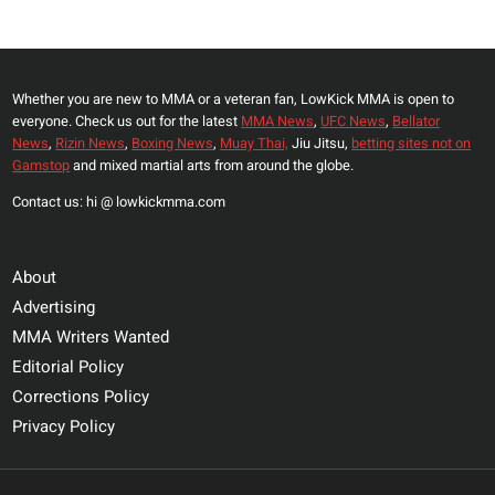
Page
MIKE
PERRY
THE
Whether you are new to MMA or a veteran fan, LowKick MMA is open to
BEST
everyone. Check us out for the latest
MMA News
,
UFC News
,
Bellator
AFRICAN
News
,
Rizin News
,
Boxing News
,
Muay Thai,
Jiu Jitsu,
betting sites not on
FIGHTER:
Gamstop
and mixed martial arts from around the globe.
‘THE
Contact us: hi @ lowkickmma.com
REAL
N****
HIMSELF
About
Advertising
MMA Writers Wanted
Editorial Policy
Corrections Policy
Privacy Policy