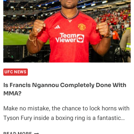
TO
FIGHT
OLEKSANDR
USYK
IN
FEBRUARY
AMID
DAMAGE
SUFFERED
IN
UFC NEWS
FRANCIS
Is Francis Ngannou Completely Done With
NGANNOU
MMA?
CLASH
Make no mistake, the chance to lock horns with
Tyson Fury inside a boxing ring is a fantastic…
IS
READ MORE