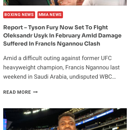
I
CAN
BOXING NEWS
MMA NEWS
GET
Report – Tyson Fury Now Set To Fight
ON
Oleksandr Usyk In February Amid Damage
A
PLANE’
Suffered In Francis Ngannou Clash
Amid a difficult outing against former UFC
heavyweight champion, Francis Ngannou last
weekend in Saudi Arabia, undisputed WBC…
REPORT
READ MORE
–
TYSON
FURY
NOW
SET