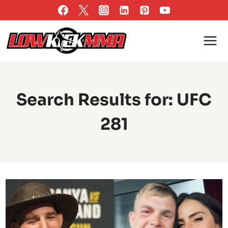
Skip
to
content
Search Results for:
UFC
281