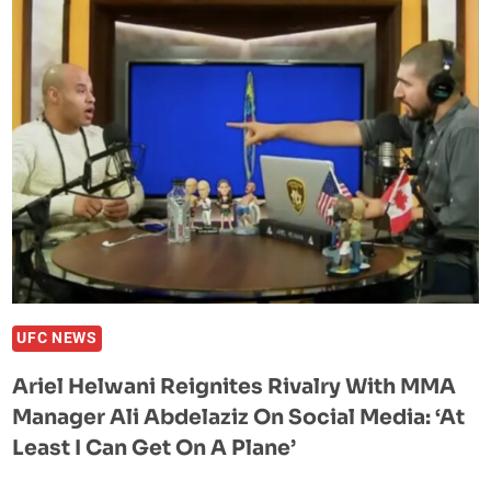
BRAND
NEW
BMW
BY
YOUTUBER
‘RAZZAQLOCKS’
DAYS
AFTER
RECEIVING
500K
IN
POKER
CHIPS
UFC NEWS
Ariel Helwani Reignites Rivalry With MMA
Manager Ali Abdelaziz On Social Media: ‘At
Least I Can Get On A Plane’