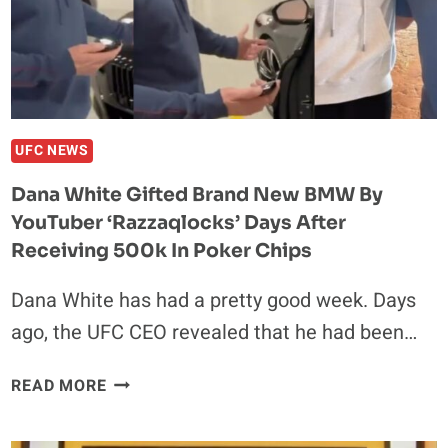
HATE’,
STRESSES:
‘THERE
WILL
BE
CHANGE
UFC NEWS
IN
Dana White Gifted Brand New BMW By
IRELAND’
YouTuber ‘Razzaqlocks’ Days After
Receiving 500k In Poker Chips
Dana White has had a pretty good week. Days
ago, the UFC CEO revealed that he had been…
DANA
READ MORE
WHITE
GIFTED