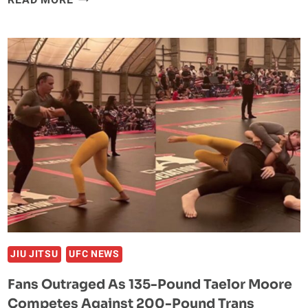
FRANCIS
NGANNOU
COMPLETELY
DONE
WITH
MMA?
JIU JITSU
UFC NEWS
Fans Outraged As 135-Pound Taelor Moore
Competes Against 200-Pound Trans