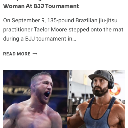
Woman At BJJ Tournament
On September 9, 135-pound Brazilian jiu-jitsu
practitioner Taelor Moore stepped onto the mat
during a BJJ tournament in…
FANS
READ MORE
OUTRAGED
AS
135-
POUND
TAELOR
MOORE
COMPETES
AGAINST
200-
POUND