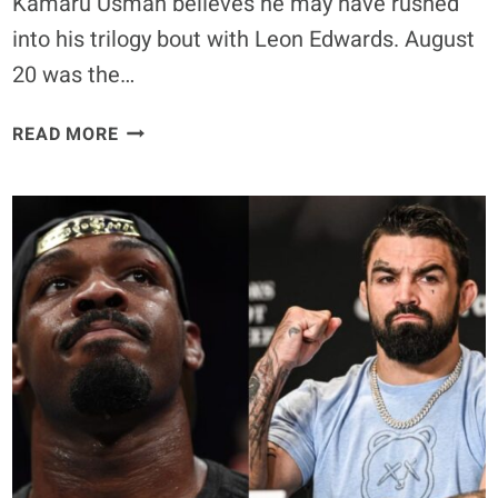
Kamaru Usman believes he may have rushed
into his trilogy bout with Leon Edwards. August
20 was the…
KAMARU
READ MORE
USMAN
BELIEVES
HE
RUSHED
INTO
TRILOGY
FIGHT
WITH
LEON
EDWARDS:
‘THIS
GUY
SHOULDN’T