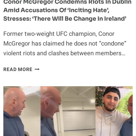
Conor McGregor Condemns Riots In Dublin
IS
Amid Accusations Of ‘Inciting Hate’,
A
SUCCUBUS’
Stresses: ‘There Will Be Change In Ireland’
Former two-weight UFC champion, Conor
McGregor has claimed he does not “condone”
violent riots and clashes between members…
CONOR
READ MORE
MCGREGOR
CONDEMNS
RIOTS
IN
DUBLIN
AMID
ACCUSATIONS
OF
‘INCITING