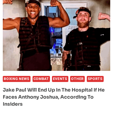
MAKES
HISTORY
AS
FIRST
FILIPINA
RING
GIRL
AT
HISTORIC
CANELO
VS
CRAWFORD
FIGHT
BOXING NEWS
COMBAT
EVENTS
OTHER
SPORTS
Jake Paul Will End Up In The Hospital If He
Faces Anthony Joshua, According To
Insiders