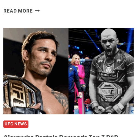
SHAQUILLE
READ MORE
O’NEAL
NAMES
HIS
FAVORITE
UFC
FIGHTERS
–
AND
IT’S
NOT
WHO
YOU
EXPECT
UFC NEWS