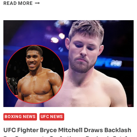
SENSHI
READ MORE
30:
BULGARIA’S
COMBAT
SPORTS
ELITE
RETURNS
FOR
HISTORIC
75KG
GRAND
PRIX
BOXING NEWS
UFC NEWS
UFC Fighter Bryce Mitchell Draws Backlash