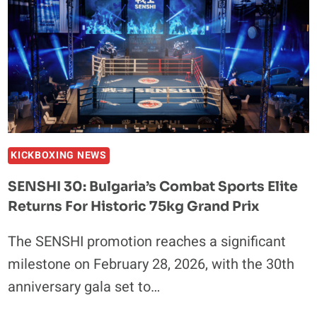
KICKBOXING NEWS
SENSHI 30: Bulgaria’s Combat Sports Elite
Returns For Historic 75kg Grand Prix
The SENSHI promotion reaches a significant
milestone on February 28, 2026, with the 30th
anniversary gala set to…