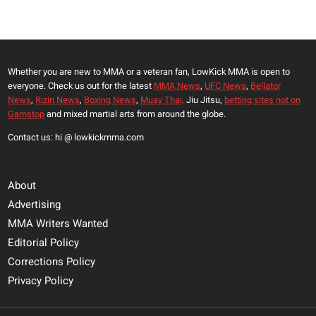
IN
Page
PROSTITUTION
STING
Whether you are new to MMA or a veteran fan, LowKick MMA is open to
everyone. Check us out for the latest
MMA News
,
UFC News
,
Bellator
News
,
Rizin News
,
Boxing News
,
Muay Thai,
Jiu Jitsu,
betting sites not on
Gamstop
and mixed martial arts from around the globe.
Contact us: hi @ lowkickmma.com
About
Advertising
MMA Writers Wanted
Editorial Policy
Corrections Policy
Privacy Policy