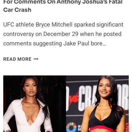
For Comments On Anthony Joshua’s Fatal
Car Crash
UFC athlete Bryce Mitchell sparked significant
controversy on December 29 when he posted
comments suggesting Jake Paul bore…
UFC
READ MORE
FIGHTER
BRYCE
MITCHELL
DRAWS
BACKLASH
FOR
COMMENTS
ON
ANTHONY
JOSHUA’S