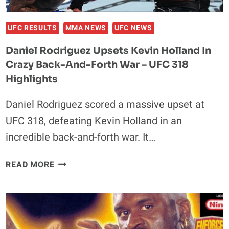
ACCORDING
TO
INSIDERS
UFC RESULTS
MMA NEWS
UFC NEWS
Daniel Rodriguez Upsets Kevin Holland In
Crazy Back-And-Forth War – UFC 318
Highlights
Daniel Rodriguez scored a massive upset at
UFC 318, defeating Kevin Holland in an
incredible back-and-forth war. It…
DANIEL
READ MORE
RODRIGUEZ
UPSETS
KEVIN
HOLLAND
IN