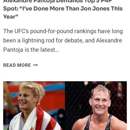
Alexandre Pantoja Demands Top 3 P4P
Spot: “I’ve Done More Than Jon Jones This
Year”
The UFC’s pound-for-pound rankings have long
been a lightning rod for debate, and Alexandre
Pantoja is the latest…
ALEXANDRE
READ MORE
PANTOJA
DEMANDS
TOP
3
P4P
SPOT:
“I’VE
DONE
MORE