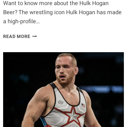
Want to know more about the Hulk Hogan
Beer? The wrestling icon Hulk Hogan has made
a high-profile…
HULK
READ MORE
HOGAN
BEER:
REAL
AMERICAN
BEER,
CONTROVERSY,
AND
PUBLIC
REACTION