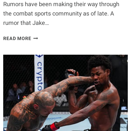
Rumors have been making their way through
the combat sports community as of late. A
rumor that Jake…
JAKE
READ MORE
PAUL
WILL
END
UP
IN
THE
HOSPITAL
IF
HE
FACES
ANTHONY
JOSHUA,