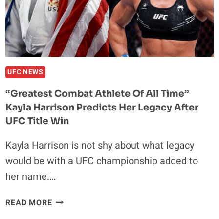
THAN
JON
JONES
THIS
YEAR”
UFC NEWS
“Greatest Combat Athlete Of All Time”
Kayla Harrison Predicts Her Legacy After
UFC Title Win
Kayla Harrison is not shy about what legacy
would be with a UFC championship added to
her name:…
“GREATEST
READ MORE
COMBAT