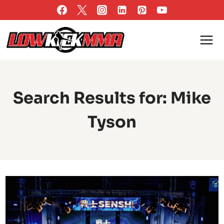
Skip
to
content
Search Results for:
Mike
Tyson