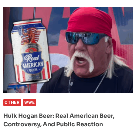
ATHLETE
OF
ALL
TIME”
KAYLA
HARRISON
PREDICTS
HER
LEGACY
AFTER
UFC
TITLE
WIN
OTHER
WWE
Hulk Hogan Beer: Real American Beer,
Controversy, And Public Reaction