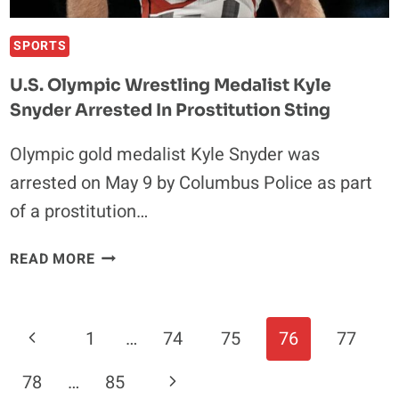
SPORTS
U.S. Olympic Wrestling Medalist Kyle
Snyder Arrested In Prostitution Sting
Olympic gold medalist Kyle Snyder was
arrested on May 9 by Columbus Police as part
of a prostitution…
U.S.
READ MORE
OLYMPIC
WRESTLING
MEDALIST
Page
Previous
1
…
74
75
76
77
KYLE
Navigation
SNYDER
Page
Next
78
…
85
ARRESTED