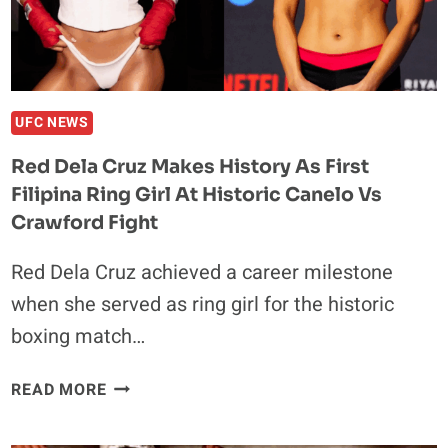
FATAL
CAR
CRASH
UFC NEWS
Red Dela Cruz Makes History As First
Filipina Ring Girl At Historic Canelo Vs
Crawford Fight
Red Dela Cruz achieved a career milestone
when she served as ring girl for the historic
boxing match…
RED
READ MORE
DELA
CRUZ