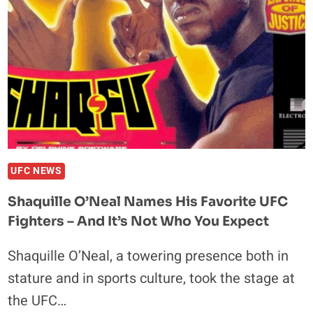
CRAZY
BACK-
AND-
FORTH
WAR
–
UFC
318
HIGHLIGHTS
UFC NEWS
Shaquille O’Neal Names His Favorite UFC
Fighters – And It’s Not Who You Expect
Shaquille O’Neal, a towering presence both in
stature and in sports culture, took the stage at
the UFC…