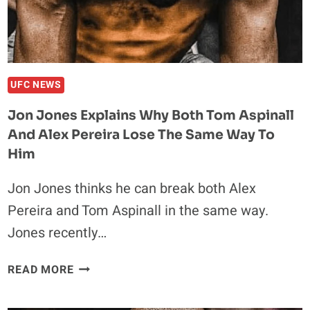
THE
SAME
WAY
TO
HIM
UFC NEWS
Jon Jones Explains Why Both Tom Aspinall
And Alex Pereira Lose The Same Way To
Him
Jon Jones thinks he can break both Alex
Pereira and Tom Aspinall in the same way.
Jones recently…
JON
READ MORE
JONES
EXPLAINS