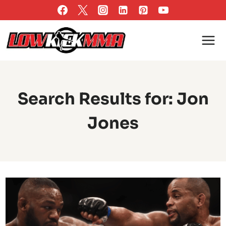
Skip
to
content
Search Results for:
Jon
Jones