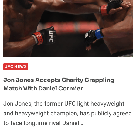
UFC NEWS
Jon Jones Accepts Charity Grappling
Match With Daniel Cormier
Jon Jones, the former UFC light heavyweight
and heavyweight champion, has publicly agreed
to face longtime rival Daniel…