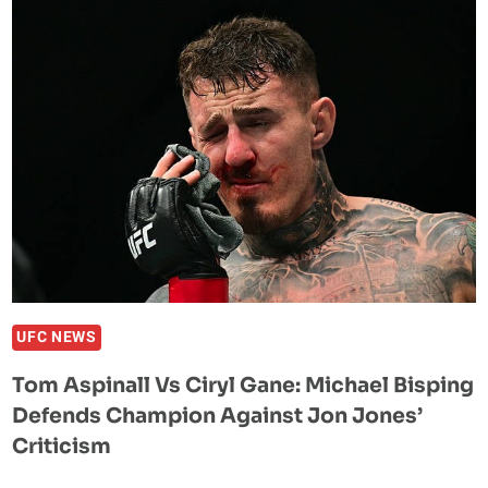
HE
IS
IN
TALKS
WITH
THE
UFC
AND
WILL
FIGHT
THERE
–
ONCE
UFC NEWS
JON
Tom Aspinall Vs Ciryl Gane: Michael Bisping
JONES
Defends Champion Against Jon Jones’
SAYS
HE
Criticism
IS