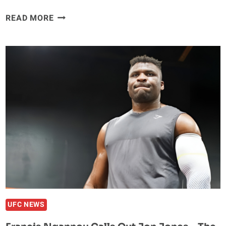
DANIEL
READ MORE
CORMIER
DISPELS
RUMOR
OF
FACING
JON
JONES
AT
THE
WHITE
HOUSE:
‘NO
ILL
FEELINGS
TOWARDS
UFC NEWS
HIM’