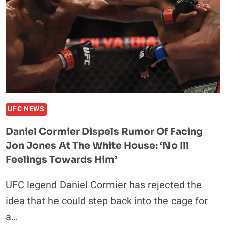
“AFTER
HIS
LAST
PERFORMANCE”
UFC NEWS
Daniel Cormier Dispels Rumor Of Facing
Jon Jones At The White House: ‘No Ill
Feelings Towards Him’
UFC legend Daniel Cormier has rejected the
idea that he could step back into the cage for
a…