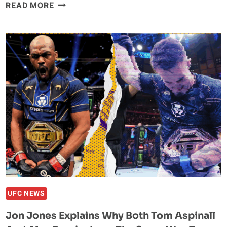
JON
READ MORE
JONES
ACCEPTS
CHARITY
GRAPPLING
MATCH
WITH
DANIEL
CORMIER
UFC NEWS
Jon Jones Explains Why Both Tom Aspinall