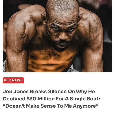
WHY
BOTH
TOM
ASPINALL
AND
ALEX
PEREIRA
LOSE
THE
SAME
WAY
TO
HIM
UFC NEWS
Jon Jones Breaks Silence On Why He
Declined $30 Million For A Single Bout:
“Doesn’t Make Sense To Me Anymore”