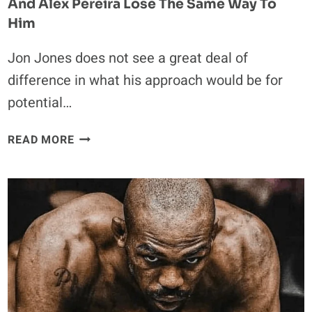
And Alex Pereira Lose The Same Way To
Him
Jon Jones does not see a great deal of
difference in what his approach would be for
potential…
JON
READ MORE
JONES
EXPLAINS
WHY
BOTH
TOM
ASPINALL
AND
ALEX
PEREIRA
LOSE