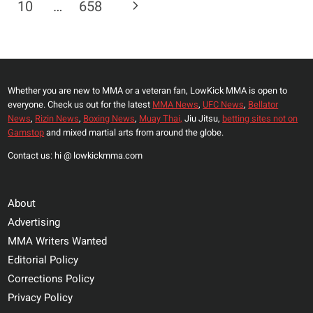
Page
Next
10
…
658
JONES
REVEALS
Page
WHY
HIS
RELATIONSHIP
Whether you are new to MMA or a veteran fan, LowKick MMA is open to
WITH
everyone. Check us out for the latest
MMA News
,
UFC News
,
Bellator
UFC
News
,
Rizin News
,
Boxing News
,
Muay Thai,
Jiu Jitsu,
betting sites not on
PRESIDENT
Gamstop
and mixed martial arts from around the globe.
SOURED:
Contact us: hi @ lowkickmma.com
“I
WAS
WRONG”
About
Advertising
MMA Writers Wanted
Editorial Policy
Corrections Policy
Privacy Policy