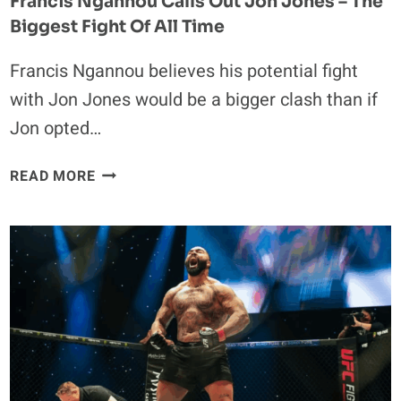
Francis Ngannou Calls Out Jon Jones – The
Biggest Fight Of All Time
Francis Ngannou believes his potential fight
with Jon Jones would be a bigger clash than if
Jon opted…
FRANCIS
READ MORE
NGANNOU
CALLS
OUT
JON
JONES
–
THE
BIGGEST
FIGHT
OF