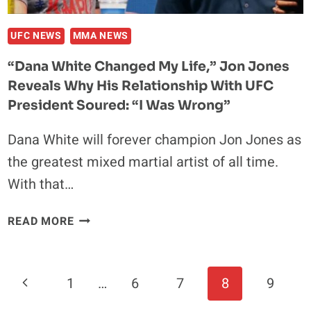
UFC NEWS
MMA NEWS
“Dana White Changed My Life,” Jon Jones
Reveals Why His Relationship With UFC
President Soured: “I Was Wrong”
Dana White will forever champion Jon Jones as
the greatest mixed martial artist of all time.
With that…
“DANA
READ MORE
WHITE
CHANGED
MY
Page
Previous
1
…
6
7
8
9
LIFE,”
Navigation
JON