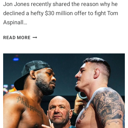
Jon Jones recently shared the reason why he
declined a hefty $30 million offer to fight Tom
Aspinall…
JON
READ MORE
JONES
BREAKS
SILENCE
ON
WHY
HE
DECLINED
$30
MILLION
FOR
A
SINGLE