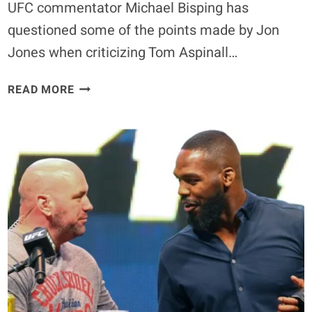
UFC commentator Michael Bisping has
READY
questioned some of the points made by Jon
Jones when criticizing Tom Aspinall…
TOM
READ MORE
ASPINALL
VS
CIRYL
GANE:
MICHAEL
BISPING
DEFENDS
CHAMPION
AGAINST
JON
JONES’
CRITICISM