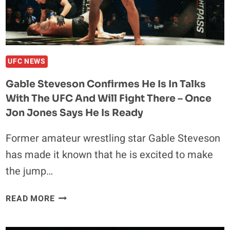
ALL
TIME
UFC NEWS
Gable Steveson Confirmes He Is In Talks
With The UFC And Will Fight There – Once
Jon Jones Says He Is Ready
Former amateur wrestling star Gable Steveson
has made it known that he is excited to make
the jump…
GABLE
READ MORE
STEVESON
CONFIRMES