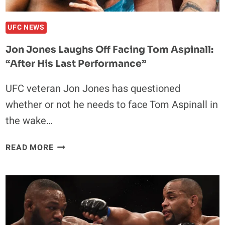
BOUT:
“DOESN’T
MAKE
UFC NEWS
SENSE
Jon Jones Laughs Off Facing Tom Aspinall:
TO
“After His Last Performance”
ME
ANYMORE”
UFC veteran Jon Jones has questioned
whether or not he needs to face Tom Aspinall in
the wake…
JON
READ MORE
JONES
LAUGHS
OFF
FACING
TOM
ASPINALL: