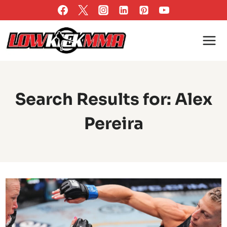
Skip
to
content
Search Results for:
Alex
Pereira