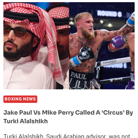
JAKE
PAUL’S
BOXING
MOMENTS
BOXING NEWS
Jake Paul Vs Mike Perry Called A ‘Circus’ By
Turki Alalshikh
Turki Alalshikh, Saudi Arabian advisor, was not