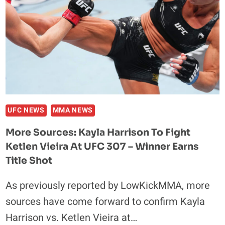
UFC NEWS
MMA NEWS
More Sources: Kayla Harrison To Fight
Ketlen Vieira At UFC 307 – Winner Earns
Title Shot
As previously reported by LowKickMMA, more
sources have come forward to confirm Kayla
Harrison vs. Ketlen Vieira at…