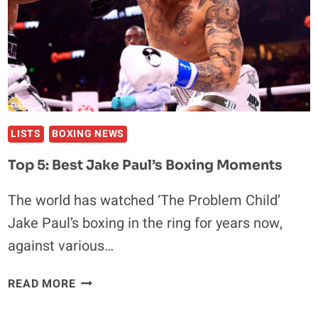
AHEAD
OF
UFC
304
LISTS
BOXING NEWS
Top 5: Best Jake Paul’s Boxing Moments
The world has watched ‘The Problem Child’
Jake Paul’s boxing in the ring for years now,
against various…
TOP
READ MORE
5:
BEST