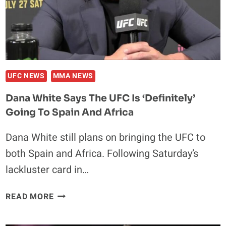
RETURN
AT
UFC
307
IN
SALT
UFC NEWS
MMA NEWS
LAKE
Dana White Says The UFC Is ‘definitely’
CITY
Going To Spain And Africa
Dana White still plans on bringing the UFC to
both Spain and Africa. Following Saturday’s
lackluster card in…
DANA
READ MORE
WHITE
SAYS