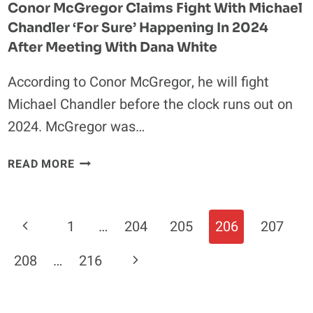
Conor McGregor Claims Fight With Michael
LAS
Chandler ‘for Sure’ Happening In 2024
VEGAS’
After Meeting With Dana White
According to Conor McGregor, he will fight
Michael Chandler before the clock runs out on
2024. McGregor was…
CONOR
READ MORE
MCGREGOR
CLAIMS
FIGHT
Page
Previous
1
…
204
205
206
207
WITH
Navigation
MICHAEL
Page
Next
208
…
216
CHANDLER
‘FOR
Page
SURE’