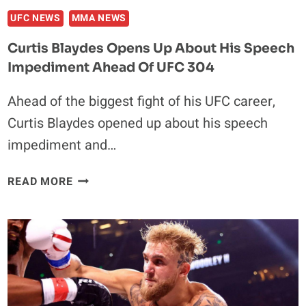
UFC NEWS
MMA NEWS
Curtis Blaydes Opens Up About His Speech
Impediment Ahead Of UFC 304
Ahead of the biggest fight of his UFC career,
Curtis Blaydes opened up about his speech
impediment and…
CURTIS
READ MORE
BLAYDES
OPENS
UP
ABOUT
HIS
SPEECH
IMPEDIMENT