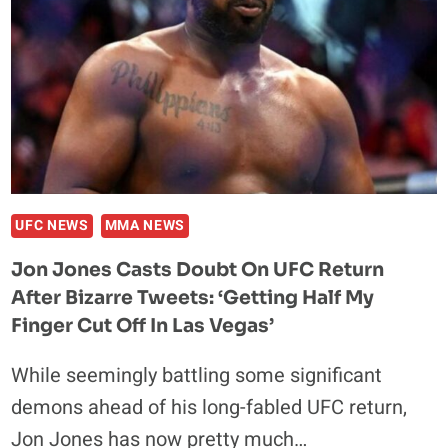
MOVSAR
EVLOEV
IN
GRUDGE
CLASH
AT
UFC
307
IN
UFC NEWS
MMA NEWS
SALT
Jon Jones Casts Doubt On UFC Return
LAKE
After Bizarre Tweets: ‘Getting Half My
CITY
Finger Cut Off In Las Vegas’
While seemingly battling some significant
demons ahead of his long-fabled UFC return,
Jon Jones has now pretty much…