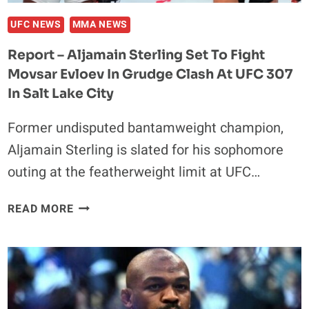
UFC NEWS
MMA NEWS
Report – Aljamain Sterling Set To Fight
Movsar Evloev In Grudge Clash At UFC 307
In Salt Lake City
Former undisputed bantamweight champion,
Aljamain Sterling is slated for his sophomore
outing at the featherweight limit at UFC…
REPORT
READ MORE
–
ALJAMAIN
STERLING
SET
TO
FIGHT