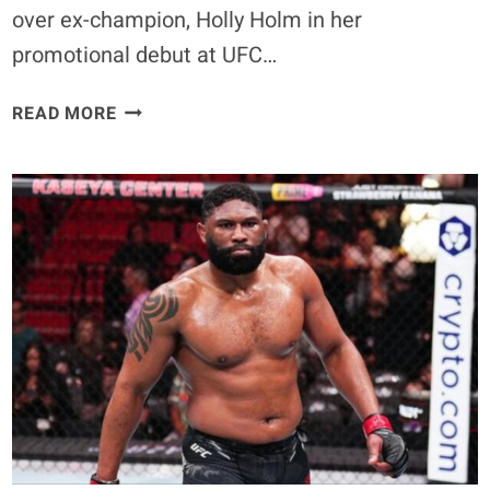
over ex-champion, Holly Holm in her
promotional debut at UFC…
REPORT
READ MORE
–
KAYLA
HARRISON
TARGETED
TO
FIGHT
KETLEN
VIEIRA
IN
UFC
307
TITLE
ELIMINATOR