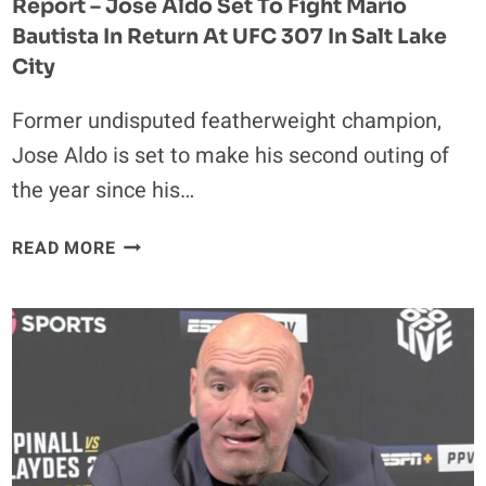
Report – Jose Aldo Set To Fight Mario
Bautista In Return At UFC 307 In Salt Lake
City
Former undisputed featherweight champion,
Jose Aldo is set to make his second outing of
the year since his…
REPORT
READ MORE
–
JOSE
ALDO
SET
TO
FIGHT
MARIO
BAUTISTA
IN