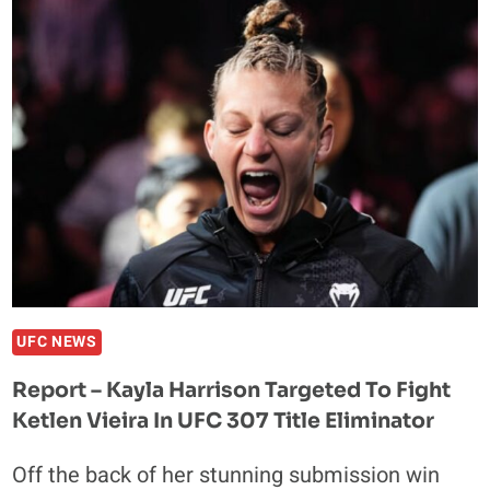
THE
UFC
IS
‘DEFINITELY’
GOING
TO
SPAIN
AND
AFRICA
UFC NEWS
Report – Kayla Harrison Targeted To Fight
Ketlen Vieira In UFC 307 Title Eliminator
Off the back of her stunning submission win