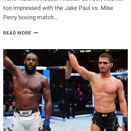
too impressed with the Jake Paul vs. Mike
Perry boxing match…
JAKE
READ MORE
PAUL
VS
MIKE
PERRY
CALLED
A
‘CIRCUS’
BY
TURKI
ALALSHIKH