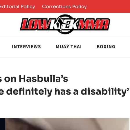
Editorial Policy
Corrections Policy
INTERVIEWS
MUAY THAI
BOXING
 on Hasbulla’s
e definitely has a disability’