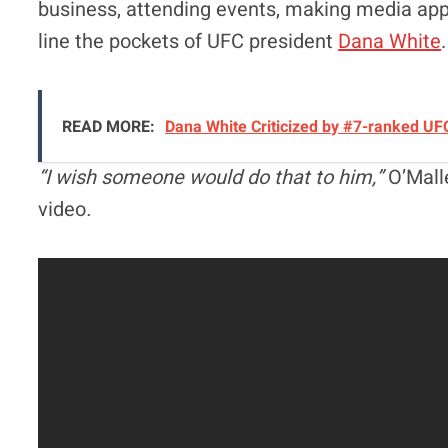
business, attending events, making media app
line the pockets of UFC president
Dana White
.
READ MORE:
Dana White Criticized by #7-ranked UF
“I wish someone would do that to him,”
O’Mall
video
.