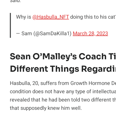
said.
Why is
@Hasbulla_NFT
doing this to his ca
— Sam (@SamDaKilla1)
March 28, 2023
Sean O’Malley’s Coach 
Different Things Regardi
Hasbulla, 20, suffers from Growth Hormone D
condition does not have any type of intellectu
revealed that he had been told two different 
that supposedly knew him well.