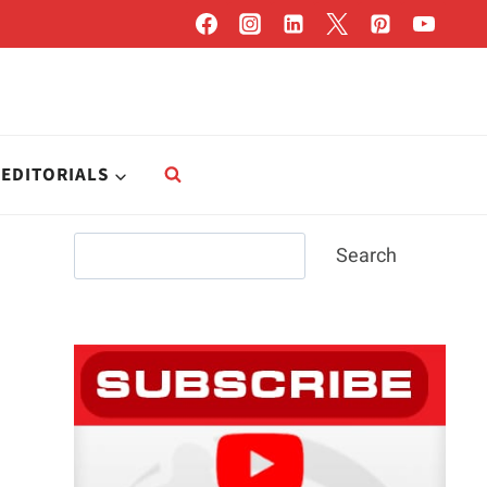
EDITORIALS
Search
Search