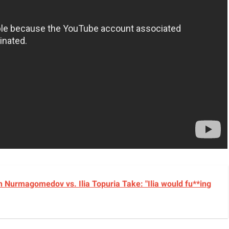
 Nurmagomedov vs. Ilia Topuria Take: "Ilia would fu**ing