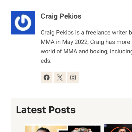
Craig Pekios
Craig Pekios is a freelance writer 
MMA in May 2022, Craig has more t
world of MMA and boxing, including
eds.
Latest Posts