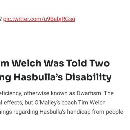
t?
pic.twitter.com/u9BebjRGsq
Tim Welch Was Told Two
ng Hasbulla’s Disability
eficiency, otherwise known as Dwarfism. The
al effects, but O’Malley’s coach Tim Welch
things regarding Hasbulla’s handicap from people