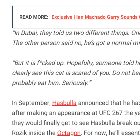
READ MORE:
Exclusive | Ian Machado Garry Sounds
“In Dubai, they told us two different things. On
The other person said no, he’s got a normal m
“But it is f*cked up. Hopefully, someone told hi
clearly see this cat is scared of you. Do not beat
probably eat him. Seriously.”
In September,
Hasbulla
announced that he had 
after making an appearance at UFC 267 the ye
they would finally get to see Hasbulla break ou
Rozik inside the
Octagon
. For now, he’ll essen