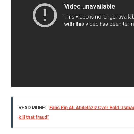
READ MORE:
Fans Rip Ali Abdelaziz Over Bold Usman
kill that fraud"