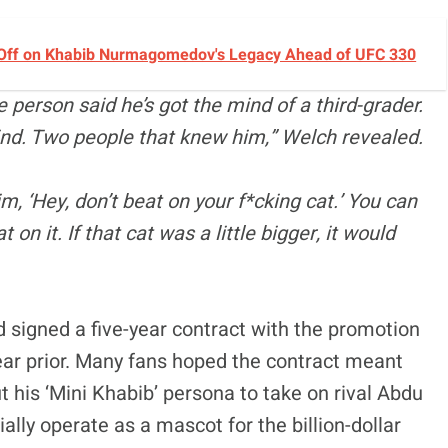
 Off on Khabib Nurmagomedov's Legacy Ahead of UFC 330
e person said he’s got the mind of a third-grader.
ind. Two people that knew him,” Welch revealed.
m, ‘Hey, don’t beat on your f*cking cat.’ You can
 on it. If that cat was a little bigger, it would
signed a five-year contract with the promotion
ar prior. Many fans hoped the contract meant
t his ‘Mini Khabib’ persona to take on rival Abdu
tially operate as a mascot for the billion-dollar