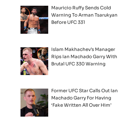
Mauricio Ruffy Sends Cold
Warning To Arman Tsarukyan
Before UFC 331
Islam Makhachev’s Manager
Rips Ian Machado Garry With
Brutal UFC 330 Warning
Former UFC Star Calls Out Ian
Machado Garry For Having
‘Fake Written All Over Him’