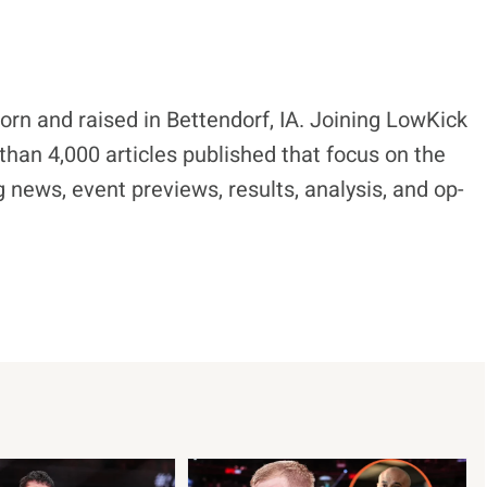
born and raised in Bettendorf, IA. Joining LowKick
han 4,000 articles published that focus on the
 news, event previews, results, analysis, and op-