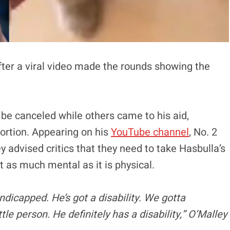
fter a viral video made the rounds showing the
o be canceled while others came to his aid,
portion. Appearing on his
YouTube channel
, No. 2
advised critics that they need to take Hasbulla’s
ust as much mental as it is physical.
dicapped. He’s got a disability. We gotta
le person. He definitely has a disability,” O’Malley