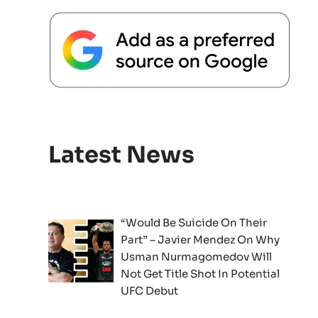
Latest News
“Would Be Suicide On Their
Part” – Javier Mendez On Why
Usman Nurmagomedov Will
Not Get Title Shot In Potential
UFC Debut