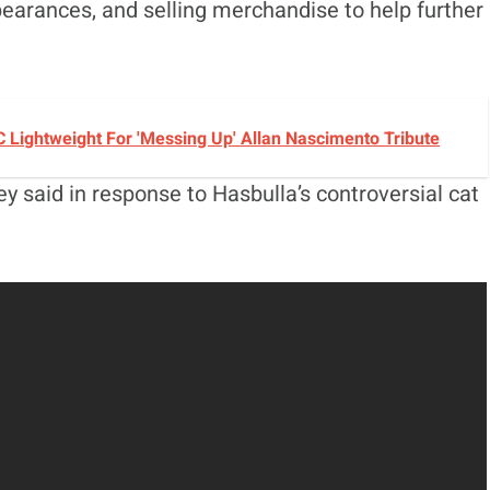
earances, and selling merchandise to help further
C Lightweight For 'Messing Up' Allan Nascimento Tribute
ey said in response to Hasbulla’s controversial cat