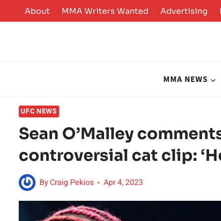
Skip
About
MMA Writers Wanted
Advertising
to
content
MMA NEWS
UFC NEWS
Sean O’Malley comments
controversial cat clip: ‘H
By
Craig Pekios
Apr 4, 2023