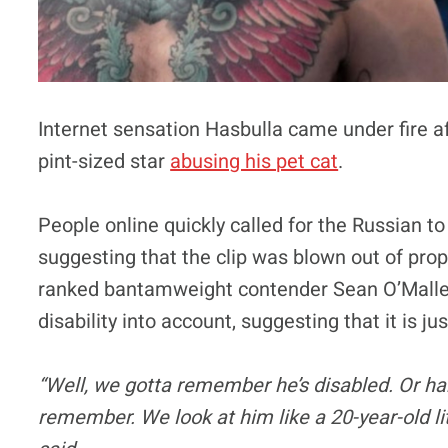
Internet sensation Hasbulla came under fire a
pint-sized star
abusing his pet cat
.
People online quickly called for the Russian t
suggesting that the clip was blown out of pro
ranked bantamweight contender Sean O’Malley 
disability into account, suggesting that it is j
“Well, we gotta remember he’s disabled. Or han
remember. We look at him like a 20-year-old litt