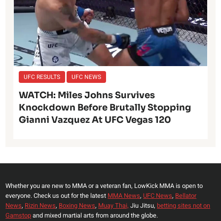
UFC RESULTS
UFC NEWS
WATCH: Miles Johns Survives
Knockdown Before Brutally Stopping
Gianni Vazquez At UFC Vegas 120
Whether you are new to MMA or a veteran fan, LowKick MMA is open to
everyone. Check us out for the latest
MMA News
,
UFC News
,
Bellator
News
,
Rizin News
,
Boxing News
,
Muay Thai,
Jiu Jitsu,
betting sites not on
Gamstop
and mixed martial arts from around the globe.