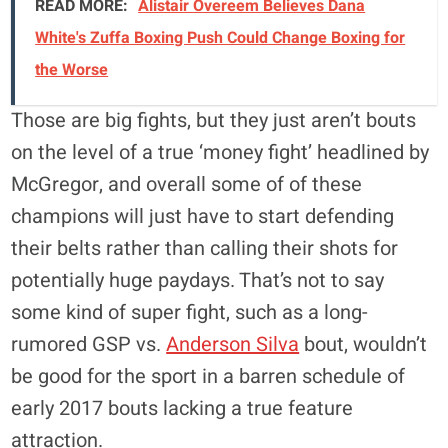
READ MORE:
Alistair Overeem Believes Dana
White's Zuffa Boxing Push Could Change Boxing for
the Worse
Those are big fights, but they just aren’t bouts
on the level of a true ‘money fight’ headlined by
McGregor, and overall some of of these
champions will just have to start defending
their belts rather than calling their shots for
potentially huge paydays. That’s not to say
some kind of super fight, such as a long-
rumored GSP vs.
Anderson Silva
bout, wouldn’t
be good for the sport in a barren schedule of
early 2017 bouts lacking a true feature
attraction.