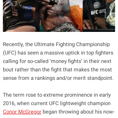
Recently, the Ultimate Fighting Championship
(UFC) has seen a massive uptick in top fighters
calling for so-called ‘money fights’ in their next
bout rather than the fight that makes the most
sense from a rankings and/or merit standpoint.
The term rose to extreme prominence in early
2016, when current UFC lightweight champion
Conor McGregor
began throwing about his now-