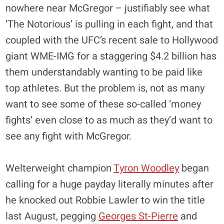
nowhere near McGregor – justifiably see what
‘The Notorious’ is pulling in each fight, and that
coupled with the UFC’s recent sale to Hollywood
giant WME-IMG for a staggering $4.2 billion has
them understandably wanting to be paid like
top athletes. But the problem is, not as many
want to see some of these so-called ‘money
fights’ even close to as much as they’d want to
see any fight with McGregor.
Welterweight champion
Tyron Woodley
began
calling for a huge payday literally minutes after
he knocked out Robbie Lawler to win the title
last August, pegging
Georges St-Pierre
and