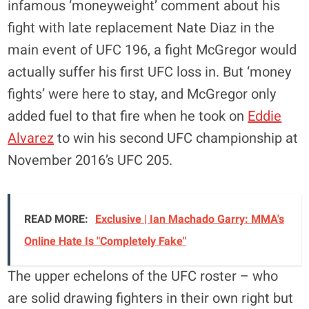
infamous ‘moneyweight’ comment about his
fight with late replacement Nate Diaz in the
main event of UFC 196, a fight McGregor would
actually suffer his first UFC loss in. But ‘money
fights’ were here to stay, and McGregor only
added fuel to that fire when he took on
Eddie
Alvarez
to win his second UFC championship at
November 2016’s UFC 205.
READ MORE:
Exclusive | Ian Machado Garry: MMA's
Online Hate Is "Completely Fake"
The upper echelons of the UFC roster – who
are solid drawing fighters in their own right but