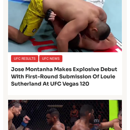
UFC RESULTS
UFC NEWS
Jose Montanha Makes Explosive Debut
With First-Round Submission Of Louie
Sutherland At UFC Vegas 120