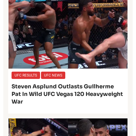
UFC RESULTS
UFC NEWS
Steven Asplund Outlasts Guilherme
Pat In Wild UFC Vegas 120 Heavyweight
War