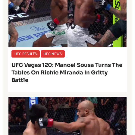
UFC RESULTS
UFC NEWS
UFC Vegas 120: Manoel Sousa Turns The
Tables On Richie Miranda In Gritty
Battle