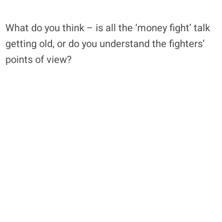
What do you think – is all the ‘money fight’ talk
getting old, or do you understand the fighters’
points of view?