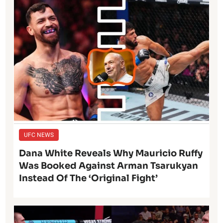
UFC NEWS
Dana White Reveals Why Mauricio Ruffy
Was Booked Against Arman Tsarukyan
Instead Of The ‘Original Fight’