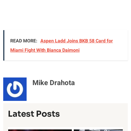
READ MORE:
Aspen Ladd Joins BKB 58 Card for
Miami Fight With Bianca Daimoni
Mike Drahota
Latest Posts