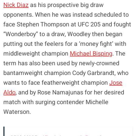
Nick Diaz
as his prospective big draw
opponents. When he was instead scheduled to
face Stephen Thompson at UFC 205 and fought
“Wonderboy” to a draw, Woodley then began
putting out the feelers for a ‘money fight’ with
middleweight champion
Michael Bisping
. The
term has also been used by newly-crowned
bantamweight champion Cody Garbrandt, who
wants to face featherweight champion
Jose
Aldo
, and by Rose Namajunas for her desired
match with surging contender Michelle
Waterson.