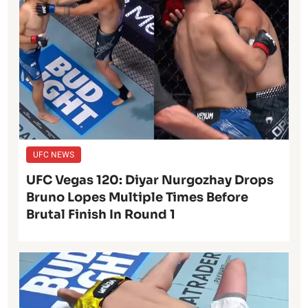
UFC NEWS
UFC Vegas 120: Diyar Nurgozhay Drops
Bruno Lopes Multiple Times Before
Brutal Finish In Round 1