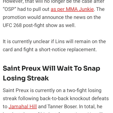
However, that will no longer be the case after
“OSP” had to pull out
as per MMA Junkie
. The
promotion would announce the news on the
UFC 268 post-fight show as well.
It is currently unclear if Lins will remain on the
card and fight a short-notice replacement.
Saint Preux Will Wait To Snap
Losing Streak
Saint Preux is currently on a two-fight losing
streak following back-to-back knockout defeats
to
Jamahal Hill
and Tanner Boser. In total, he