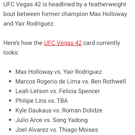
UFC Vegas 42 is headlined by a featherweight
bout between former champion Max Holloway
and Yair Rodriguez.
Here’s how the
UFC Vegas 42
card currently
looks:
Max Holloway vs. Yair Rodriguez
Marcos Rogerio de Lima vs. Ben Rothwell
Leah Letson vs. Felicia Spencer
Philipe Lins vs. TBA
Kyle Daukaus vs. Roman Dolidze
Julio Arce vs. Song Yadong
Joel Alvarez vs. Thiago Moises