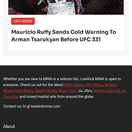
UFC NEWS
Mauricio Ruffy Sends Cold Warning To
Arman Tsarukyan Before UFC 331
Whether you are new to MMA or a veteran fan, LowKick MMA is open to
everyone. Check us out for the latest
MMA News
,
UFC News
,
Bellator
News
,
Rizin News
,
Boxing News
,
Muay Thai,
Jiu Jitsu,
betting sites not on
Gamstop
and mixed martial arts from around the globe.
Contact us: hi @ lowkickmma.com
About