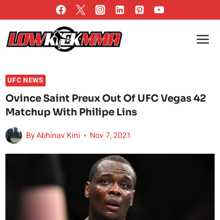
Skip
to
content
UFC NEWS
Ovince Saint Preux Out Of UFC Vegas 42
Matchup With Philipe Lins
By
Abhinav Kini
Nov 7, 2021