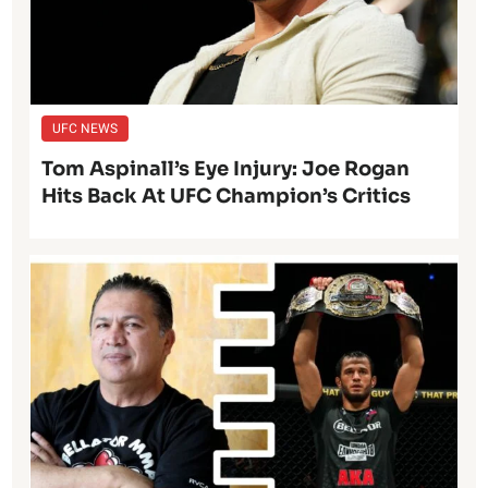
UFC NEWS
Tom Aspinall’s Eye Injury: Joe Rogan
Hits Back At UFC Champion’s Critics