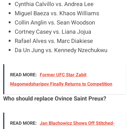
Cynthia Calvillo vs. Andrea Lee
Miguel Baeza vs. Khaos Williams
Collin Anglin vs. Sean Woodson
Cortney Casey vs. Liana Jojua
Rafael Alves vs. Marc Diakiese
Da Un Jung vs. Kennedy Nzechukwu
READ MORE:
Former UFC Star Zabit
Magomedsharipov Finally Returns to Competition
Who should replace Ovince Saint Preux?
READ MORE:
Jan Blachowicz Shows Off Stitched-