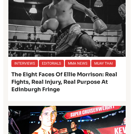
INTERVIEWS
EDITORIALS
MMA NEWS
MUAY THAI
The Eight Faces Of Ellie Morrison: Real
Fights, Real Injury, Real Purpose At
Edinburgh Fringe