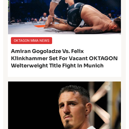
OKTAGON MMA NEWS
Amiran Gogoladze Vs. Felix
Klinkhammer Set For Vacant OKTAGON
Welterweight Title Fight In Munich