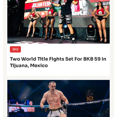
BKB
Two World Title Fights Set For BKB 59 In
Tijuana, Mexico