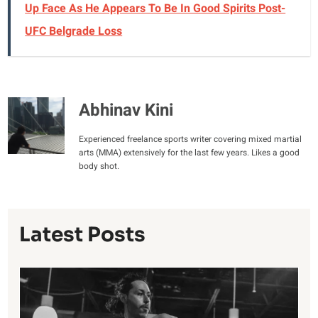
Up Face As He Appears To Be In Good Spirits Post-
UFC Belgrade Loss
Abhinav Kini
Experienced freelance sports writer covering mixed martial
arts (MMA) extensively for the last few years. Likes a good
body shot.
Latest Posts