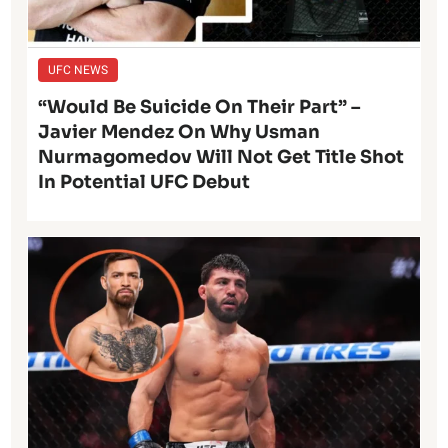
UFC NEWS
“Would Be Suicide On Their Part” –
Javier Mendez On Why Usman
Nurmagomedov Will Not Get Title Shot
In Potential UFC Debut