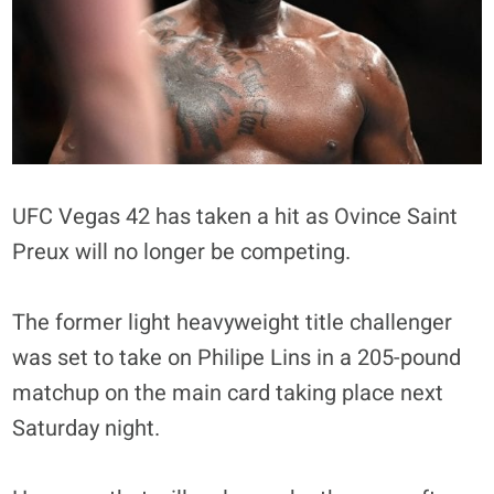
UFC Vegas 42 has taken a hit as Ovince Saint
Preux will no longer be competing.
The former light heavyweight title challenger
was set to take on Philipe Lins in a 205-pound
matchup on the main card taking place next
Saturday night.