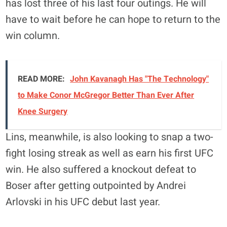
has lost three of his last four outings. He will
have to wait before he can hope to return to the
win column.
READ MORE:
John Kavanagh Has "The Technology"
to Make Conor McGregor Better Than Ever After
Knee Surgery
Lins, meanwhile, is also looking to snap a two-
fight losing streak as well as earn his first UFC
win. He also suffered a knockout defeat to
Boser after getting outpointed by Andrei
Arlovski in his UFC debut last year.