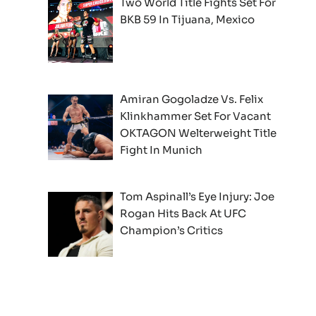
Two World Title Fights Set For
BKB 59 In Tijuana, Mexico
Amiran Gogoladze Vs. Felix
Klinkhammer Set For Vacant
OKTAGON Welterweight Title
Fight In Munich
Tom Aspinall’s Eye Injury: Joe
Rogan Hits Back At UFC
Champion’s Critics