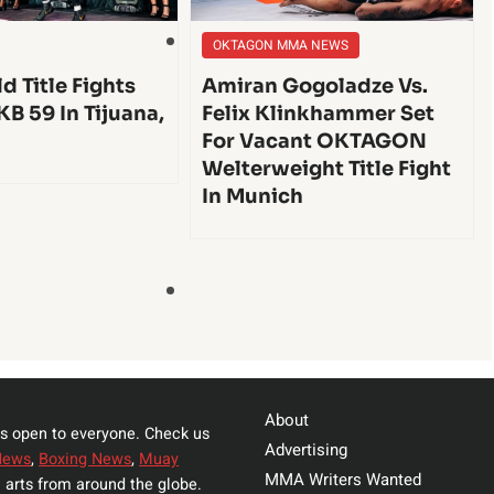
OKTAGON MMA NEWS
d Title Fights
Amiran Gogoladze Vs.
KB 59 In Tijuana,
Felix Klinkhammer Set
For Vacant OKTAGON
Welterweight Title Fight
In Munich
About
s open to everyone. Check us
Advertising
News
,
Boxing News
,
Muay
MMA Writers Wanted
 arts from around the globe.