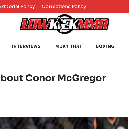
Editorial Policy
Corrections Policy
INTERVIEWS
MUAY THAI
BOXING
bout Conor McGregor