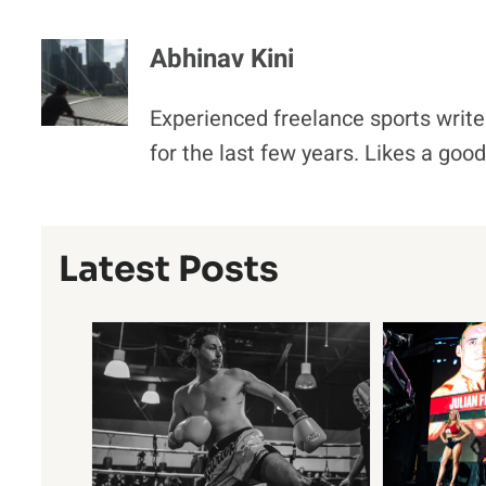
Abhinav Kini
Experienced freelance sports write
for the last few years. Likes a goo
Latest Posts