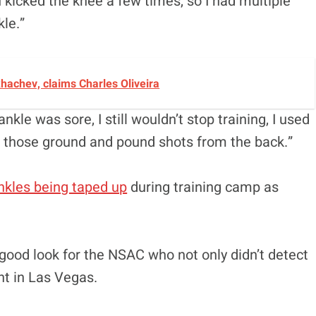
 kicked the knee a few times, so I had multiple
kle.”
achev, claims Charles Oliveira
nkle was sore, I still wouldn’t stop training, I used
d those ground and pound shots from the back.”
nkles being taped up
during training camp as
 a good look for the NSAC who not only didn’t detect
ht in Las Vegas.