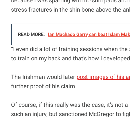
because I was sparring with no shin pads and I
stress fractures in the shin bone above the an
READ MORE:
Ian Machado Garry can beat Islam Makh
“I even did a lot of training sessions when the a
to train on my back and that’s how I develope
The Irishman would later
post images of his a
further proof of his claim.
Of course, if this really was the case, it’s not
such an injury, but sanctioned McGregor to fig