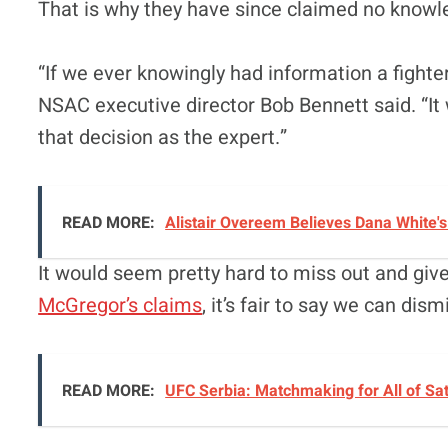
That is why they have since claimed no knowle
“If we ever knowingly had information a fighter
NSAC executive director Bob Bennett said. “It
that decision as the expert.”
READ MORE:
Alistair Overeem Believes Dana White'
It would seem pretty hard to miss out and giv
McGregor’s claims
, it’s fair to say we can dismi
READ MORE:
UFC Serbia: Matchmaking for All of Sa