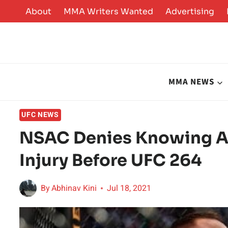
Skip
About
MMA Writers Wanted
Advertising
to
content
MMA NEWS
UFC NEWS
NSAC Denies Knowing A
Injury Before UFC 264
By
Abhinav Kini
Jul 18, 2021