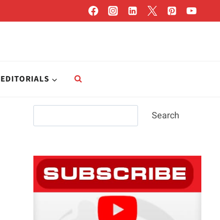
EDITORIALS
Search
Search