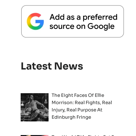
Latest News
The Eight Faces Of Ellie
Morrison: Real Fights, Real
Injury, Real Purpose At
Edinburgh Fringe