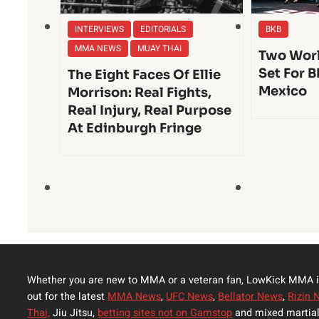
INTERVIEWS
EDITORIALS
BKB
MMA NEWS
MUAY THAI
Two Worl
Set For B
The Eight Faces Of Ellie
Mexico
Morrison: Real Fights,
Real Injury, Real Purpose
At Edinburgh Fringe
Whether you are new to MMA or a veteran fan, LowKick MMA i
out for the latest
MMA News
,
UFC News
,
Bellator News
,
Rizin 
Thai,
Jiu Jitsu,
betting sites not on Gamstop
and mixed martial