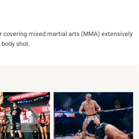
r covering mixed martial arts (MMA) extensively
d body shot.