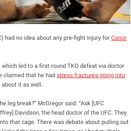
had no idea about any pre-fight injury for
Conor
which led to a first-round TKO defeat via doctor
e claimed that he had
stress fractures going into
bout it as well.
the leg break?” McGregor said. “Ask [UFC
effrey] Davidson, the head doctor of the UFC. They
into that cage. There was debate about pulling out