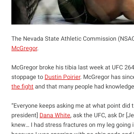
The Nevada State Athletic Commission (NSAC) 
McGregor
.
McGregor broke his tibia last week at UFC 264 
stoppage to
Dustin Poirier
. McGregor has sinc
the fight
and that many people had knowledge a
“Everyone keeps asking me at what point did 
president]
Dana White
, ask the UFC, ask Dr [J
knew… I had stress fractures on my leg going 