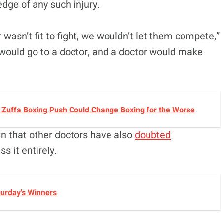
dge of any such injury.
 wasn’t fit to fight, we wouldn’t let them compete,”
 would go to a doctor, and a doctor would make
s Zuffa Boxing Push Could Change Boxing for the Worse
en that other doctors have also
doubted
ss it entirely.
turday's Winners