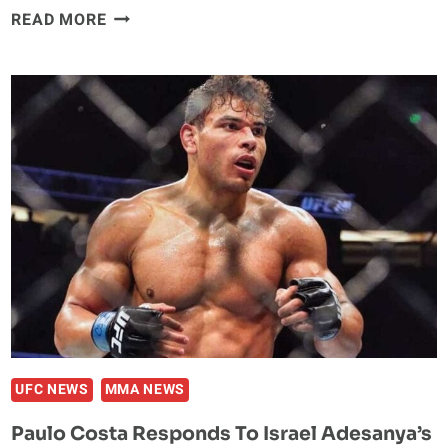
REPORT:
READ MORE
JASON
MILLER
ARRESTED
AND
CHARGED
WITH
MULTIPLE
FELONIES
IN
CALIFORNIA
UFC NEWS
MMA NEWS
Paulo Costa Responds To Israel Adesanya’s