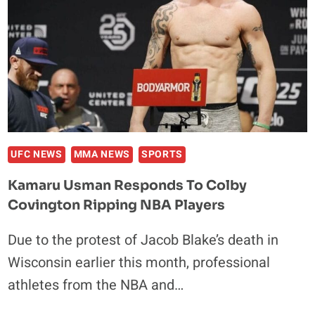
UFC NEWS
MMA NEWS
SPORTS
Kamaru Usman Responds To Colby
Covington Ripping NBA Players
Due to the protest of Jacob Blake’s death in
Wisconsin earlier this month, professional
athletes from the NBA and…