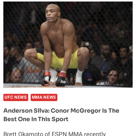
DENIES
SENDING
HATE
EMAILS
TO
DIEGO
SANCHEZ
UFC NEWS
MMA NEWS
Anderson Silva: Conor McGregor Is The
Best One In This Sport
Brett Okamoto of ESPN MMA recently