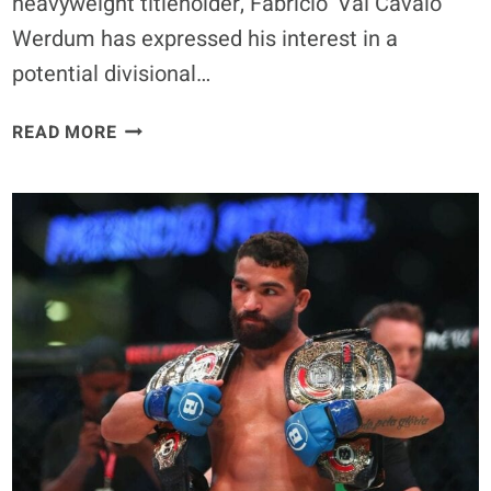
heavyweight titleholder, Fabrício ‘Vai Cavalo’
Werdum has expressed his interest in a
potential divisional…
FABRÍCIO
READ MORE
WERDUM
BELIEVES
HE
FINISHES
JON
JONES
IN
HEAVYWEIGHT
‘SUPERFIGHT’