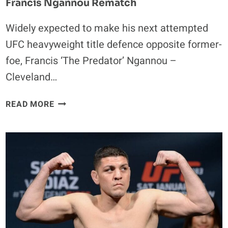
Francis Ngannou Rematch
Widely expected to make his next attempted
UFC heavyweight title defence opposite former-
foe, Francis ‘The Predator’ Ngannou –
Cleveland…
STIPE
READ MORE
MIOCIC
PREFERS
NEW
CHALLENGE
OVER
FRANCIS
NGANNOU
REMATCH