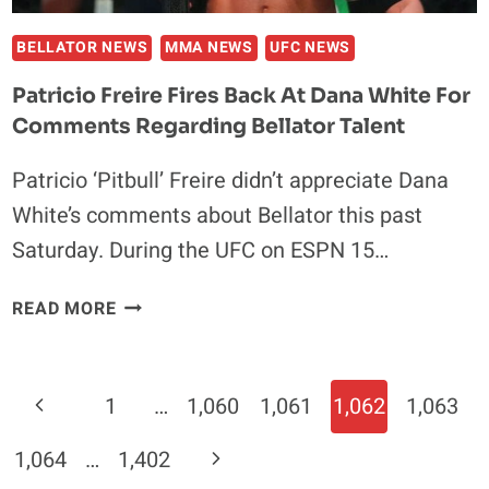
BELLATOR NEWS
MMA NEWS
UFC NEWS
Patricio Freire Fires Back At Dana White For
Comments Regarding Bellator Talent
Patricio ‘Pitbull’ Freire didn’t appreciate Dana
White’s comments about Bellator this past
Saturday. During the UFC on ESPN 15…
PATRICIO
READ MORE
FREIRE
FIRES
BACK
Page
Previous
1
…
1,060
1,061
1,062
1,063
AT
Navigation
DANA
Page
Next
1,064
…
1,402
WHITE