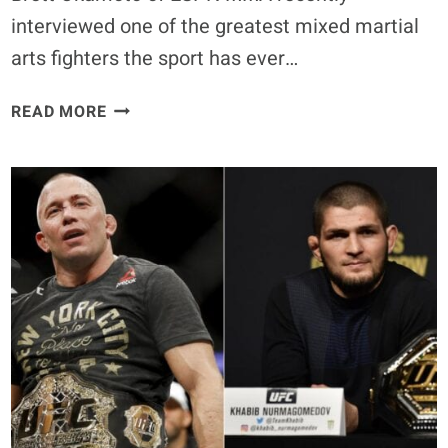
interviewed one of the greatest mixed martial
arts fighters the sport has ever…
ANDERSON
READ MORE
SILVA:
CONOR
MCGREGOR
IS
THE
BEST
ONE
IN
THIS
SPORT