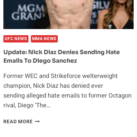
UFC NEWS
MMA NEWS
Update: Nick Diaz Denies Sending Hate
Emails To Diego Sanchez
Former WEC and Strikeforce welterweight
champion, Nick Diaz has denied ever
sending alleged hate emails to former Octagon
rival, Diego ‘The…
UPDATE:
READ MORE
NICK
DIAZ