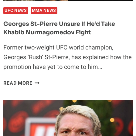
UFC NEWS
MMA NEWS
Georges St-Pierre Unsure If He’d Take
Khabib Nurmagomedov Fight
Former two-weight UFC world champion,
Georges ‘Rush’ St-Pierre, has explained how the
promotion have yet to come to him…
GEORGES
READ MORE
ST-
PIERRE
UNSURE
IF
HE’D
TAKE
KHABIB