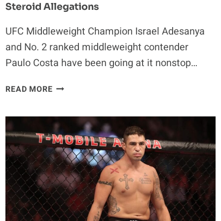
Steroid Allegations
UFC Middleweight Champion Israel Adesanya
and No. 2 ranked middleweight contender
Paulo Costa have been going at it nonstop…
PAULO
READ MORE
COSTA
RESPONDS
TO
ISRAEL
ADESANYA’S
STEROID
ALLEGATIONS