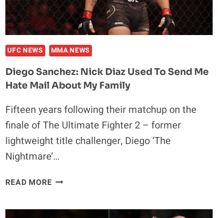
UFC NEWS
MMA NEWS
Diego Sanchez: Nick Diaz Used To Send Me
Hate Mail About My Family
Fifteen years following their matchup on the
finale of The Ultimate Fighter 2 – former
lightweight title challenger, Diego ‘The
Nightmare’…
DIEGO
READ MORE
SANCHEZ:
NICK
DIAZ