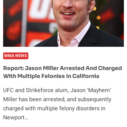
NURMAGOMEDOV
FIGHT
MMA NEWS
Report: Jason Miller Arrested And Charged
With Multiple Felonies In California
UFC and Strikeforce alum, Jason ‘Mayhem’
Miller has been arrested, and subsequently
charged with multiple felony disorders in
Newport…