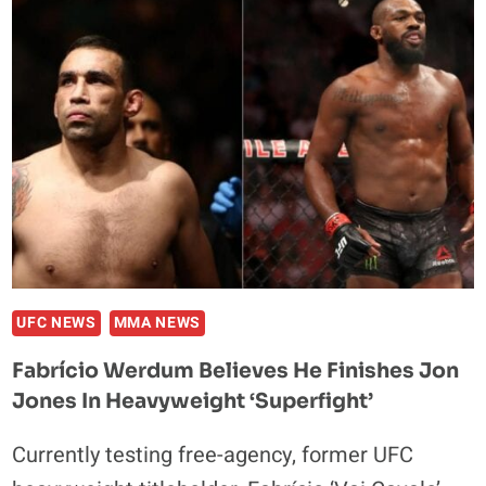
USED
TO
SEND
ME
HATE
MAIL
ABOUT
MY
FAMILY
UFC NEWS
MMA NEWS
Fabrício Werdum Believes He Finishes Jon
Jones In Heavyweight ‘Superfight’
Currently testing free-agency, former UFC