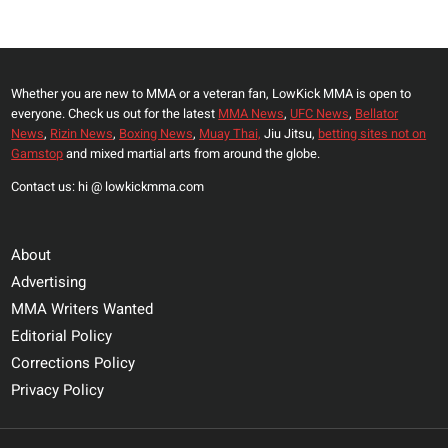
FOR
Page
COMMENTS
REGARDING
BELLATOR
Whether you are new to MMA or a veteran fan, LowKick MMA is open to
TALENT
everyone. Check us out for the latest
MMA News
,
UFC News
,
Bellator
News
,
Rizin News
,
Boxing News
,
Muay Thai,
Jiu Jitsu,
betting sites not on
Gamstop
and mixed martial arts from around the globe.
Contact us: hi @ lowkickmma.com
About
Advertising
MMA Writers Wanted
Editorial Policy
Corrections Policy
Privacy Policy