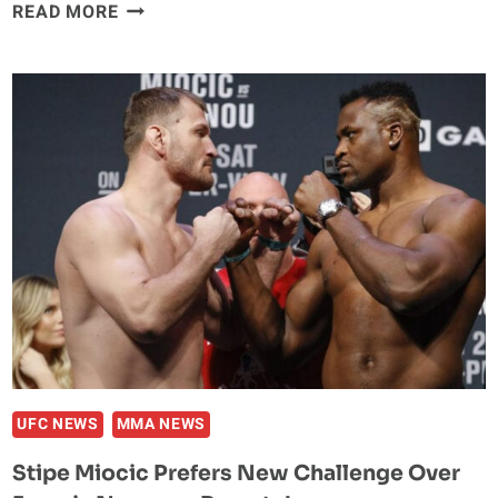
KAMARU
READ MORE
USMAN
RESPONDS
TO
COLBY
COVINGTON
RIPPING
NBA
PLAYERS
UFC NEWS
MMA NEWS
Stipe Miocic Prefers New Challenge Over