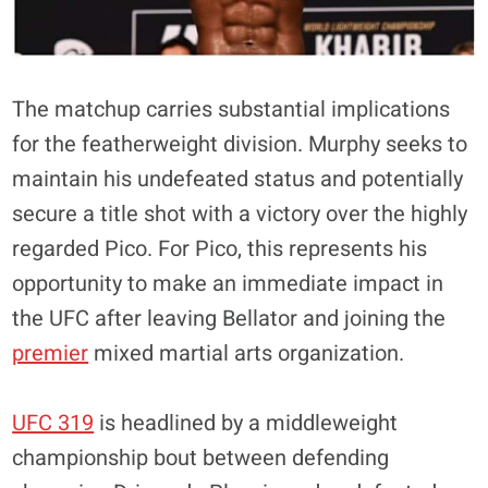
The matchup carries substantial implications
for the featherweight division. Murphy seeks to
maintain his undefeated status and potentially
secure a title shot with a victory over the highly
regarded Pico. For Pico, this represents his
opportunity to make an immediate impact in
the UFC after leaving Bellator and joining the
premier
mixed martial arts organization
.
UFC 319
is headlined by a middleweight
championship bout between defending