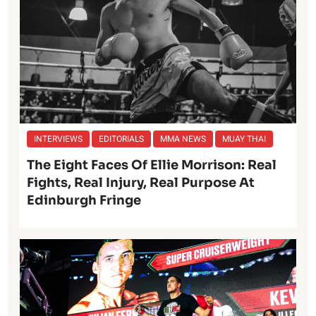
INTERVIEWS
EDITORIALS
MMA NEWS
MUAY THAI
The Eight Faces Of Ellie Morrison: Real
Fights, Real Injury, Real Purpose At
Edinburgh Fringe