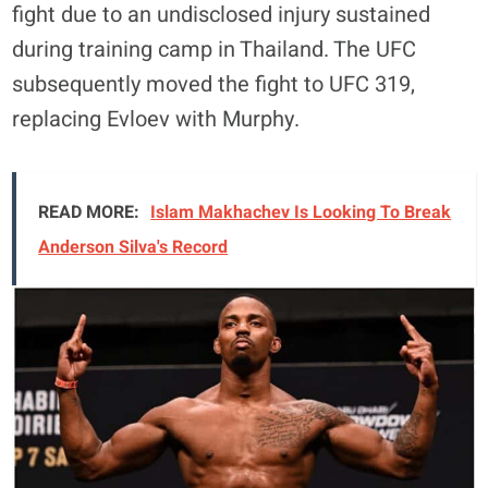
fight due to an undisclosed injury sustained
during training camp in Thailand
. The UFC
subsequently moved the fight to UFC 319,
replacing Evloev with Murphy
.
READ MORE:
Islam Makhachev Is Looking To Break
Anderson Silva's Record