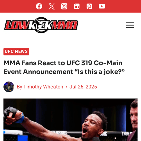
Skip
to
content
UFC NEWS
MMA Fans React to UFC 319 Co-Main
Event Announcement “Is this a joke?”
By
Timothy Wheaton
Jul 26, 2025