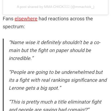
A post shared by MMA CHICK🧜🏼‍♀️ (@mmachick_)
Fans
elsewhere
had reactions across the
spectrum:
“Name wise it definitely shouldn’t be a co-
main but the fight on paper should be
incredible.”
“People are going to be underwhelmed but
its a fight with real rankings significance and
Lerone gets a big spot.”
“This is pretty much a title eliminator fight
and people are saying bad comain!?”