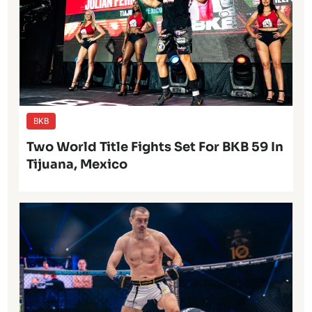
BKB
Two World Title Fights Set For BKB 59 In
Tijuana, Mexico