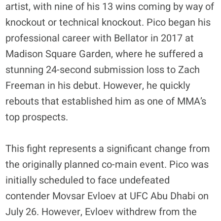
artist, with nine of his 13 wins coming by way of
knockout or technical knockout. Pico began his
professional career with Bellator in 2017 at
Madison Square Garden, where he suffered a
stunning 24-second submission loss to Zach
Freeman in his debut. However, he quickly
rebouts that established him as one of MMA’s
top prospects.
This fight represents a significant change from
the originally planned co-main event. Pico was
initially scheduled to face undefeated
contender Movsar Evloev at UFC Abu Dhabi on
July 26
. However, Evloev withdrew from the