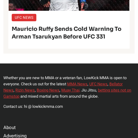
UFC NEWS
Mauricio Ruffy Sends Cold Warning To
Arman Tsarukyan Before UFC 331
Whether you are new to MMA or a veteran fan, LowKick MMA is open to
everyone. Check us out for the latest
MMA News
,
UFC News
,
Bellator
News
,
Rizin News
,
Boxing News
,
Muay Thai,
Jiu Jitsu,
betting sites not on
Gamstop
and mixed martial arts from around the globe.
Contact us: hi @ lowkickmma.com
About
Advertising