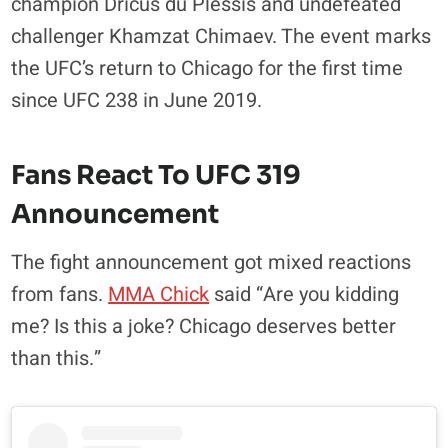
champion Dricus du Plessis and undefeated
challenger Khamzat Chimaev
. The event marks
the UFC’s return to Chicago for the first time
since UFC 238 in June 2019
.
Fans React To UFC 319
Announcement
The fight announcement got mixed reactions
from fans.
MMA Chick
said “Are you kidding
me? Is this a joke? Chicago deserves better
than this.”