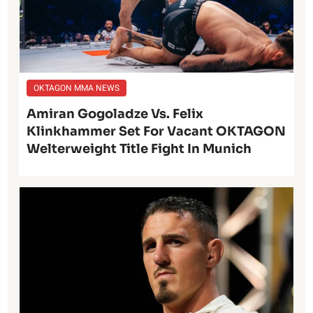
OKTAGON MMA NEWS
Amiran Gogoladze Vs. Felix
Klinkhammer Set For Vacant OKTAGON
Welterweight Title Fight In Munich