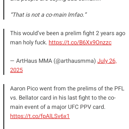
“That is not a co-main lmfao.”
This would’ve been a prelim fight 2 years ago
man holy fuck.
https://t.co/B6Xx9Onzzc
— ArtHaus MMA (@arthausmma)
July 26,
2025
Aaron Pico went from the prelims of the PFL
vs. Bellator card in his last fight to the co-
main event of a major UFC PPV card.
https://t.co/fpAlLSv6x1