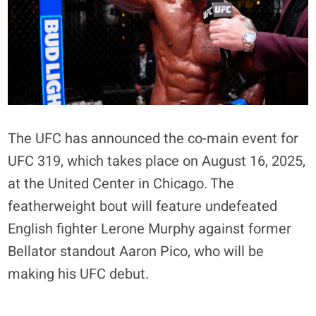
The UFC has announced the co-main event for
UFC 319, which takes place on August 16, 2025,
at the United Center in Chicago
. The
featherweight bout will feature undefeated
English fighter Lerone Murphy against former
Bellator standout Aaron Pico, who will be
making his UFC debut
.