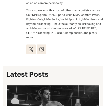
as an on camera personality.
Tim also works with a host of other media outlets such as
Calf Kick Sports, DAZN, Sportskeeda MMA, Combat Press,
Fighters Only, MMA Sucka, Vecht Sport Info, MMA News, and
Beyond Kickboxing. Tim is the authority on kickboxing and
an MMA journalist who has covered K-1, PRIDE FC, UFC,
GLORY Kickboxing, PFL, ONE Championship, and plenty
more.
Latest Posts