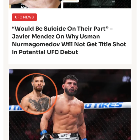
UFC NEWS
“Would Be Suicide On Their Part” –
Javier Mendez On Why Usman
Nurmagomedov Will Not Get Title Shot
In Potential UFC Debut