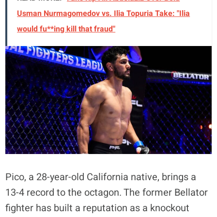
Usman Nurmagomedov vs. Ilia Topuria Take: "Ilia
would fu**ing kill that fraud"
Pico, a 28-year-old California native, brings a
13-4 record to the octagon
. The former Bellator
fighter has built a reputation as a knockout