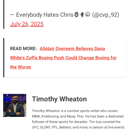
— Everybody Hates Chris🦍🥊🥋 (@cvp_92)
July 26, 2025
READ MORE:
Alistair Overeem Believes Dana
White's Zuffa Boxing Push Could Change Boxing for
the Worse
Timothy Wheaton
Timothy Wheaton is a combat sports writer who covers
MMA, Kickboxing, and Muay Thai. He has been a dedicated
follower of these sports for decades. Tim has covered the
UFC, GLORY, PFL, Bellator, and more, in person at live events