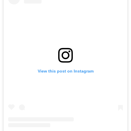
View this post on Instagram