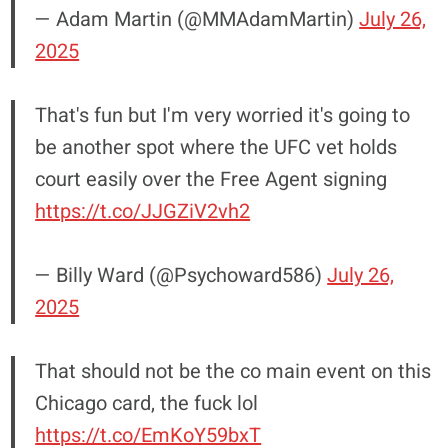
— Adam Martin (@MMAdamMartin)
July 26,
2025
That's fun but I'm very worried it's going to
be another spot where the UFC vet holds
court easily over the Free Agent signing
https://t.co/JJGZiV2vh2
— Billy Ward (@Psychoward586)
July 26,
2025
That should not be the co main event on this
Chicago card, the fuck lol
https://t.co/EmKoY59bxT