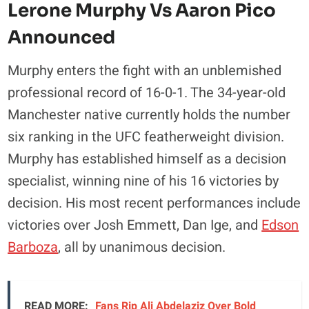
Lerone Murphy Vs Aaron Pico
Announced
Murphy enters the fight with an unblemished
professional record of 16-0-1. The 34-year-old
Manchester native currently holds the number
six ranking in the UFC featherweight division.
Murphy has established himself as a decision
specialist, winning nine of his 16 victories by
decision. His most recent performances include
victories over Josh Emmett, Dan Ige, and
Edson
Barboza
, all by unanimous decision.
READ MORE:
Fans Rip Ali Abdelaziz Over Bold