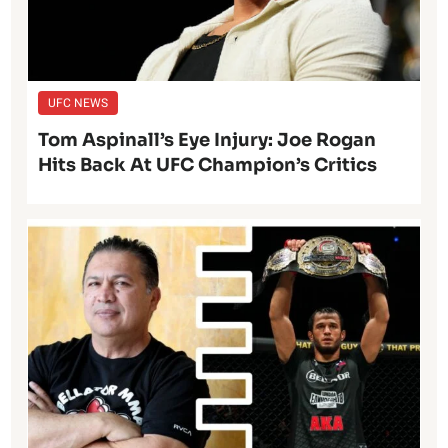
UFC NEWS
Tom Aspinall’s Eye Injury: Joe Rogan
Hits Back At UFC Champion’s Critics