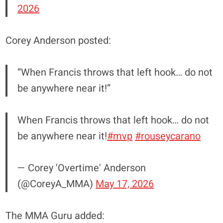
2026
Corey Anderson posted:
“When Francis throws that left hook… do not
be anywhere near it!”
When Francis throws that left hook… do not
be anywhere near it!
#mvp
#rouseycarano
— Corey 'Overtime' Anderson
(@CoreyA_MMA)
May 17, 2026
The MMA Guru added: