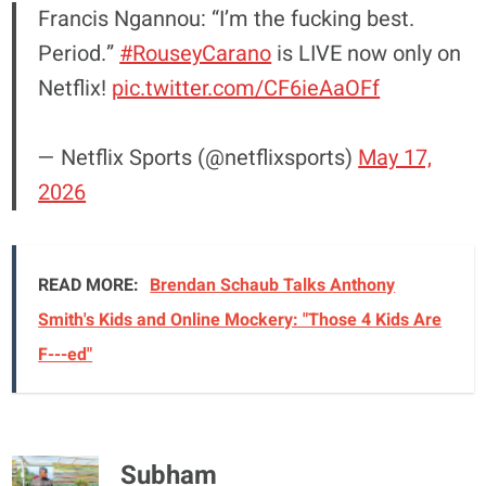
Francis Ngannou: “I’m the fucking best.
Period.”
#RouseyCarano
is LIVE now only on
Netflix!
pic.twitter.com/CF6ieAaOFf
— Netflix Sports (@netflixsports)
May 17,
2026
READ MORE:
Brendan Schaub Talks Anthony
Smith's Kids and Online Mockery: "Those 4 Kids Are
F---ed"
Subham