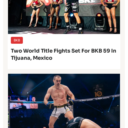
BKB
Two World Title Fights Set For BKB 59 In
Tijuana, Mexico