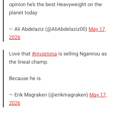
opinion he’s the best Heavyweight on the
planet today
— Ali Abdelaziz (@AliAbdelaziz00)
May 17,
2026
Love that
#mvpmma
is selling Ngannou as
the lineal champ.
Because he is.
— Erik Magraken (@erikmagraken)
May 17,
2026