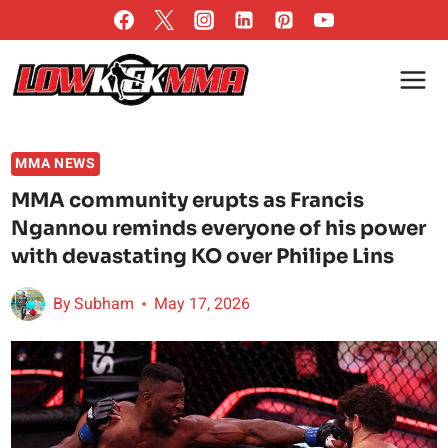
Skip
to
content
MMA NEWS
MMA community erupts as Francis
Ngannou reminds everyone of his power
with devastating KO over Philipe Lins
By
Subham
May 17, 2026