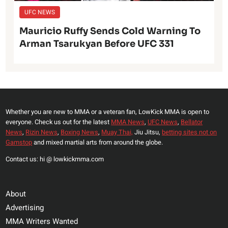
UFC NEWS
Mauricio Ruffy Sends Cold Warning To
Arman Tsarukyan Before UFC 331
Whether you are new to MMA or a veteran fan, LowKick MMA is open to
everyone. Check us out for the latest
MMA News
,
UFC News
,
Bellator
News
,
Rizin News
,
Boxing News
,
Muay Thai,
Jiu Jitsu,
betting sites not on
Gamstop
and mixed martial arts from around the globe.
Contact us: hi @ lowkickmma.com
About
Advertising
MMA Writers Wanted