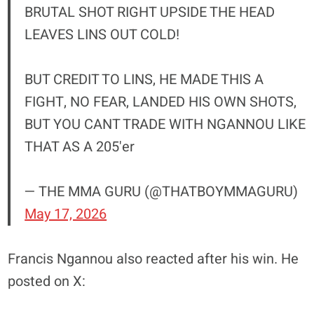
BRUTAL SHOT RIGHT UPSIDE THE HEAD
LEAVES LINS OUT COLD!
BUT CREDIT TO LINS, HE MADE THIS A
FIGHT, NO FEAR, LANDED HIS OWN SHOTS,
BUT YOU CANT TRADE WITH NGANNOU LIKE
THAT AS A 205'er
— THE MMA GURU (@THATBOYMMAGURU)
May 17, 2026
Francis Ngannou also reacted after his win. He
posted on X: