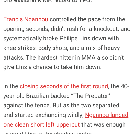
professional MMA record to 19-3.
Francis Ngannou
controlled the pace from the
opening seconds, didn’t rush for a knockout, and
systematically broke Philipe Lins down with
knee strikes, body shots, and a mix of heavy
attacks. The hardest hitter in MMA also didn’t
give Lins a chance to take him down.
In the
closing seconds of the first round
, the 40-
year-old Brazilian backed “The Predator”
against the fence. But as the two separated
and started exchanging wildly,
Ngannou landed
one clean short left uppercut
that was enough