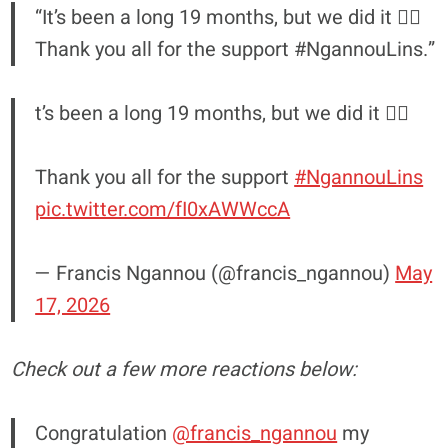
“It’s been a long 19 months, but we did it ☝🏿
Thank you all for the support #NgannouLins.”
t’s been a long 19 months, but we did it ☝🏿
Thank you all for the support
#NgannouLins
pic.twitter.com/fI0xAWWccA
— Francis Ngannou (@francis_ngannou)
May
17, 2026
Check out a few more reactions below:
Congratulation
@francis_ngannou
my