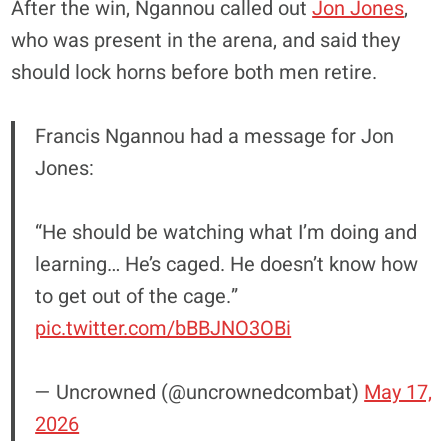
After the win, Ngannou called out
Jon Jones
,
who was present in the arena, and said they
should lock horns before both men retire.
Francis Ngannou had a message for Jon
Jones:
“He should be watching what I’m doing and
learning… He’s caged. He doesn’t know how
to get out of the cage.”
pic.twitter.com/bBBJNO3OBi
— Uncrowned (@uncrownedcombat)
May 17,
2026