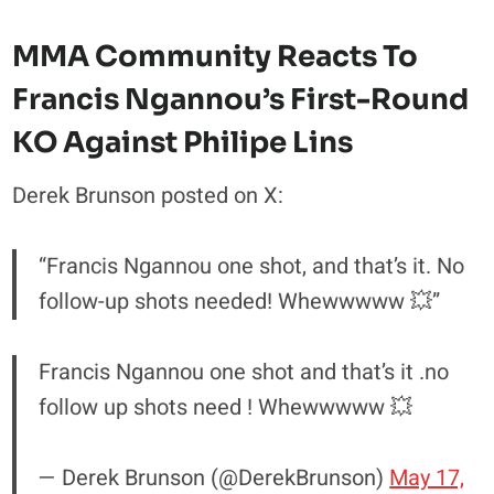
MMA Community Reacts To
Francis Ngannou’s First-Round
KO Against Philipe Lins
Derek Brunson posted on X:
“Francis Ngannou one shot, and that’s it. No
follow-up shots needed! Whewwwww 💥”
Francis Ngannou one shot and that’s it .no
follow up shots need ! Whewwwww 💥
— Derek Brunson (@DerekBrunson)
May 17,