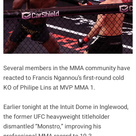
Several members in the MMA community have
reacted to Francis Ngannou’s first-round cold
KO of Philipe Lins at MVP MMA 1.
Earlier tonight at the Intuit Dome in Inglewood,
the former UFC heavyweight titleholder
dismantled “Monstro,” improving his