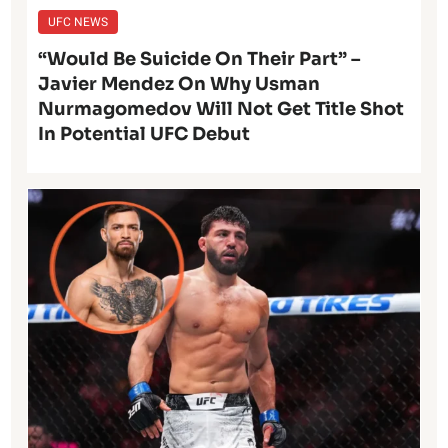
UFC NEWS
“Would Be Suicide On Their Part” –
Javier Mendez On Why Usman
Nurmagomedov Will Not Get Title Shot
In Potential UFC Debut