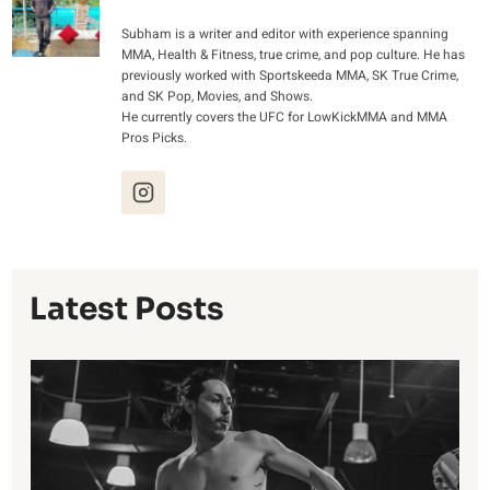
Subham is a writer and editor with experience spanning
MMA, Health & Fitness, true crime, and pop culture. He has
previously worked with Sportskeeda MMA, SK True Crime,
and SK Pop, Movies, and Shows.
He currently covers the UFC for LowKickMMA and MMA
Pros Picks.
Latest Posts