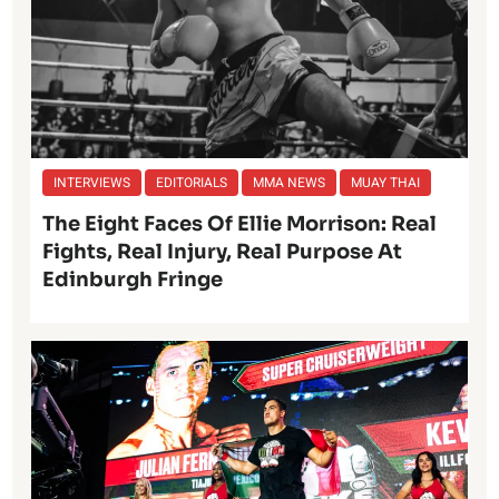
INTERVIEWS
EDITORIALS
MMA NEWS
MUAY THAI
The Eight Faces Of Ellie Morrison: Real
Fights, Real Injury, Real Purpose At
Edinburgh Fringe