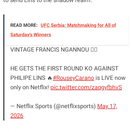
to send Lins to the shadow realm.
READ MORE:
UFC Serbia: Matchmaking for All of
Saturday's Winners
VINTAGE FRANCIS NGANNOU 😮‍💨
HE GETS THE FIRST ROUND KO AGAINST
PHILIPE LINS 🔥
#RouseyCarano
is LIVE now
only on Netflix!
pic.twitter.com/zaqgyfbhvS
— Netflix Sports (@netflixsports)
May 17,
2026