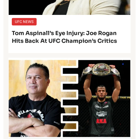
UFC NEWS
Tom Aspinall’s Eye Injury: Joe Rogan
Hits Back At UFC Champion’s Critics