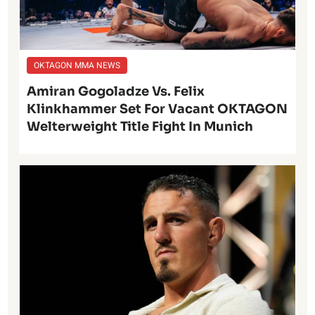
OKTAGON MMA NEWS
Amiran Gogoladze Vs. Felix
Klinkhammer Set For Vacant OKTAGON
Welterweight Title Fight In Munich