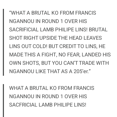
“WHAT A BRUTAL KO FROM FRANCIS
NGANNOU IN ROUND 1 OVER HIS
SACRIFICIAL LAMB PHILIPE LINS! BRUTAL
SHOT RIGHT UPSIDE THE HEAD LEAVES
LINS OUT COLD! BUT CREDIT TO LINS, HE
MADE THIS A FIGHT, NO FEAR, LANDED HIS
OWN SHOTS, BUT YOU CAN’T TRADE WITH
NGANNOU LIKE THAT AS A 205’er.”
WHAT A BRUTAL KO FROM FRANCIS
NGANNOU IN ROUND 1 OVER HIS
SACFRICIAL LAMB PHILIPE LINS!