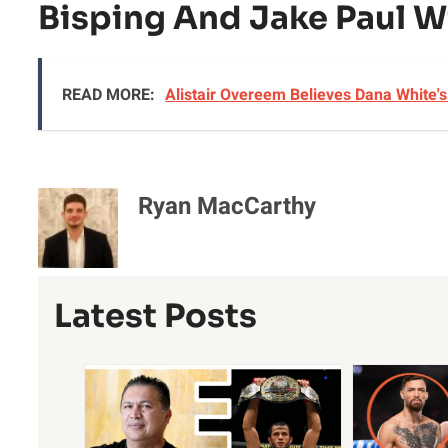
Bisping And Jake Paul Wi
READ MORE:
Alistair Overeem Believes Dana White'
Ryan MacCarthy
Latest Posts