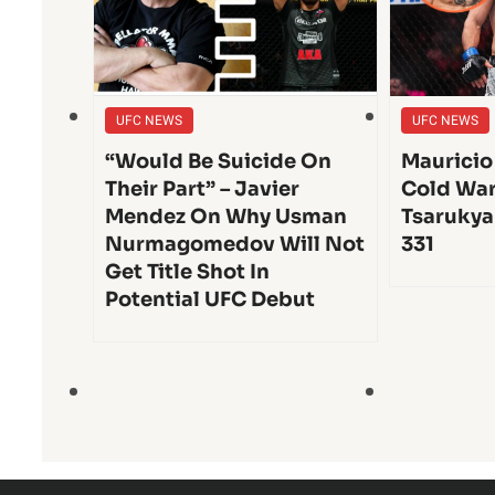
UFC NEWS
UFC NEWS
“Would Be Suicide On
Mauricio
Their Part” – Javier
Cold War
Mendez On Why Usman
Tsarukya
Nurmagomedov Will Not
331
Get Title Shot In
Potential UFC Debut