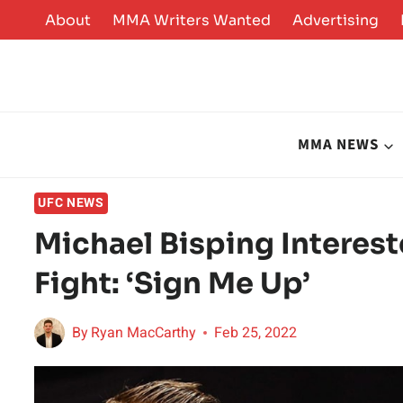
Skip
About
MMA Writers Wanted
Advertising
to
content
MMA NEWS
UFC NEWS
Michael Bisping Interest
Fight: ‘Sign Me Up’
By
Ryan MacCarthy
Feb 25, 2022