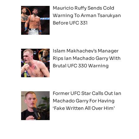
Mauricio Ruffy Sends Cold
Warning To Arman Tsarukyan
Before UFC 331
Islam Makhachev’s Manager
Rips Ian Machado Garry With
Brutal UFC 330 Warning
Former UFC Star Calls Out Ian
Machado Garry For Having
‘Fake Written All Over Him’