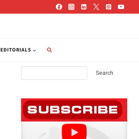
EDITORIALS
Search
Search