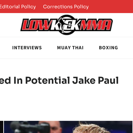
Editorial Policy
Corrections Policy
INTERVIEWS
MUAY THAI
BOXING
ed In Potential Jake Paul