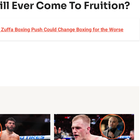
ll Ever Come To Fruition?
s Zuffa Boxing Push Could Change Boxing for the Worse