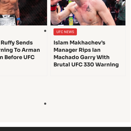
UFC NEWS
 Ruffy Sends
Islam Makhachev’s
ning To Arman
Manager Rips Ian
n Before UFC
Machado Garry With
Brutal UFC 330 Warning