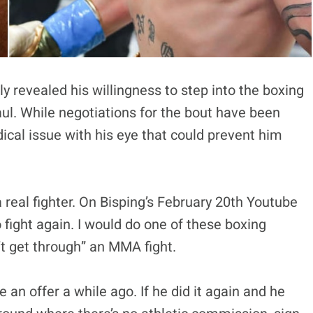
y revealed his willingness to step into the boxing
aul. While negotiations for the bout have been
ical issue with his eye that could prevent him
 a real fighter. On Bisping’s February 20th Youtube
to fight again. I would do one of these boxing
’t get through” an MMA fight.
an offer a while ago. If he did it again and he