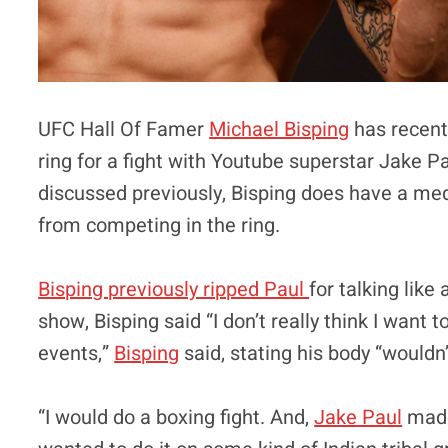
UFC Hall Of Famer
Michael Bisping
has recentl
ring for a fight with Youtube superstar Jake P
discussed previously, Bisping does have a med
from competing in the ring.
Bisping previously ripped Paul
for talking like
show, Bisping said “I don’t really think I want 
events,”
Bisping
said, stating his body “wouldn
“I would do a boxing fight. And,
Jake Paul
made 