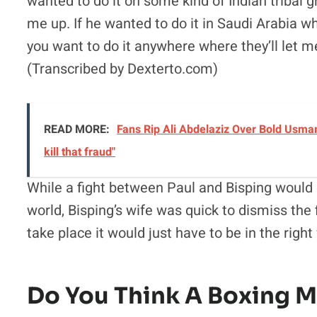
wanted to do it on some kind of Indian tribal 
me up. If he wanted to do it in Saudi Arabia w
you want to do it anywhere where they’ll let m
(Transcribed by Dexterto.com)
READ MORE:
Fans Rip Ali Abdelaziz Over Bold Usman
kill that fraud"
While a fight between Paul and Bisping would 
world, Bisping’s wife was quick to dismiss the 
take place it would just have to be in the right
Do You Think A Boxing 