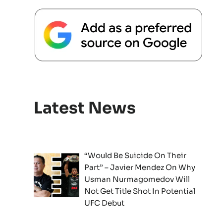
Latest News
“Would Be Suicide On Their
Part” – Javier Mendez On Why
Usman Nurmagomedov Will
Not Get Title Shot In Potential
UFC Debut