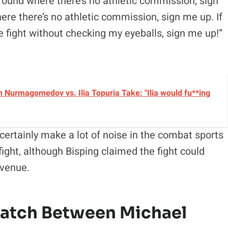
ground where there’s no athletic commission, sign
here there’s no athletic commission, sign me up. If
e fight without checking my eyeballs, sign me up!”
 Nurmagomedov vs. Ilia Topuria Take: "Ilia would fu**ing
certainly make a lot of noise in the combat sports
fight, although Bisping claimed the fight could
 venue.
Match Between Michael