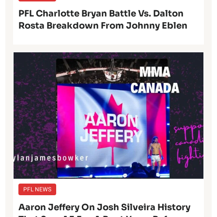
PFL Charlotte Bryan Battle Vs. Dalton
Rosta Breakdown From Johnny Eblen
PFL NEWS
Aaron Jeffery On Josh Silveira History