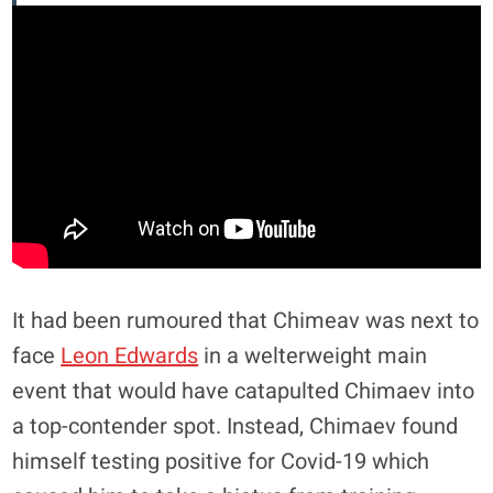
It had been rumoured that Chimeav was next to
face
Leon Edwards
in a welterweight main
event that would have catapulted Chimaev into
a top-contender spot. Instead, Chimaev found
himself testing positive for Covid-19 which