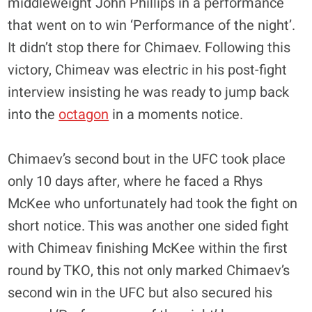
middleweight John Phillips in a performance
that went on to win ‘Performance of the night’.
It didn’t stop there for Chimaev. Following this
victory, Chimeav was electric in his post-fight
interview insisting he was ready to jump back
into the
octagon
in a moments notice.
Chimaev’s second bout in the UFC took place
only 10 days after, where he faced a Rhys
McKee who unfortunately had took the fight on
short notice. This was another one sided fight
with Chimeav finishing McKee within the first
round by TKO, this not only marked Chimaev’s
second win in the UFC but also secured his