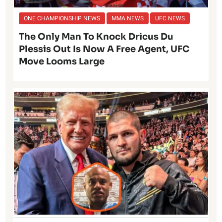
ONE CHAMPIONSHIP NEWS
MMA NEWS
UFC NEWS
The Only Man To Knock Dricus Du
Plessis Out Is Now A Free Agent, UFC
Move Looms Large