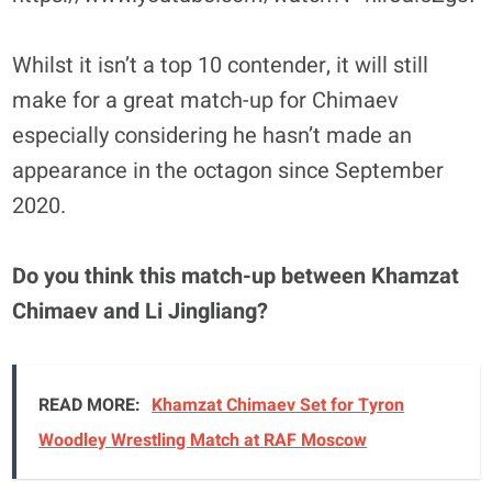
Whilst it isn’t a top 10 contender, it will still
make for a great match-up for Chimaev
especially considering he hasn’t made an
appearance in the octagon since September
2020.
Do you think this match-up between Khamzat
Chimaev and Li Jingliang?
READ MORE:
Khamzat Chimaev Set for Tyron
Woodley Wrestling Match at RAF Moscow