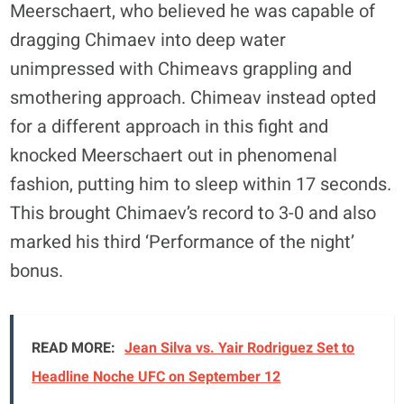
Meerschaert, who believed he was capable of
dragging Chimaev into deep water
unimpressed with Chimeavs grappling and
smothering approach. Chimeav instead opted
for a different approach in this fight and
knocked Meerschaert out in phenomenal
fashion, putting him to sleep within 17 seconds.
This brought Chimaev’s record to 3-0 and also
marked his third ‘Performance of the night’
bonus.
READ MORE:
Jean Silva vs. Yair Rodriguez Set to
Headline Noche UFC on September 12