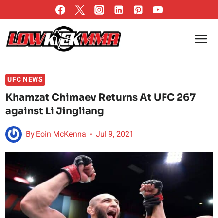
Skip
to
content
UFC NEWS
Khamzat Chimaev Returns At UFC 267
against Li Jingliang
By
Eoin McKenna
Jul 9, 2021