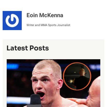
Eoin McKenna
Writer and MMA Sports Journalist
Latest Posts