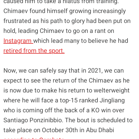
caused him to take a hiatus from training.
Chimaev found himself growing increasingly
frustrated as his path to glory had been put on
hold, leading Chimaev to go on a rant on
Instagram
which lead many to believe he had
retired from the sport.
Now, we can safely say that in 2021, we can
expect to see the return of the Chimaev as he
is now due to make his return to welterweight
where he will face a top-15 ranked Jingliang
who is coming off the back of a KO win over
Santiago Ponzinibbio. The bout is scheduled to
take place on October 30th in Abu Dhabi