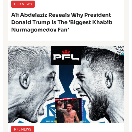
UFC NEWS
Ali Abdelaziz Reveals Why President
Donald Trump Is The ‘Biggest Khabib
Nurmagomedov Fan’
PFL NEWS