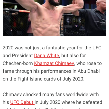
2020 was not just a fantastic year for the UFC
and President
Dana White
, but also for
Chechen-born
Khamzat Chimaev
, who rose to
fame through his performances in Abu Dhabi
on the Fight Island cards of July 2020.
Chimaev shocked many fans worldwide with
his
UFC Debut
in July 2020 where he defeated