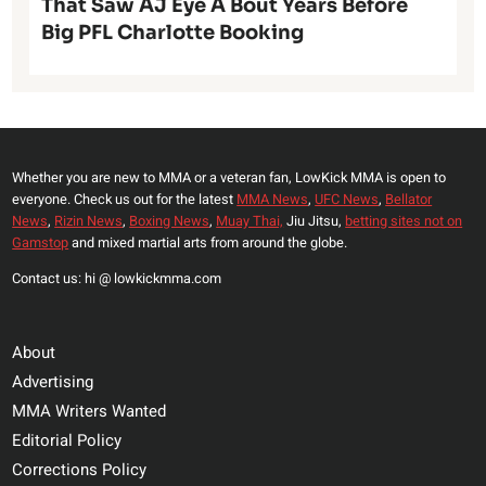
That Saw AJ Eye A Bout Years Before
Big PFL Charlotte Booking
Whether you are new to MMA or a veteran fan, LowKick MMA is open to
everyone. Check us out for the latest
MMA News
,
UFC News
,
Bellator
News
,
Rizin News
,
Boxing News
,
Muay Thai,
Jiu Jitsu,
betting sites not on
Gamstop
and mixed martial arts from around the globe.
Contact us: hi @ lowkickmma.com
About
Advertising
MMA Writers Wanted
Editorial Policy
Corrections Policy