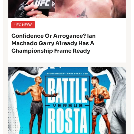
UFC NEWS
Confidence Or Arrogance? Ian
Machado Garry Already Has A
Championship Frame Ready