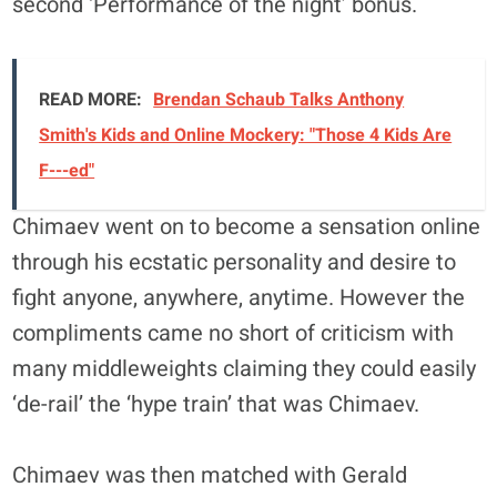
second ‘Performance of the night’ bonus.
READ MORE:
Brendan Schaub Talks Anthony
Smith's Kids and Online Mockery: "Those 4 Kids Are
F---ed"
Chimaev went on to become a sensation online
through his ecstatic personality and desire to
fight anyone, anywhere, anytime. However the
compliments came no short of criticism with
many middleweights claiming they could easily
‘de-rail’ the ‘hype train’ that was Chimaev.
Chimaev was then matched with Gerald