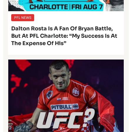
PFL NEWS
Dalton Rosta Is A Fan Of Bryan Battle,
But At PFL Charlotte: “My Success Is At
The Expense Of His”