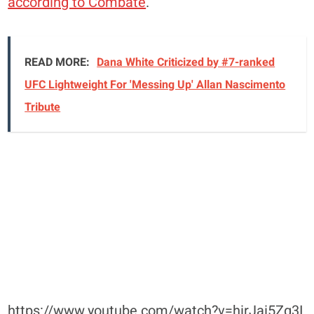
according to Combate
.
READ MORE:
Dana White Criticized by #7-ranked
UFC Lightweight For 'Messing Up' Allan Nascimento
Tribute
https://www.youtube.com/watch?v=hirJai5Zg3I