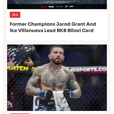
BKB
Former Champions Jarod Grant And
Ike Villanueva Lead BKB Biloxi Card