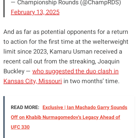
— Championship Rounds (@ChampRDS)
February 13, 2025
And as far as potential opponents for a return
to action for the first time at the welterweight
limit since 2023, Kamaru Usman received a
recent call out from the streaking, Joaquin
Buckley —
who suggested the duo clash in
Kansas City, Missouri
in two months’ time.
READ MORE:
Exclusive | Ian Machado Garry Sounds
Off on Khabib Nurmagomedov's Legacy Ahead of
UFC 330