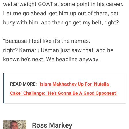
welterweight GOAT at some point in his career.
Let me go ahead, get him up out of there, get
busy with him, and then go get my belt, right?
“Because I feel like it’s the names,
right? Kamaru Usman just saw that, and he
knows he’s next. We headline anyway.
READ MORE:
Islam Makhachev Up For "Nutella
Cake" Challenge: "He's Gonna Be A Good Opponent"
Ross Markey