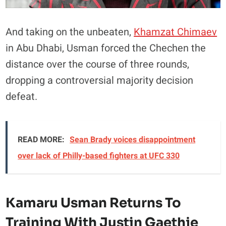
And taking on the unbeaten,
Khamzat Chimaev
in Abu Dhabi, Usman forced the Chechen the
distance over the course of three rounds,
dropping a controversial majority decision
defeat.
READ MORE:
Sean Brady voices disappointment
over lack of Philly-based fighters at UFC 330
Kamaru Usman Returns To
Training With Justin Gaethje