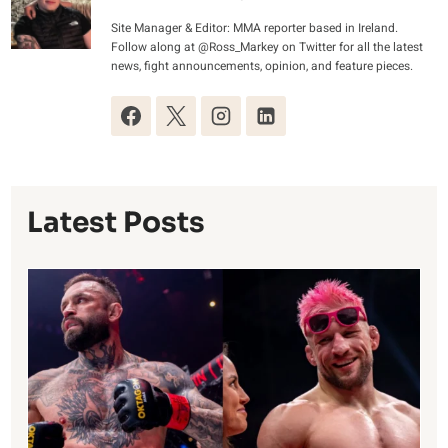
Site Manager & Editor: MMA reporter based in Ireland.
Follow along at @Ross_Markey on Twitter for all the latest
news, fight announcements, opinion, and feature pieces.
Latest Posts