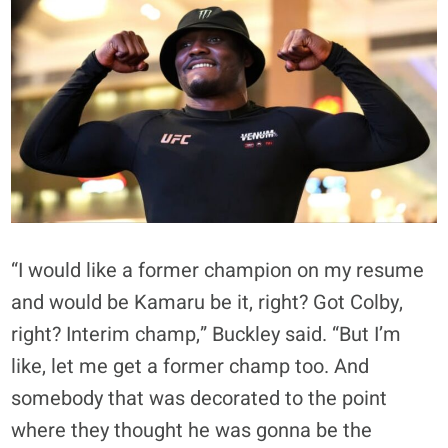
“I would like a former champion on my resume
and would be Kamaru be it, right? Got Colby,
right? Interim champ,” Buckley said. “But I’m
like, let me get a former champ too. And
somebody that was decorated to the point
where they thought he was gonna be the