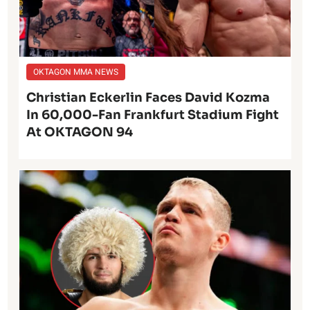
OKTAGON MMA NEWS
Christian Eckerlin Faces David Kozma
In 60,000-Fan Frankfurt Stadium Fight
At OKTAGON 94