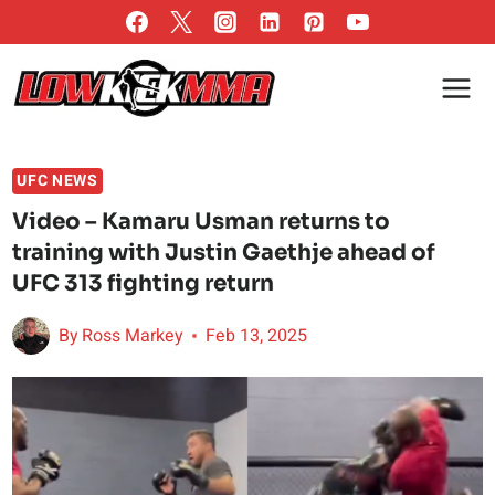
Skip
to
content
UFC NEWS
Video – Kamaru Usman returns to
training with Justin Gaethje ahead of
UFC 313 fighting return
By
Ross Markey
Feb 13, 2025