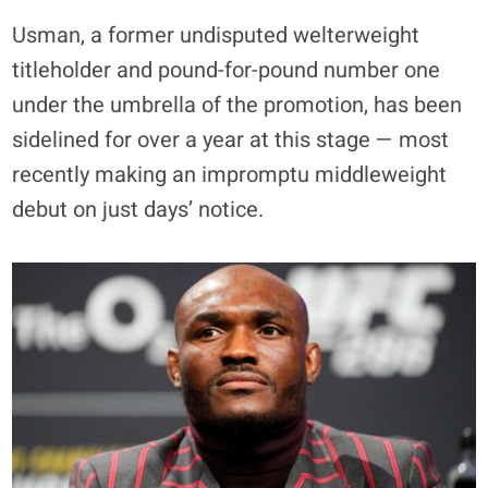
Usman, a former undisputed welterweight
titleholder and pound-for-pound number one
under the umbrella of the promotion, has been
sidelined for over a year at this stage — most
recently making an impromptu middleweight
debut on just days’ notice.