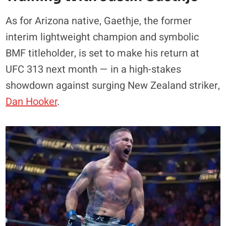
As for Arizona native, Gaethje, the former
interim lightweight champion and symbolic
BMF titleholder, is set to make his return at
UFC 313 next month — in a high-stakes
showdown against surging New Zealand striker,
Dan Hooker
.