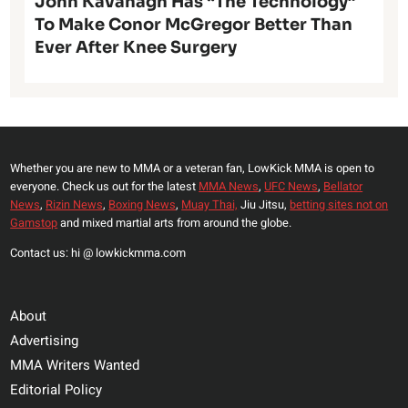
John Kavanagh Has “The Technology”
To Make Conor McGregor Better Than
Ever After Knee Surgery
Whether you are new to MMA or a veteran fan, LowKick MMA is open to
everyone. Check us out for the latest
MMA News
,
UFC News
,
Bellator
News
,
Rizin News
,
Boxing News
,
Muay Thai,
Jiu Jitsu,
betting sites not on
Gamstop
and mixed martial arts from around the globe.
Contact us: hi @ lowkickmma.com
About
Advertising
MMA Writers Wanted
Editorial Policy