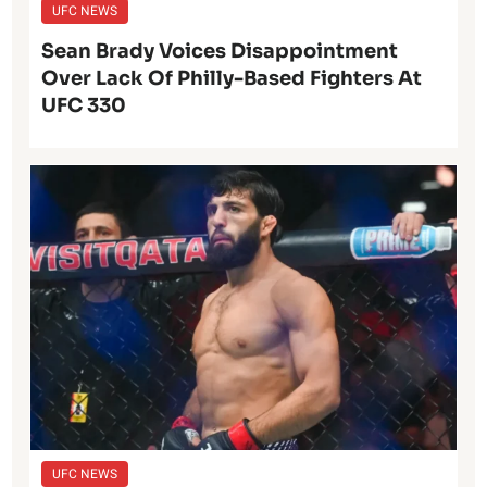
UFC NEWS
Sean Brady Voices Disappointment
Over Lack Of Philly-Based Fighters At
UFC 330
UFC NEWS