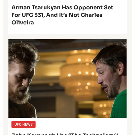
Arman Tsarukyan Has Opponent Set
For UFC 331, And It’s Not Charles
Oliveira
UFC NEWS