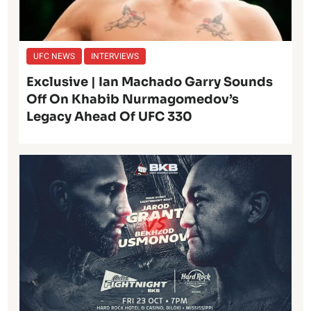
UFC NEWS
INTERVIEWS
Exclusive | Ian Machado Garry Sounds
Off On Khabib Nurmagomedov’s
Legacy Ahead Of UFC 330