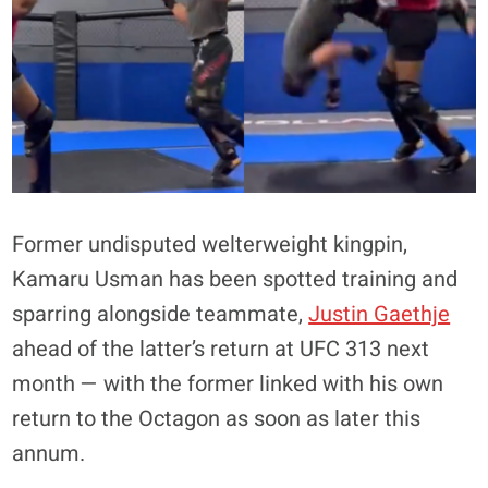
Former undisputed welterweight kingpin,
Kamaru Usman has been spotted training and
sparring alongside teammate,
Justin Gaethje
ahead of the latter’s return at UFC 313 next
month — with the former linked with his own
return to the Octagon as soon as later this
annum.