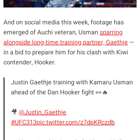
And on social media this week, footage has
emerged of Auchi veteran, Usman
sparring
alongside long-time training partner, Gaethje
—
in a bid to prepare him for his clash with Kiwi
contender, Hooker.
Justin Gaethje training with Kamaru Usman
ahead of the Dan Hooker fight 👀🔥
🎥
@Justin_Gaethje
#UFC313
pic.twitter.com/z7dpKRczdb