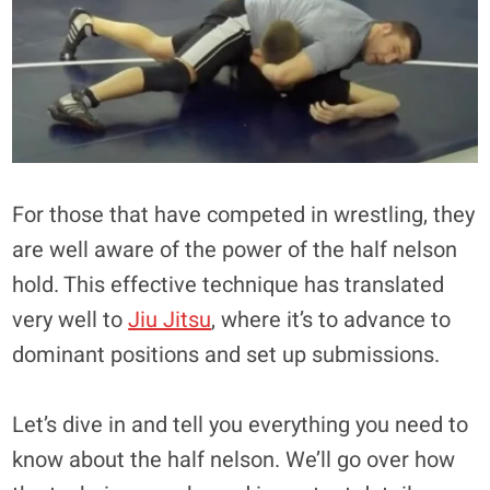
For those that have competed in wrestling, they
are well aware of the power of the half nelson
hold. This effective technique has translated
very well to
Jiu Jitsu
, where it’s to advance to
dominant positions and set up submissions.
Let’s dive in and tell you everything you need to
know about the half nelson. We’ll go over how