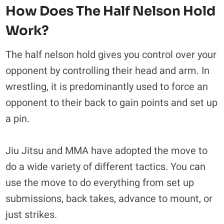
How Does The Half Nelson Hold
Work?
The half nelson hold gives you control over your
opponent by controlling their head and arm. In
wrestling, it is predominantly used to force an
opponent to their back to gain points and set up
a pin.
Jiu Jitsu and MMA have adopted the move to
do a wide variety of different tactics. You can
use the move to do everything from set up
submissions, back takes, advance to mount, or
just strikes.