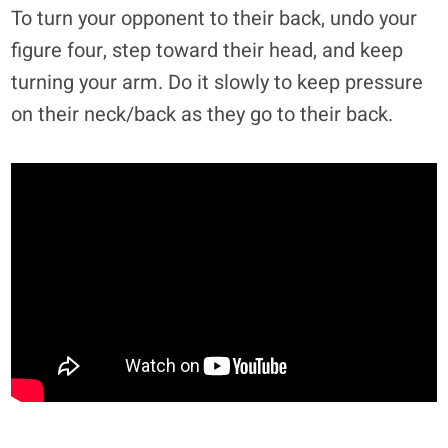
To turn your opponent to their back, undo your
figure four, step toward their head, and keep
turning your arm. Do it slowly to keep pressure
on their neck/back as they go to their back.