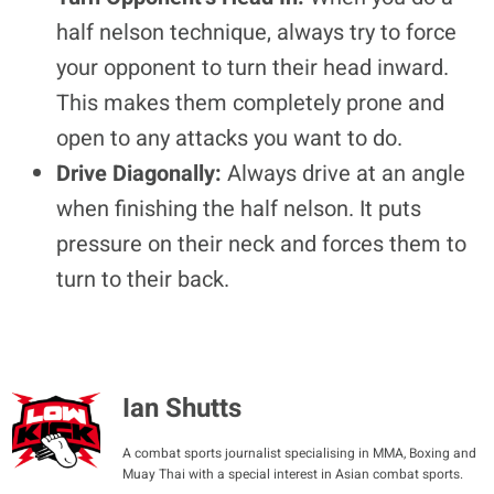
half nelson technique, always try to force
your opponent to turn their head inward.
This makes them completely prone and
open to any attacks you want to do.
Drive Diagonally:
Always drive at an angle
when finishing the half nelson. It puts
pressure on their neck and forces them to
turn to their back.
Ian Shutts
A combat sports journalist specialising in MMA, Boxing and
Muay Thai with a special interest in Asian combat sports.