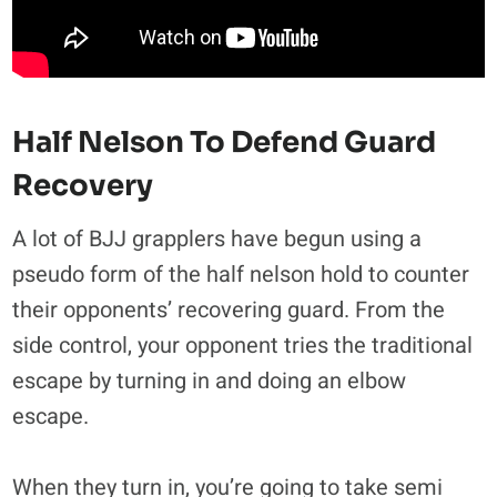
Half Nelson To Defend Guard
Recovery
A lot of BJJ grapplers have begun using a
pseudo form of the half nelson hold to counter
their opponents’ recovering guard. From the
side control, your opponent tries the traditional
escape by turning in and doing an elbow
escape.
When they turn in, you’re going to take semi