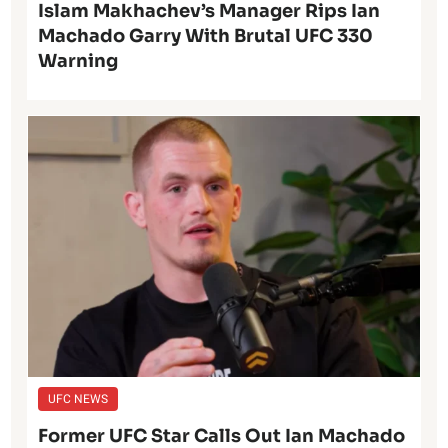
Islam Makhachev’s Manager Rips Ian
Machado Garry With Brutal UFC 330
Warning
UFC NEWS
Former UFC Star Calls Out Ian Machado