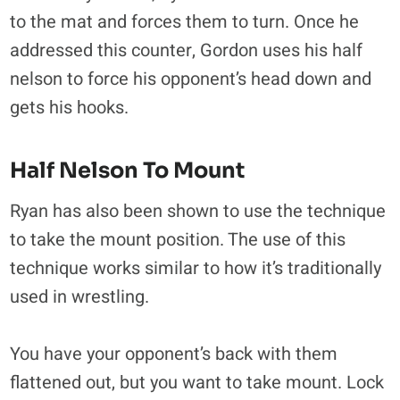
to the mat and forces them to turn. Once he
addressed this counter, Gordon uses his half
nelson to force his opponent’s head down and
gets his hooks.
Half Nelson To Mount
Ryan has also been shown to use the technique
to take the mount position. The use of this
technique works similar to how it’s traditionally
used in wrestling.
You have your opponent’s back with them
flattened out, but you want to take mount. Lock