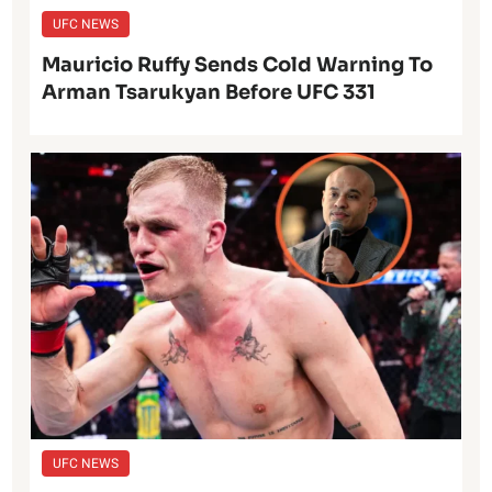
UFC NEWS
Mauricio Ruffy Sends Cold Warning To
Arman Tsarukyan Before UFC 331
UFC NEWS