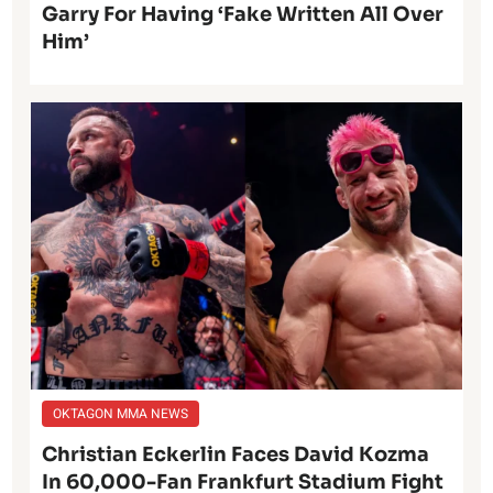
Garry For Having ‘Fake Written All Over
Him’
OKTAGON MMA NEWS
Christian Eckerlin Faces David Kozma
In 60,000-Fan Frankfurt Stadium Fight