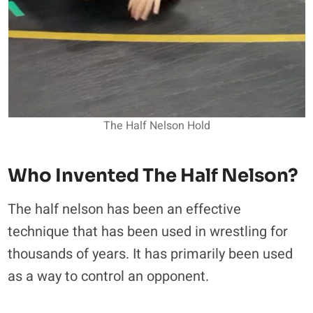
The Half Nelson Hold
Who Invented The Half Nelson?
The half nelson has been an effective
technique that has been used in wrestling for
thousands of years. It has primarily been used
as a way to control an opponent.