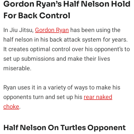
Gordon Ryan’s Half Nelson Hold
For Back Control
In Jiu Jitsu,
Gordon Ryan
has been using the
half nelson in his back attack system for years.
It creates optimal control over his opponent’s to
set up submissions and make their lives
miserable.
Ryan uses it in a variety of ways to make his
opponents turn and set up his
rear naked
choke
.
Half Nelson On Turtles Opponent