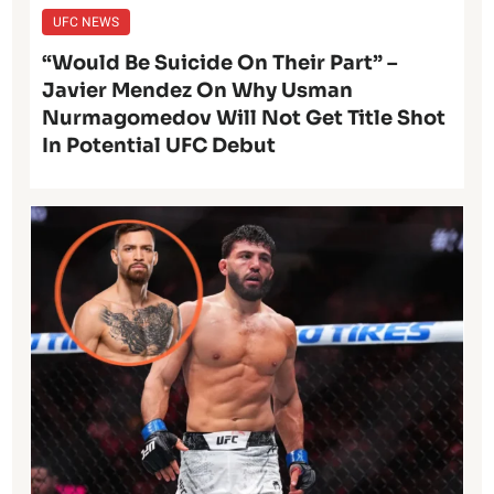
UFC NEWS
“Would Be Suicide On Their Part” –
Javier Mendez On Why Usman
Nurmagomedov Will Not Get Title Shot
In Potential UFC Debut