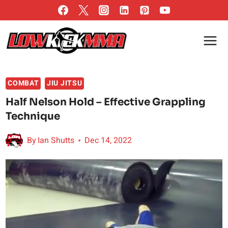
Skip
to
content
COMBAT
JIU JITSU
Half Nelson Hold – Effective Grappling
Technique
By
Ian Shutts
Dec 14, 2022