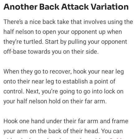
Another Back Attack Variation
There’s a nice back take that involves using the
half nelson to open your opponent up when
they’re turtled. Start by pulling your opponent
off-base towards you on their side.
When they go to recover, hook your near leg
onto their near leg to establish a point of
control. Next, you’re going to go into lock on
your half nelson hold on their far arm.
Hook one hand under their far arm and frame
your arm on the back of their head. You can