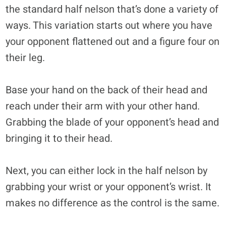
the standard half nelson that’s done a variety of
ways. This variation starts out where you have
your opponent flattened out and a figure four on
their leg.
Base your hand on the back of their head and
reach under their arm with your other hand.
Grabbing the blade of your opponent’s head and
bringing it to their head.
Next, you can either lock in the half nelson by
grabbing your wrist or your opponent’s wrist. It
makes no difference as the control is the same.