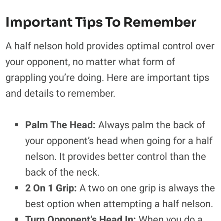
Important Tips To Remember
A half nelson hold provides optimal control over
your opponent, no matter what form of
grappling you’re doing. Here are important tips
and details to remember.
Palm The Head:
Always palm the back of
your opponent’s head when going for a half
nelson. It provides better control than the
back of the neck.
2 On 1 Grip:
A two on one grip is always the
best option when attempting a half nelson.
Turn Opponent’s Head In:
When you do a