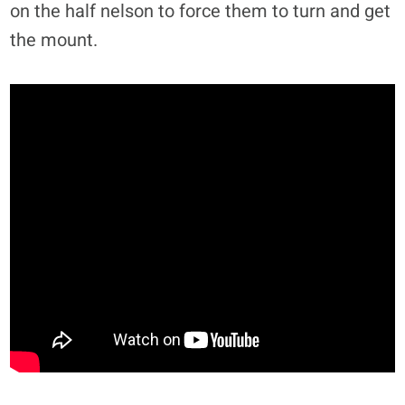
on the half nelson to force them to turn and get
the mount.