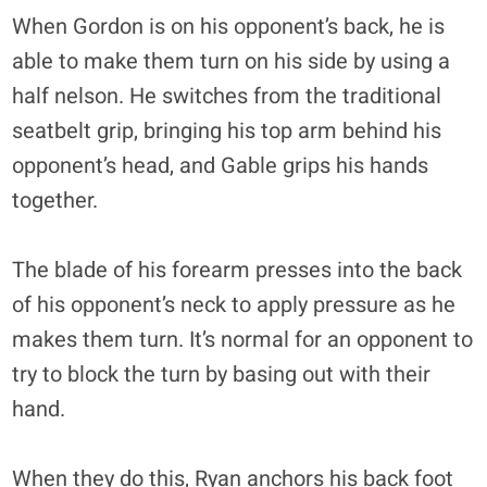
When Gordon is on his opponent’s back, he is
able to make them turn on his side by using a
half nelson. He switches from the traditional
seatbelt grip, bringing his top arm behind his
opponent’s head, and Gable grips his hands
together.
The blade of his forearm presses into the back
of his opponent’s neck to apply pressure as he
makes them turn. It’s normal for an opponent to
try to block the turn by basing out with their
hand.
When they do this, Ryan anchors his back foot