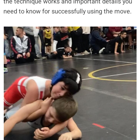
the technique works and important details you
need to know for successfully using the move.