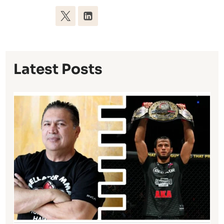
Latest Posts