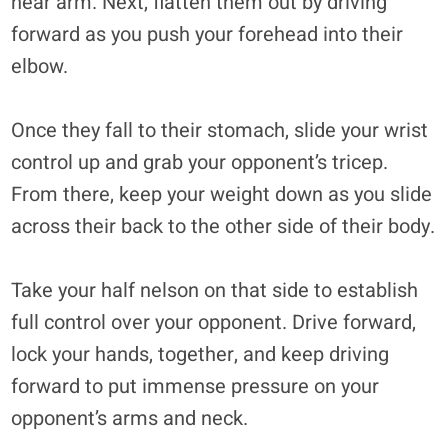
near arm. Next, flatten them out by driving
forward as you push your forehead into their
elbow.
Once they fall to their stomach, slide your wrist
control up and grab your opponent’s tricep.
From there, keep your weight down as you slide
across their back to the other side of their body.
Take your half nelson on that side to establish
full control over your opponent. Drive forward,
lock your hands, together, and keep driving
forward to put immense pressure on your
opponent’s arms and neck.