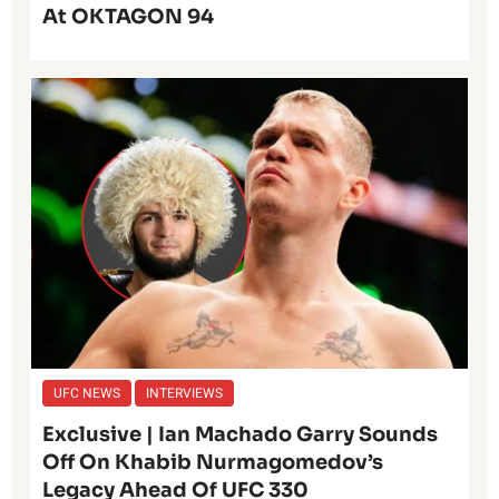
At OKTAGON 94
UFC NEWS
INTERVIEWS
Exclusive | Ian Machado Garry Sounds
Off On Khabib Nurmagomedov’s
Legacy Ahead Of UFC 330