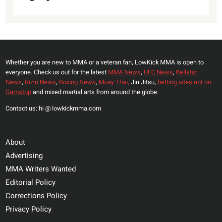
Whether you are new to MMA or a veteran fan, LowKick MMA is open to
everyone. Check us out for the latest
MMA News
,
UFC News
,
Bellator
News
,
Rizin News
,
Boxing News
,
Muay Thai,
Jiu Jitsu,
betting sites not on
Gamstop
and mixed martial arts from around the globe.
Contact us: hi @ lowkickmma.com
About
Advertising
MMA Writers Wanted
Editorial Policy
Corrections Policy
Privacy Policy