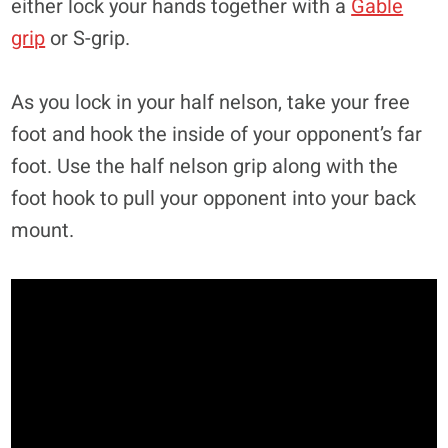
either lock your hands together with a
Gable
grip
or S-grip.
As you lock in your half nelson, take your free
foot and hook the inside of your opponent’s far
foot. Use the half nelson grip along with the
foot hook to pull your opponent into your back
mount.