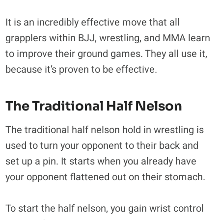
It is an incredibly effective move that all
grapplers within BJJ, wrestling, and MMA learn
to improve their ground games. They all use it,
because it’s proven to be effective.
The Traditional Half Nelson
The traditional half nelson hold in wrestling is
used to turn your opponent to their back and
set up a pin. It starts when you already have
your opponent flattened out on their stomach.
To start the half nelson, you gain wrist control