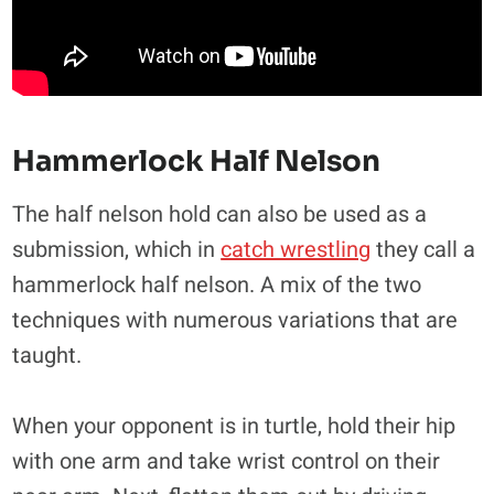
Hammerlock Half Nelson
The half nelson hold can also be used as a
submission, which in
catch wrestling
they call a
hammerlock half nelson. A mix of the two
techniques with numerous variations that are
taught.
When your opponent is in turtle, hold their hip
with one arm and take wrist control on their