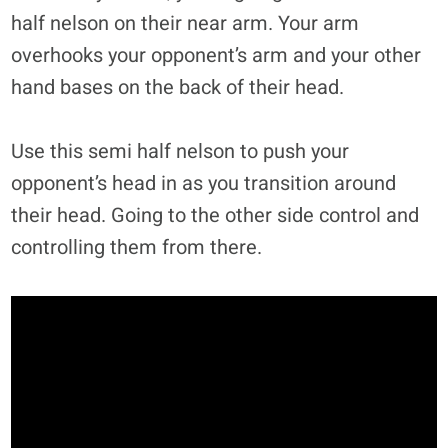
half nelson on their near arm. Your arm
overhooks your opponent’s arm and your other
hand bases on the back of their head.
Use this semi half nelson to push your
opponent’s head in as you transition around
their head. Going to the other side control and
controlling them from there.