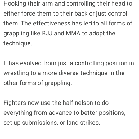
Hooking their arm and controlling their head to
either force them to their back or just control
them. The effectiveness has led to all forms of
grappling like BJJ and MMA to adopt the
technique.
It has evolved from just a controlling position in
wrestling to a more diverse technique in the
other forms of grappling.
Fighters now use the half nelson to do
everything from advance to better positions,
set up submissions, or land strikes.