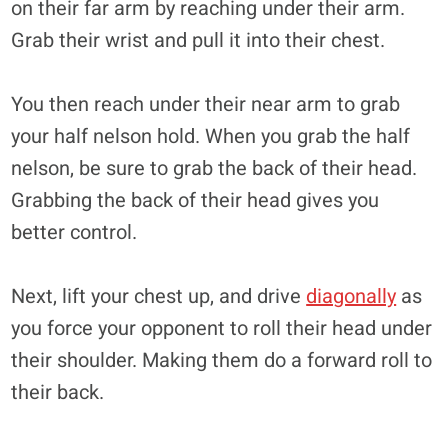
on their far arm by reaching under their arm.
Grab their wrist and pull it into their chest.
You then reach under their near arm to grab
your half nelson hold. When you grab the half
nelson, be sure to grab the back of their head.
Grabbing the back of their head gives you
better control.
Next, lift your chest up, and drive
diagonally
as
you force your opponent to roll their head under
their shoulder. Making them do a forward roll to
their back.