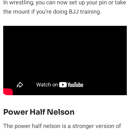
In wrestling, you can now set up your pin or take
the mount if you’re doing BJJ training.
Power Half Nelson
The power half nelson is a stronger version of