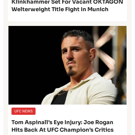
Klinkhammer Set For Vacant OKTAGON
Welterweight Title Fight In Munich
UFC NEWS
Tom Aspinall’s Eye Injury: Joe Rogan
Hits Back At UFC Champion’s Critics