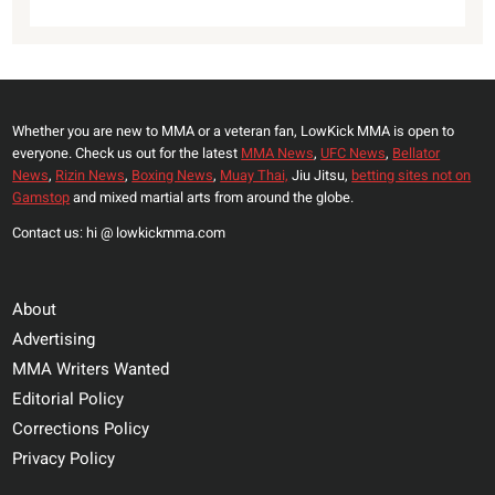
Whether you are new to MMA or a veteran fan, LowKick MMA is open to
everyone. Check us out for the latest
MMA News
,
UFC News
,
Bellator
News
,
Rizin News
,
Boxing News
,
Muay Thai,
Jiu Jitsu,
betting sites not on
Gamstop
and mixed martial arts from around the globe.
Contact us: hi @ lowkickmma.com
About
Advertising
MMA Writers Wanted
Editorial Policy
Corrections Policy
Privacy Policy