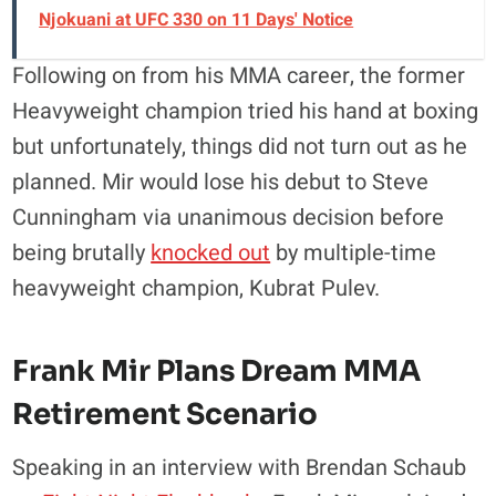
Njokuani at UFC 330 on 11 Days' Notice
Following on from his MMA career, the former
Heavyweight champion tried his hand at boxing
but unfortunately, things did not turn out as he
planned. Mir would lose his debut to Steve
Cunningham via unanimous decision before
being brutally
knocked out
by multiple-time
heavyweight champion, Kubrat Pulev.
Frank Mir Plans Dream MMA
Retirement Scenario
Speaking in an interview with Brendan Schaub