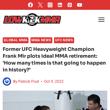
Skip
to
content
GLOBAL MMA
MMA NEWS
UFC NEWS
Former UFC Heavyweight Champion
Frank Mir plots ideal MMA retirement:
‘How many times is that going to happen
in history?’
By
Patrick Post
Oct 9, 2022