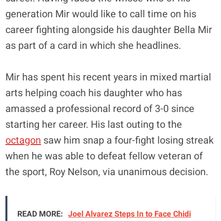
generation Mir would like to call time on his
career fighting alongside his daughter Bella Mir
as part of a card in which she headlines.
Mir has spent his recent years in mixed martial
arts helping coach his daughter who has
amassed a professional record of 3-0 since
starting her career. His last outing to the
octagon
saw him snap a four-fight losing streak
when he was able to defeat fellow veteran of
the sport, Roy Nelson, via unanimous decision.
READ MORE:
Joel Alvarez Steps In to Face Chidi