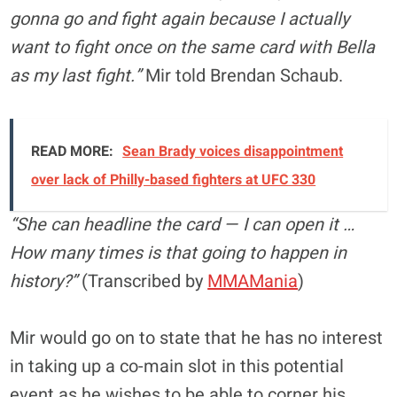
gonna go and fight again because I actually
want to fight once on the same card with Bella
as my last fight.”
Mir told Brendan Schaub.
READ MORE:
Sean Brady voices disappointment
over lack of Philly-based fighters at UFC 330
“She can headline the card — I can open it …
How many times is that going to happen in
history?”
(Transcribed by
MMAMania
)
Mir would go on to state that he has no interest
in taking up a co-main slot in this potential
event as he wishes to be able to corner his