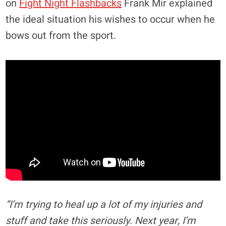
on
Fight Night Flashbacks
Frank Mir explained
the ideal situation his wishes to occur when he
bows out from the sport.
“I’m trying to heal up a lot of my injuries and
stuff and take this seriously. Next year, I’m