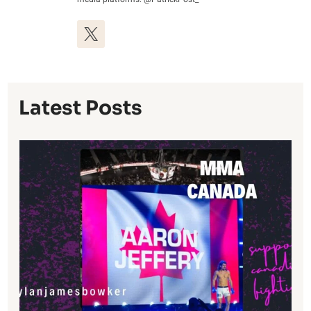
Latest Posts