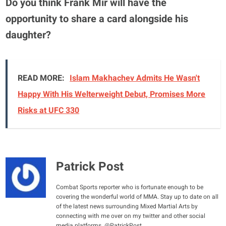
Do you think Frank Mir will have the
opportunity to share a card alongside his
daughter?
READ MORE:
Islam Makhachev Admits He Wasn't
Happy With His Welterweight Debut, Promises More
Risks at UFC 330
Patrick Post
Combat Sports reporter who is fortunate enough to be
covering the wonderful world of MMA. Stay up to date on all
of the latest news surrounding Mixed Martial Arts by
connecting with me over on my twitter and other social
media platforms. @PatrickPost_