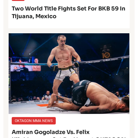
Two World Title Fights Set For BKB 59 In
Tijuana, Mexico
OKTAGON MMA NEWS
Amiran Gogoladze Vs. Felix