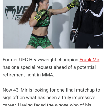
Former UFC Heavyweight champion
Frank Mir
has one special request ahead of a potential
retirement fight in MMA.
Now 43, Mir is looking for one final matchup to
sign off on what has been a truly impressive
career. Having faced the whose who of his