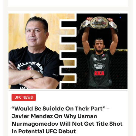
UFC NEWS
“Would Be Suicide On Their Part” –
Javier Mendez On Why Usman
Nurmagomedov Will Not Get Title Shot
In Potential UFC Debut