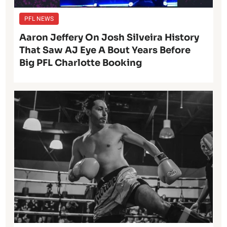
PFL NEWS
Aaron Jeffery On Josh Silveira History
That Saw AJ Eye A Bout Years Before
Big PFL Charlotte Booking