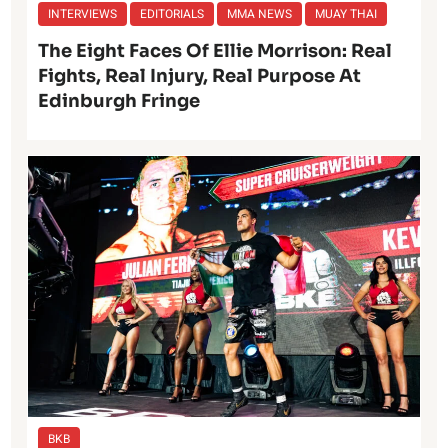
INTERVIEWS
EDITORIALS
MMA NEWS
MUAY THAI
The Eight Faces Of Ellie Morrison: Real
Fights, Real Injury, Real Purpose At
Edinburgh Fringe
BKB