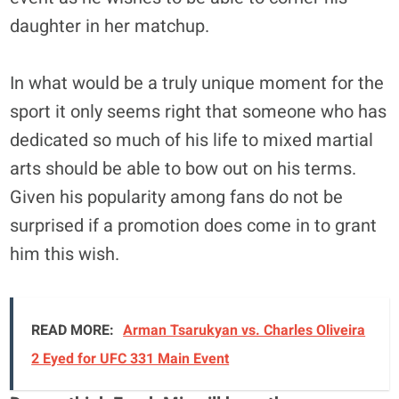
daughter in her matchup.
In what would be a truly unique moment for the
sport it only seems right that someone who has
dedicated so much of his life to mixed martial
arts should be able to bow out on his terms.
Given his popularity among fans do not be
surprised if a promotion does come in to grant
him this wish.
READ MORE:
Arman Tsarukyan vs. Charles Oliveira
2 Eyed for UFC 331 Main Event