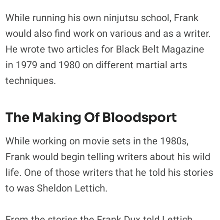
While running his own ninjutsu school, Frank
would also find work on various and as a writer.
He wrote two articles for Black Belt Magazine
in 1979 and 1980 on different martial arts
techniques.
The Making Of Bloodsport
While working on movie sets in the 1980s,
Frank would begin telling writers about his wild
life. One of those writers that he told his stories
to was Sheldon Lettich.
From the stories the Frank Dux told Lettich