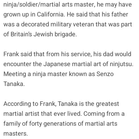
ninja/soldier/martial arts master, he may have
grown up in California. He said that his father
was a decorated military veteran that was part
of Britain’s Jewish brigade.
Frank said that from his service, his dad would
encounter the Japanese martial art of ninjutsu.
Meeting a ninja master known as Senzo
Tanaka.
According to Frank, Tanaka is the greatest
martial artist that ever lived. Coming from a
family of forty generations of martial arts
masters.