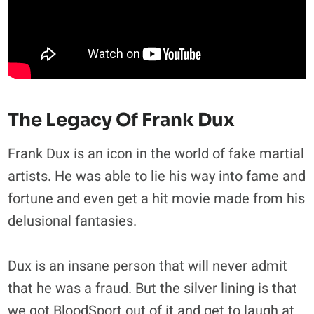
The Legacy Of Frank Dux
Frank Dux is an icon in the world of fake martial
artists. He was able to lie his way into fame and
fortune and even get a hit movie made from his
delusional fantasies.
Dux is an insane person that will never admit
that he was a fraud. But the silver lining is that
we got BloodSport out of it and get to laugh at