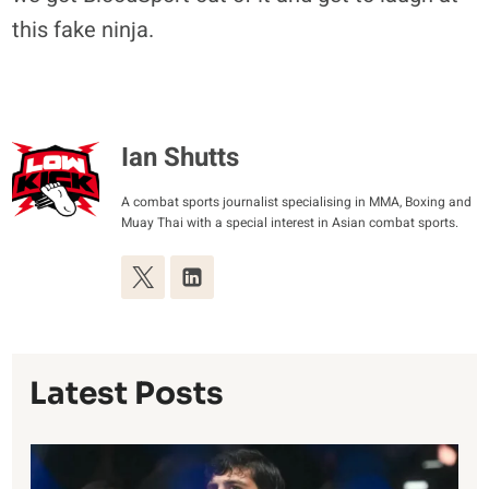
this fake ninja.
Ian Shutts
A combat sports journalist specialising in MMA, Boxing and
Muay Thai with a special interest in Asian combat sports.
Latest Posts