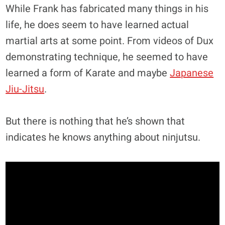
While Frank has fabricated many things in his
life, he does seem to have learned actual
martial arts at some point. From videos of Dux
demonstrating technique, he seemed to have
learned a form of Karate and maybe
Japanese
Jiu-Jitsu
.
But there is nothing that he’s shown that
indicates he knows anything about ninjutsu.