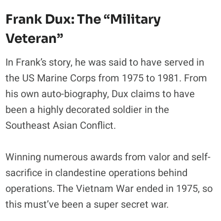
Frank Dux: The “Military
Veteran”
In Frank’s story, he was said to have served in
the US Marine Corps from 1975 to 1981. From
his own auto-biography, Dux claims to have
been a highly decorated soldier in the
Southeast Asian Conflict.
Winning numerous awards from valor and self-
sacrifice in clandestine operations behind
operations. The Vietnam War ended in 1975, so
this must’ve been a super secret war.