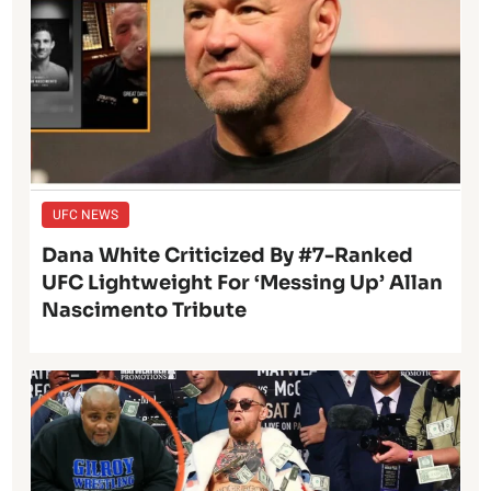
UFC NEWS
Dana White Criticized By #7-Ranked
UFC Lightweight For ‘Messing Up’ Allan
Nascimento Tribute