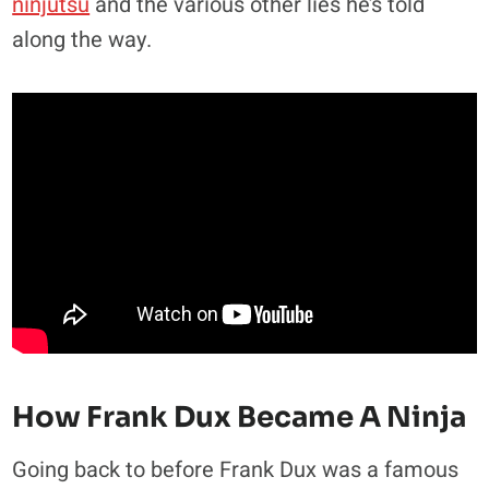
ninjutsu
and the various other lies he’s told
along the way.
How Frank Dux Became A Ninja
Going back to before Frank Dux was a famous