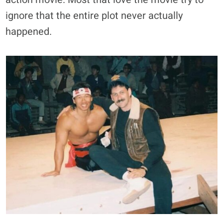
ignore that the entire plot never actually
happened.