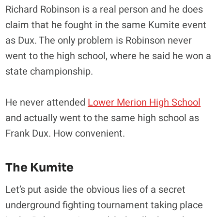
Richard Robinson is a real person and he does
claim that he fought in the same Kumite event
as Dux. The only problem is Robinson never
went to the high school, where he said he won a
state championship.
He never attended
Lower Merion High School
and actually went to the same high school as
Frank Dux. How convenient.
The Kumite
Let’s put aside the obvious lies of a secret
underground fighting tournament taking place