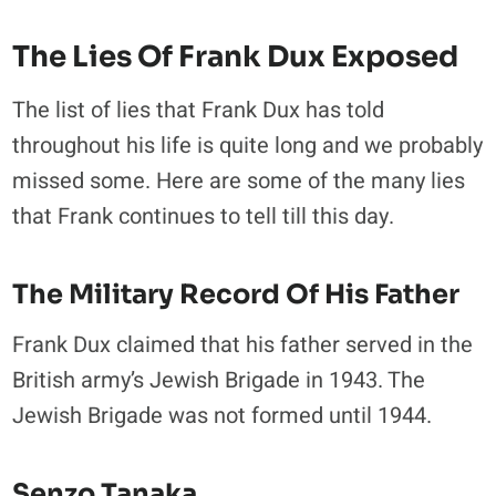
The Lies Of Frank Dux Exposed
The list of lies that Frank Dux has told
throughout his life is quite long and we probably
missed some. Here are some of the many lies
that Frank continues to tell till this day.
The Military Record Of His Father
Frank Dux claimed that his father served in the
British army’s Jewish Brigade in 1943. The
Jewish Brigade was not formed until 1944.
Senzo Tanaka