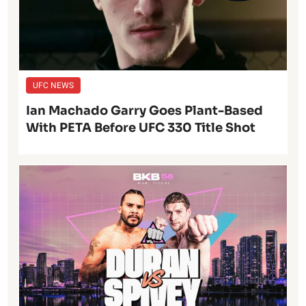
UFC NEWS
Ian Machado Garry Goes Plant-Based
With PETA Before UFC 330 Title Shot