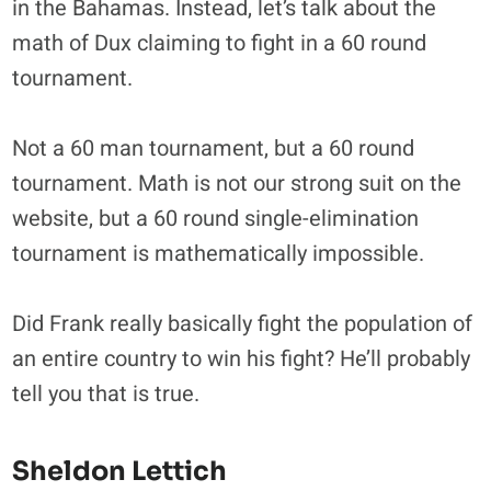
in the Bahamas. Instead, let’s talk about the
math of Dux claiming to fight in a 60 round
tournament.
Not a 60 man tournament, but a 60 round
tournament. Math is not our strong suit on the
website, but a 60 round single-elimination
tournament is mathematically impossible.
Did Frank really basically fight the population of
an entire country to win his fight? He’ll probably
tell you that is true.
Sheldon Lettich