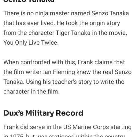
There is no ninja master named Senzo Tanaka
that has ever lived. He took the origin story
from the character Tiger Tanaka in the movie,
You Only Live Twice.
When confronted with this, Frank claims that
the film writer Ian Fleming knew the real Senzo
Tanaka. Using his teacher’s story to write the
character in the film.
Dux’s Military Record
Frank did serve in the US Marine Corps starting
in 1975, but was stationed within the country.