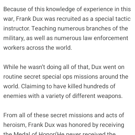
Because of this knowledge of experience in this
war, Frank Dux was recruited as a special tactic
instructor. Teaching numerous branches of the
military, as well as numerous law enforcement
workers across the world.
While he wasn’t doing all of that, Dux went on
routine secret special ops missions around the
world. Claiming to have killed hundreds of
enemies with a variety of different weapons.
From all of these secret missions and acts of
heroism, Frank Dux was honored by receiving
the Medal of Honor(He never received the