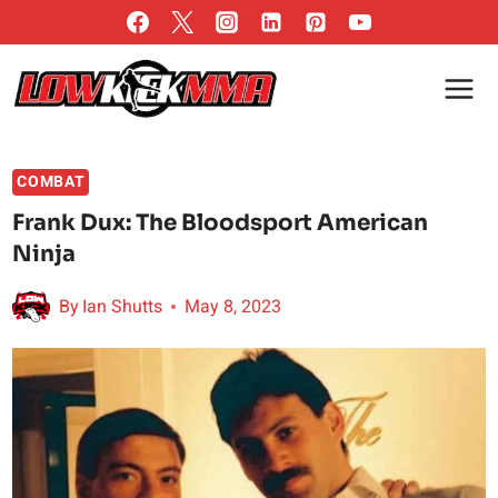
Skip
to
content
COMBAT
Frank Dux: The Bloodsport American
Ninja
By
Ian Shutts
May 8, 2023