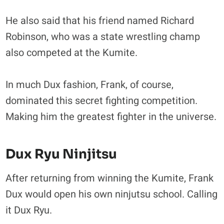
He also said that his friend named Richard
Robinson, who was a state wrestling champ
also competed at the Kumite.
In much Dux fashion, Frank, of course,
dominated this secret fighting competition.
Making him the greatest fighter in the universe.
Dux Ryu Ninjitsu
After returning from winning the Kumite, Frank
Dux would open his own ninjutsu school. Calling
it Dux Ryu.