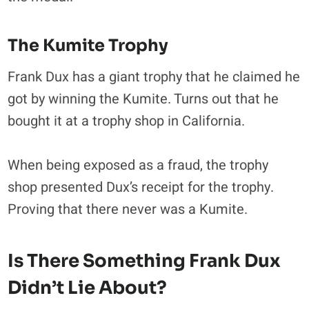
The Kumite Trophy
Frank Dux has a giant trophy that he claimed he
got by winning the Kumite. Turns out that he
bought it at a trophy shop in California.
When being exposed as a fraud, the trophy
shop presented Dux’s receipt for the trophy.
Proving that there never was a Kumite.
Is There Something Frank Dux
Didn’t Lie About?