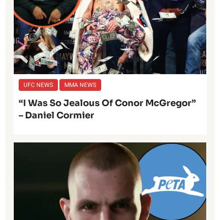
UFC NEWS
MMA NEWS
“I Was So Jealous Of Conor McGregor”
– Daniel Cormier