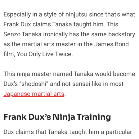
Especially in a style of ninjutsu since that’s what
Frank Dux claims Tanaka taught him. This
Senzo Tanaka ironically has the same backstory
as the martial arts master in the James Bond
film, You Only Live Twice.
This ninja master named Tanaka would become
Dux’s “shodoshi” and not sensei like in most
Japanese martial arts
.
Frank Dux’s Ninja Training
Dux claims that Tanaka taught him a particular