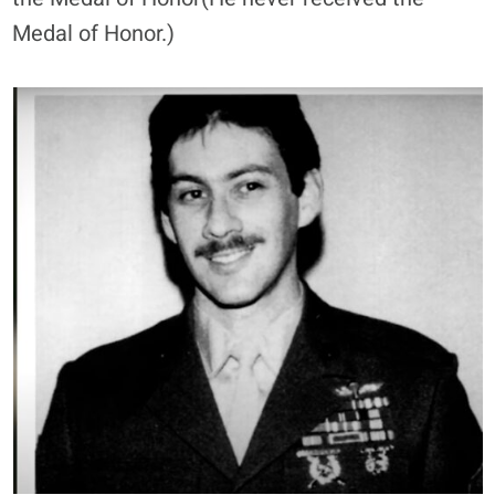
Medal of Honor.)