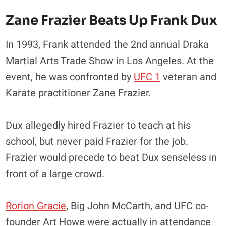
Zane Frazier Beats Up Frank Dux
In 1993, Frank attended the 2nd annual Draka
Martial Arts Trade Show in Los Angeles. At the
event, he was confronted by
UFC 1
veteran and
Karate practitioner Zane Frazier.
Dux allegedly hired Frazier to teach at his
school, but never paid Frazier for the job.
Frazier would precede to beat Dux senseless in
front of a large crowd.
Rorion Gracie
, Big John McCarth, and UFC co-
founder Art Howe were actually in attendance