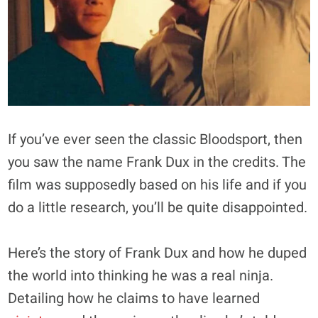
If you’ve ever seen the classic Bloodsport, then
you saw the name Frank Dux in the credits. The
film was supposedly based on his life and if you
do a little research, you’ll be quite disappointed.
Here’s the story of Frank Dux and how he duped
the world into thinking he was a real ninja.
Detailing how he claims to have learned