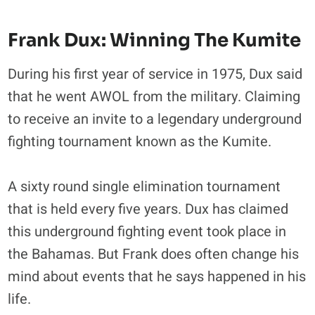
Frank Dux: Winning The Kumite
During his first year of service in 1975, Dux said
that he went AWOL from the military. Claiming
to receive an invite to a legendary underground
fighting tournament known as the Kumite.
A sixty round single elimination tournament
that is held every five years. Dux has claimed
this underground fighting event took place in
the Bahamas. But Frank does often change his
mind about events that he says happened in his
life.