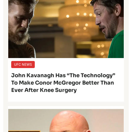
UFC NEWS
John Kavanagh Has “The Technology”
To Make Conor McGregor Better Than
Ever After Knee Surgery