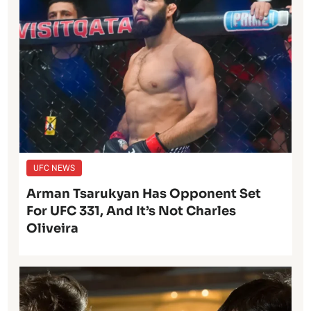
UFC NEWS
Arman Tsarukyan Has Opponent Set
For UFC 331, And It’s Not Charles
Oliveira