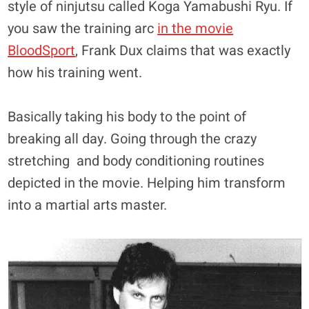
style of ninjutsu called Koga Yamabushi Ryu. If
you saw the training arc
in the movie
BloodSport
, Frank Dux claims that was exactly
how his training went.
Basically taking his body to the point of
breaking all day. Going through the crazy
stretching and body conditioning routines
depicted in the movie. Helping him transform
into a martial arts master.