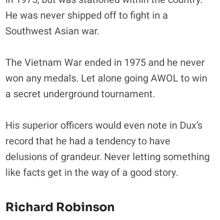
He was never shipped off to fight in a
Southwest Asian war.
The Vietnam War ended in 1975 and he never
won any medals. Let alone going AWOL to win
a secret underground tournament.
His superior officers would even note in Dux’s
record that he had a tendency to have
delusions of grandeur. Never letting something
like facts get in the way of a good story.
Richard Robinson