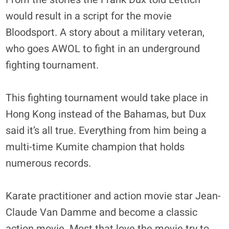
would result in a script for the movie
Bloodsport. A story about a military veteran,
who goes AWOL to fight in an underground
fighting tournament.
This fighting tournament would take place in
Hong Kong instead of the Bahamas, but Dux
said it’s all true. Everything from him being a
multi-time Kumite champion that holds
numerous records.
Karate practitioner and action movie star Jean-
Claude Van Damme and become a classic
action movie. Most that love the movie try to