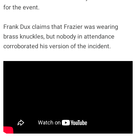
for the event.
Frank Dux claims that Frazier was wearing
brass knuckles, but nobody in attendance
corroborated his version of the incident.