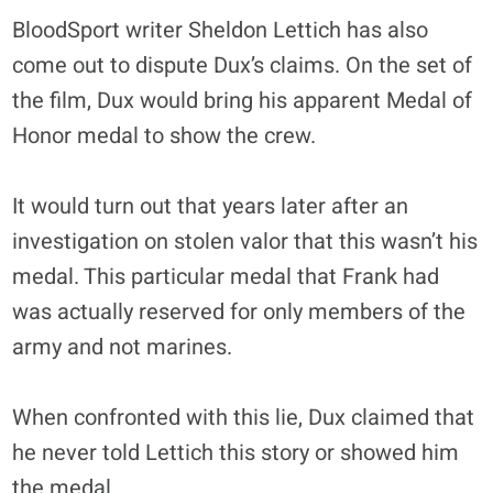
BloodSport writer Sheldon Lettich has also
come out to dispute Dux’s claims. On the set of
the film, Dux would bring his apparent Medal of
Honor medal to show the crew.
It would turn out that years later after an
investigation on stolen valor that this wasn’t his
medal. This particular medal that Frank had
was actually reserved for only members of the
army and not marines.
When confronted with this lie, Dux claimed that
he never told Lettich this story or showed him
the medal.