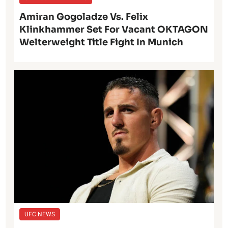
Amiran Gogoladze Vs. Felix
Klinkhammer Set For Vacant OKTAGON
Welterweight Title Fight In Munich
UFC NEWS