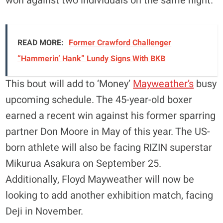
won against two individuals on the same night.
READ MORE:
Former Crawford Challenger
“Hammerin’ Hank” Lundy Signs With BKB
This bout will add to ‘Money’
Mayweather’s
busy
upcoming schedule. The 45-year-old boxer
earned a recent win against his former sparring
partner Don Moore in May of this year. The US-
born athlete will also be facing RIZIN superstar
Mikurua Asakura on September 25.
Additionally, Floyd Mayweather will now be
looking to add another exhibition match, facing
Deji in November.