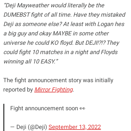
“Deji Mayweather would literally be the
DUMEBST fight of all time. Have they mistaked
Deji as someone else? At least with Logan hes
a big guy and okay MAYBE in some other
universe he could KO floyd. But DEJI!?!? They
could fight 10 matches in a night and Floyds
winning all 10 EASY.”
The fight announcement story was initially
reported by
Mirror Fighting
.
Fight announcement soon 👀
— Deji (@Deji)
September 13, 2022