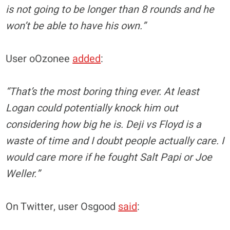
is not going to be longer than 8 rounds and he
won’t be able to have his own.”
User oOzonee
added
:
“That’s the most boring thing ever. At least
Logan could potentially knock him out
considering how big he is. Deji vs Floyd is a
waste of time and I doubt people actually care. I
would care more if he fought Salt Papi or Joe
Weller.”
On Twitter, user Osgood
said
: