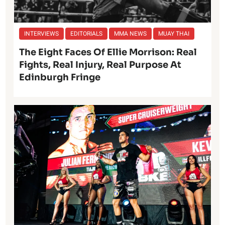
INTERVIEWS
EDITORIALS
MMA NEWS
MUAY THAI
The Eight Faces Of Ellie Morrison: Real
Fights, Real Injury, Real Purpose At
Edinburgh Fringe