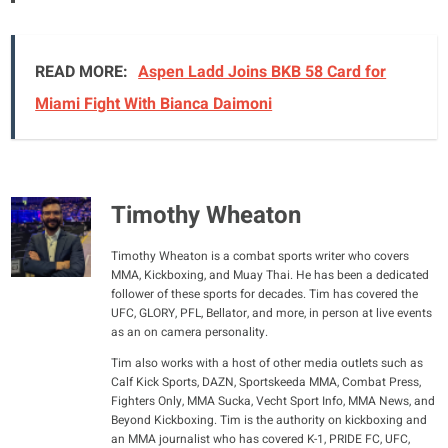
READ MORE:
Aspen Ladd Joins BKB 58 Card for
Miami Fight With Bianca Daimoni
Timothy Wheaton
Timothy Wheaton is a combat sports writer who covers
MMA, Kickboxing, and Muay Thai. He has been a dedicated
follower of these sports for decades. Tim has covered the
UFC, GLORY, PFL, Bellator, and more, in person at live events
as an on camera personality.
Tim also works with a host of other media outlets such as
Calf Kick Sports, DAZN, Sportskeeda MMA, Combat Press,
Fighters Only, MMA Sucka, Vecht Sport Info, MMA News, and
Beyond Kickboxing. Tim is the authority on kickboxing and
an MMA journalist who has covered K-1, PRIDE FC, UFC,