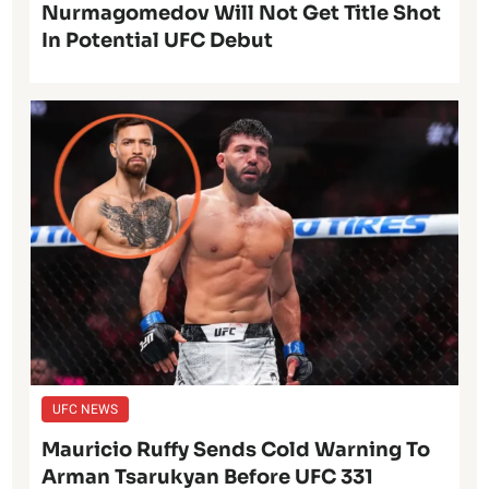
Nurmagomedov Will Not Get Title Shot
In Potential UFC Debut
UFC NEWS
Mauricio Ruffy Sends Cold Warning To
Arman Tsarukyan Before UFC 331