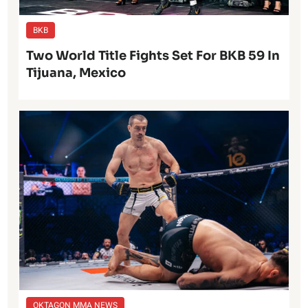
BKB
Two World Title Fights Set For BKB 59 In
Tijuana, Mexico
OKTAGON MMA NEWS