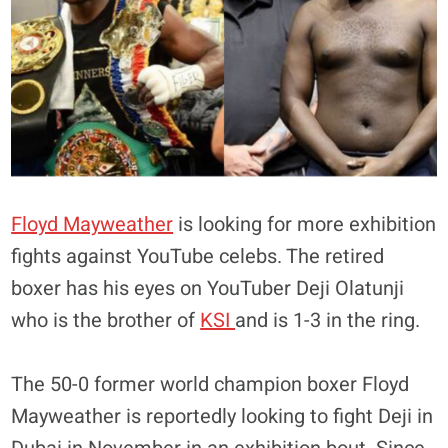
Floyd Mayweather
is looking for more exhibition
fights against YouTube celebs. The retired
boxer has his eyes on YouTuber Deji Olatunji
who is the brother of
KSI
and is 1-3 in the ring.
The 50-0 former world champion boxer Floyd
Mayweather is reportedly looking to fight Deji in