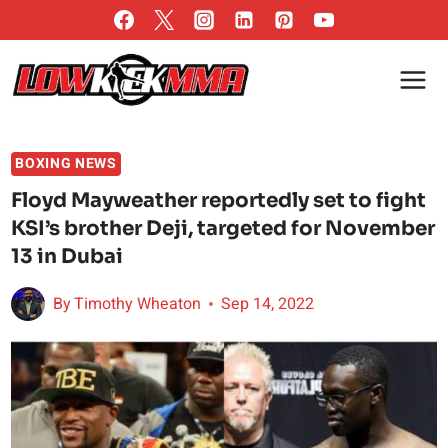
Skip
to
content
BOXING NEWS
Floyd Mayweather reportedly set to fight
KSI’s brother Deji, targeted for November
13 in Dubai
By
Timothy Wheaton
Sep 14, 2022