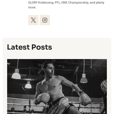
GLORY Kickboxing, PFL, ONE Championship, and plenty
more.
Latest Posts