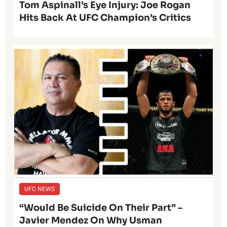
Tom Aspinall’s Eye Injury: Joe Rogan
Hits Back At UFC Champion’s Critics
UFC NEWS
“Would Be Suicide On Their Part” –
Javier Mendez On Why Usman