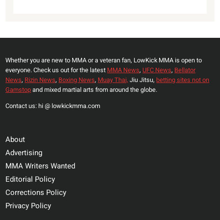
Whether you are new to MMA or a veteran fan, LowKick MMA is open to
everyone. Check us out for the latest
MMA News
,
UFC News
,
Bellator
News
,
Rizin News
,
Boxing News
,
Muay Thai,
Jiu Jitsu,
betting sites not on
Gamstop
and mixed martial arts from around the globe.
Contact us: hi @ lowkickmma.com
About
Advertising
MMA Writers Wanted
Editorial Policy
Corrections Policy
Privacy Policy