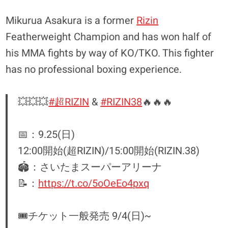
Mikurua Asakura is a former
Rizin
Featherweight Champion and has won half of
his MMA fights by way of KO/TKO. This fighter
has no professional boxing experience.
💥💥💥
#超RIZIN
&
#RIZIN38
🔥🔥🔥
📅：9.25(日)
12:00開始(超RIZIN)/15:00開始(RIZIN.38)
🏟：さいたまスーパーアリーナ
📝：
https://t.co/5oOeEo4pxq
🎟チケット一般発売 9/4(日)~