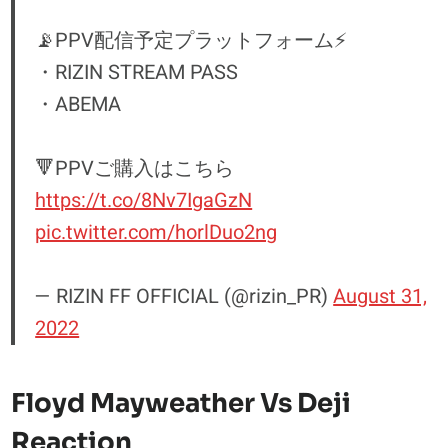
📡PPV配信予定プラットフォーム⚡️
・RIZIN STREAM PASS
・ABEMA
🔻PPVご購入はこちら
https://t.co/8Nv7IgaGzN
pic.twitter.com/horlDuo2ng
— RIZIN FF OFFICIAL (@rizin_PR)
August 31,
2022
Floyd Mayweather Vs Deji
Reaction