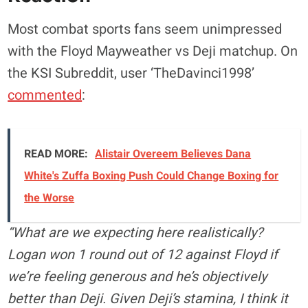
Most combat sports fans seem unimpressed
with the Floyd Mayweather vs Deji matchup. On
the KSI Subreddit, user ‘TheDavinci1998’
commented
:
READ MORE:
Alistair Overeem Believes Dana
White's Zuffa Boxing Push Could Change Boxing for
the Worse
“What are we expecting here realistically?
Logan won 1 round out of 12 against Floyd if
we’re feeling generous and he’s objectively
better than Deji. Given Deji’s stamina, I think it