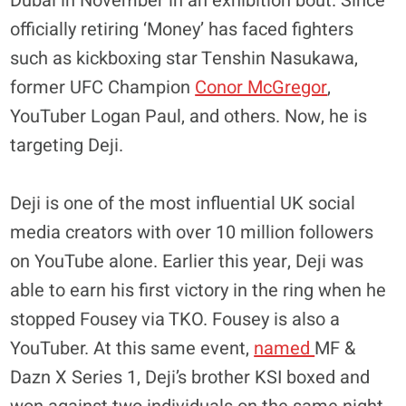
Dubai in November in an exhibition bout. Since
officially retiring ‘Money’ has faced fighters
such as kickboxing star Tenshin Nasukawa,
former UFC Champion
Conor McGregor
,
YouTuber Logan Paul, and others. Now, he is
targeting Deji.
Deji is one of the most influential UK social
media creators with over 10 million followers
on YouTube alone. Earlier this year, Deji was
able to earn his first victory in the ring when he
stopped Fousey via TKO. Fousey is also a
YouTuber. At this same event,
named
MF &
Dazn X Series 1, Deji’s brother KSI boxed and