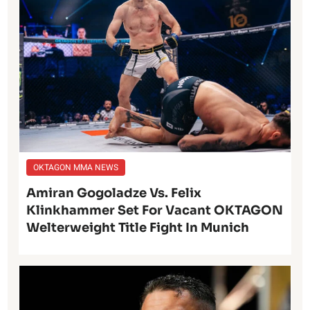
OKTAGON MMA NEWS
Amiran Gogoladze Vs. Felix
Klinkhammer Set For Vacant OKTAGON
Welterweight Title Fight In Munich