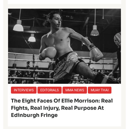
INTERVIEWS
EDITORIALS
MMA NEWS
MUAY THAI
The Eight Faces Of Ellie Morrison: Real
Fights, Real Injury, Real Purpose At
Edinburgh Fringe