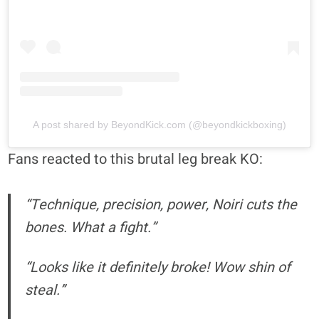
A post shared by BeyondKick.com (@beyondkickboxing)
Fans reacted to this brutal leg break KO:
“Technique, precision, power, Noiri cuts the
bones. What a fight.”
“Looks like it definitely broke! Wow shin of
steal.”