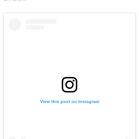
View this post on Instagram