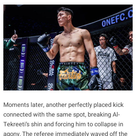
Moments later, another perfectly placed kick
connected with the same spot, breaking Al-
Tekreeti’s shin and forcing him to collapse in
agony. The referee immediately waved off the