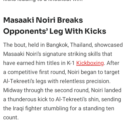
Masaaki Noiri Breaks
Opponents’ Leg With Kicks
The bout, held in Bangkok, Thailand, showcased
Masaaki Noiri’s signature striking skills that
have earned him titles in K-1
Kickboxing
. After
a competitive first round, Noiri began to target
Al-Tekreeti’s legs with relentless precision.
Midway through the second round, Noiri landed
a thunderous kick to Al-Tekreeti’s shin, sending
the Iraqi fighter stumbling for a standing ten
count.