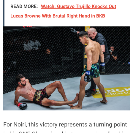
READ MORE:
Watch: Gustavo Trujillo Knocks Out
Lucas Browne With Brutal Right Hand in BKB
For Noiri, this victory represents a turning point