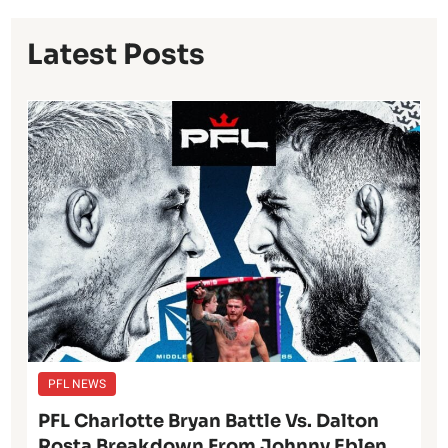
Latest Posts
PFL NEWS
PFL Charlotte Bryan Battle Vs. Dalton
Rosta Breakdown From Johnny Eblen