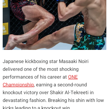
Japanese kickboxing star Masaaki Noiri
delivered one of the most shocking
performances of his career at
ONE
Championship
, earning a second-round
knockout victory over Shakir Al-Tekreeti in
devastating fashion. Breaking his shin with low
kicks leading to a knockout win.