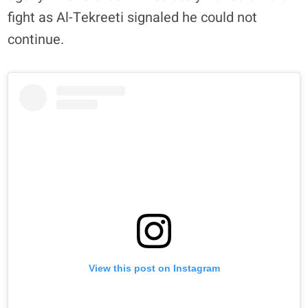
fight as Al-Tekreeti signaled he could not
continue.
View this post on Instagram