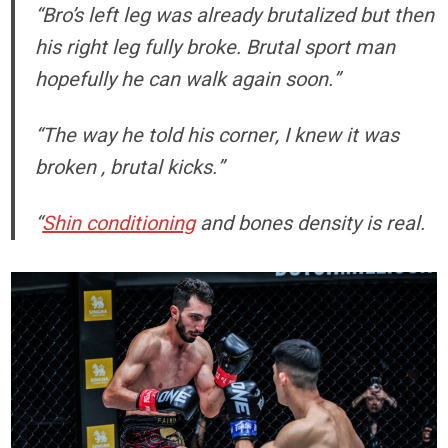
“Bro’s left leg was already brutalized but then
his right leg fully broke. Brutal sport man
hopefully he can walk again soon.”
“The way he told his corner, I knew it was
broken , brutal kicks.”
“
Shin conditioning
and bones density is real.