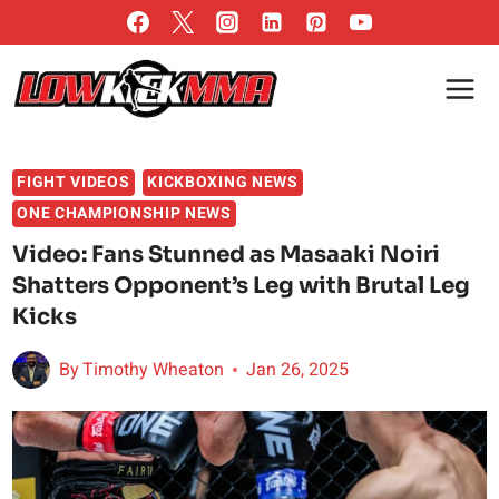
Skip
to
content
FIGHT VIDEOS
KICKBOXING NEWS
ONE CHAMPIONSHIP NEWS
Video: Fans Stunned as Masaaki Noiri
Shatters Opponent’s Leg with Brutal Leg
Kicks
By
Timothy Wheaton
Jan 26, 2025