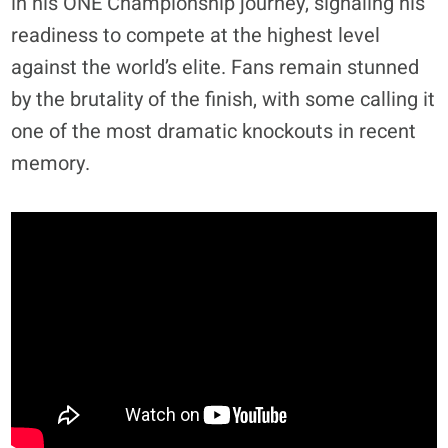
in his ONE Championship journey, signaling his
readiness to compete at the highest level
against the world’s elite. Fans remain stunned
by the brutality of the finish, with some calling it
one of the most dramatic knockouts in recent
memory.