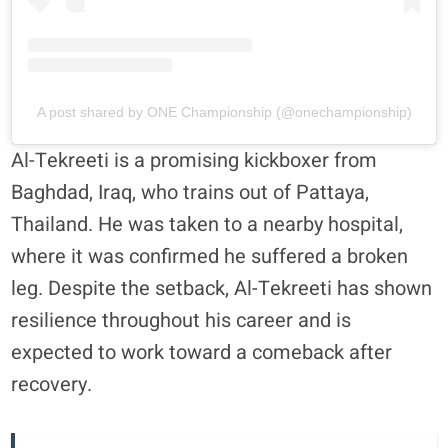
A post shared by ONE Championship (@onechampionship)
Al-Tekreeti is a promising kickboxer from
Baghdad, Iraq, who trains out of Pattaya,
Thailand. He was taken to a nearby hospital,
where it was confirmed he suffered a broken
leg. Despite the setback, Al-Tekreeti has shown
resilience throughout his career and is
expected to work toward a comeback after
recovery.