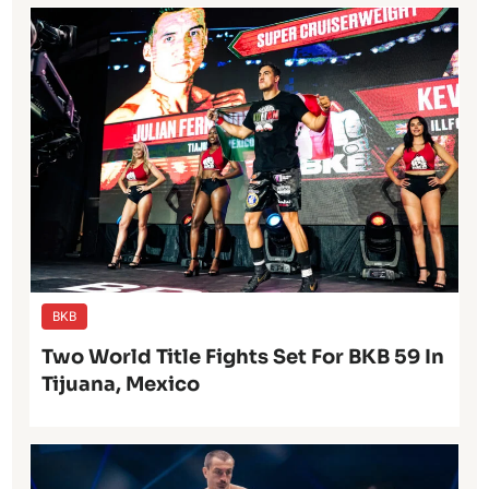
BKB
Two World Title Fights Set For BKB 59 In
Tijuana, Mexico