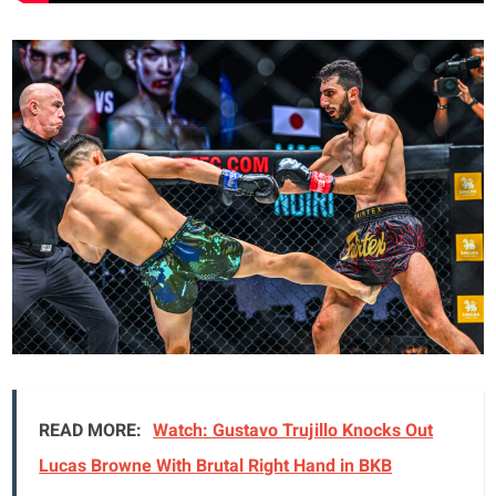
READ MORE:
Watch: Gustavo Trujillo Knocks Out
Lucas Browne With Brutal Right Hand in BKB