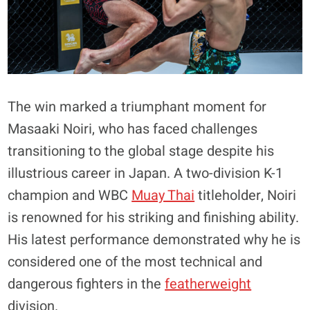
The win marked a triumphant moment for
Masaaki Noiri, who has faced challenges
transitioning to the global stage despite his
illustrious career in Japan. A two-division K-1
champion and WBC
Muay Thai
titleholder, Noiri
is renowned for his striking and finishing ability.
His latest performance demonstrated why he is
considered one of the most technical and
dangerous fighters in the
featherweight
division.