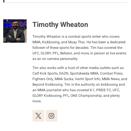
Timothy Wheaton
Timothy Wheaton is a combat sports writer who covers
MMA, Kickboxing, and Muay Thai. He has been a dedicated
follower of these sports for decades. Tim has covered the
UFC, GLORY, PFL, Bellator, and more, in person at live events
as an on camera personality.
Tim also works with a host of other media outlets such as
Calf Kick Sports, DAZN, Sportskeeda MMA, Combat Press,
Fighters Only, MMA Sucka, Vecht Sport Info, MMA News, and
Beyond Kickboxing. Tim is the authority on kickboxing and
an MMA journalist who has covered K-1, PRIDE FC, UFC,
GLORY Kickboxing, PFL, ONE Championship, and plenty
more.