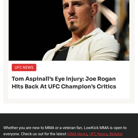
UFC NEWS
Tom Aspinall’s Eye Injury: Joe Rogan
Hits Back At UFC Champion’s Critics
Whether you are new to MMA or a veteran fan, LowKick MMA is open to
everyone. Check us out for the latest
MMA News
,
UFC News
,
Bellator