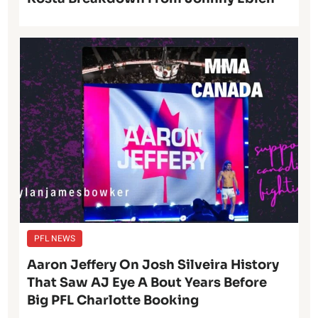
PFL NEWS
Aaron Jeffery On Josh Silveira History
That Saw AJ Eye A Bout Years Before
Big PFL Charlotte Booking