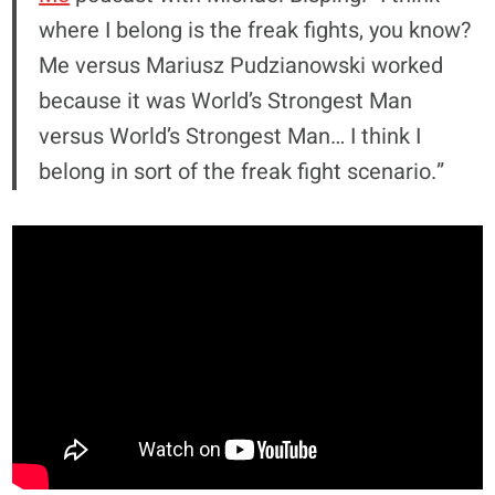
where I belong is the freak fights, you know?
Me versus Mariusz Pudzianowski worked
because it was World’s Strongest Man
versus World’s Strongest Man… I think I
belong in sort of the freak fight scenario.”