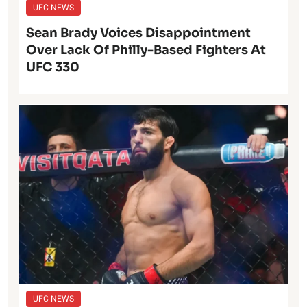
UFC NEWS
Sean Brady Voices Disappointment
Over Lack Of Philly-Based Fighters At
UFC 330
UFC NEWS