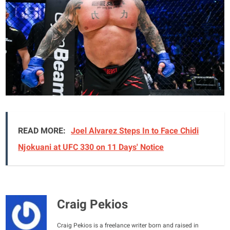
READ MORE:
Joel Alvarez Steps In to Face Chidi
Njokuani at UFC 330 on 11 Days' Notice
Craig Pekios
Craig Pekios is a freelance writer born and raised in