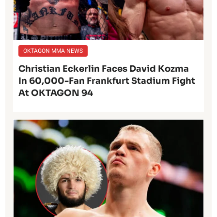
OKTAGON MMA NEWS
Christian Eckerlin Faces David Kozma
In 60,000-Fan Frankfurt Stadium Fight
At OKTAGON 94