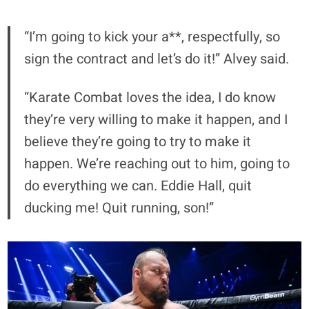
“I’m going to kick your a**, respectfully, so
sign the contract and let’s do it!” Alvey said.
“Karate Combat loves the idea, I do know
they’re very willing to make it happen, and I
believe they’re going to try to make it
happen. We’re reaching out to him, going to
do everything we can. Eddie Hall, quit
ducking me! Quit running, son!”