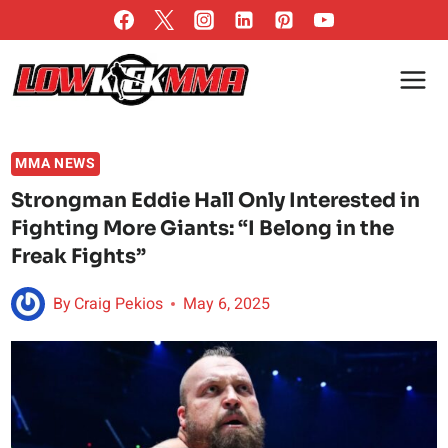
Skip
to
content
MMA NEWS
Strongman Eddie Hall Only Interested in
Fighting More Giants: “I Belong in the
Freak Fights”
By
Craig Pekios
May 6, 2025