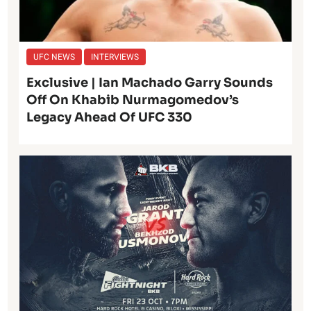
UFC NEWS
INTERVIEWS
Exclusive | Ian Machado Garry Sounds
Off On Khabib Nurmagomedov’s
Legacy Ahead Of UFC 330