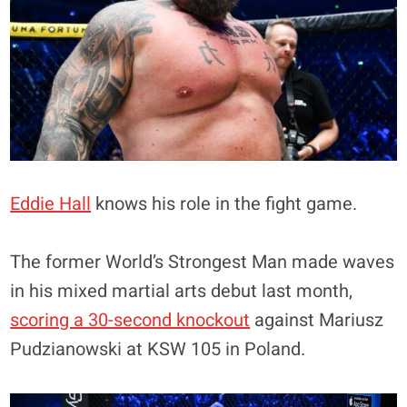
Eddie Hall
knows his role in the fight game.
The former World’s Strongest Man made waves
in his mixed martial arts debut last month,
scoring a 30-second knockout
against Mariusz
Pudzianowski at KSW 105 in Poland.