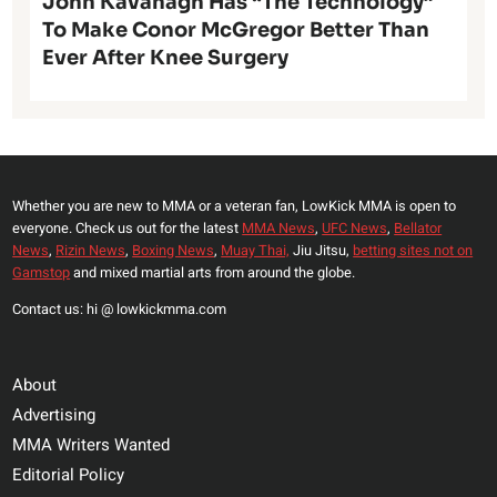
John Kavanagh Has “The Technology”
To Make Conor McGregor Better Than
Ever After Knee Surgery
Whether you are new to MMA or a veteran fan, LowKick MMA is open to
everyone. Check us out for the latest
MMA News
,
UFC News
,
Bellator
News
,
Rizin News
,
Boxing News
,
Muay Thai,
Jiu Jitsu,
betting sites not on
Gamstop
and mixed martial arts from around the globe.
Contact us: hi @ lowkickmma.com
About
Advertising
MMA Writers Wanted
Editorial Policy