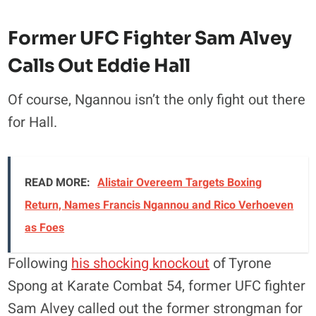
Former UFC Fighter Sam Alvey
Calls Out Eddie Hall
Of course, Ngannou isn’t the only fight out there
for Hall.
READ MORE:
Alistair Overeem Targets Boxing
Return, Names Francis Ngannou and Rico Verhoeven
as Foes
Following
his shocking knockout
of Tyrone
Spong at Karate Combat 54, former UFC fighter
Sam Alvey called out the former strongman for