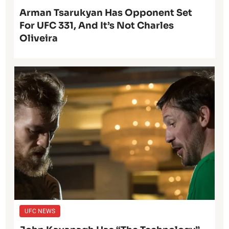
Arman Tsarukyan Has Opponent Set
For UFC 331, And It’s Not Charles
Oliveira
UFC NEWS