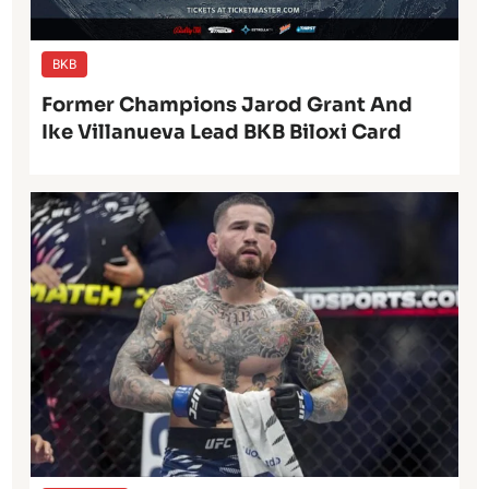
BKB
Former Champions Jarod Grant And
Ike Villanueva Lead BKB Biloxi Card