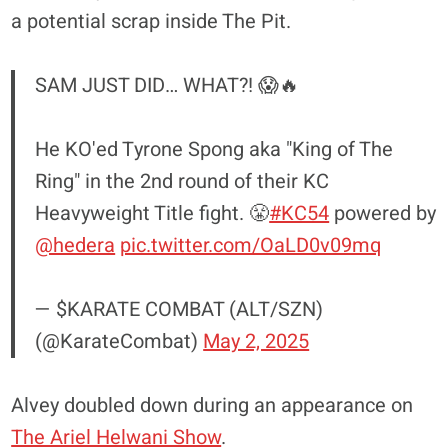
a potential scrap inside The Pit.
SAM JUST DID… WHAT?! 😱🔥
He KO'ed Tyrone Spong aka "King of The
Ring" in the 2nd round of their KC
Heavyweight Title fight. 😤
#KC54
powered by
@hedera
pic.twitter.com/OaLD0v09mq
— $KARATE COMBAT (ALT/SZN)
(@KarateCombat)
May 2, 2025
Alvey doubled down during an appearance on
The Ariel Helwani Show
.