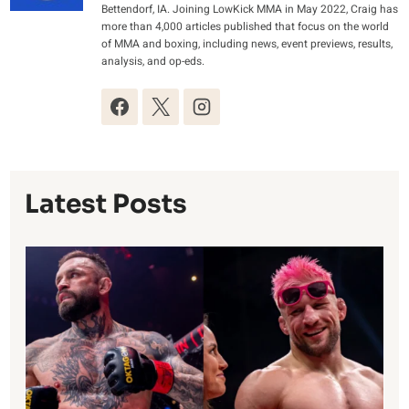
Bettendorf, IA. Joining LowKick MMA in May 2022, Craig has
more than 4,000 articles published that focus on the world
of MMA and boxing, including news, event previews, results,
analysis, and op-eds.
Latest Posts