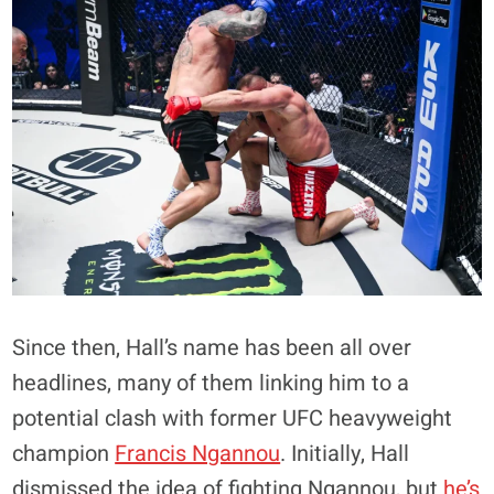
Since then, Hall’s name has been all over
headlines, many of them linking him to a
potential clash with former UFC heavyweight
champion
Francis Ngannou
. Initially, Hall
dismissed the idea of fighting Ngannou, but
he’s