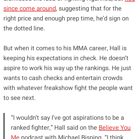
since come around
, suggesting that for the
right price and enough prep time, he’d sign on
the dotted line.
But when it comes to his MMA career, Hall is
keeping his expectations in check. He doesn’t
aspire to work his way up the rankings. He just
wants to cash checks and entertain crowds
with whatever freakshow fight the people want
to see next.
“I wouldn’t say I’ve got aspirations to be a
ranked fighter,” Hall said on the
Believe You
Me
podcast with Michael Bisping. “I think