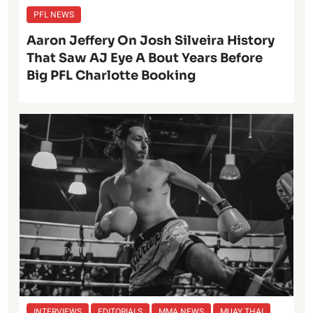
PFL NEWS
Aaron Jeffery On Josh Silveira History
That Saw AJ Eye A Bout Years Before
Big PFL Charlotte Booking
INTERVIEWS
EDITORIALS
MMA NEWS
MUAY THAI