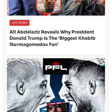
UFC NEWS
Ali Abdelaziz Reveals Why President
Donald Trump Is The ‘Biggest Khabib
Nurmagomedov Fan’