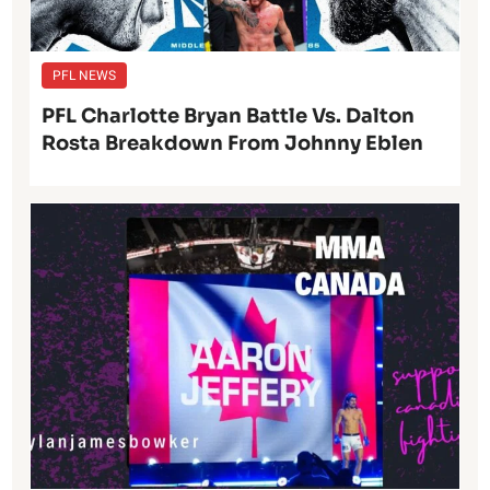
PFL NEWS
PFL Charlotte Bryan Battle Vs. Dalton
Rosta Breakdown From Johnny Eblen