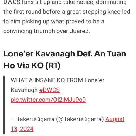
DWCS fans sit up and take notice, dominating
the first round before a great stepping knee led
to him picking up what proved to be a
convincing triumph over Juarez.
Lone’er Kavanagh Def. An Tuan
Ho Via KO (R1)
WHAT A INSANE KO FROM Lone'er
Kavanagh
#DWCS
pic.twitter.com/OI2IMJu9o0
— TakeruCigarra (@TakeruCigarra)
August
13, 2024