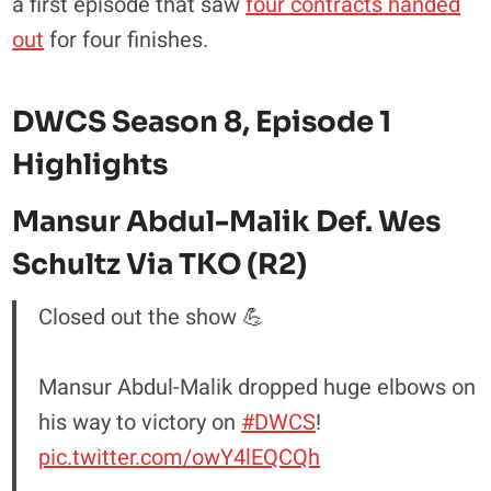
a first episode that saw
four contracts handed
out
for four finishes.
DWCS Season 8, Episode 1
Highlights
Mansur Abdul-Malik Def. Wes
Schultz Via TKO (R2)
Closed out the show 💪
Mansur Abdul-Malik dropped huge elbows on
his way to victory on
#DWCS
!
pic.twitter.com/owY4lEQCQh