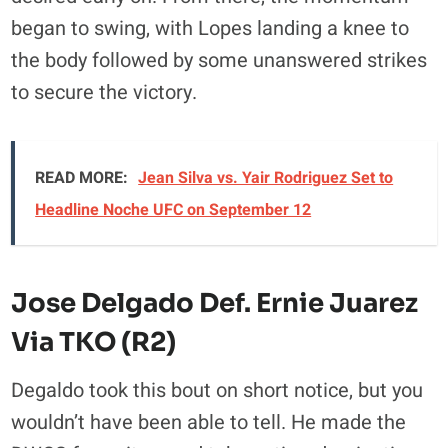
began to swing, with Lopes landing a knee to
the body followed by some unanswered strikes
to secure the victory.
READ MORE:
Jean Silva vs. Yair Rodriguez Set to
Headline Noche UFC on September 12
Jose Delgado Def. Ernie Juarez
Via TKO (R2)
Degaldo took this bout on short notice, but you
wouldn’t have been able to tell. He made the