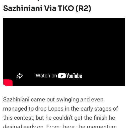
Sazhiniani Via TKO (R2)
Sazhiniani came out swinging and even
managed to drop Lopes in the early stages of
this contest, but he couldn’t get the finish he
desired early on. From there, the momentum