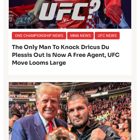
ONE CHAMPIONSHIP NEWS
MMA NEWS
UFC NEWS
The Only Man To Knock Dricus Du
Plessis Out Is Now A Free Agent, UFC
Move Looms Large