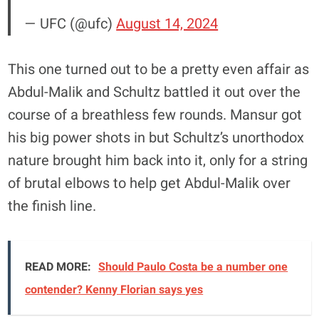
— UFC (@ufc)
August 14, 2024
This one turned out to be a pretty even affair as
Abdul-Malik and Schultz battled it out over the
course of a breathless few rounds. Mansur got
his big power shots in but Schultz’s unorthodox
nature brought him back into it, only for a string
of brutal elbows to help get Abdul-Malik over
the finish line.
READ MORE:
Should Paulo Costa be a number one
contender? Kenny Florian says yes