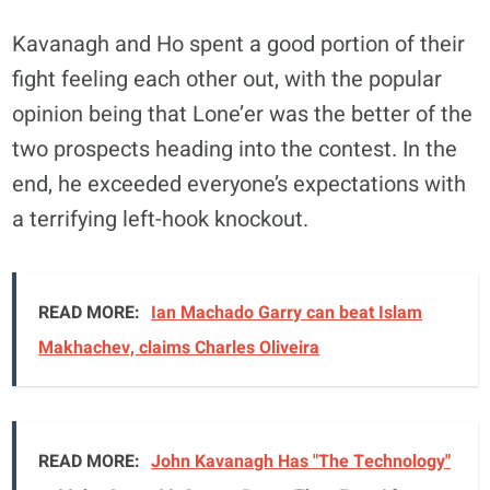
Kavanagh and Ho spent a good portion of their
fight feeling each other out, with the popular
opinion being that Lone’er was the better of the
two prospects heading into the contest. In the
end, he exceeded everyone’s expectations with
a terrifying left-hook knockout.
READ MORE:
Ian Machado Garry can beat Islam
Makhachev, claims Charles Oliveira
READ MORE:
John Kavanagh Has "The Technology"