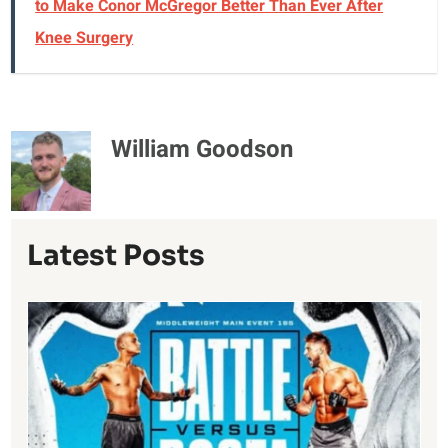
to Make Conor McGregor Better Than Ever After
Knee Surgery
William Goodson
Latest Posts