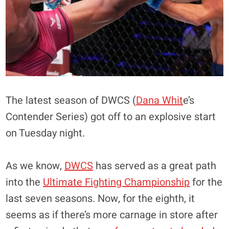
The latest season of DWCS (
Dana Whit
e’s
Contender Series) got off to an explosive start
on Tuesday night.
As we know,
DWCS
has served as a great path
into the
Ultimate Fighting Championship
for the
last seven seasons. Now, for the eighth, it
seems as if there’s more carnage in store after