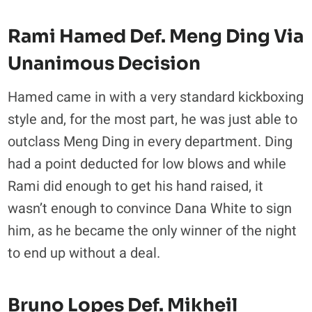
Rami Hamed Def. Meng Ding Via
Unanimous Decision
Hamed came in with a very standard kickboxing
style and, for the most part, he was just able to
outclass Meng Ding in every department. Ding
had a point deducted for low blows and while
Rami did enough to get his hand raised, it
wasn’t enough to convince Dana White to sign
him, as he became the only winner of the night
to end up without a deal.
Bruno Lopes Def. Mikheil