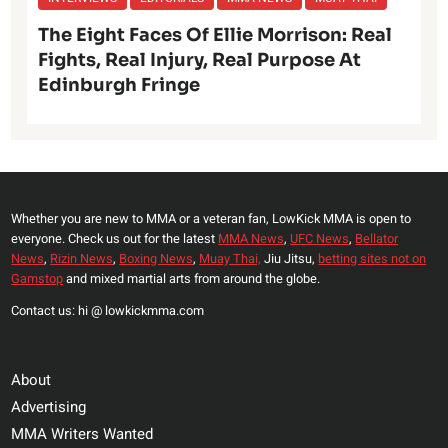
The Eight Faces Of Ellie Morrison: Real
Fights, Real Injury, Real Purpose At
Edinburgh Fringe
Whether you are new to MMA or a veteran fan, LowKick MMA is open to
everyone. Check us out for the latest
MMA News
,
UFC News
,
Bellator
News
,
Rizin News
,
Boxing News
,
Muay Thai,
Jiu Jitsu,
betting sites not on
Gamstop
and mixed martial arts from around the globe.
Contact us: hi @ lowkickmma.com
About
Advertising
MMA Writers Wanted