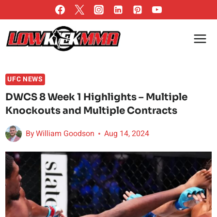
Skip
to
content
UFC NEWS
DWCS 8 Week 1 Highlights – Multiple
Knockouts and Multiple Contracts
By
William Goodson
Aug 14, 2024