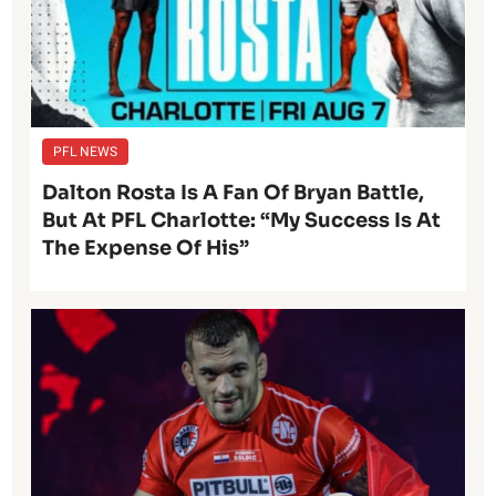
PFL NEWS
Dalton Rosta Is A Fan Of Bryan Battle,
But At PFL Charlotte: “My Success Is At
The Expense Of His”