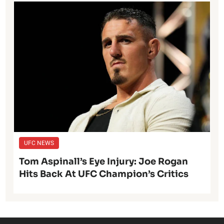
UFC NEWS
Tom Aspinall’s Eye Injury: Joe Rogan
Hits Back At UFC Champion’s Critics