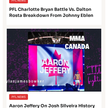
PFL NEWS
PFL Charlotte Bryan Battle Vs. Dalton
Rosta Breakdown From Johnny Eblen
PFL NEWS
Aaron Jeffery On Josh Silveira History