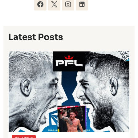
Latest Posts