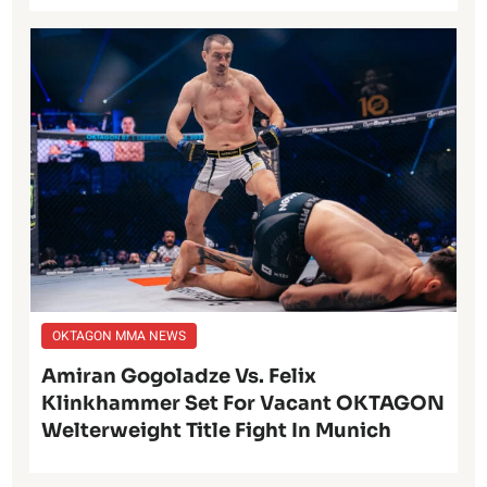
OKTAGON MMA NEWS
Amiran Gogoladze Vs. Felix
Klinkhammer Set For Vacant OKTAGON
Welterweight Title Fight In Munich