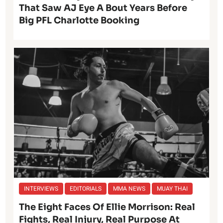
That Saw AJ Eye A Bout Years Before
Big PFL Charlotte Booking
INTERVIEWS
EDITORIALS
MMA NEWS
MUAY THAI
The Eight Faces Of Ellie Morrison: Real
Fights, Real Injury, Real Purpose At