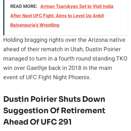
READ MORE:
Arman Tsarukyan Set to Visit India
After Next UFC Fight, Aims to Level Up Ankit
Baiyanpuria's Wrestling
Holding bragging rights over the Arizona native
ahead of their rematch in Utah, Dustin Poirier
managed to turn in a fourth round standing TKO
win over Gaethje back in 2018 in the main
event of UFC Fight Night Phoenix.
Dustin Poirier Shuts Down
Suggestion Of Retirement
Ahead Of UFC 291