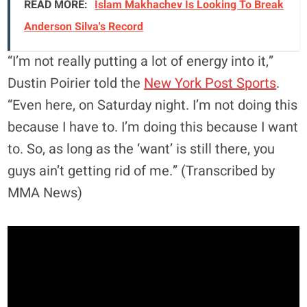
READ MORE:
Islam Makhachev Is Looking To Break
Anderson Silva's Record
“I’m not really putting a lot of energy into it,”
Dustin Poirier told the
New York Post Sports
.
“Even here, on Saturday night. I’m not doing this
because I have to. I’m doing this because I want
to. So, as long as the ‘want’ is still there, you
guys ain’t getting rid of me.” (Transcribed by
MMA News)