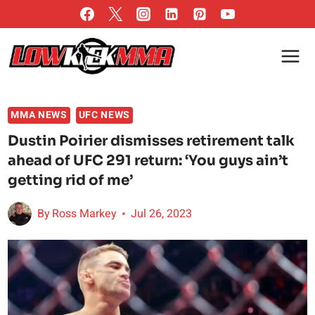
Skip
to
content
MMA NEWS
UFC NEWS
Dustin Poirier dismisses retirement talk
ahead of UFC 291 return: ‘You guys ain’t
getting rid of me’
By
Ross Markey
Jul 26, 2023