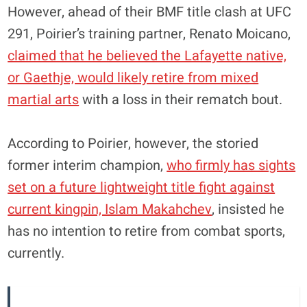
However, ahead of their BMF title clash at UFC
291, Poirier’s training partner, Renato Moicano,
claimed that he believed the Lafayette native,
or Gaethje, would likely retire from mixed
martial arts
with a loss in their rematch bout.
According to Poirier, however, the storied
former interim champion,
who firmly has sights
set on a future lightweight title fight against
current kingpin, Islam Makahchev
, insisted he
has no intention to retire from combat sports,
currently.