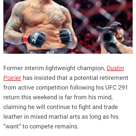
Former interim lightweight champion,
Dustin
Poirier
has insisted that a potential retirement
from active competition following his UFC 291
return this weekend is far from his mind,
claiming he will continue to fight and trade
leather in mixed martial arts as long as his
“want” to compete remains.