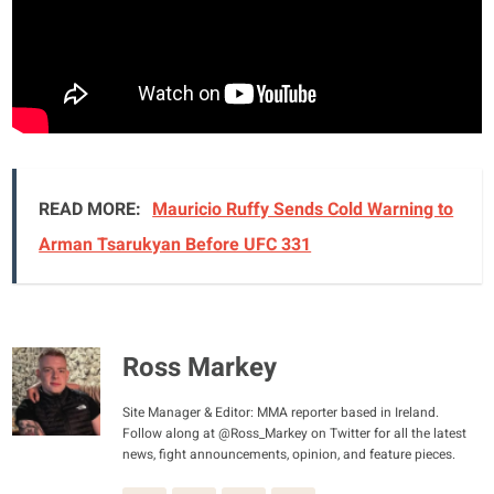
READ MORE:
Mauricio Ruffy Sends Cold Warning to
Arman Tsarukyan Before UFC 331
Ross Markey
Site Manager & Editor: MMA reporter based in Ireland.
Follow along at @Ross_Markey on Twitter for all the latest
news, fight announcements, opinion, and feature pieces.