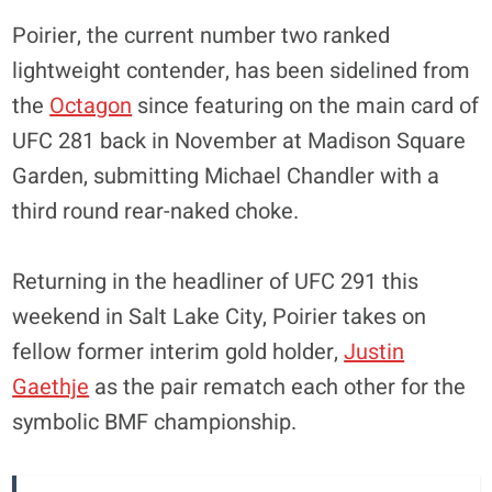
Poirier, the current number two ranked
lightweight contender, has been sidelined from
the
Octagon
since featuring on the main card of
UFC 281 back in November at Madison Square
Garden, submitting Michael Chandler with a
third round rear-naked choke.
Returning in the headliner of UFC 291 this
weekend in Salt Lake City, Poirier takes on
fellow former interim gold holder,
Justin
Gaethje
as the pair rematch each other for the
symbolic BMF championship.