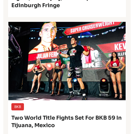
Edinburgh Fringe
BKB
Two World Title Fights Set For BKB 59 In
Tijuana, Mexico