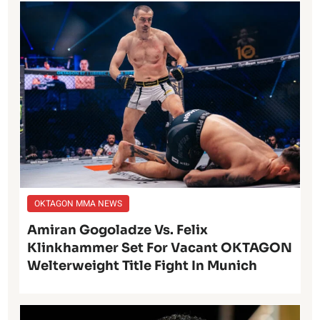
OKTAGON MMA NEWS
Amiran Gogoladze Vs. Felix
Klinkhammer Set For Vacant OKTAGON
Welterweight Title Fight In Munich