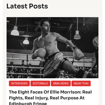
Latest Posts
INTERVIEWS
EDITORIALS
MMA NEWS
MUAY THAI
The Eight Faces Of Ellie Morrison: Real
Fights, Real Injury, Real Purpose At
Edinburgh Fringe