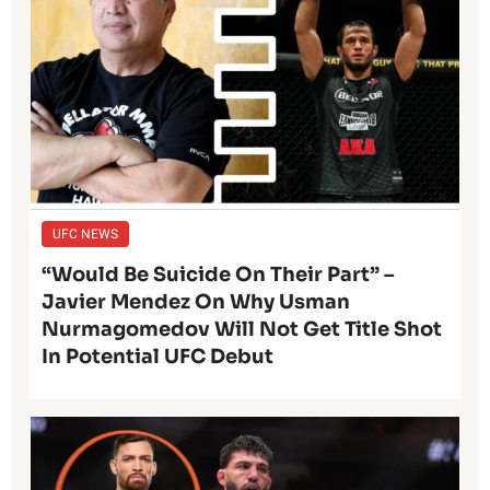
UFC NEWS
“Would Be Suicide On Their Part” –
Javier Mendez On Why Usman
Nurmagomedov Will Not Get Title Shot
In Potential UFC Debut