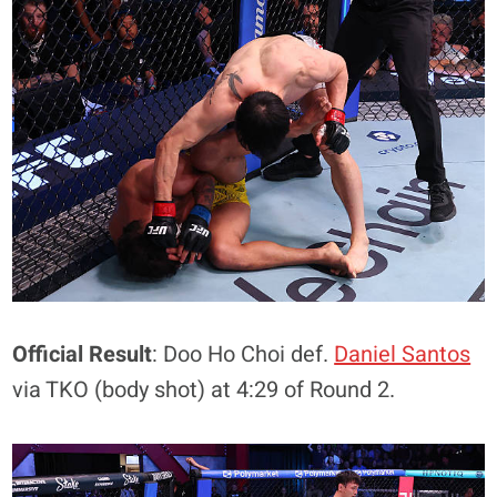
Official Result
: Doo Ho Choi def.
Daniel Santos
via TKO (body shot) at 4:29 of Round 2.