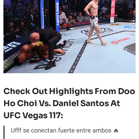
Check Out Highlights From Doo
Ho Choi Vs. Daniel Santos At
UFC Vegas 117:
Ufff se conectan fuerte entre ambos 🔥