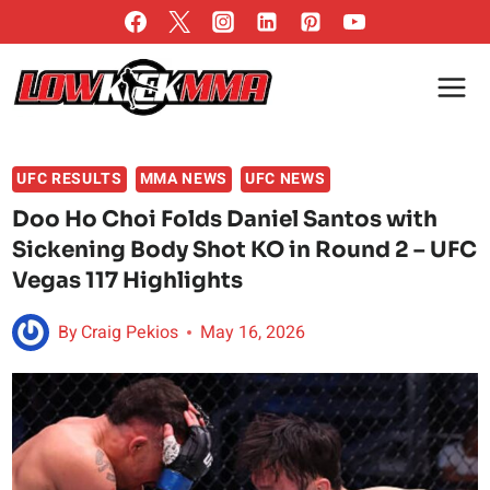
Skip
to
content
UFC RESULTS
MMA NEWS
UFC NEWS
Doo Ho Choi Folds Daniel Santos with
Sickening Body Shot KO in Round 2 – UFC
Vegas 117 Highlights
By
Craig Pekios
May 16, 2026