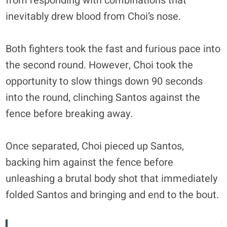
from responding with combinations that
inevitably drew blood from Choi’s nose.
Both fighters took the fast and furious pace into
the second round. However, Choi took the
opportunity to slow things down 90 seconds
into the round, clinching Santos against the
fence before breaking away.
Once separated, Choi pieced up Santos,
backing him against the fence before
unleashing a brutal body shot that immediately
folded Santos and bringing and end to the bout.