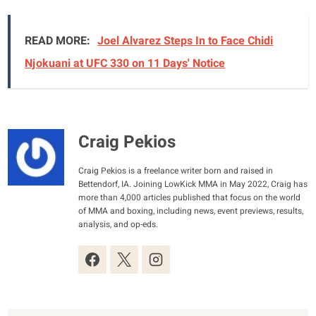
READ MORE:
Joel Alvarez Steps In to Face Chidi
Njokuani at UFC 330 on 11 Days' Notice
Craig Pekios
Craig Pekios is a freelance writer born and raised in
Bettendorf, IA. Joining LowKick MMA in May 2022, Craig has
more than 4,000 articles published that focus on the world
of MMA and boxing, including news, event previews, results,
analysis, and op-eds.