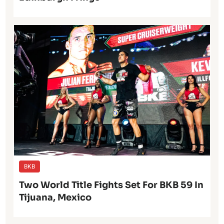
BKB
Two World Title Fights Set For BKB 59 In
Tijuana, Mexico