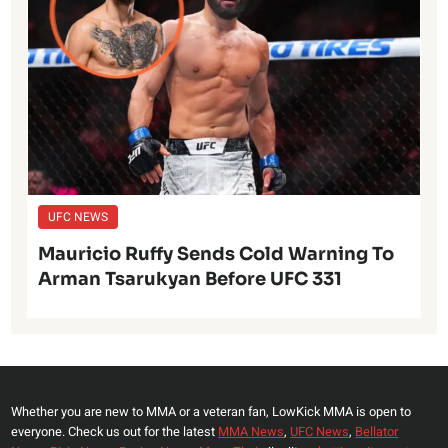
UFC NEWS
Mauricio Ruffy Sends Cold Warning To
Arman Tsarukyan Before UFC 331
Whether you are new to MMA or a veteran fan, LowKick MMA is open to
everyone. Check us out for the latest
MMA News
,
UFC News
,
Bellator