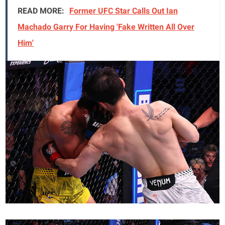
READ MORE:
Former UFC Star Calls Out Ian
Machado Garry For Having 'Fake Written All Over
Him'