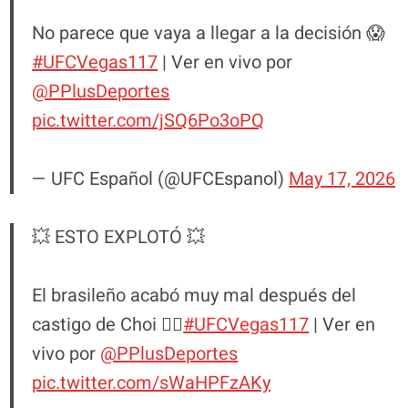
No parece que vaya a llegar a la decisión 😱
#UFCVegas117
| Ver en vivo por
@PPlusDeportes
pic.twitter.com/jSQ6Po3oPQ
— UFC Español (@UFCEspanol)
May 17, 2026
💥 ESTO EXPLOTÓ 💥
El brasileño acabó muy mal después del
castigo de Choi 😮‍💨
#UFCVegas117
| Ver en
vivo por
@PPlusDeportes
pic.twitter.com/sWaHPFzAKy