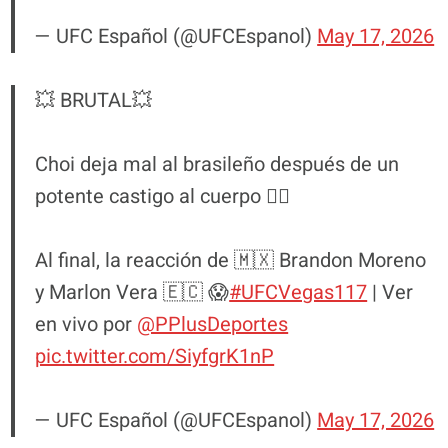
— UFC Español (@UFCEspanol)
May 17, 2026
💥 BRUTAL💥
Choi deja mal al brasileño después de un
potente castigo al cuerpo 😮‍💨
Al final, la reacción de 🇲🇽 Brandon Moreno
y Marlon Vera 🇪🇨 😱
#UFCVegas117
| Ver
en vivo por
@PPlusDeportes
pic.twitter.com/SiyfgrK1nP
— UFC Español (@UFCEspanol)
May 17, 2026