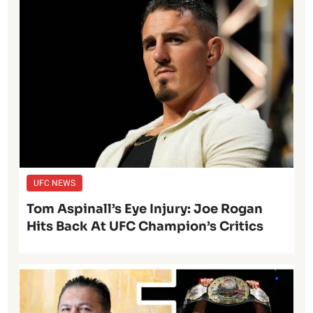
UFC NEWS
Tom Aspinall’s Eye Injury: Joe Rogan
Hits Back At UFC Champion’s Critics