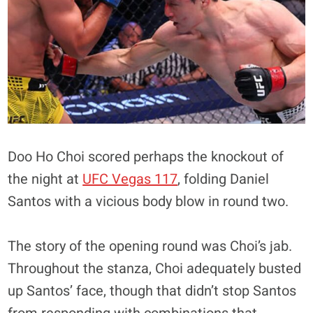
Doo Ho Choi scored perhaps the knockout of
the night at
UFC Vegas 117
, folding Daniel
Santos with a vicious body blow in round two.
The story of the opening round was Choi’s jab.
Throughout the stanza, Choi adequately busted
up Santos’ face, though that didn’t stop Santos