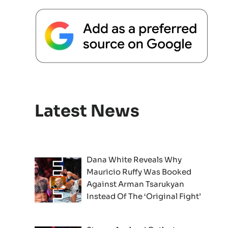
Latest News
Dana White Reveals Why
Mauricio Ruffy Was Booked
Against Arman Tsarukyan
Instead Of The ‘Original Fight’