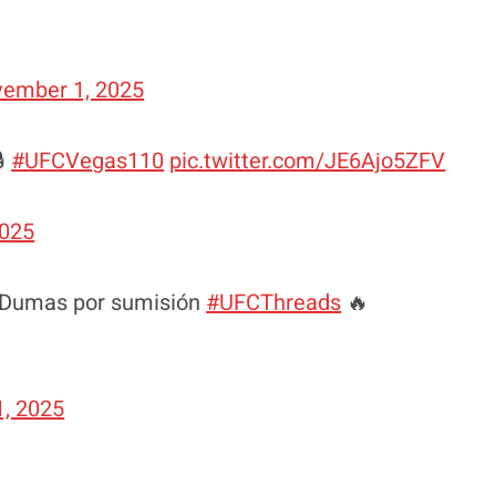
ember 1, 2025
🔒
#UFCVegas110
pic.twitter.com/JE6Ajo5ZFV
2025
s Dumas por sumisión
#UFCThreads
🔥
, 2025