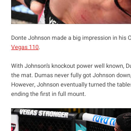
Donte Johnson made a big impression in his 
Vegas 110
.
With Johnson’s knockout power well known, 
the mat. Dumas never fully got Johnson down, b
However, Johnson eventually turned the table
ending the first in full mount.