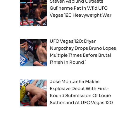
Steven Asplund Outlasts
Guilherme Pat In Wild UFC
Vegas 120 Heavyweight War
UFC Vegas 120: Diyar
Nurgozhay Drops Bruno Lopes
Multiple Times Before Brutal
Finish In Round 1
Jose Montanha Makes
Explosive Debut With First-
Round Submission Of Louie
Sutherland At UFC Vegas 120