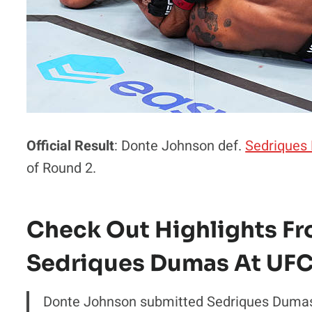
Official Result
: Donte Johnson def.
Sedriques
of Round 2.
Check Out Highlights F
Sedriques Dumas At UFC
Donte Johnson submitted Sedriques Duma