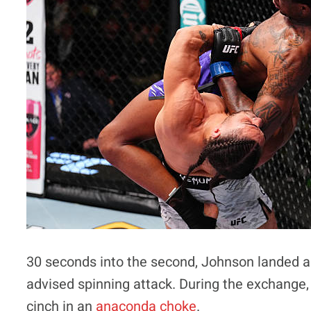
30 seconds into the second, Johnson landed 
advised spinning attack. During the exchange
cinch in an
anaconda choke
.