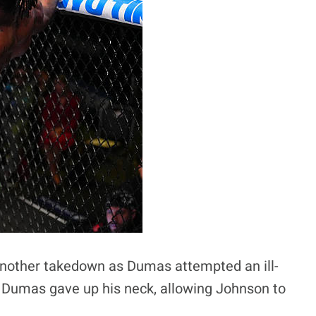
another takedown as Dumas attempted an ill-
, Dumas gave up his neck, allowing Johnson to