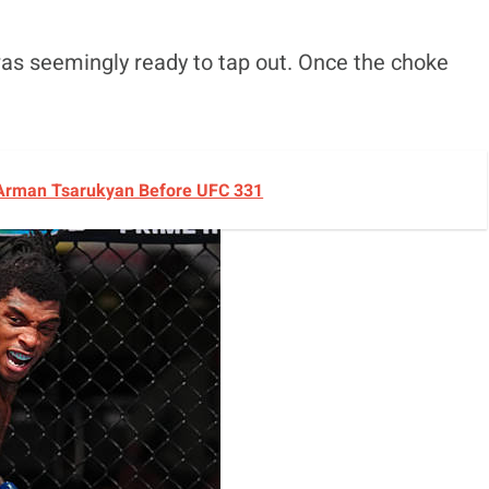
as seemingly ready to tap out. Once the choke
 Arman Tsarukyan Before UFC 331