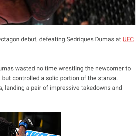
Octagon debut, defeating Sedriques Dumas at
UFC
Dumas wasted no time wrestling the newcomer to
ut controlled a solid portion of the stanza.
s, landing a pair of impressive takedowns and