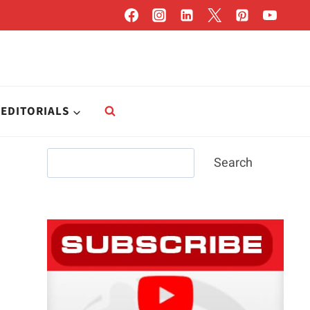
EDITORIALS
Search
Search