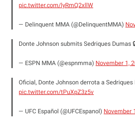
pic.twitter.com/lyRmQ2xllW
— Delinquent MMA (@DelinquentMMA)
Nov
Donte Johnson submits Sedriques Dumas 
— ESPN MMA (@espnmma)
November 1, 
Oficial, Donte Johnson derrota a Sedrique
pic.twitter.com/tPuXpZ3z5v
— UFC Español (@UFCEspanol)
November 1