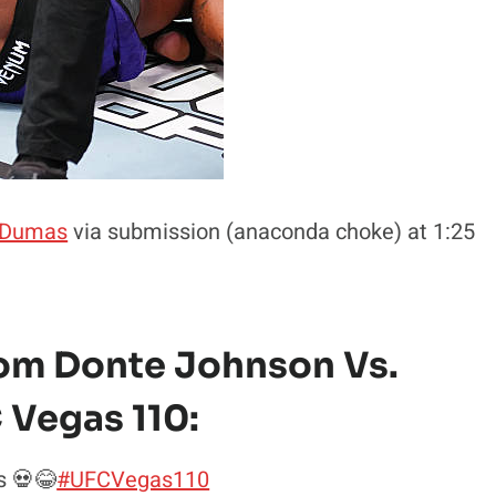
 Dumas
via submission (anaconda choke) at 1:25
rom Donte Johnson Vs.
 Vegas 110:
s 💀😂
#UFCVegas110