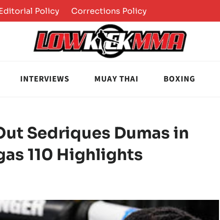
Editorial Policy
Corrections Policy
INTERVIEWS
MUAY THAI
BOXING
ut Sedriques Dumas in
gas 110 Highlights