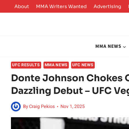
Skip
About
MMA Writers Wanted
Advertising
to
content
MMA NEWS
UFC RESULTS
MMA NEWS
UFC NEWS
Donte Johnson Chokes O
Dazzling Debut – UFC Ve
By
Craig Pekios
Nov 1, 2025