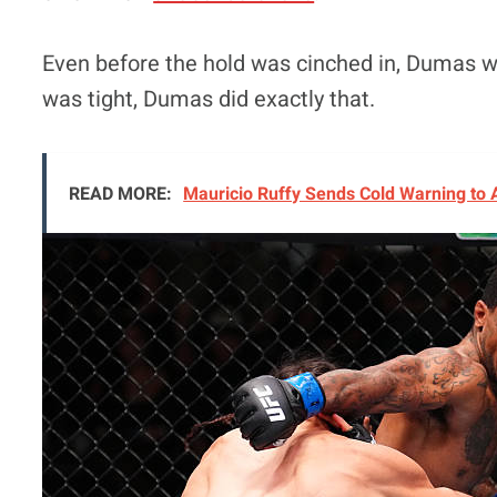
Even before the hold was cinched in, Dumas w
was tight, Dumas did exactly that.
READ MORE:
Mauricio Ruffy Sends Cold Warning to