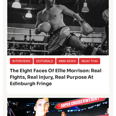
INTERVIEWS
EDITORIALS
MMA NEWS
MUAY THAI
The Eight Faces Of Ellie Morrison: Real
Fights, Real Injury, Real Purpose At
Edinburgh Fringe