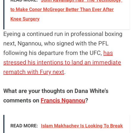
to Make Conor McGregor Better Than Ever After
Knee Surgery
Eyeing a continued run in professional boxing
next, Ngannou, who signed with the PFL
following his departure from the UFC,
has
stressed his intentions to land an immediate
rematch with Fury next
.
What are your thoughts on Dana White’s
comments on
Francis Ngannou
?
READ MORE:
Islam Makhachev Is Looking To Break