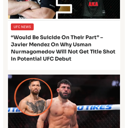
UFC NEWS
“Would Be Suicide On Their Part” –
Javier Mendez On Why Usman
Nurmagomedov Will Not Get Title Shot
In Potential UFC Debut