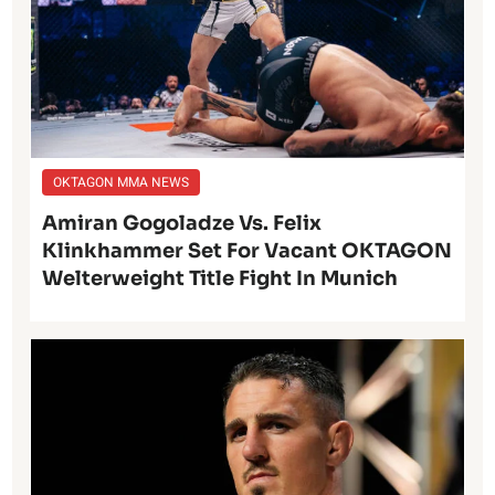
OKTAGON MMA NEWS
Amiran Gogoladze Vs. Felix
Klinkhammer Set For Vacant OKTAGON
Welterweight Title Fight In Munich