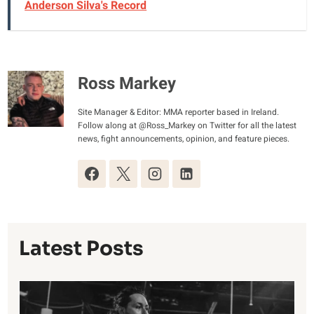
Anderson Silva's Record
Ross Markey
Site Manager & Editor: MMA reporter based in Ireland.
Follow along at @Ross_Markey on Twitter for all the latest
news, fight announcements, opinion, and feature pieces.
Latest Posts