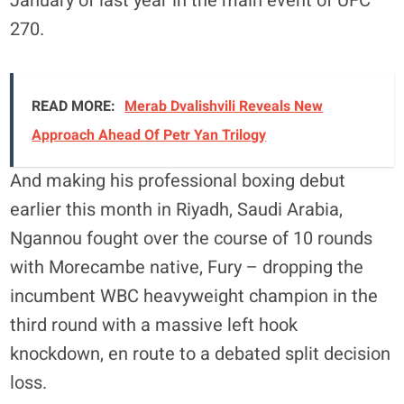
January of last year in the main event of UFC
270.
READ MORE:
Merab Dvalishvili Reveals New
Approach Ahead Of Petr Yan Trilogy
And making his professional boxing debut
earlier this month in Riyadh, Saudi Arabia,
Ngannou fought over the course of 10 rounds
with Morecambe native, Fury – dropping the
incumbent WBC heavyweight champion in the
third round with a massive left hook
knockdown, en route to a debated split decision
loss.