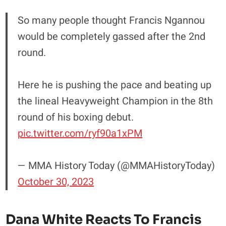
So many people thought Francis Ngannou
would be completely gassed after the 2nd
round.
Here he is pushing the pace and beating up
the lineal Heavyweight Champion in the 8th
round of his boxing debut.
pic.twitter.com/ryf90a1xPM
— MMA History Today (@MMAHistoryToday)
October 30, 2023
Dana White Reacts To Francis