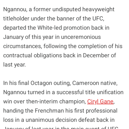
Ngannou, a former undisputed heavyweight
titleholder under the banner of the UFC,
departed the White-led promotion back in
January of this year in unceremonious
circumstances, following the completion of his
contractual obligations back in December of
last year.
In his final Octagon outing, Cameroon native,
Ngannou turned in a successful title unification
win over then-interim champion,
Ciryl Gane
,
handing the Frenchman his first professional
loss in a unanimous decision defeat back in