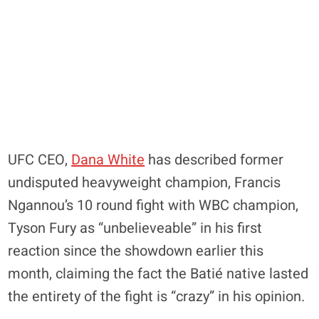
UFC CEO,
Dana White
has described former
undisputed heavyweight champion, Francis
Ngannou’s 10 round fight with WBC champion,
Tyson Fury as “unbelieveable” in his first
reaction since the showdown earlier this
month, claiming the fact the Batié native lasted
the entirety of the fight is “crazy” in his opinion.