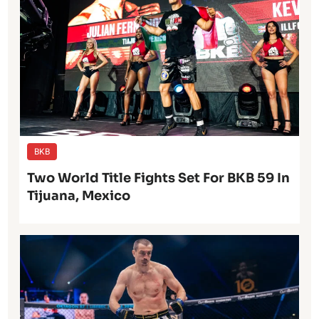
BKB
Two World Title Fights Set For BKB 59 In
Tijuana, Mexico