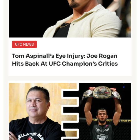
UFC NEWS
Tom Aspinall’s Eye Injury: Joe Rogan
Hits Back At UFC Champion’s Critics