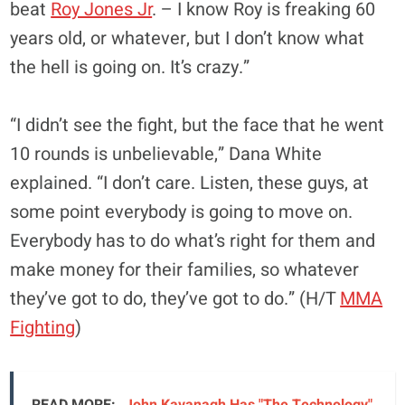
beat
Roy Jones Jr
. – I know Roy is freaking 60
years old, or whatever, but I don’t know what
the hell is going on. It’s crazy.”
“I didn’t see the fight, but the face that he went
10 rounds is unbelievable,” Dana White
explained. “I don’t care. Listen, these guys, at
some point everybody is going to move on.
Everybody has to do what’s right for them and
make money for their families, so whatever
they’ve got to do, they’ve got to do.” (H/T
MMA
Fighting
)
READ MORE:
John Kavanagh Has "The Technology"