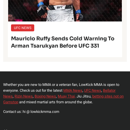
UFC NEWS
Mauricio Ruffy Sends Cold Warning To
Arman Tsarukyan Before UFC 331
Whether you are new to MMA or a veteran fan, LowKick MMA is open to
everyone. Check us out for the latest
MMA News
,
UFC News
,
Bellator
News
,
Rizin News
,
Boxing News
,
Muay Thai,
Jiu Jitsu,
betting sites not on
Gamstop
and mixed martial arts from around the globe.
Contact us: hi @ lowkickmma.com