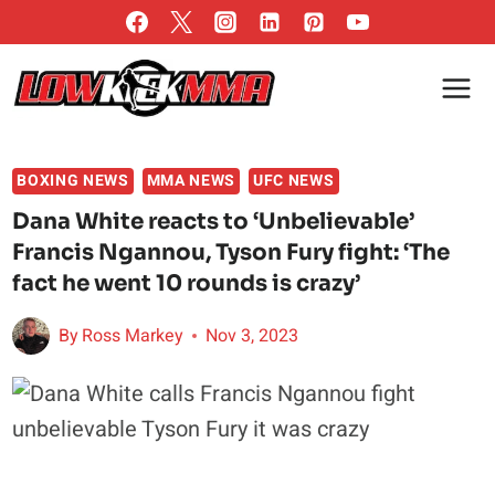
Skip
to
content
BOXING NEWS
MMA NEWS
UFC NEWS
Dana White reacts to ‘Unbelievable’
Francis Ngannou, Tyson Fury fight: ‘The
fact he went 10 rounds is crazy’
By
Ross Markey
Nov 3, 2023