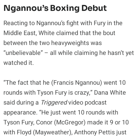
Ngannou’s Boxing Debut
Reacting to Ngannou’s fight with Fury in the
Middle East, White claimed that the bout
between the two heavyweights was
“unbelievable” – all while claiming he hasn’t yet
watched it.
“The fact that he (Francis Ngannou) went 10
rounds with Tyson Fury is crazy,” Dana White
said during a
Triggered
video podcast
appearance. “He just went 10 rounds with
Tyson Fury, Conor (McGregor) made it 9 or 10
with Floyd (Mayweather), Anthony Pettis just