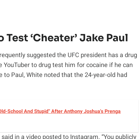
o Test ‘Cheater’ Jake Paul
frequently suggested the UFC president has a drug
e YouTuber to drug test him for cocaine if he can
se to Paul, White noted that the 24-year-old had
ld-School And Stupid" After Anthony Joshua's Prenga
said in a video posted to Instagram. “You publicly