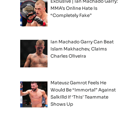
Exclusive | Ian Machado Garry:
MMA’s Online Hate Is
“Completely Fake”
Ian Machado Garry Can Beat
Islam Makhachev, Claims
Charles Oliveira
Mateusz Gamrot Feels He
Would Be “Immortal” Against
Salkilld If ‘This’ Teammate
Shows Up