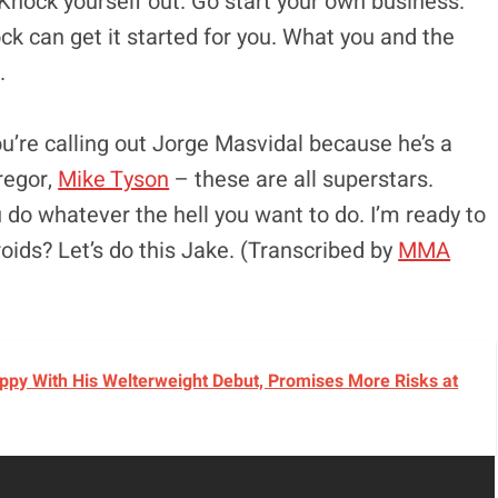
 Knock yourself out. Go start your own business.
ock can get it started for you. What you and the
.
ou’re calling out Jorge Masvidal because he’s a
regor,
Mike Tyson
– these are all superstars.
u do whatever the hell you want to do. I’m ready to
roids? Let’s do this Jake. (Transcribed by
MMA
py With His Welterweight Debut, Promises More Risks at