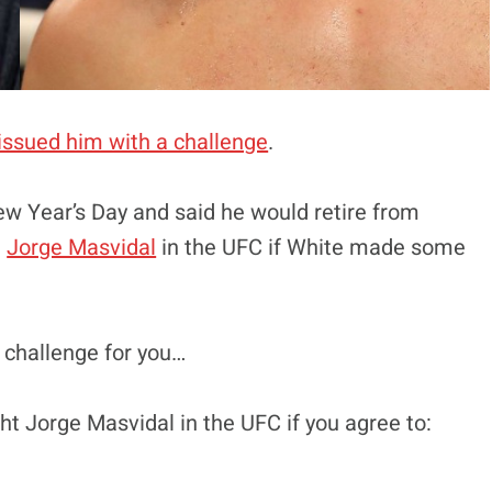
issued him with a challenge
.
ew Year’s Day and said he would retire from
t
Jorge Masvidal
in the UFC if White made some
l challenge for you…
ght Jorge Masvidal in the UFC if you agree to: