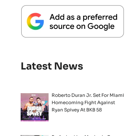
Latest News
Roberto Duran Jr. Set For Miami
Homecoming Fight Against
Ryan Spivey At BKB 58