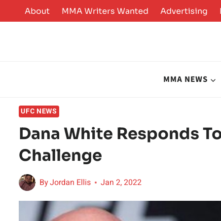
Skip
About
MMA Writers Wanted
Advertising
to
content
MMA NEWS
UFC NEWS
Dana White Responds To 
Challenge
By
Jordan Ellis
Jan 2, 2022