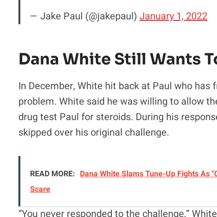
— Jake Paul (@jakepaul)
January 1, 2022
Dana White Still Wants T
In December, White hit back at Paul who has 
problem. White said he was willing to allow th
drug test Paul for steroids. During his respon
skipped over his original challenge.
READ MORE:
Dana White Slams Tune-Up Fights As "O
Scare
“You never responded to the challenge,” White 