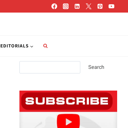
EDITORIALS
Search
Search