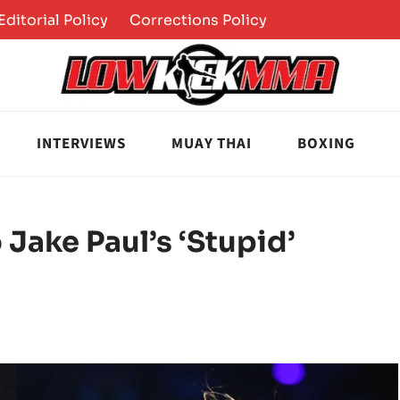
Editorial Policy
Corrections Policy
INTERVIEWS
MUAY THAI
BOXING
Jake Paul’s ‘Stupid’