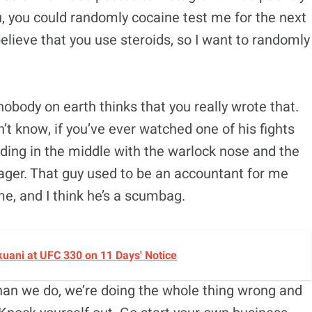
you, you could randomly cocaine test me for the next
 believe that you use steroids, so I want to randomly
nobody on earth thinks that you really wrote that.
n’t know, if you’ve ever watched one of his fights
nding in the middle with the warlock nose and the
nager. That guy used to be an accountant for me
 me, and I think he’s a scumbag.
okuani at UFC 330 on 11 Days' Notice
 than we do, we’re doing the whole thing wrong and