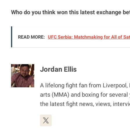
Who do you think won this latest exchange 
READ MORE:
UFC Serbia: Matchmaking for All of Sa
Jordan Ellis
A lifelong fight fan from Liverpoo
arts (MMA) and boxing for several 
the latest fight news, views, inter