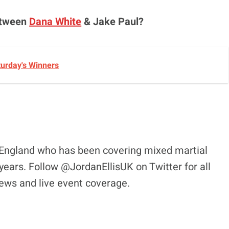
between
Dana White
& Jake Paul?
turday's Winners
l, England who has been covering mixed martial
years. Follow @JordanEllisUK on Twitter for all
views and live event coverage.