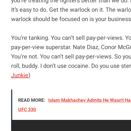
you’re treating the fighters better than we do:
It’s easy to do. Get the warlock on it. The warl
warlock should be focused on is your business
You’re tanking. You can’t sell pay-per-views. Y
pay-per-view superstar. Nate Diaz, Conor McG
You’re not. You can’t sell pay-per-views. So yo
roll, buddy. I don’t use cocaine. Do you use ste
Junkie
)
READ MORE:
Islam Makhachev Admits He Wasn't Hap
UFC 330