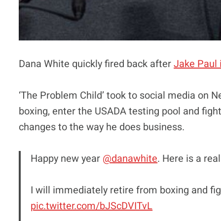
Dana White quickly fired back after
Jake Paul 
‘The Problem Child’ took to social media on N
boxing, enter the USADA testing pool and figh
changes to the way he does business.
Happy new year
@danawhite
. Here is a rea
I will immediately retire from boxing and fi
pic.twitter.com/bJScDVITvL