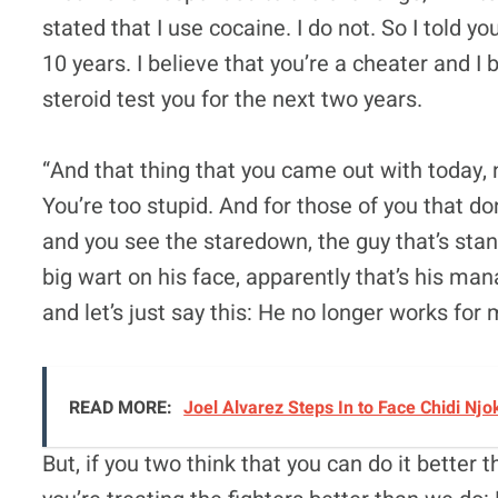
stated that I use cocaine. I do not. So I told 
10 years. I believe that you’re a cheater and I
steroid test you for the next two years.
“And that thing that you came out with today, 
You’re too stupid. And for those of you that do
and you see the staredown, the guy that’s sta
big wart on his face, apparently that’s his ma
and let’s just say this: He no longer works for
READ MORE:
Joel Alvarez Steps In to Face Chidi Nj
But, if you two think that you can do it better