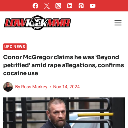
Skip
to
content
UFC NEWS
Conor McGregor claims he was ‘Beyond
petrified’ amid rape allegations, confirms
cocaine use
By
Ross Markey
Nov 14, 2024