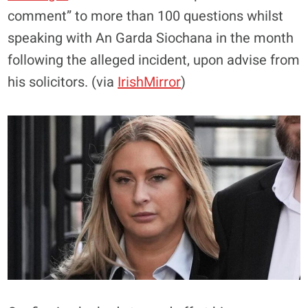
comment” to more than 100 questions whilst
speaking with An Garda Siochana in the month
following the alleged incident, upon advise from
his solicitors. (via
IrishMirror
)