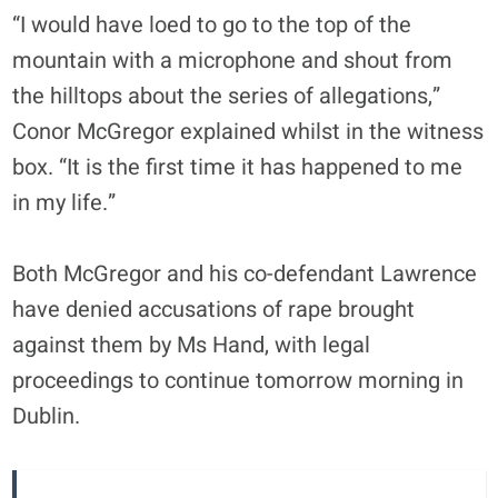
“I would have loed to go to the top of the
mountain with a microphone and shout from
the hilltops about the series of allegations,”
Conor McGregor explained whilst in the witness
box. “It is the first time it has happened to me
in my life.”
Both McGregor and his co-defendant Lawrence
have denied accusations of rape brought
against them by Ms Hand, with legal
proceedings to continue tomorrow morning in
Dublin.