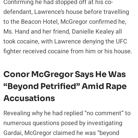
Confirming he had stopped off at his co-
defendant, Lawrence’s house before travelling
to the Beacon Hotel, McGregor confirmed he,
Ms. Hand and her friend, Danielle Kealey all
took cocaine, with Lawrence denying the UFC
fighter received cocaine from him or his house.
Conor McGregor Says He Was
“beyond Petrified” Amid Rape
Accusations
Revealing why he had replied “no comment” to
numerous questions posed by investigating
Gardai, McGregor claimed he was “beyond