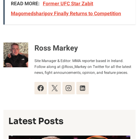
READ MORE:
Former UFC Star Zabit
Magomedsharipov Finally Returns to Competition
Ross Markey
Site Manager & Editor: MMA reporter based in Ireland.
Follow along at @Ross_Markey on Twitter for all the latest
news, fight announcements, opinion, and feature pieces.
Latest Posts