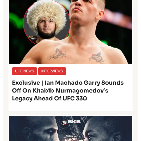
UFC NEWS
INTERVIEWS
Exclusive | Ian Machado Garry Sounds
Off On Khabib Nurmagomedov’s
Legacy Ahead Of UFC 330