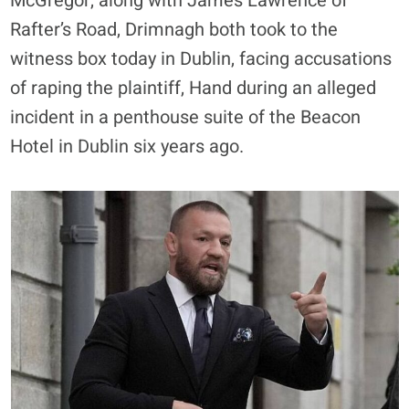
McGregor, along with James Lawrence of
Rafter’s Road, Drimnagh both took to the
witness box today in Dublin, facing accusations
of raping the plaintiff, Hand during an alleged
incident in a penthouse suite of the Beacon
Hotel in Dublin six years ago.