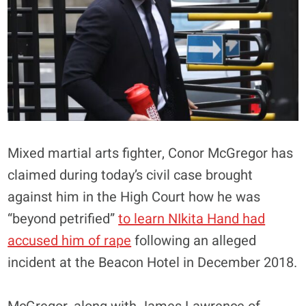
Mixed martial arts fighter, Conor McGregor has
claimed during today’s civil case brought
against him in the High Court how he was
“beyond petrified”
to learn NIkita Hand had
accused him of rape
following an alleged
incident at the Beacon Hotel in December 2018.