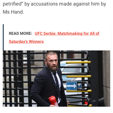
petrified” by accusations made against him by
Ms Hand.
READ MORE:
UFC Serbia: Matchmaking for All of
Saturday's Winners