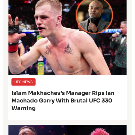
UFC NEWS
Islam Makhachev’s Manager Rips Ian
Machado Garry With Brutal UFC 330
Warning