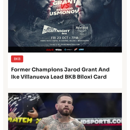
BKB
Former Champions Jarod Grant And
Ike Villanueva Lead BKB Biloxi Card