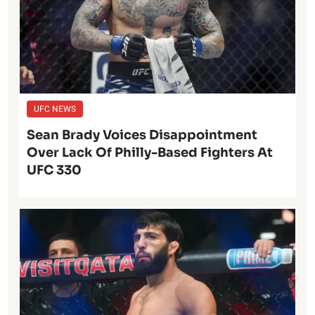
UFC NEWS
Sean Brady Voices Disappointment
Over Lack Of Philly-Based Fighters At
UFC 330