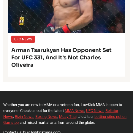
UFC NEWS
Arman Tsarukyan Has Opponent Set
For UFC 331, And It’s Not Charles
Oliveira
Whether you are new to MMA or a veteran fan, LowKick MMA is open to
everyone. Check us out for the latest
MMA News
,
UFC News
,
Bellator
News
,
Rizin News
,
Boxing News
,
Muay Thai,
Jiu Jitsu,
betting sites not on
Gamstop
and mixed martial arts from around the globe.
Contact us: hi @ lowkickmma.com