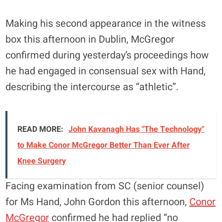
Making his second appearance in the witness
box this afternoon in Dublin, McGregor
confirmed during yesterday’s proceedings how
he had engaged in consensual sex with Hand,
describing the intercourse as “athletic”.
READ MORE:
John Kavanagh Has "The Technology"
to Make Conor McGregor Better Than Ever After
Knee Surgery
Facing examination from SC (senior counsel)
for Ms Hand, John Gordon this afternoon,
Conor
McGregor
confirmed he had replied “no