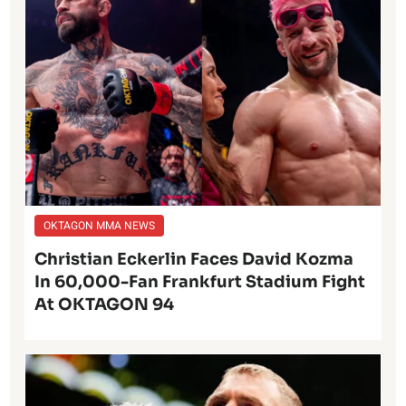
OKTAGON MMA NEWS
Christian Eckerlin Faces David Kozma
In 60,000-Fan Frankfurt Stadium Fight
At OKTAGON 94