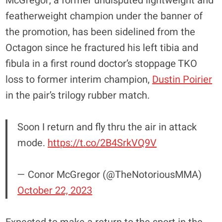
McGregor, a former undisputed lightweight and
featherweight champion under the banner of
the promotion, has been sidelined from the
Octagon since he fractured his left tibia and
fibula in a first round doctor’s stoppage TKO
loss to former interim champion,
Dustin Poirier
in the pair’s trilogy rubber match.
Soon I return and fly thru the air in attack
mode.
https://t.co/2B4SrkVQ9V
— Conor McGregor (@TheNotoriousMMA)
October 22, 2023