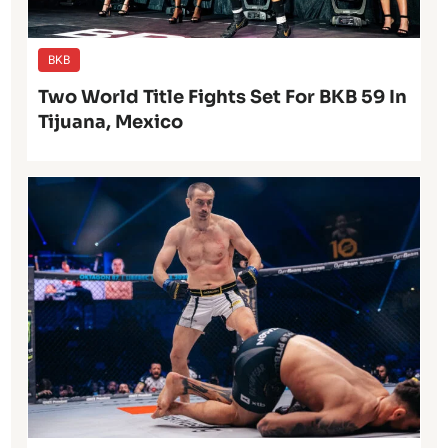
BKB
Two World Title Fights Set For BKB 59 In
Tijuana, Mexico