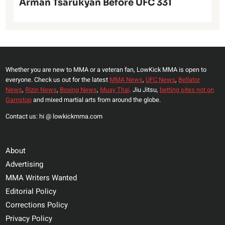
Arman Tsarukyan Before UFC 331
Whether you are new to MMA or a veteran fan, LowKick MMA is open to
everyone. Check us out for the latest
MMA News
,
UFC News
,
Bellator
News
,
Rizin News
,
Boxing News
,
Muay Thai,
Jiu Jitsu,
betting sites not on
Gamstop
and mixed martial arts from around the globe.
Contact us: hi @ lowkickmma.com
About
Advertising
MMA Writers Wanted
Editorial Policy
Corrections Policy
Privacy Policy