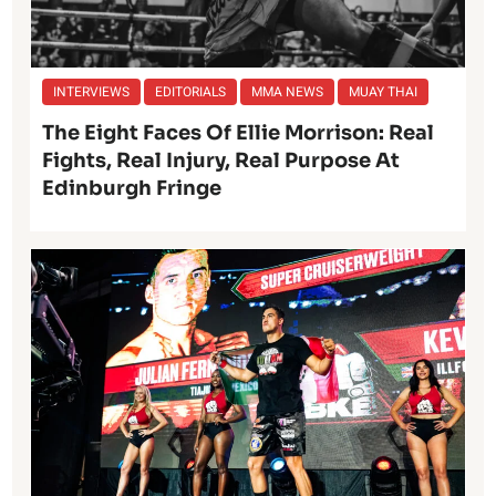
INTERVIEWS
EDITORIALS
MMA NEWS
MUAY THAI
The Eight Faces Of Ellie Morrison: Real
Fights, Real Injury, Real Purpose At
Edinburgh Fringe