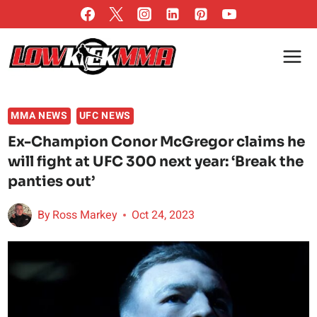
Skip
to
content
MMA NEWS
UFC NEWS
Ex-Champion Conor McGregor claims he
will fight at UFC 300 next year: ‘Break the
panties out’
By
Ross Markey
Oct 24, 2023