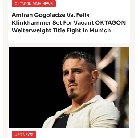
OKTAGON MMA NEWS
Amiran Gogoladze Vs. Felix
Klinkhammer Set For Vacant OKTAGON
Welterweight Title Fight In Munich
UFC NEWS