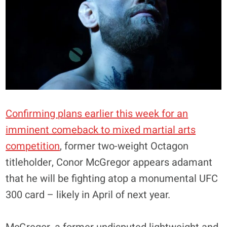
Confirming plans earlier this week for an
imminent comeback to mixed martial arts
competition
, former two-weight Octagon
titleholder, Conor McGregor appears adamant
that he will be fighting atop a monumental UFC
300 card – likely in April of next year.