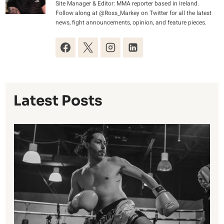
Site Manager & Editor: MMA reporter based in Ireland.
Follow along at @Ross_Markey on Twitter for all the latest
news, fight announcements, opinion, and feature pieces.
Latest Posts