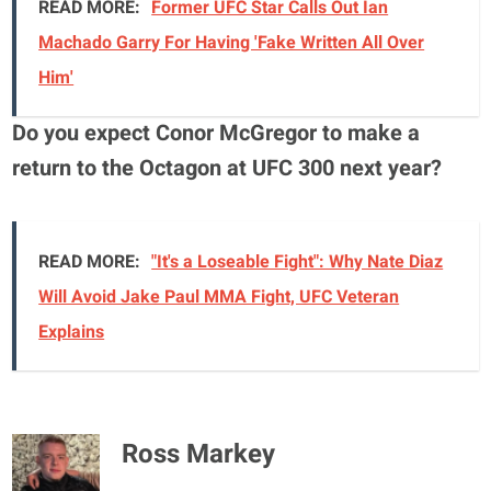
READ MORE:
Former UFC Star Calls Out Ian
Machado Garry For Having 'Fake Written All Over
Him'
Do you expect Conor McGregor to make a
return to the Octagon at UFC 300 next year?
READ MORE:
"It's a Loseable Fight": Why Nate Diaz
Will Avoid Jake Paul MMA Fight, UFC Veteran
Explains
Ross Markey