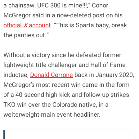
a chainsaw, UFC 300 is mine!!!,” Conor
McGregor said in a now-deleted post on his
official
X
account
. “This is Sparta baby, break
the panties out.”
Without a victory since he defeated former
lightweight title challenger and Hall of Fame
inductee,
Donald Cerrone
back in January 2020,
McGregor’s most recent win came in the form
of a 40-second high-kick and follow-up strikes
TKO win over the Colorado native, in a
welterweight main event headliner.