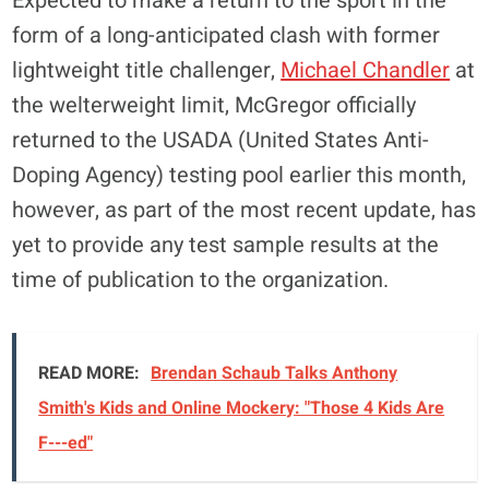
Expected to make a return to the sport in the
form of a long-anticipated clash with former
lightweight title challenger,
Michael Chandler
at
the welterweight limit, McGregor officially
returned to the USADA (United States Anti-
Doping Agency) testing pool earlier this month,
however, as part of the most recent update, has
yet to provide any test sample results at the
time of publication to the organization.
READ MORE:
Brendan Schaub Talks Anthony
Smith's Kids and Online Mockery: "Those 4 Kids Are
F---ed"