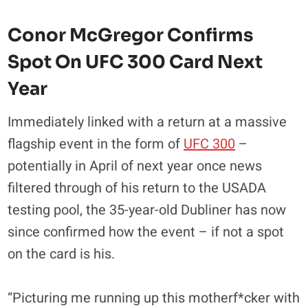
Conor McGregor Confirms
Spot On UFC 300 Card Next
Year
Immediately linked with a return at a massive
flagship event in the form of
UFC 300
–
potentially in April of next year once news
filtered through of his return to the USADA
testing pool, the 35-year-old Dubliner has now
since confirmed how the event – if not a spot
on the card is his.
“Picturing me running up this motherf*cker with