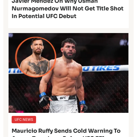
Javier Mendez On Why Usman
Nurmagomedov Will Not Get Title Shot
In Potential UFC Debut
UFC NEWS
Mauricio Ruffy Sends Cold Warning To