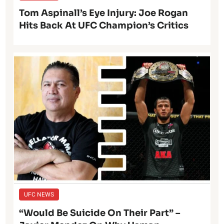
Tom Aspinall’s Eye Injury: Joe Rogan
Hits Back At UFC Champion’s Critics
UFC NEWS
“Would Be Suicide On Their Part” –