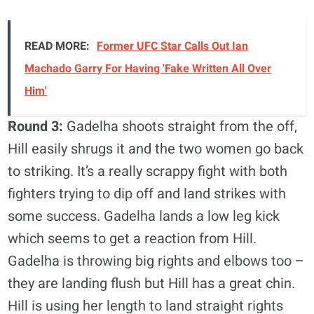
READ MORE:
Former UFC Star Calls Out Ian
Machado Garry For Having 'Fake Written All Over
Him'
Round 3:
Gadelha shoots straight from the off,
Hill easily shrugs it and the two women go back
to striking. It’s a really scrappy fight with both
fighters trying to dip off and land strikes with
some success. Gadelha lands a low leg kick
which seems to get a reaction from Hill.
Gadelha is throwing big rights and elbows too –
they are landing flush but Hill has a great chin.
Hill is using her length to land straight rights