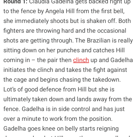
Round 1:
Cláudia Gadelha gets backed right up
to the fence by Angela Hill from the first bell,
she immediately shoots but is shaken off. Both
fighters are throwing hard and the occasional
shots are getting through. The Brazilian is really
sitting down on her punches and catches Hill
coming in – the pair then
clinch
up and Gadelha
initiates the clinch and takes the fight against
the cage and begins chasing the takedown.
Lot’s of good defence from Hill but she is
ultimately taken down and lands away from the
fence. Gadelha is in side control and has just
over a minute to work from the position.
Gadelha goes knee on belly starts reigning