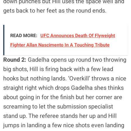
down punches but Hill uses the space well and
gets back to her feet as the round ends.
READ MORE:
UFC Announces Death Of Flyweight
Fighter Allan Nascimento In A Touching Tribute
Round 2:
Gadelha opens up round two throwing
big shots, Hill is firing back with a few lead
hooks but nothing lands. ‘Overkill’ throws a nice
straight right which drops Gadelha shes thinks
about going in for the finish but her corner are
screaming to let the submission specialist
stand up. The referee stands her up and Hill
jumps in landing a few nice shots even landing