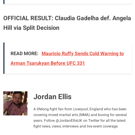
OFFICIAL RESULT:
Claudia Gadelha def. Angela
Hill via Split Decision
READ MORE:
Mauricio Ruffy Sends Cold Warning to
Arman Tsarukyan Before UFC 331
Jordan Ellis
A lifelong fight fan from Liverpool, England who has been
covering mixed martial arts (MMA) and boxing for several
years. Follow @JordanEllisUK on Twitter for all the latest
fight news, views, interviews and live event coverage.