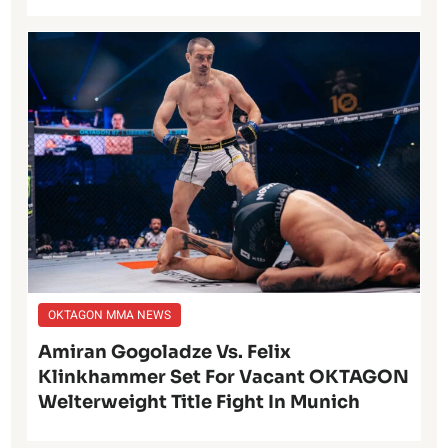
OKTAGON MMA NEWS
Amiran Gogoladze Vs. Felix
Klinkhammer Set For Vacant OKTAGON
Welterweight Title Fight In Munich