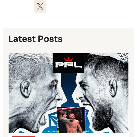
Latest Posts