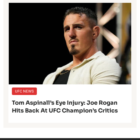
UFC NEWS
Tom Aspinall’s Eye Injury: Joe Rogan
Hits Back At UFC Champion’s Critics