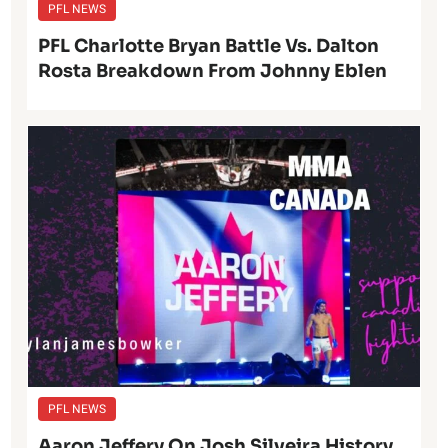
PFL NEWS
PFL Charlotte Bryan Battle Vs. Dalton
Rosta Breakdown From Johnny Eblen
PFL NEWS
Aaron Jeffery On Josh Silveira History