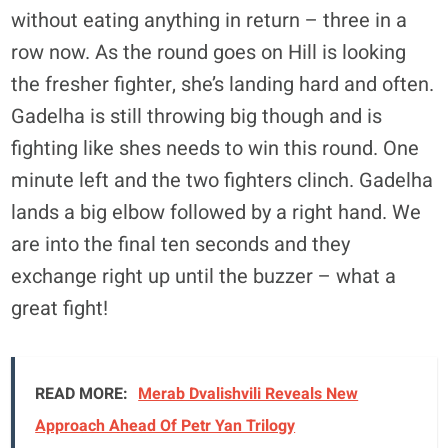
without eating anything in return – three in a
row now. As the round goes on Hill is looking
the fresher fighter, she’s landing hard and often.
Gadelha is still throwing big though and is
fighting like shes needs to win this round. One
minute left and the two fighters clinch. Gadelha
lands a big elbow followed by a right hand. We
are into the final ten seconds and they
exchange right up until the buzzer – what a
great fight!
READ MORE:
Merab Dvalishvili Reveals New
Approach Ahead Of Petr Yan Trilogy