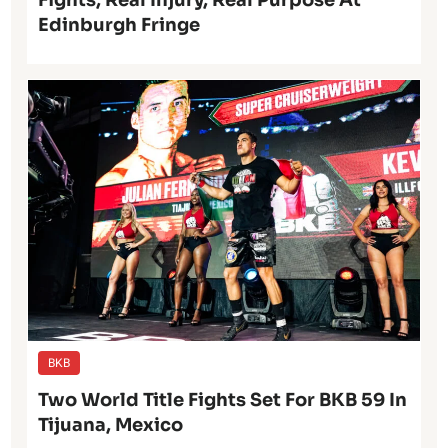
Fights, Real Injury, Real Purpose At
Edinburgh Fringe
BKB
Two World Title Fights Set For BKB 59 In
Tijuana, Mexico