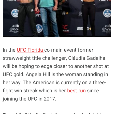
In the
UFC Florida
co-main event former
strawweight title challenger, Cláudia Gadelha
will be hoping to edge closer to another shot at
UFC gold. Angela Hill is the woman standing in
her way. The American is currently on a three-
fight win streak which is her
best run
since
joining the UFC in 2017.