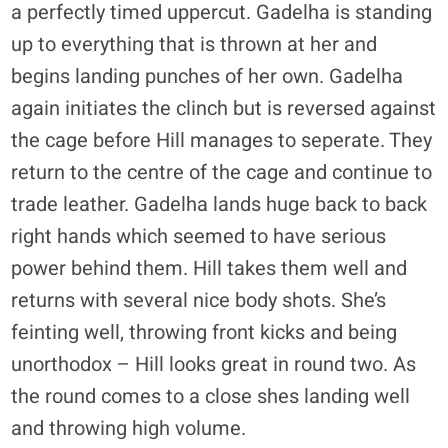
a perfectly timed uppercut. Gadelha is standing
up to everything that is thrown at her and
begins landing punches of her own. Gadelha
again initiates the clinch but is reversed against
the cage before Hill manages to seperate. They
return to the centre of the cage and continue to
trade leather. Gadelha lands huge back to back
right hands which seemed to have serious
power behind them. Hill takes them well and
returns with several nice body shots. She’s
feinting well, throwing front kicks and being
unorthodox – Hill looks great in round two. As
the round comes to a close shes landing well
and throwing high volume.