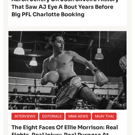
That Saw AJ Eye A Bout Years Before
Big PFL Charlotte Booking
INTERVIEWS
EDITORIALS
MMA NEWS
MUAY THAI
The Eight Faces Of Ellie Morrison: Real