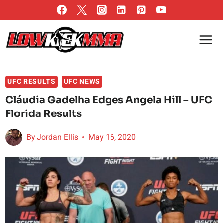
Skip
to
content
UFC RESULTS
UFC NEWS
Cláudia Gadelha Edges Angela Hill – UFC
Florida Results
By
Jordan Ellis
May 16, 2020