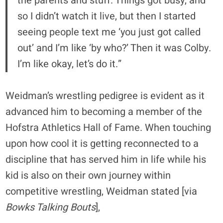
the parents and stuff. Things got busy, and
so I didn’t watch it live, but then I started
seeing people text me ‘you just got called
out’ and I’m like ‘by who?’ Then it was Colby.
I’m like okay, let’s do it.”
Weidman’s wrestling pedigree is evident as it
advanced him to becoming a member of the
Hofstra Athletics Hall of Fame. When touching
upon how cool it is getting reconnected to a
discipline that has served him in life while his
kid is also on their own journey within
competitive wrestling, Weidman stated [via
Bowks Talking Bouts
],