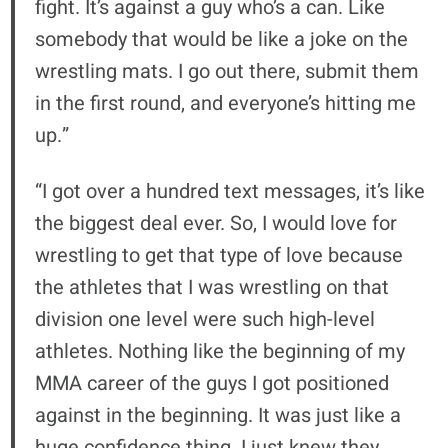
fight. It’s against a guy who’s a can. Like
somebody that would be like a joke on the
wrestling mats. I go out there, submit them
in the first round, and everyone’s hitting me
up.”
“I got over a hundred text messages, it’s like
the biggest deal ever. So, I would love for
wrestling to get that type of love because
the athletes that I was wrestling on that
division one level were such high-level
athletes. Nothing like the beginning of my
MMA career of the guys I got positioned
against in the beginning. It was just like a
huge confidence thing. I just knew they