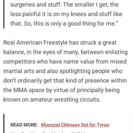
surgeries and stuff. The smaller I get, the
less painful it is on my knees and stuff like
that. So, this is only a good thing for me.”
Real American Freestyle has struck a great
balance, in the eyes of many, between enlisting
competitors who have name value from mixed
martial arts and also spotlighting people who
don’t ordinarily get that kind of presence within
the MMA space by virtue of principally being
known on amateur wrestling circuits.
READ MORE:
Khamzat Chimaev Set for Tyron