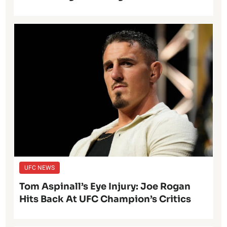
UFC NEWS
Tom Aspinall’s Eye Injury: Joe Rogan
Hits Back At UFC Champion’s Critics