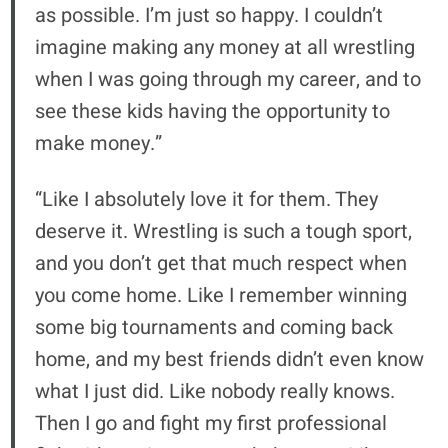
as possible. I’m just so happy. I couldn’t
imagine making any money at all wrestling
when I was going through my career, and to
see these kids having the opportunity to
make money.”
“Like I absolutely love it for them. They
deserve it. Wrestling is such a tough sport,
and you don’t get that much respect when
you come home. Like I remember winning
some big tournaments and coming back
home, and my best friends didn’t even know
what I just did. Like nobody really knows.
Then I go and fight my first professional