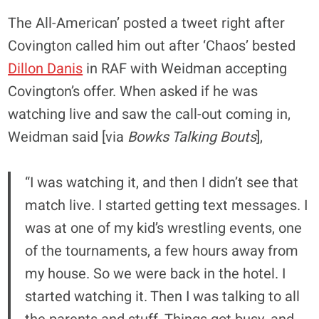
The All-American’ posted a tweet right after
Covington called him out after ‘Chaos’ bested
Dillon Danis
in RAF with Weidman accepting
Covington’s offer. When asked if he was
watching live and saw the call-out coming in,
Weidman said [via
Bowks Talking Bouts
],
“I was watching it, and then I didn’t see that
match live. I started getting text messages. I
was at one of my kid’s wrestling events, one
of the tournaments, a few hours away from
my house. So we were back in the hotel. I
started watching it. Then I was talking to all