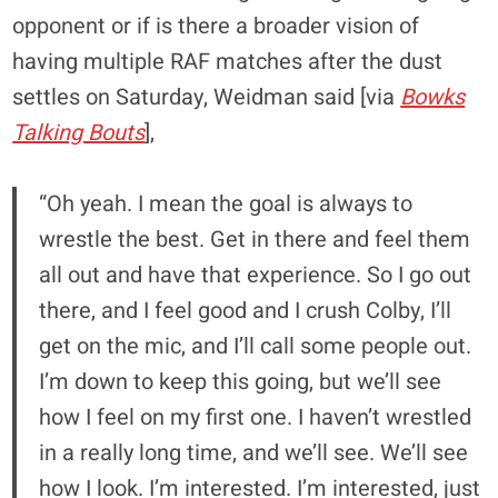
opponent or if is there a broader vision of
having multiple RAF matches after the dust
settles on Saturday, Weidman said [via
Bowks
Talking Bouts
],
“Oh yeah. I mean the goal is always to
wrestle the best. Get in there and feel them
all out and have that experience. So I go out
there, and I feel good and I crush Colby, I’ll
get on the mic, and I’ll call some people out.
I’m down to keep this going, but we’ll see
how I feel on my first one. I haven’t wrestled
in a really long time, and we’ll see. We’ll see
how I look. I’m interested. I’m interested, just