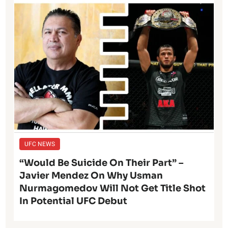
UFC NEWS
“Would Be Suicide On Their Part” –
Javier Mendez On Why Usman
Nurmagomedov Will Not Get Title Shot
In Potential UFC Debut