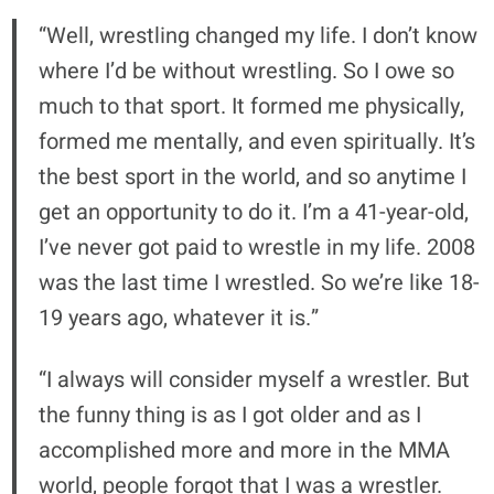
“Well, wrestling changed my life. I don’t know
where I’d be without wrestling. So I owe so
much to that sport. It formed me physically,
formed me mentally, and even spiritually. It’s
the best sport in the world, and so anytime I
get an opportunity to do it. I’m a 41-year-old,
I’ve never got paid to wrestle in my life. 2008
was the last time I wrestled. So we’re like 18-
19 years ago, whatever it is.”
“I always will consider myself a wrestler. But
the funny thing is as I got older and as I
accomplished more and more in the MMA
world, people forgot that I was a wrestler.