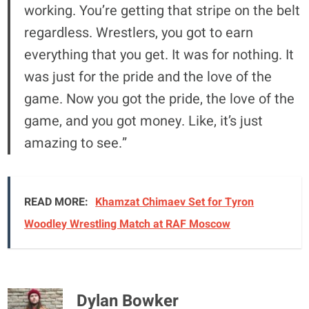
working. You’re getting that stripe on the belt
regardless. Wrestlers, you got to earn
everything that you get. It was for nothing. It
was just for the pride and the love of the
game. Now you got the pride, the love of the
game, and you got money. Like, it’s just
amazing to see.”
READ MORE:
Khamzat Chimaev Set for Tyron
Woodley Wrestling Match at RAF Moscow
Dylan Bowker