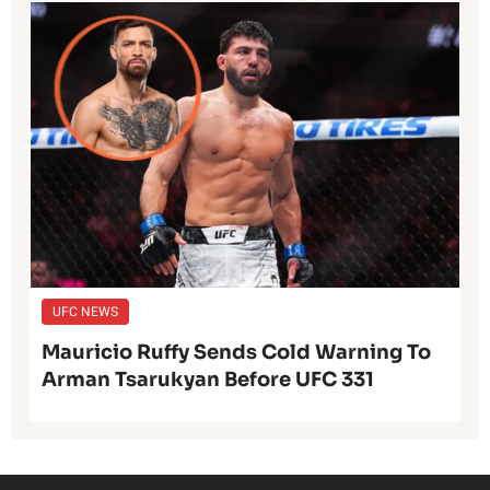
UFC NEWS
Mauricio Ruffy Sends Cold Warning To
Arman Tsarukyan Before UFC 331