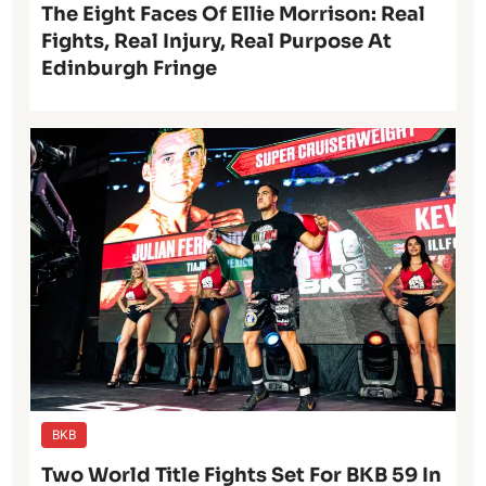
The Eight Faces Of Ellie Morrison: Real
Fights, Real Injury, Real Purpose At
Edinburgh Fringe
BKB
Two World Title Fights Set For BKB 59 In