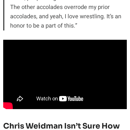
The other accolades overrode my prior
accolades, and yeah, I love wrestling. It’s an
honor to be a part of this.”
Chris Weidman Isn’t Sure How