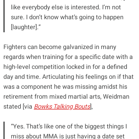
like everybody else is interested. I’m not
sure. I don’t know what’s going to happen
[laughter].”
Fighters can become galvanized in many
regards when training for a specific date with a
high-level competition locked in for a defined
day and time. Articulating his feelings on if that
was a component he was missing amidst his
retirement from mixed martial arts, Weidman
stated [via
Bowks Talking Bouts
],
“Yes. That’s like one of the biggest things I
miss about MMA is just having a date set