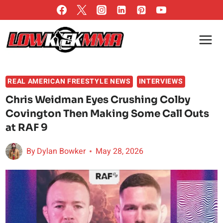
Skip
to
content
REAL AMERICAN FREESTYLE NEWS
INTERVIEWS
Chris Weidman Eyes Crushing Colby
Covington Then Making Some Call Outs
at RAF 9
By
Dylan Bowker
May 28, 2026