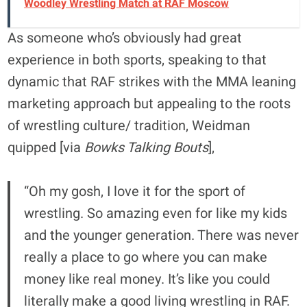
Woodley Wrestling Match at RAF Moscow
As someone who’s obviously had great
experience in both sports, speaking to that
dynamic that RAF strikes with the MMA leaning
marketing approach but appealing to the roots
of wrestling culture/ tradition, Weidman
quipped [via
Bowks Talking Bouts
],
“Oh my gosh, I love it for the sport of
wrestling. So amazing even for like my kids
and the younger generation. There was never
really a place to go where you can make
money like real money. It’s like you could
literally make a good living wrestling in RAF.