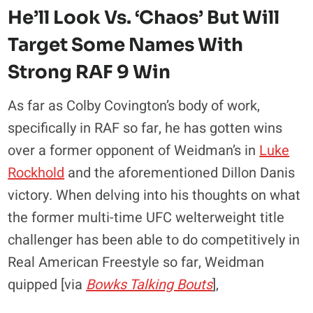
He’ll Look Vs. ‘Chaos’ But Will
Target Some Names With
Strong RAF 9 Win
As far as Colby Covington’s body of work,
specifically in RAF so far, he has gotten wins
over a former opponent of Weidman’s in
Luke
Rockhold
and the aforementioned Dillon Danis
victory. When delving into his thoughts on what
the former multi-time UFC welterweight title
challenger has been able to do competitively in
Real American Freestyle so far, Weidman
quipped [via
Bowks Talking Bouts
],