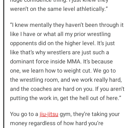
weren’t on the same level athletically.”
“I knew mentally they haven’t been through it
like I have or what all my prior wrestling
opponents did on the higher level. It’s just
like that’s why wrestlers are just such a
dominant force inside MMA. It’s because
one, we learn how to weight cut. We go to
the wrestling room, and we work really hard,
and the coaches are hard on you. If you aren’t
putting the work in, get the hell out of here.”
You go to a
jiu-jitsu
gym, they’re taking your
money regardless of how hard you’re