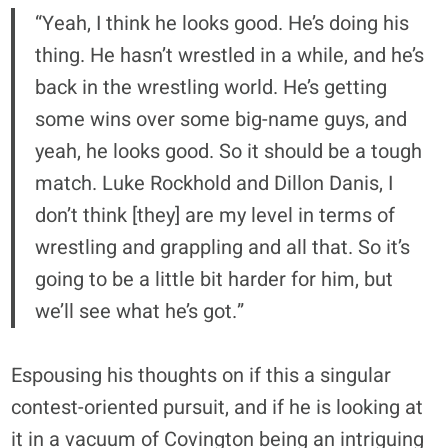
“Yeah, I think he looks good. He’s doing his
thing. He hasn’t wrestled in a while, and he’s
back in the wrestling world. He’s getting
some wins over some big-name guys, and
yeah, he looks good. So it should be a tough
match. Luke Rockhold and Dillon Danis, I
don’t think [they] are my level in terms of
wrestling and grappling and all that. So it’s
going to be a little bit harder for him, but
we’ll see what he’s got.”
Espousing his thoughts on if this a singular
contest-oriented pursuit, and if he is looking at
it in a vacuum of Covington being an intriguing