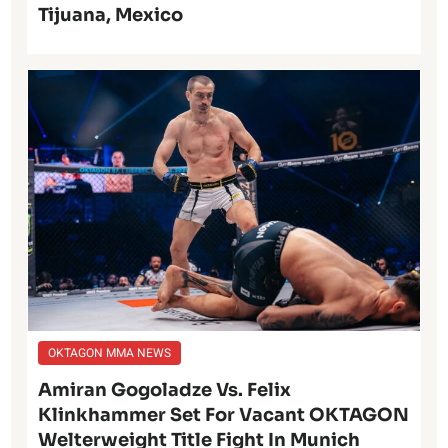
Tijuana, Mexico
OKTAGON MMA NEWS
Amiran Gogoladze Vs. Felix
Klinkhammer Set For Vacant OKTAGON
Welterweight Title Fight In Munich