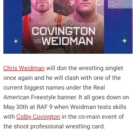
Chris Weidman
will don the wrestling singlet
once again and he will clash with one of the
current biggest names under the Real
American Freestyle banner. It all goes down on
May 30th at RAF 9 when Weidman tests skills
with
Colby Covington
in the co-main event of
the shoot professional wrestling card.