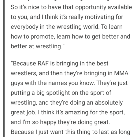
So it’s nice to have that opportunity available
to you, and I think it’s really motivating for
everybody in the wrestling world. To learn
how to promote, learn how to get better and
better at wrestling.”
“Because RAF is bringing in the best
wrestlers, and then they’re bringing in MMA
guys with the names you know. They’re just
putting a big spotlight on the sport of
wrestling, and they’re doing an absolutely
great job. I think it’s amazing for the sport,
and I’m so happy they’re doing great.
Because I just want this thing to last as long