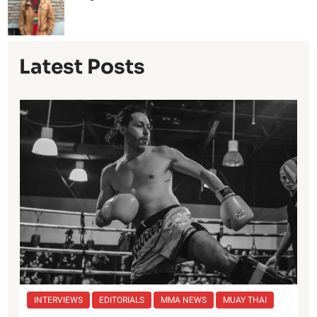
Latest Posts
INTERVIEWS
EDITORIALS
MMA NEWS
MUAY THAI