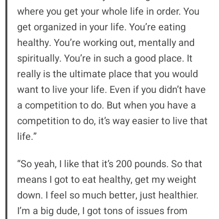
where you get your whole life in order. You
get organized in your life. You’re eating
healthy. You’re working out, mentally and
spiritually. You’re in such a good place. It
really is the ultimate place that you would
want to live your life. Even if you didn’t have
a competition to do. But when you have a
competition to do, it’s way easier to live that
life.”
“So yeah, I like that it’s 200 pounds. So that
means I got to eat healthy, get my weight
down. I feel so much better, just healthier.
I’m a big dude, I got tons of issues from