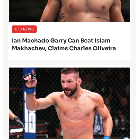
UFC NEWS
Ian Machado Garry Can Beat Islam
Makhachev, Claims Charles Oliveira