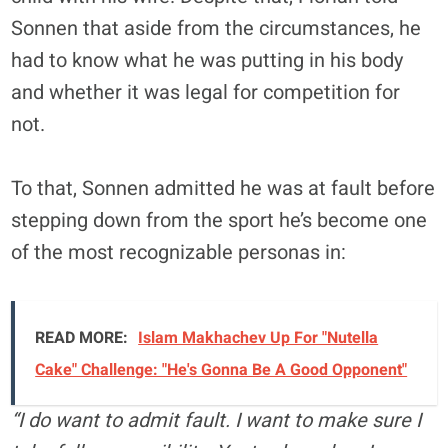
Sonnen that aside from the circumstances, he
had to know what he was putting in his body
and whether it was legal for competition for
not.
To that, Sonnen admitted he was at fault before
stepping down from the sport he’s become one
of the most recognizable personas in:
READ MORE:
Islam Makhachev Up For "Nutella
Cake" Challenge: "He's Gonna Be A Good Opponent"
“I do want to admit fault. I want to make sure I