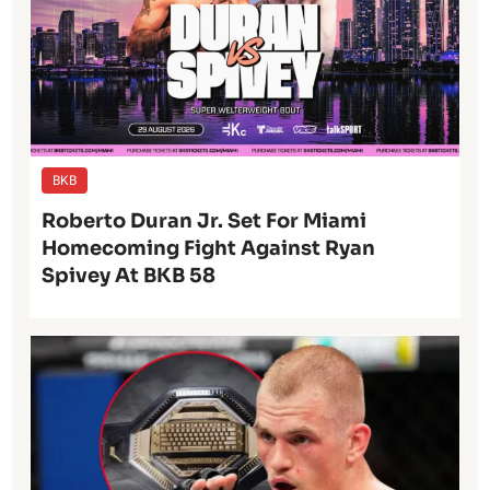
BKB
Roberto Duran Jr. Set For Miami
Homecoming Fight Against Ryan
Spivey At BKB 58