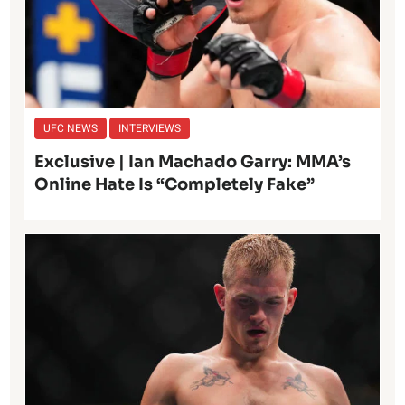
UFC NEWS
INTERVIEWS
Exclusive | Ian Machado Garry: MMA’s
Online Hate Is “Completely Fake”