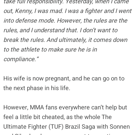
take full responsibility. Yesterday, when I came
out, Kenny, I was mad. I was a fighter and I went
into defense mode. However, the rules are the
rules, and I understand that. I don’t want to
break the rules. And ultimately, it comes down
to the athlete to make sure he is in
compliance.”
His wife is now pregnant, and he can go on to
the next phase in his life.
However, MMA fans everywhere can’t help but
feel a little bit cheated, as the whole The
Ultimate Fighter (TUF) Brazil Saga with Sonnen