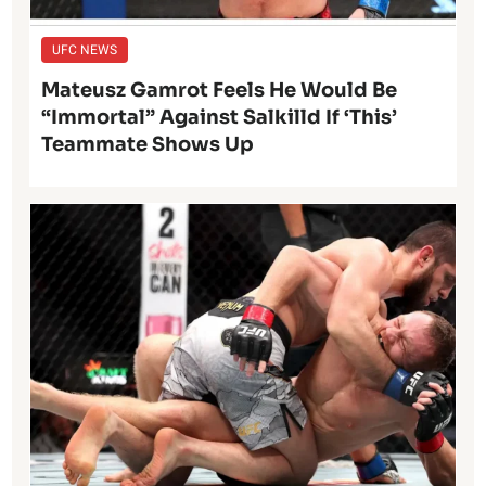
UFC NEWS
Mateusz Gamrot Feels He Would Be
“Immortal” Against Salkilld If ‘This’
Teammate Shows Up