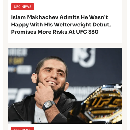
UFC NEWS
Islam Makhachev Admits He Wasn’t
Happy With His Welterweight Debut,
Promises More Risks At UFC 330