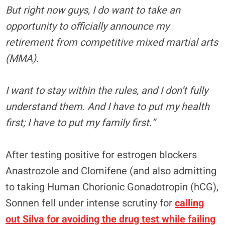
But right now guys, I do want to take an
opportunity to officially announce my
retirement from competitive mixed martial arts
(MMA).
I want to stay within the rules, and I don’t fully
understand them. And I have to put my health
first; I have to put my family first.”
After testing positive for estrogen blockers
Anastrozole and Clomifene (and also admitting
to taking Human Chorionic Gonadotropin (hCG),
Sonnen fell under intense scrutiny for
calling
out Silva for avoiding the drug test while failing