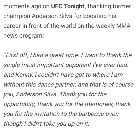
moments ago on
UFC Tonight,
thanking former
champion Anderson Silva for boosting his
career in front of the world on the weekly MMA
news program:
“First off, I had a great time. I want to thank the
single most important opponent I’ve ever had,
and Kenny, I couldn’t have got to where I am
without this dance partner, and that is of course
you, Anderson Silva. Thank you for the
opportunity, thank you for the memories, thank
you for the invitation to the barbecue even
though I didn’t take you up on it.