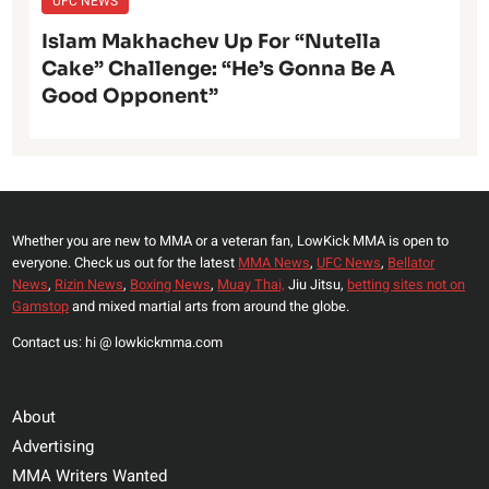
UFC NEWS
Islam Makhachev Up For “Nutella
Cake” Challenge: “He’s Gonna Be A
Good Opponent”
Whether you are new to MMA or a veteran fan, LowKick MMA is open to
everyone. Check us out for the latest
MMA News
,
UFC News
,
Bellator
News
,
Rizin News
,
Boxing News
,
Muay Thai,
Jiu Jitsu,
betting sites not on
Gamstop
and mixed martial arts from around the globe.
Contact us: hi @ lowkickmma.com
About
Advertising
MMA Writers Wanted