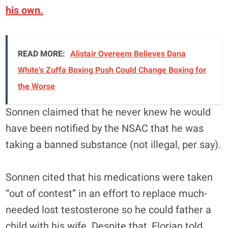
his own.
READ MORE:
Alistair Overeem Believes Dana
White's Zuffa Boxing Push Could Change Boxing for
the Worse
Sonnen claimed that he never knew he would
have been notified by the NSAC that he was
taking a banned substance (not illegal, per say).
Sonnen cited that his medications were taken
“out of contest” in an effort to replace much-
needed lost testosterone so he could father a
child with his wife. Despite that, Florian told