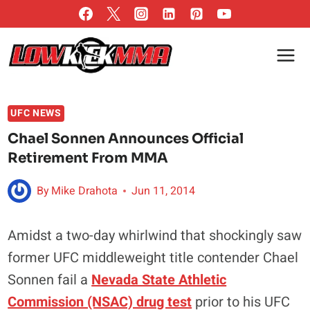
Skip
to
content
UFC NEWS
Chael Sonnen Announces Official
Retirement From MMA
By
Mike Drahota
Jun 11, 2014
Amidst a two-day whirlwind that shockingly saw
former UFC middleweight title contender Chael
Sonnen fail a
Nevada State Athletic
Commission (NSAC) drug test
prior to his UFC