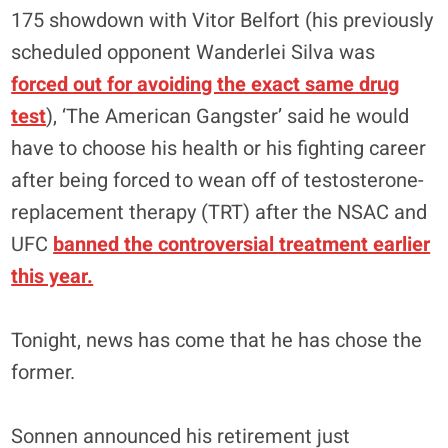
175 showdown with Vitor Belfort (his previously
scheduled opponent Wanderlei Silva was
forced out for avoiding the exact same drug
test
), ‘The American Gangster’ said he would
have to choose his health or his fighting career
after being forced to wean off of testosterone-
replacement therapy (TRT) after the NSAC and
UFC
banned the controversial treatment earlier
this year.
Tonight, news has come that he has chose the
former.
Sonnen announced his retirement just