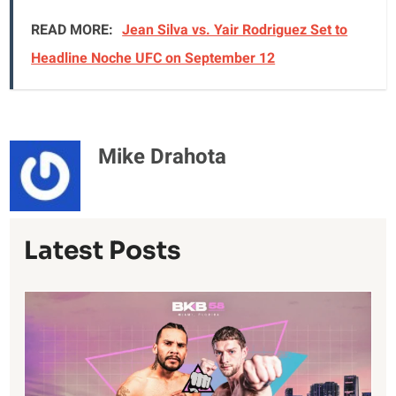
READ MORE:
Jean Silva vs. Yair Rodriguez Set to
Headline Noche UFC on September 12
Mike Drahota
Latest Posts