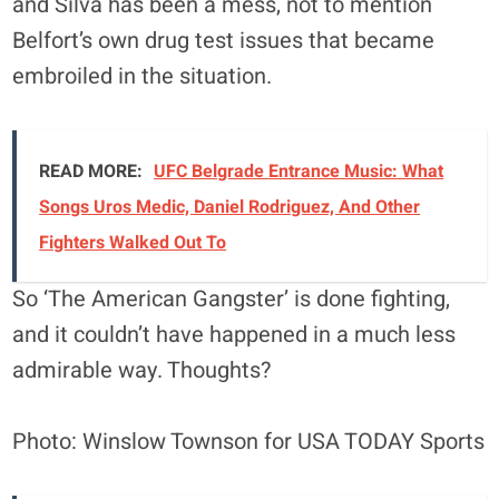
and Silva has been a mess, not to mention
Belfort’s own drug test issues that became
embroiled in the situation.
READ MORE:
UFC Belgrade Entrance Music: What
Songs Uros Medic, Daniel Rodriguez, And Other
Fighters Walked Out To
So ‘The American Gangster’ is done fighting,
and it couldn’t have happened in a much less
admirable way. Thoughts?
Photo: Winslow Townson for USA TODAY Sports