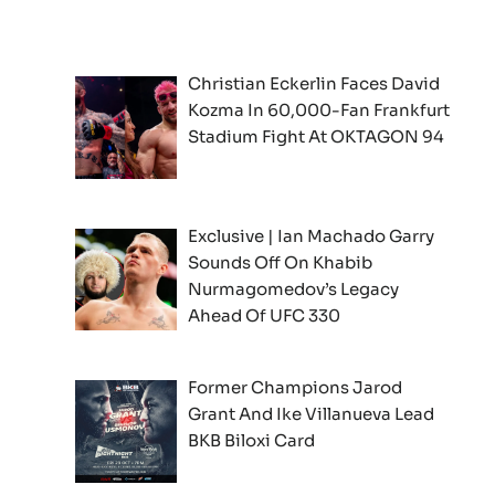
Christian Eckerlin Faces David
Kozma In 60,000-Fan Frankfurt
Stadium Fight At OKTAGON 94
Exclusive | Ian Machado Garry
Sounds Off On Khabib
Nurmagomedov’s Legacy
Ahead Of UFC 330
Former Champions Jarod
Grant And Ike Villanueva Lead
BKB Biloxi Card