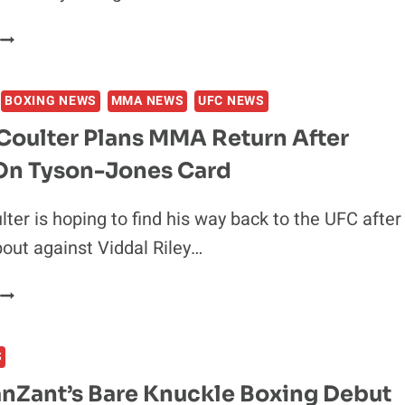
FIGHT
JAKE
PAUL
WANTS
BOXING NEWS
MMA NEWS
UFC NEWS
TO
BOX
Coulter Plans MMA Return After
ASKREN,
On Tyson-Jones Card
MASVIDAL
&
MCGREGOR
ter is hoping to find his way back to the UFC after
TO
bout against Viddal Riley…
PROVE
HE’S
RASHAD
LEGIT
COULTER
PLANS
S
MMA
RETURN
anZant’s Bare Knuckle Boxing Debut
AFTER