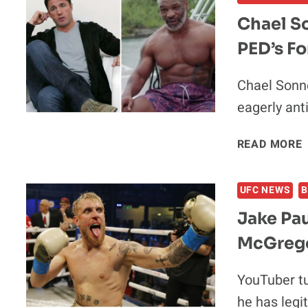
Chael S
PED’s F
I
Chael Sonne
eagerly ant
READ MORE
UFC NEWS
B
Jake Pau
McGregor
YouTuber tu
he has legit