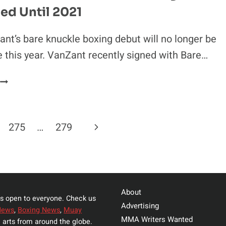
ed Until 2021
BOXING
ON
TYSON-
nt’s bare knuckle boxing debut will no longer be
JONES
e this year. VanZant recently signed with Bare…
CARD
PAIGE
VANZANT’S
BARE
KNUCKLE
Next
275
…
279
BOXING
DEBUT
Page
POSTPONED
UNTIL
2021
About
s open to everyone. Check us
Advertising
News
,
Boxing News
,
Muay
MMA Writers Wanted
 arts from around the globe.