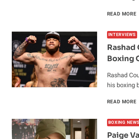
READ MORE
INTERVIEWS
Rashad 
Boxing 
Rashad Coul
his boxing 
READ MORE
BOXING NEW
Paige V