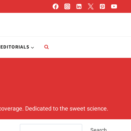
EDITORIALS
t coverage. Dedicated to the sweet science.
Search
Search