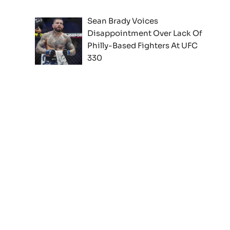
Sean Brady Voices
Disappointment Over Lack Of
Philly-Based Fighters At UFC
330