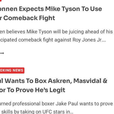
ME
onnen Expects Mike Tyson To Use
OUT
or Comeback Fight
BECAUSE
’M
AT
n believes Mike Tyson will be juicing ahead of his
THE
icipated comeback fight against Roy Jones Jr….
TOP
OF
CHAEL
THE
SONNEN
FOOD
EXPECTS
CHAIN
OXING NEWS
MIKE
TYSON
l Wants To Box Askren, Masvidal &
TO
 To Prove He’s Legit
USE
PED’S
FOR
rned professional boxer Jake Paul wants to prove
COMEBACK
 skills by taking on UFC stars in…