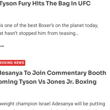
ON
Tyson Fury Hits The Bag In UFC
CALL
OUTS
OF
ASKREN,
is one of the best Boxer’s on the planet today,
MASVIDAL
at hasn’t stopped him from teasing…
&
MCGREGOR
VIDEO
TYSON
BOXING NEWS
FURY
HITS
Adesanya To Join Commentary Booth
THE
oming Tyson Vs Jones Jr. Boxing
BAG
N
UFC
GLOVES
eight champion Israel Adesanya will be putting