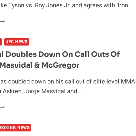
BEATING
ke Tyson vs. Roy Jones Jr. and agrees with ‘Iron…
MIKE
TYSON
CONOR
MCGREGOR
EXCITED’
S
UFC NEWS
AHEAD
OF
ul Doubles Down On Call Outs Of
MIKE
 Masvidal & McGregor
TYSON
S.
ROY
as doubled down on his call out of elite level MMA
JONES
n Askren, Jorge Masvidal and…
JR
JAKE
PAUL
DOUBLES
BOXING NEWS
DOWN