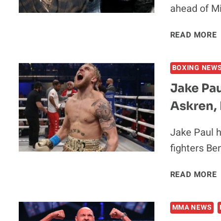
ahead of Mi
READ MORE
‘
BOXING NEW
Jake Pa
Askren,
V
Jake Paul h
fighters Be
READ MORE
MMA NEWS