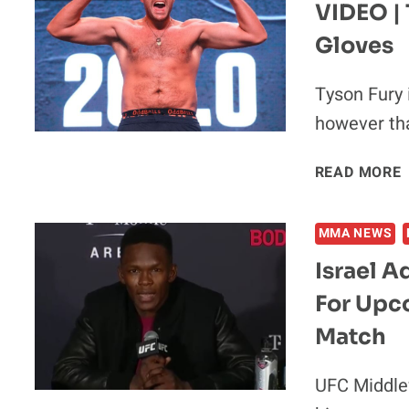
VIDEO | 
Gloves
Tyson Fury 
however th
READ MORE
|
MMA NEWS
Israel 
For Upc
I
Match
UFC Middlew