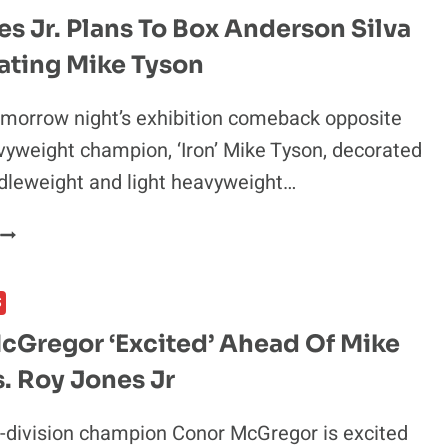
s Jr. Plans To Box Anderson Silva
ating Mike Tyson
morrow night’s exhibition comeback opposite
yweight champion, ‘Iron’ Mike Tyson, decorated
dleweight and light heavyweight…
ROY
JONES
R.
S
PLANS
TO
cGregor ‘Excited’ Ahead Of Mike
BOX
. Roy Jones Jr
ANDERSON
SILVA
AFTER
-division champion Conor McGregor is excited