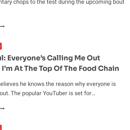
ary chops to the test during the upcoming bout
ISRAEL
ADESANYA
TO
S
JOIN
COMMENTARY
l: Everyone’s Calling Me Out
BOOTH
I’m At The Top Of The Food Chain
FOR
UPCOMING
TYSON
elieves he knows the reason why everyone is
VS
 out. The popular YouTuber is set for…
JONES
R.
JAKE
BOXING
PAUL:
MATCH
EVERYONE’S
S
CALLING