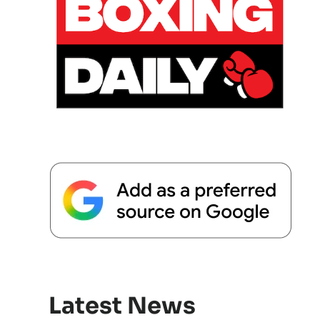
Latest News