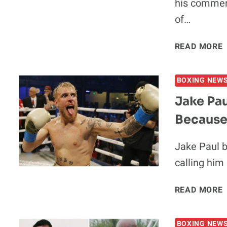
his comment
of…
READ MORE
BOXING NEW
Jake Pau
Because 
Jake Paul b
calling him
J
READ MORE
BOXING NEW