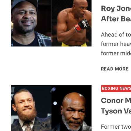
Roy Jone
After Be
Ahead of to
former heav
former mid
READ MORE
J
BOXING NEW
Conor M
Tyson Vs
Former two