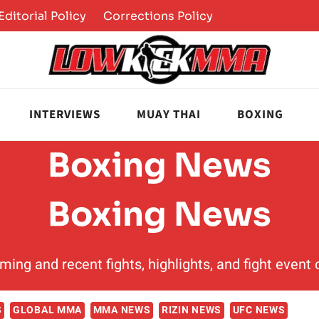
Editorial Policy
Corrections Policy
INTERVIEWS
MUAY THAI
BOXING
Boxing News
Boxing News
ming and recent fights, highlights, and fight even
S
GLOBAL MMA
MMA NEWS
RIZIN NEWS
UFC NEWS