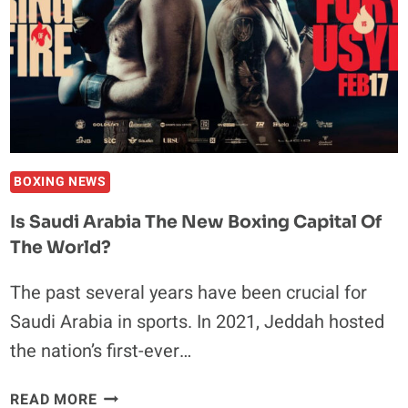
UFC
CHAMPION
FRANCIS
NGANNOU
IN
A
BOXING
MATCH
BOXING NEWS
Is Saudi Arabia The New Boxing Capital Of
The World?
The past several years have been crucial for
Saudi Arabia in sports. In 2021, Jeddah hosted
the nation’s first-ever…
IS
READ MORE