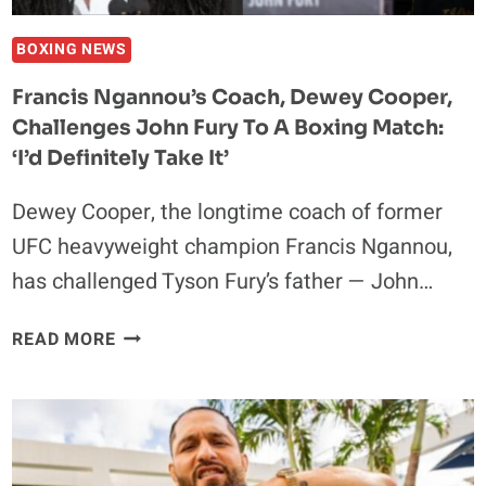
FERREIRA
WINNER
BOXING NEWS
LATER
Francis Ngannou’s Coach, Dewey Cooper,
THIS
Challenges John Fury To A Boxing Match:
YEAR
‘I’d Definitely Take It’
Dewey Cooper, the longtime coach of former
UFC heavyweight champion Francis Ngannou,
has challenged Tyson Fury’s father — John…
FRANCIS
READ MORE
NGANNOU’S
COACH,
DEWEY
COOPER,
CHALLENGES