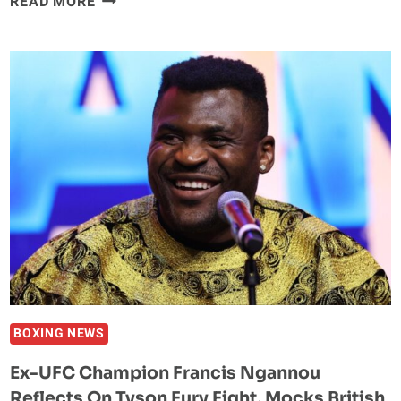
READ MORE
–
JAKE
PAUL
FACES
OFF
WITH
RYAN
BOURLAND
FOR
THE
FIRST
TIME
AHEAD
OF
BOXING
BOXING NEWS
FIGHT
Ex-UFC Champion Francis Ngannou
IN
Reflects On Tyson Fury Fight, Mocks British
PUERTO