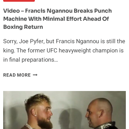
OCTAGON
Video – Francis Ngannou Breaks Punch
Machine With Minimal Effort Ahead Of
Boxing Return
Sorry, Joe Pyfer, but Francis Ngannou is still the
king. The former UFC heavyweight champion is
in final preparations…
VIDEO
READ MORE
–
FRANCIS
NGANNOU
BREAKS
PUNCH
MACHINE
WITH