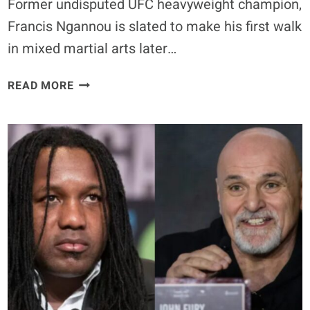
Former undisputed UFC heavyweight champion,
Francis Ngannou is slated to make his first walk
in mixed martial arts later…
BREAKING
READ MORE
–
FRANCIS
NGANNOU
SET
TO
MAKE
PFL
DEBUT
AGAINST
RYAN
BADER
–
RENAN