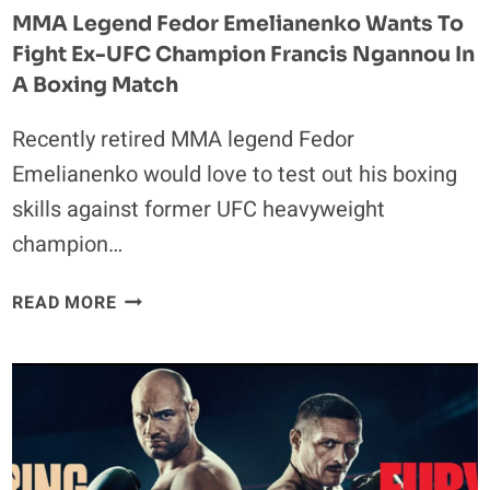
MMA Legend Fedor Emelianenko Wants To
Fight Ex-UFC Champion Francis Ngannou In
A Boxing Match
Recently retired MMA legend Fedor
Emelianenko would love to test out his boxing
skills against former UFC heavyweight
champion…
MMA
READ MORE
LEGEND
FEDOR
EMELIANENKO
WANTS
TO
FIGHT
EX-