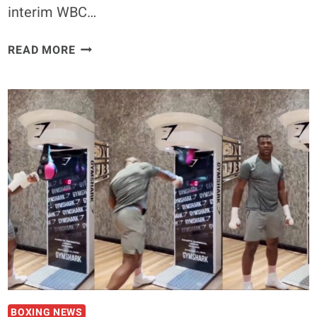
interim WBC…
RYAN
READ MORE
GARCIA
MAKES
BOLD
CLAIM
IN
BID
TO
FIGHT
UFC
BANTAMWEIGHT
CHAMP
SEAN
O’MALLEY
IN
THE
BOXING NEWS