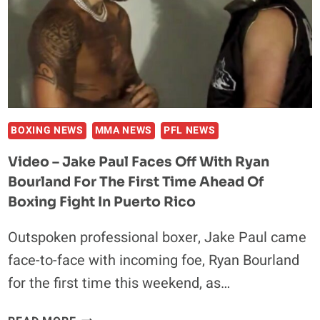
MINIMAL
EFFORT
AHEAD
OF
BOXING
RETURN
BOXING NEWS
MMA NEWS
PFL NEWS
Video – Jake Paul Faces Off With Ryan
Bourland For The First Time Ahead Of
Boxing Fight In Puerto Rico
Outspoken professional boxer, Jake Paul came
face-to-face with incoming foe, Ryan Bourland
for the first time this weekend, as…
VIDEO