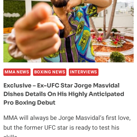
JOHN
FURY
TO
A
BOXING
MATCH:
‘I’D
DEFINITELY
TAKE
IT’
MMA NEWS
BOXING NEWS
INTERVIEWS
Exclusive – Ex-UFC Star Jorge Masvidal
Dishes Details On His Highly Anticipated
Pro Boxing Debut
MMA will always be Jorge Masvidal‘s first love,
but the former UFC star is ready to test his