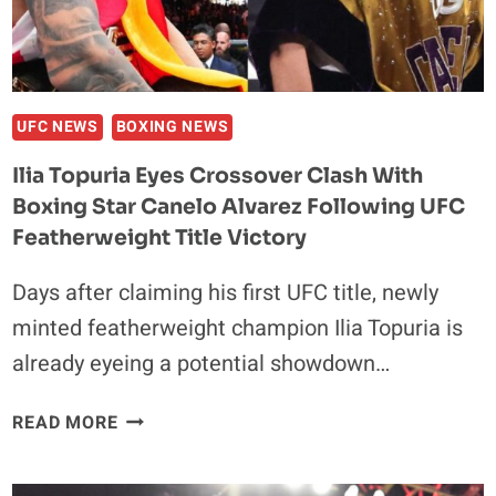
BRITISH
STAR:
‘HE’S
A
PLAYBOY’
UFC NEWS
BOXING NEWS
Ilia Topuria Eyes Crossover Clash With
Boxing Star Canelo Alvarez Following UFC
Featherweight Title Victory
Days after claiming his first UFC title, newly
minted featherweight champion Ilia Topuria is
already eyeing a potential showdown…
ILIA
READ MORE
TOPURIA
EYES