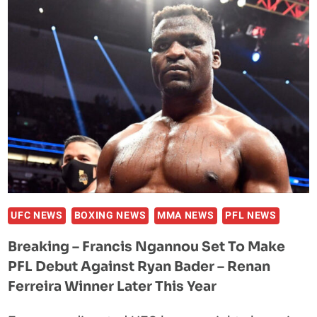
CROSSOVER
CLASH
WITH
BOXING
STAR
CANELO
ALVAREZ
FOLLOWING
UFC
FEATHERWEIGHT
TITLE
VICTORY
UFC NEWS
BOXING NEWS
MMA NEWS
PFL NEWS
Breaking – Francis Ngannou Set To Make
PFL Debut Against Ryan Bader – Renan
Ferreira Winner Later This Year