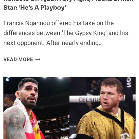
RICO
Star: ‘He’s A Playboy’
Francis Ngannou offered his take on the
differences between ‘The Gypsy King’ and his
next opponent. After nearly ending…
EX-
READ MORE
UFC
CHAMPION
FRANCIS
NGANNOU
REFLECTS
ON
TYSON
FURY
FIGHT,
MOCKS