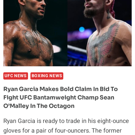
UFC NEWS
BOXING NEWS
Ryan Garcia Makes Bold Claim In Bid To
Fight UFC Bantamweight Champ Sean
O’Malley In The Octagon
Ryan Garcia is ready to trade in his eight-ounce
gloves for a pair of four-ouncers. The former