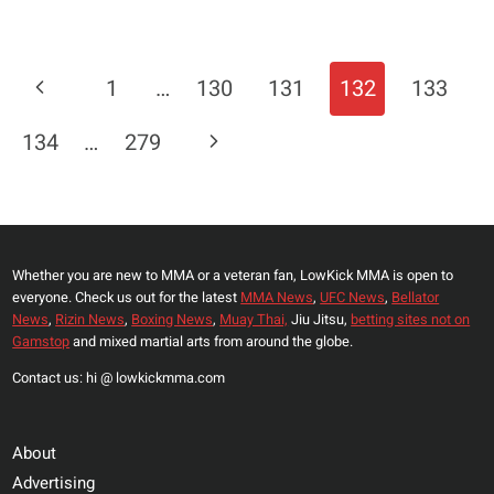
SAUDI
ARABIA
THE
Page
Previous
1
…
130
131
132
133
NEW
Navigation
BOXING
Page
Next
134
…
279
CAPITAL
OF
Page
THE
WORLD?
Whether you are new to MMA or a veteran fan, LowKick MMA is open to
everyone. Check us out for the latest
MMA News
,
UFC News
,
Bellator
News
,
Rizin News
,
Boxing News
,
Muay Thai,
Jiu Jitsu,
betting sites not on
Gamstop
and mixed martial arts from around the globe.
Contact us: hi @ lowkickmma.com
About
Advertising